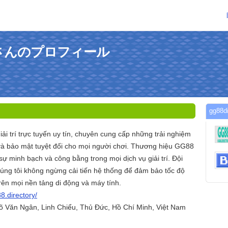
toryさんのプロフィール
gg8
iải trí trực tuyến uy tín, chuyên cung cấp những trải nghiệm
à bảo mật tuyệt đối cho mọi người chơi. Thương hiệu GG88
ự minh bạch và công bằng trong mọi dịch vụ giải trí. Đội
húng tôi không ngừng cải tiến hệ thống để đảm bảo tốc độ
rên mọi nền tảng di động và máy tính.
88.directory/
Võ Văn Ngân, Linh Chiểu, Thủ Đức, Hồ Chí Minh, Việt Nam