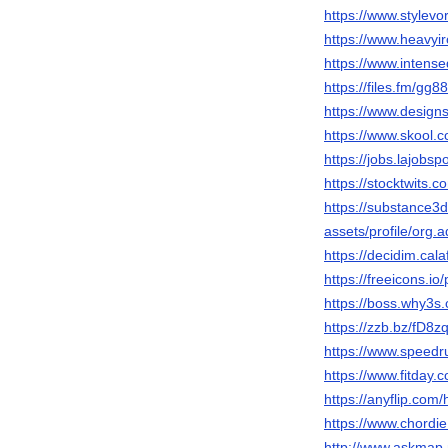
https://www.stylevo
https://www.heavyi
https://www.intens
https://files.fm/gg88
https://www.design
https://www.skool.
https://jobs.lajobs
https://stocktwits.
https://substance
assets/profile/o
https://decidim.calaf
https://freeicons.io
https://boss.why3
https://zzb.bz/fD8
https://www.speedr
https://www.fitday
https://anyflip.co
https://www.chordi
http://www.askmap.