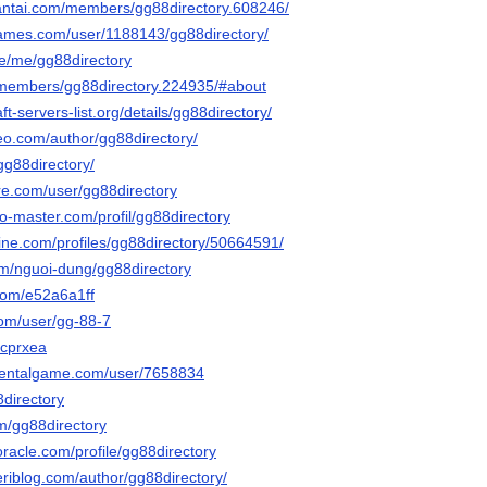
antai.com/members/gg88directory.608246/
ames.com/user/1188143/gg88directory/
e/me/gg88directory
n/members/gg88directory.224935/#about
t-servers-list.org/details/gg88directory/
eo.com/author/gg88directory/
gg88directory/
re.com/user/gg88directory
o-master.com/profil/gg88directory
ine.com/profiles/gg88directory/50664591/
om/nguoi-dung/gg88directory
.com/e52a6a1ff
com/user/gg-88-7
/cprxea
ementalgame.com/user/7658834
8directory
om/gg88directory
roracle.com/profile/gg88directory
eriblog.com/author/gg88directory/