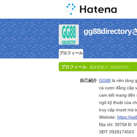
gg88direc
プロフィール
プロフィール
最終更新日:
2026/04/15
自己紹介
GG88
là nền tảng g
cá cược đẳng cấp v
cam kết mang đến s
ngũ kỹ thuật của c
truy cập mượt mà t
Webiste:
https://gg
Địa chỉ: 39758 Đ. 
SĐT: 0928174563