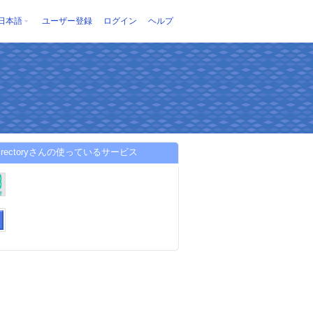
日本語
ユーザー登録
ログイン
ヘルプ
8directoryさんの使っているサービス