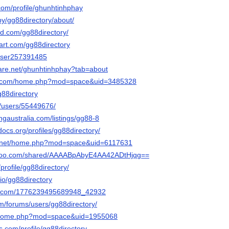
om/profile/ghunhtinhphay
by/gg88directory/about/
ud.com/gg88directory/
art.com/gg88directory
/user257391485
hare.net/ghunhtinhphay?tab=about
19.com/home.php?mod=space&uid=3485328
g88directory
m/users/55449676/
ingaustralia.com/listings/gg88-8
docs.org/profiles/gg88directory/
6.net/home.php?mod=space&uid=6117631
aloo.com/shared/AAAABpAbyE4AA42ADtHjqg==
profile/gg88directory/
.io/gg88directory
zi.com/1776239495689948_42932
m/forums/users/gg88directory/
m/home.php?mod=space&uid=1955068
es.com/profile/gg88directory