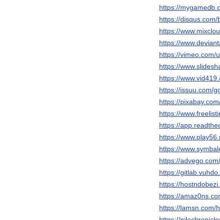
https://mygamedb.c
https://disqus.com/
https://www.mixclo
https://www.deviant
https://vimeo.com
https://www.slides
https://www.vid4
https://issuu.com/g
https://pixabay.co
https://www.freelist
https://app.readthe
https://www.play5
https://www.symb
https://advego.com/
https://gitlab.vuhdo
https://hostndobe
https://amaz0ns.co
https://lamsn.co
https://nilechronicl