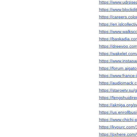
https://www.udrpse
https://www.blockdi
https://careers.col
https://en.islcollec
https://www.walks
https://baskadia.co
https://dreevoo.co
https://wakelet.co
https://www.insta
https://forum.aigat
https://www.france
https://audiomack.
https://staroetv.su/
https://fengshuidir
https://akniga.org/
https://us.enrollb
https://www.chichi-
https://kyourc.co
https://pxhere.com