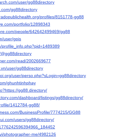
arch.com/user/gg88directory
t.com/gg88directory
oradopublichealth.org/profiles/8151778-gg88
tive.com/portfolio/12898343
core.com/people/642642499469/gg88
m/user/gpis
m/profile_info.php?pid=1489389
m/@gg88directory
paper.com/read/2002669677
o.vn/user/gg88directory
-ioi.org/user/perso.php?sLogin=gg88directory
com/ghunhtinhphay
go?https://gg88.directory/
ectory.com/dashboard/listings/gg88directory/
profile/1412784-gg88/
usiness.com/BusinessProfile/7774215/GG88
pui.com/users/gg88directory/
m/1776242596394966_184452
/vi/photographer-me/4982126