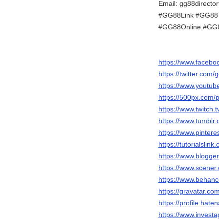
Email: gg88direct
#GG88Link #GG88
#GG88Online #GG
https://www.facebo
https://twitter.com/
https://www.youtu
https://500px.com/
https://www.twitch.
https://www.tumblr
https://www.pintere
https://tutorialsl
https://www.blogg
https://www.scener
https://www.behan
https://gravatar.co
https://profile.hate
https://www.invest