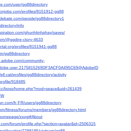
re.com/user/gg88directory
ronjobs.com/profiles/8151912-gg88
edebate.com/people/gg88directory1
directory/info
spiration.com/ghunhtinhphay/saves/
com/@ggdire-ctory-4633
portal.org/profiles/8151941-gg88
com/gg88directory
3d.adobe.com/community-
rg.adobe.user:2175815269DF3ACF0A495C69@AdobeID
ell.cat/profiles/gg88directory/activity
/profile/918485
s.cc/boss/home.php?mod=space&uid=261439
zqW
un.com/fr-FR/users/gg88directory
.com/fitness/forums/members/gg88directory.html
m/homepage/xxogi#About
e.com/forum/profile.php?section=avatar&id=2506315
net/location/7788185/vietnam/gg88