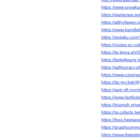
https://www.growku
https://partecipa.po
https://allmyfaves.
https://www.bandla
https://poipiku.co
https://xoops.ec-c
https://te.legra.ph
https://beteiligung.
https://adhocracy.pl
https://www.czpora
https://its-my.link/
https://app.nft.ny
https://www.fanfict
https://triumph.sri
https://ja.cofacts.t
https://foss.heptap
https://graphcomm
https://www.ltstest