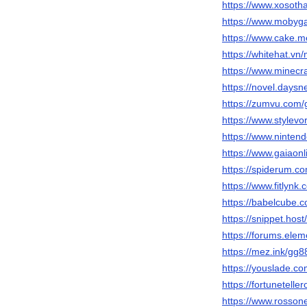
https://www.xosoth
https://www.mobyg
https://www.cake.m
https://whitehat.v
https://www.minecraf
https://novel.daysn
https://zumvu.com/
https://www.stylevo
https://www.nintend
https://www.gaiaonl
https://spiderum.c
https://www.fitlynk
https://babelcube.
https://snippet.host
https://forums.el
https://mez.ink/gg8
https://youslade.c
https://fortunetelle
https://www.rosson