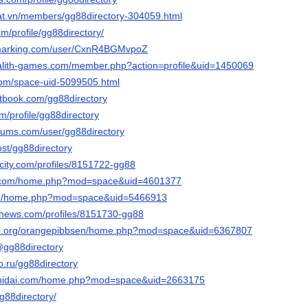
dat.vn/members/gg88directory-304059.html
com/profile/gg88directory/
kmarking.com/user/CxnR4BGMvpoZ
galith-games.com/member.php?action=profile&uid=1450069
com/space-uid-5099505.html
tbook.com/gg88directory
om/profile/gg88directory
orums.com/user/gg88directory
ost/gg88directory
ncity.com/profiles/8151722-gg88
ko.com/home.php?mod=space&uid=4601377
com/home.php?mod=space&uid=5466913
mnews.com/profiles/8151730-gg88
pi.org/orangepibbsen/home.php?mod=space&uid=6367807
/@gg88directory
po.ru/gg88directory
shidai.com/home.php?mod=space&uid=2663175
gg88directory/