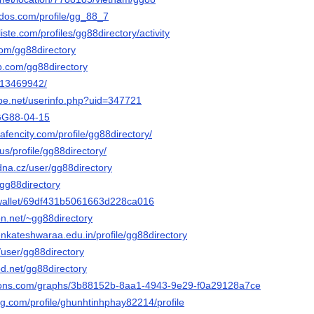
dos.com/profile/gg_88_7
liste.com/profiles/gg88directory/activity
com/gg88directory
b.com/gg88directory
m/13469942/
ube.net/userinfo.php?uid=347721
/GG88-04-15
hafencity.com/profile/gg88directory/
us/profile/gg88directory/
dna.cz/user/gg88directory
@gg88directory
c/wallet/69df431b5061663d228ca016
ion.net/~gg88directory
venkateshwaraa.edu.in/profile/gg88directory
w/user/gg88directory
od.net/gg88directory
ons.com/graphs/3b88152b-8aa1-4943-9e29-f0a29128a7ce
ing.com/profile/ghunhtinhphay82214/profile