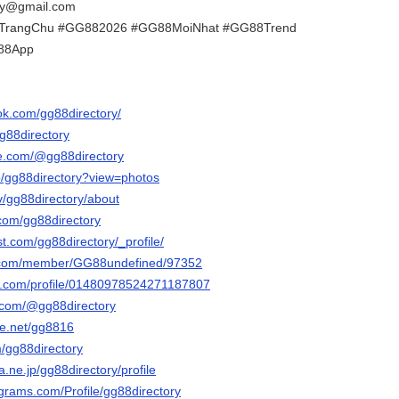
ory@gmail.com
TrangChu #GG882026 #GG88MoiNhat #GG88Trend
88App
ok.com/gg88directory/
gg88directory
be.com/@gg88directory
p/gg88directory?view=photos
tv/gg88directory/about
.com/gg88directory
st.com/gg88directory/_profile/
ink.com/member/GG88undefined/97352
er.com/profile/01480978524271187807
.com/@gg88directory
ce.net/gg8816
m/gg88directory
na.ne.jp/gg88directory/profile
agrams.com/Profile/gg88directory