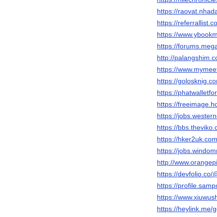
https://raovat.nha
https://referrallist.
https://www.yboo
https://forums.me
http://palangshim.
https://www.mymee
https://golosknig.c
https://phatwalletf
https://freeimage.h
https://jobs.wester
https://bbs.thevi
https://hker2uk.
https://jobs.windo
http://www.orange
https://devfolio.co
https://profile.sam
https://www.xiuwu
https://heylink.me/