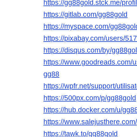
https://gg88gold.stck.me/profi
https://gitlab.com/gg88gold
https://myspace.com/gg88gol
https://pixabay.com/users/51
https://disqus.com/by/gg88gol
https://www.goodreads.com/
gg88
https://wpfr.net/support/utilis
https://500px.com/p/gg88gold
https://hub.docker.com/u/gg8
https://www.salejusthere.com
https://tawk.to/gg88gold