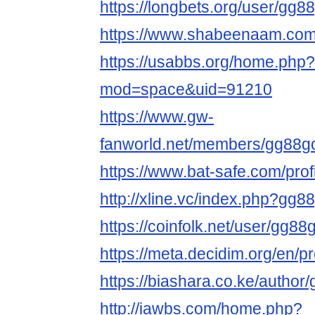
https://longbets.org/user/gg8
https://www.shabeenaam.com/p
https://usabbs.org/home.php?
mod=space&uid=91210
https://www.gw-
fanworld.net/members/gg88g
https://www.bat-safe.com/profi
http://xline.vc/index.php?gg8
https://coinfolk.net/user/gg88
https://meta.decidim.org/en/pr
https://biashara.co.ke/author
http://iawbs.com/home.php?