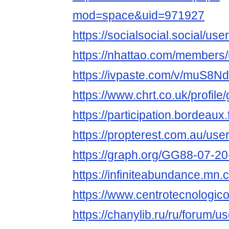
mod=space&uid=971927
https://socialsocial.social/use
https://nhattao.com/members
https://ivpaste.com/v/muS8N
https://www.chrt.co.uk/profile
https://participation.bordeaux.
https://propterest.com.au/us
https://graph.org/GG88-07-20
https://infiniteabundance.m
https://www.centrotecnologico
https://chanylib.ru/ru/forum/u