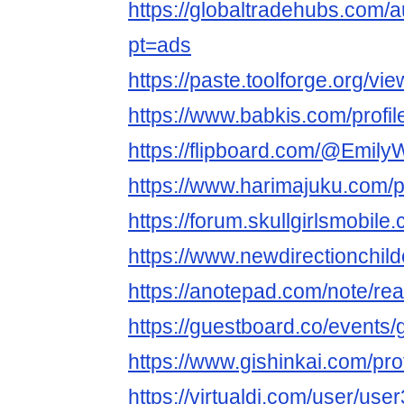
https://globaltradehubs.com/
pt=ads
https://paste.toolforge.org/vi
https://www.babkis.com/profil
https://flipboard.com/@Emily
https://www.harimajuku.com/pr
https://forum.skullgirlsmobi
https://www.newdirectionchildc
https://anotepad.com/note/re
https://guestboard.co/events/
https://www.gishinkai.com/prof
https://virtualdj.com/user/us