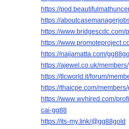
https://pod.beautifulmathun
https://aboutcasemanagerjob
https://www.bridgescdc.com/pr
https://www.promoteproject.c
https://naijamatta.com/gg88g
https://ajewel.co.uk/members
https://tlcworld.it/forum/me
https://thaicpe.com/members
https://www.wvhired.com/prof
cai-gg88
https://its-my.link/@gg88gold