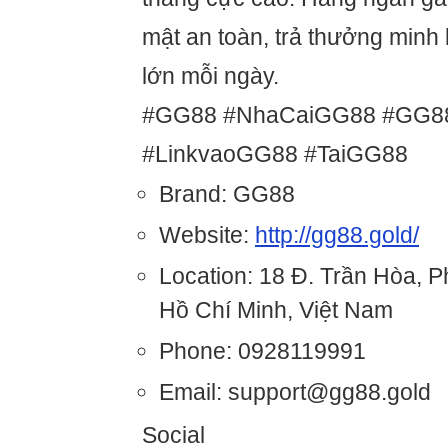
mật an toàn, trả thưởng minh 
lớn mỗi ngày.
#GG88 #NhaCaiGG88 #GG8
#LinkvaoGG88 #TaiGG88
Brand: GG88
Website:
http://gg88.gold/
Location: 18 Đ. Trần Hòa, 
Hồ Chí Minh, Việt Nam
Phone: 0928119991
Email: support@gg88.gold
Social