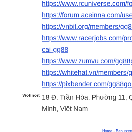
https://www.rcuniverse.com/
https://forum.aceinna.com/us
https://vnbit.org/members/g
https://www.racerjobs.com/pr
cai-gg88
https://www.zumvu.com/gg88g
https://whitehat.vn/members
https://pixbender.com/gg88go
Wohnort
18 Đ. Trần Hòa, Phường 11, 
Minh, Việt Nam
Home
-
Benutzer