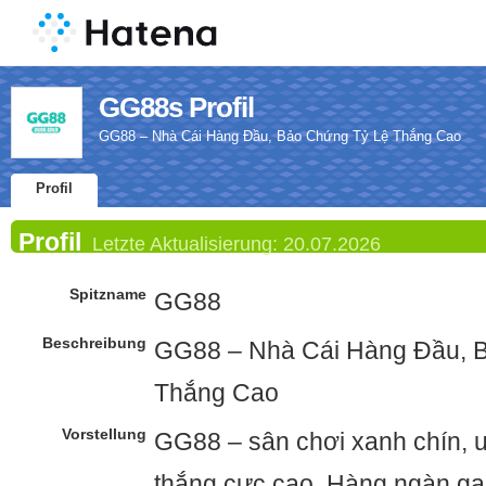
GG88s Profil
GG88 – Nhà Cái Hàng Đầu, Bảo Chứng Tỷ Lệ Thắng Cao
Profil
Profil
Letzte Aktualisierung:
20.07.2026
Spitzname
GG88
Beschreibung
GG88 – Nhà Cái Hàng Đầu, 
Thắng Cao
Vorstellung
GG88 – sân chơi xanh chín, uy 
thắng cực cao. Hàng ngàn g