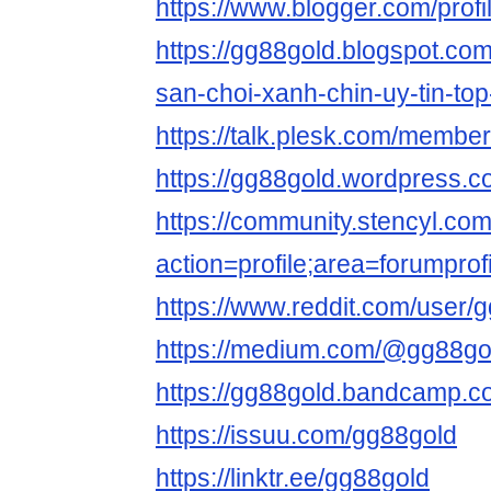
https://www.blogger.com/pro
https://gg88gold.blogspot.co
san-choi-xanh-chin-uy-tin-top
https://talk.plesk.com/membe
https://gg88gold.wordpress.c
https://community.stencyl.co
action=profile;area=forumpro
https://www.reddit.com/user/
https://medium.com/@gg88go
https://gg88gold.bandcamp.
https://issuu.com/gg88gold
https://linktr.ee/gg88gold