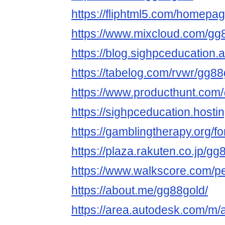
https://fliphtml5.com/homepa
https://www.mixcloud.com/gg
https://blog.sighpceducation
https://tabelog.com/rvwr/gg88
https://www.producthunt.co
https://sighpceducation.host
https://gamblingtherapy.org/f
https://plaza.rakuten.co.jp/gg
https://www.walkscore.com/
https://about.me/gg88gold/
https://area.autodesk.com/m/