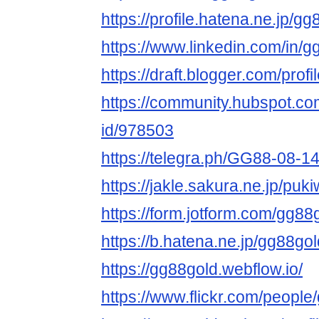
https://profile.hatena.ne.jp/gg
https://www.linkedin.com/in/g
https://draft.blogger.com/pr
https://community.hubspot.com
id/978503
https://telegra.ph/GG88-08-1
https://jakle.sakura.ne.jp/puk
https://form.jotform.com/gg8
https://b.hatena.ne.jp/gg88gol
https://gg88gold.webflow.io/
https://www.flickr.com/people