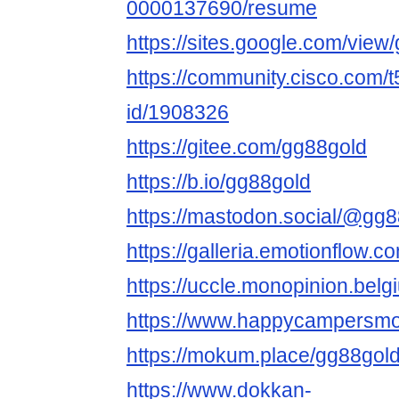
0000137690/resume
https://sites.google.com/view
https://community.cisco.com/t
id/1908326
https://gitee.com/gg88gold
https://b.io/gg88gold
https://mastodon.social/@gg
https://galleria.emotionflow.
https://uccle.monopinion.belgi
https://www.happycampersmont
https://mokum.place/gg88gol
https://www.dokkan-