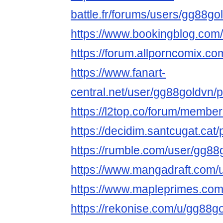
battle.fr/forums/users/gg88gol
https://www.bookingblog.com
https://forum.allporncomix.
https://www.fanart-
central.net/user/gg88goldvn/pr
https://l2top.co/forum/membe
https://decidim.santcugat.cat/
https://rumble.com/user/gg88
https://www.mangadraft.com/
https://www.mapleprimes.com
https://rekonise.com/u/gg88g