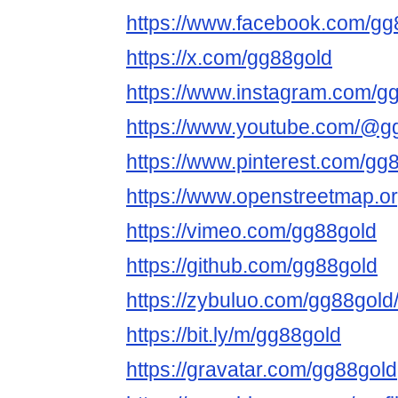
https://www.facebook.com/gg
https://x.com/gg88gold
https://www.instagram.com/g
https://www.youtube.com/@g
https://www.pinterest.com/gg
https://www.openstreetmap.o
https://vimeo.com/gg88gold
https://github.com/gg88gold
https://zybuluo.com/gg88gol
https://bit.ly/m/gg88gold
https://gravatar.com/gg88gold