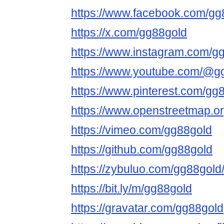
https://www.facebook.com/gg
https://x.com/gg88gold
https://www.instagram.com/g
https://www.youtube.com/@g
https://www.pinterest.com/gg
https://www.openstreetmap.o
https://vimeo.com/gg88gold
https://github.com/gg88gold
https://zybuluo.com/gg88gol
https://bit.ly/m/gg88gold
https://gravatar.com/gg88gold