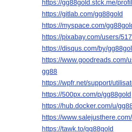
https://gg88gold.stck.me/profi
https://gitlab.com/gg88gold
https://myspace.com/gg88gol
https://pixabay.com/users/51
https://disqus.com/by/gg88gol
https://www.goodreads.com/
gg88
https://wpfr.net/support/utilis
https://500px.com/p/gg88gold
https://hub.docker.com/u/gg8
https://www.salejusthere.com
https://tawk.to/gg88gold