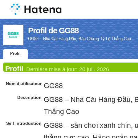
Profil de GG88
GG88 – Nhà Cái Hàng Đầu, Bảo Chứng Tỷ Lệ Thắng Cao
Profil
Profil
Dernière mise à jour:
20 juil. 2026
Nom d'utilisateur
GG88
Description
GG88 – Nhà Cái Hàng Đầu, 
Thắng Cao
Self introduction
GG88 – sân chơi xanh chín, uy 
thắng cực cao. Hàng ngàn g