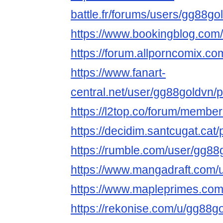
battle.fr/forums/users/gg88gol
https://www.bookingblog.com
https://forum.allporncomix.
https://www.fanart-
central.net/user/gg88goldvn/pr
https://l2top.co/forum/membe
https://decidim.santcugat.cat/
https://rumble.com/user/gg88
https://www.mangadraft.com/
https://www.mapleprimes.com
https://rekonise.com/u/gg88g