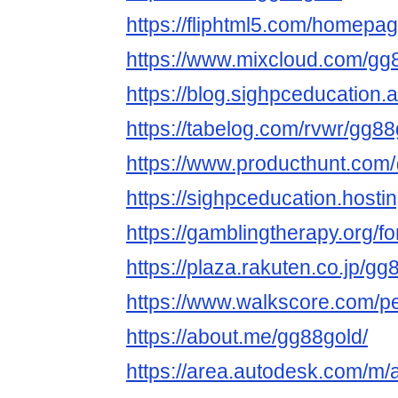
https://fliphtml5.com/homepa
https://www.mixcloud.com/gg
https://blog.sighpceducation
https://tabelog.com/rvwr/gg88
https://www.producthunt.co
https://sighpceducation.host
https://gamblingtherapy.org/f
https://plaza.rakuten.co.jp/gg
https://www.walkscore.com/
https://about.me/gg88gold/
https://area.autodesk.com/m/