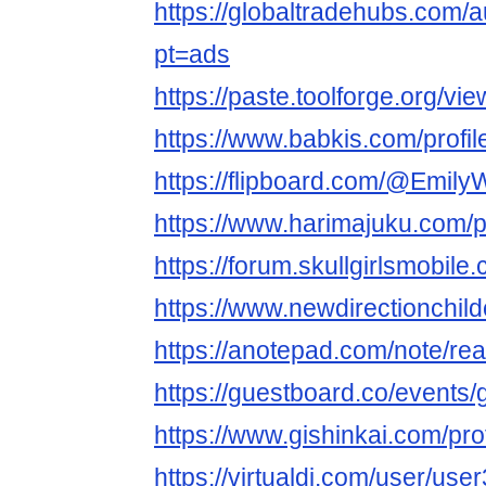
https://globaltradehubs.com/
pt=ads
https://paste.toolforge.org/vi
https://www.babkis.com/profil
https://flipboard.com/@Emily
https://www.harimajuku.com/pr
https://forum.skullgirlsmobi
https://www.newdirectionchildc
https://anotepad.com/note/re
https://guestboard.co/events/
https://www.gishinkai.com/prof
https://virtualdj.com/user/us