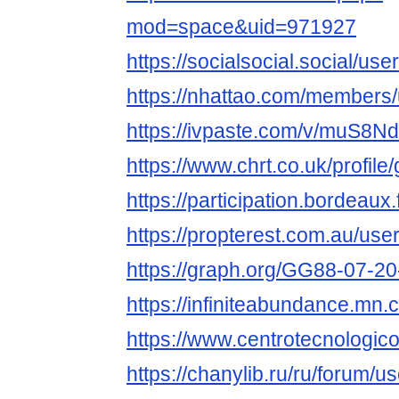
mod=space&uid=971927
https://socialsocial.social/use
https://nhattao.com/members
https://ivpaste.com/v/muS8N
https://www.chrt.co.uk/profile
https://participation.bordeaux.
https://propterest.com.au/us
https://graph.org/GG88-07-20
https://infiniteabundance.m
https://www.centrotecnologico
https://chanylib.ru/ru/forum/u