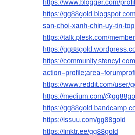
https://www.blogger.com/pro
https://gg88gold.blogspot.co
san-choi-xanh-chin-uy-tin-top
https://talk.plesk.com/membe
https://gg88gold.wordpress.c
https://community.stencyl.co
action=profile;area=forumpro
https://www.reddit.com/user/
https://medium.com/@gg88go
https://gg88gold.bandcamp.
https://issuu.com/gg88gold
https://linktr.ee/gg88gold