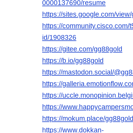
0000137690/resume
https://sites.google.com/view
https://community.cisco.com/t
id/1908326
https://gitee.com/gg88gold
https://b.io/gg88gold
https://mastodon.social/@gg
https://galleria.emotionflow.
https://uccle.monopinion.belgi
https://www.happycampersmont
https://mokum.place/gg88gol
https://www.dokkan-