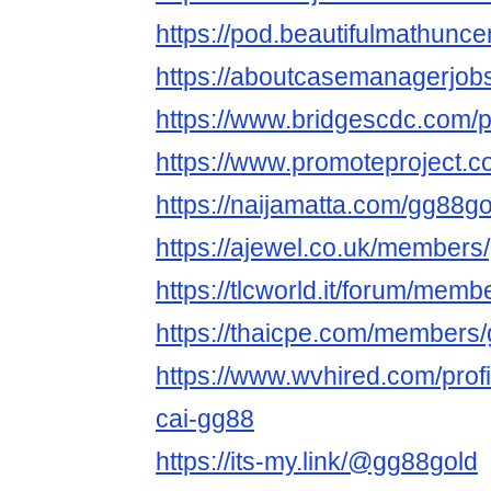
https://pod.beautifulmathun
https://aboutcasemanagerjob
https://www.bridgescdc.com/pr
https://www.promoteproject.c
https://naijamatta.com/gg88g
https://ajewel.co.uk/members
https://tlcworld.it/forum/me
https://thaicpe.com/members
https://www.wvhired.com/prof
cai-gg88
https://its-my.link/@gg88gold