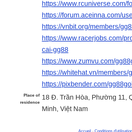
https://www.rcuniverse.com/
https://forum.aceinna.com/us
https://vnbit.org/members/g
https://www.racerjobs.com/pr
cai-gg88
https://www.zumvu.com/gg88g
https://whitehat.vn/members
https://pixbender.com/gg88go
Place of
18 Đ. Trần Hòa, Phường 11, 
residence
Minh, Việt Nam
Accueil
-
Conditions d'utilisatio