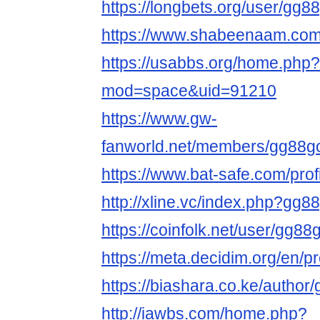
https://longbets.org/user/gg8
https://www.shabeenaam.com/p
https://usabbs.org/home.php?
mod=space&uid=91210
https://www.gw-
fanworld.net/members/gg88g
https://www.bat-safe.com/profi
http://xline.vc/index.php?gg8
https://coinfolk.net/user/gg88
https://meta.decidim.org/en/pr
https://biashara.co.ke/author
http://iawbs.com/home.php?