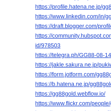
https://profile.hatena.ne.jp/gg
https://www.linkedin.com/in/g
https://draft.blogger.com/pr
https://community.hubspot.com
id/978503
https://telegra.ph/GG88-08-1
https://jakle.sakura.ne.jp/puk
https://form.jotform.com/gg8
https://b.hatena.ne.jp/gg88gol
https://gg88gold.webflow.io/
https://www.flickr.com/people