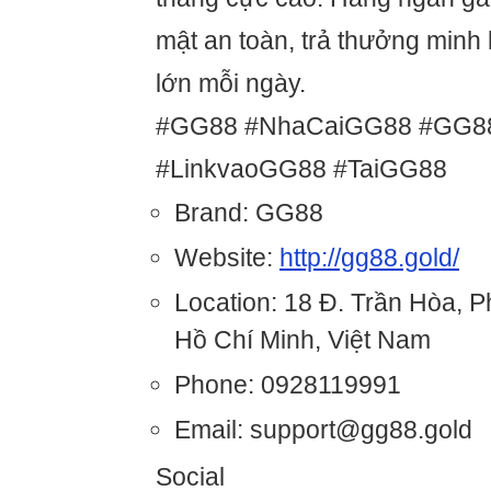
mật an toàn, trả thưởng minh 
lớn mỗi ngày.
#GG88 #NhaCaiGG88 #GG8
#LinkvaoGG88 #TaiGG88
Brand: GG88
Website:
http://gg88.gold/
Location: 18 Đ. Trần Hòa, 
Hồ Chí Minh, Việt Nam
Phone: 0928119991
Email: support@gg88.gold
Social