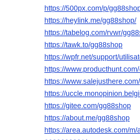
https://500px.com/p/gg88sho
https://heylink.me/gg88shop/
https://tabelog.com/rvwr/gg88
https://tawk.to/gg88shop
https://wpfr.net/support/utili
https://www.producthunt.co
https://www.salejusthere.com
https://uccle.monopinion.belg
https://gitee.com/gg88shop
https://about.me/gg88shop
https://area.autodesk.com/m/