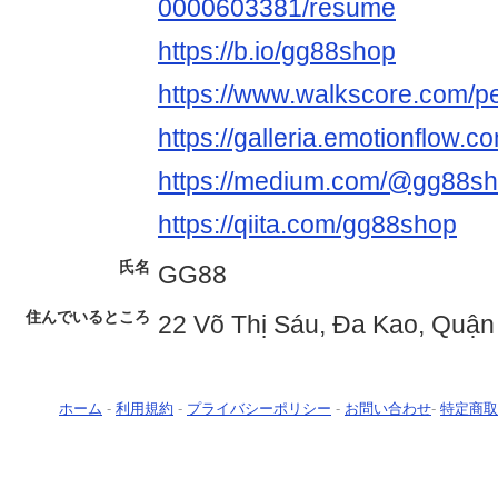
0000603381/resume
https://b.io/gg88shop
https://www.walkscore.com/
https://galleria.emotionflow.c
https://medium.com/@gg88sh
https://qiita.com/gg88shop
氏名
GG88
住んでいるところ
22 Võ Thị Sáu, Đa Kao, Quận
ホーム
-
利用規約
-
プライバシーポリシー
-
お問い合わせ
-
特定商取