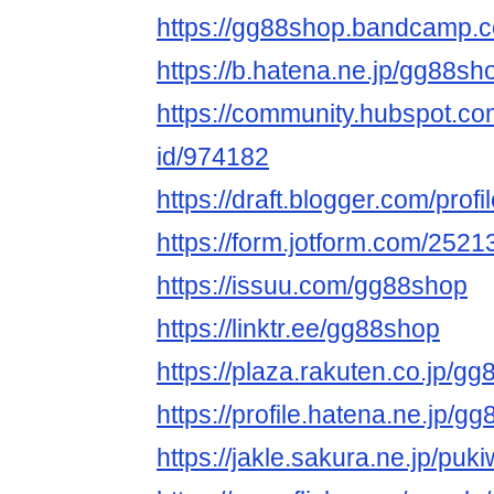
https://gg88shop.bandcamp.
https://b.hatena.ne.jp/gg88s
https://community.hubspot.com
id/974182
https://draft.blogger.com/pr
https://form.jotform.com/25
https://issuu.com/gg88shop
https://linktr.ee/gg88shop
https://plaza.rakuten.co.jp/g
https://profile.hatena.ne.jp/gg
https://jakle.sakura.ne.jp/puk