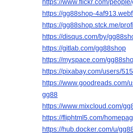
https://www.flickr.com/peopl
https://gg88shop-4af913.webfl
https://gg88shop.stck.me/profi
https://disqus.com/by/gg88sh
https://gitlab.com/gg88shop
https://myspace.com/gg88sh
https://pixabay.com/users/51
https://www.goodreads.com/
gg88
https://www.mixcloud.com/gg
https://fliphtml5.com/homep
https://hub.docker.com/u/gg