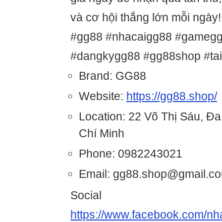
và cơ hội thắng lớn mỗi ngày!
#gg88 #nhacaigg88 #gamegg
#dangkygg88 #gg88shop #ta
Brand: GG88
Website:
https://gg88.shop/
Location: 22 Võ Thị Sáu, Đ
Chí Minh
Phone: 0982243021
Email: gg88.shop@gmail.c
Social
https://www.facebook.com/nh