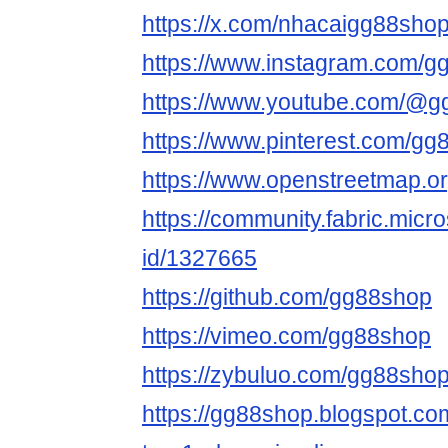
https://x.com/nhacaigg88sho
https://www.instagram.com/g
https://www.youtube.com/@
https://www.pinterest.com/gg
https://www.openstreetmap.o
https://community.fabric.micr
id/1327665
https://github.com/gg88shop
https://vimeo.com/gg88shop
https://zybuluo.com/gg88sho
https://gg88shop.blogspot.c