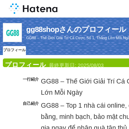
gg88shopさんのプロフィール
GG88 – Thế Giới Giải Trí Cá Cược Số 1, Thắng Lớn Mỗi Ng
プロフィール
プロフィール
最終更新日:
2025/08/03
一行紹介
GG88 – Thế Giới Giải Trí Cá
Lớn Mỗi Ngày
自己紹介
GG88 – Top 1 nhà cái online,
bằng, minh bạch, bảo mật ch
gia ngay để nhận quà tân thủ,