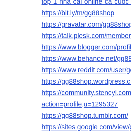
top-1-nha-cai-online-ca-cuoc
https://bit.ly/m/gg88shop
https://gravatar.com/gg88sho
https://talk.plesk.com/membe
https://www.blogger.com/pro
https://www.behance.net/gg8
https://www.reddit.com/user/
https://gg88shop.wordpress.
https://community.stencyl.co
action=profile;u=1295327
https://gg88shop.tumblr.com/
https://sites.google.com/vie