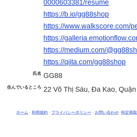
0000603381/resume
https://b.io/gg88shop
https://www.walkscore.com/
https://galleria.emotionflow.c
https://medium.com/@gg88sh
https://qiita.com/gg88shop
氏名
GG88
住んでいるところ
22 Võ Thị Sáu, Đa Kao, Quận
ホーム
-
利用規約
-
プライバシーポリシー
-
お問い合わせ
-
特定商取