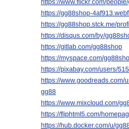
https://www.flickr.com/peopl
https://gg88shop-4af913.webfl
https://gg88shop.stck.me/profi
https://disqus.com/by/gg88sh
https://gitlab.com/gg88shop
https://myspace.com/gg88sh
https://pixabay.com/users/51
https://www.goodreads.com/
gg88
https://www.mixcloud.com/gg
https://fliphtml5.com/homep
https://hub.docker.com/u/gg