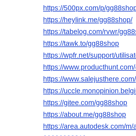
https://500px.com/p/gg88sho
https://heylink.me/gg88shop/
https://tabelog.com/rvwr/gg88
https://tawk.to/gg88shop
https://wpfr.net/support/utili
https://www.producthunt.co
https://www.salejusthere.com
https://uccle.monopinion.belg
https://gitee.com/gg88shop
https://about.me/gg88shop
https://area.autodesk.com/m/