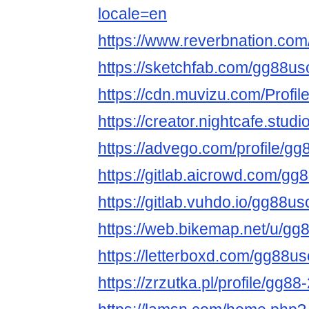
locale=en
https://www.reverbnation.com
https://sketchfab.com/gg88us
https://cdn.muvizu.com/Profil
https://creator.nightcafe.stud
https://advego.com/profile/gg
https://gitlab.aicrowd.com/gg
https://gitlab.vuhdo.io/gg88us
https://web.bikemap.net/u/gg
https://letterboxd.com/gg88us
https://zrzutka.pl/profile/gg8