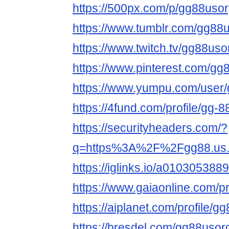
https://500px.com/p/gg88uso
https://www.tumblr.com/gg88
https://www.twitch.tv/gg88uso
https://www.pinterest.com/gg
https://www.yumpu.com/user
https://4fund.com/profile/gg-
https://securityheaders.com/?
q=https%3A%2F%2Fgg88.us.
https://iglinks.io/a010305388
https://www.gaiaonline.com/p
https://aiplanet.com/profile/g
https://bresdel.com/gg88usor