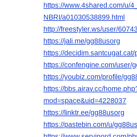
https://www.4shared.com/u/4
NBRI/a01030538899.html
http://freestyler.ws/user/607
https://jali.me/gg88usorg
https://decidim.santcugat.cat/
https://confengine.com/user/
https://youbiz.com/profile/gg
https://bbs.airav.cc/home.php
mod=space&uid=4228037
https://linktr.ee/gg88usorg
https://pastebin.com/u/gg88u
https://www.servinord.com/ph