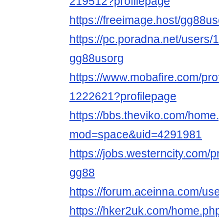
219512?profilepage
https://freeimage.host/gg88u
https://pc.poradna.net/users
gg88usorg
https://www.mobafire.com/pro
1222621?profilepage
https://bbs.theviko.com/home
mod=space&uid=4291981
https://jobs.westerncity.com/p
gg88
https://forum.aceinna.com/us
https://hker2uk.com/home.ph