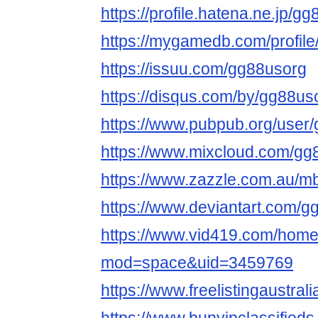
https://profile.hatena.ne.jp/g
https://mygamedb.com/profil
https://issuu.com/gg88usorg
https://disqus.com/by/gg88us
https://www.pubpub.org/user/
https://www.mixcloud.com/gg
https://www.zazzle.com.au/
https://www.deviantart.com/g
https://www.vid419.com/hom
mod=space&uid=3459769
https://www.freelistingaustral