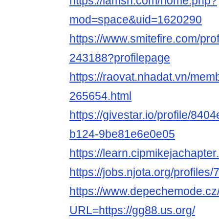
https://lamsn.com/home.php?
mod=space&uid=1620290
https://www.smitefire.com/pro
243188?profilepage
https://raovat.nhadat.vn/mem
265654.html
https://givestar.io/profile/84
b124-9be81e6e0e05
https://learn.cipmikejachapt
https://jobs.njota.org/profile
https://www.depechemode.cz
URL=https://gg88.us.org/