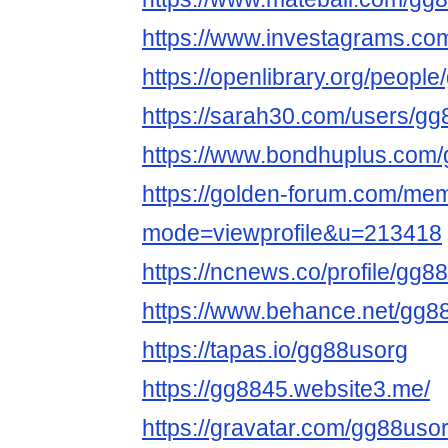
https://www.investagrams.com
https://openlibrary.org/peopl
https://sarah30.com/users/g
https://www.bondhuplus.com
https://golden-forum.com/mem
mode=viewprofile&u=213418
https://ncnews.co/profile/gg8
https://www.behance.net/gg8
https://tapas.io/gg88usorg
https://gg8845.website3.me/
https://gravatar.com/gg88uso