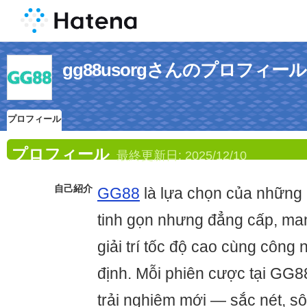
gg88usorgさんのプロフィール
プロフィール
プロフィール
最終更新日:
2025/12/10
自己紹介
GG88
là lựa chọn của những 
tinh gọn nhưng đẳng cấp, ma
giải trí tốc độ cao cùng công
định. Mỗi phiên cược tại GG8
trải nghiệm mới — sắc nét, s