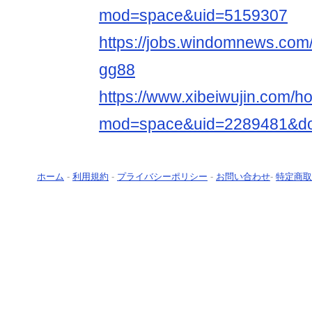
mod=space&uid=5159307
https://jobs.windomnews.com/
gg88
https://www.xibeiwujin.com/
mod=space&uid=2289481&do=
ホーム
-
利用規約
-
プライバシーポリシー
-
お問い合わせ
-
特定商取