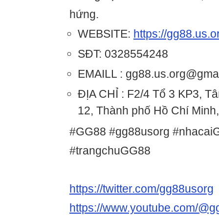
hứng.
WEBSITE:
https://gg88.us.o
SĐT: 0328554248
EMAILL : gg88.us.org@gma
ĐỊA CHỈ : F2/4 Tổ 3 KP3, T
12, Thành phố Hồ Chí Minh,
#GG88 #gg88usorg #nhacai
#trangchuGG88
https://twitter.com/gg88usorg
https://www.youtube.com/@g