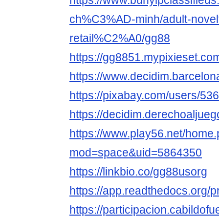
https://www.bunyipclassifie
ch%C3%AD-minh/adult-novelt
retail%C2%A0/gg88
https://gg8851.mypixieset.co
https://www.decidim.barcelona
https://pixabay.com/users/53
https://decidim.derechoaljuego
https://www.play56.net/home
mod=space&uid=5864350
https://linkbio.co/gg88usorg
https://app.readthedocs.org/p
https://participacion.cabildofu