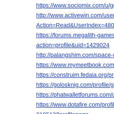
https://www.sociomix.com/u
http://www.activewin.com/use
Action=Read&UserIndex=480
https://forums.megalith-gam
action=profile&uid=1429024
http://palangshim.com/space
https://www.mymeetbook.co
https://construim.fedaia.org/p
https://golosknig.com/profile
https://phatwalletforums.com
https://www.dotafire.com/prof