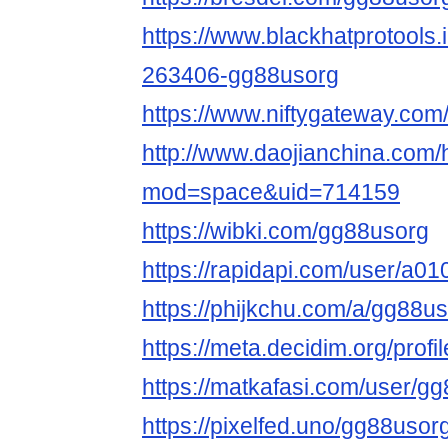
https://www.blackhatprotools
263406-gg88usorg
https://www.niftygateway.co
http://www.daojianchina.com
mod=space&uid=714159
https://wibki.com/gg88usorg
https://rapidapi.com/user/a0
https://phijkchu.com/a/gg88u
https://meta.decidim.org/profi
https://matkafasi.com/user/g
https://pixelfed.uno/gg88usor