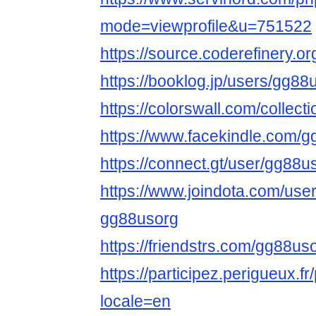
mode=viewprofile&u=751522
https://source.coderefinery.o
https://booklog.jp/users/gg88u
https://colorswall.com/collect
https://www.facekindle.com/
https://connect.gt/user/gg88u
https://www.joindota.com/use
gg88usorg
https://friendstrs.com/gg88us
https://participez.perigueux.fr
locale=en