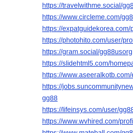
https://travelwithme.social/g
https://www.circleme.com/gg
https://expatguidekorea.com/p
https://photohito.com/user/pro
https://gram.social/gg88usorg
https://slidehtml5.com/home
https://www.aseeralkotb.com/
https://jobs.suncommunityne
gg88
https://lifeinsys.com/user/gg
https://www.wvhired.com/pro
https://www.mateball.com/gg