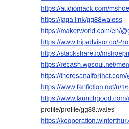
https://audiomack.com/msho
https://jaga.link/gg88waless
https://makerworld.com/en/
https://www.tripadvisor.co/Pr
https://stackshare.io/mshoep
https://recash.wpsoul.net/me
https://theresanaiforthat.co
https://www.fanfiction.net/u/
https://www.launchgood.com/
profile/profile/gg88.wales
https://kooperation.winterthur