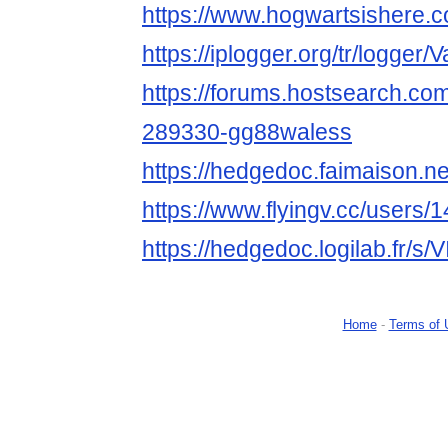
https://www.hogwartsishere.
https://iplogger.org/tr/logger
https://forums.hostsearch.c
289330-gg88waless
https://hedgedoc.faimaison.n
https://www.flyingv.cc/users/
https://hedgedoc.logilab.fr/s
Home
-
Terms of 