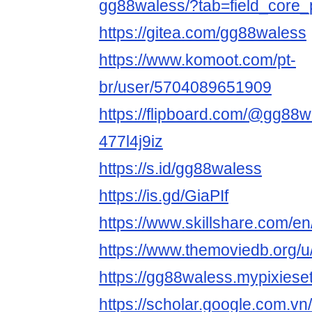
gg88waless/?tab=field_core_
https://gitea.com/gg88waless
https://www.komoot.com/pt-
br/user/5704089651909
https://flipboard.com/@gg88
477l4j9iz
https://s.id/gg88waless
https://is.gd/GiaPIf
https://www.skillshare.com/e
https://www.themoviedb.org/
https://gg88waless.mypixiese
https://scholar.google.com.vn/