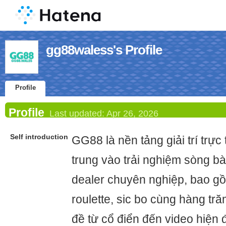
gg88waless's Profile
Profile
Profile
Last updated:
Apr 26, 2026
Self introduction
GG88 là nền tảng giải trí trực
trung vào trải nghiệm sòng bài
dealer chuyên nghiệp, bao g
roulette, sic bo cùng hàng tr
đề từ cổ điển đến video hiện 