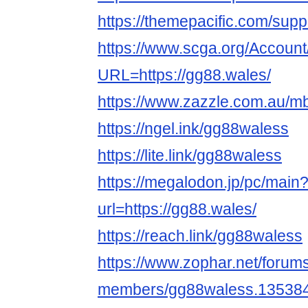
https://themepacific.com/sup
https://www.scga.org/Accoun
URL=https://gg88.wales/
https://www.zazzle.com.au/
https://ngel.ink/gg88waless
https://lite.link/gg88waless
https://megalodon.jp/pc/main
url=https://gg88.wales/
https://reach.link/gg88waless
https://www.zophar.net/forum
members/gg88waless.135384