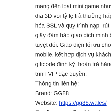
mang đến loạt mini game như
đĩa 3D với tỷ lệ trả thưởng h
hóa SSL và quy trình nạp–rút 
giây đảm bảo giao dịch minh 
tuyệt đối. Giao diện tối ưu ch
mobile, kết hợp dịch vụ khách
giftcode định kỳ, hoàn trả h
trình VIP đặc quyền.
Thông tin liên hệ:
Brand: GG88
Website:
https://gg88.wales/