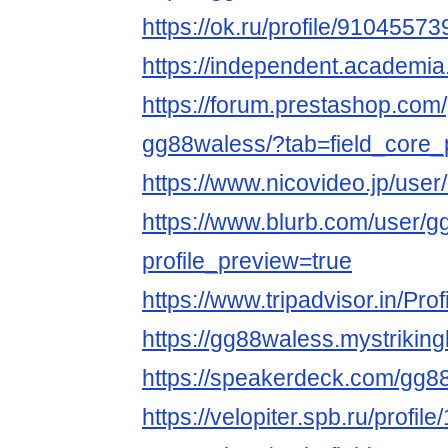
https://ok.ru/profile/91045
https://independent.academi
https://forum.prestashop.com/
gg88waless/?tab=field_core_
https://www.nicovideo.jp/use
https://www.blurb.com/user/
profile_preview=true
https://www.tripadvisor.in/Pro
https://gg88waless.mystriking
https://speakerdeck.com/gg8
https://velopiter.spb.ru/profil