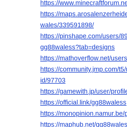
https://www.minecraftforum.
https://maps.arosalenzerhei
wales/339591898/
https://pinshape.com/users/8
gg88waless?tab=designs
https://mathoverflow.net/use
https://community.jmp.com/t5/
id/97703
https://gamewith.jp/user/prof
https://official.link/gg88waless
https://monopinion.namur.be/p
https://maphub.net/gg88wale