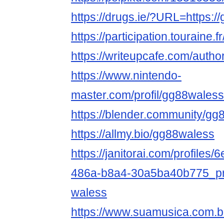
https://drugs.ie/?URL=https:/
https://participation.touraine.f
https://writeupcafe.com/auth
https://www.nintendo-
master.com/profil/gg88waless
https://blender.community/gg
https://allmy.bio/gg88waless
https://janitorai.com/profiles
486a-b8a4-30a5ba40b775_pro
waless
https://www.suamusica.com.