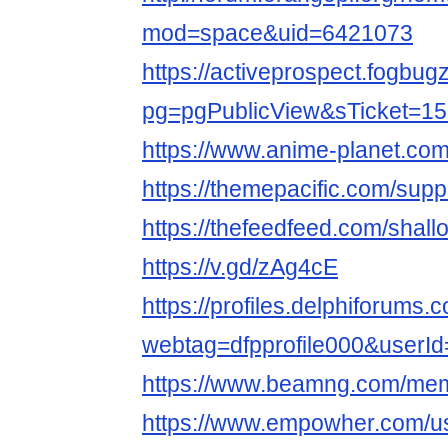
mod=space&uid=6421073
https://activeprospect.fogbug
pg=pgPublicView&sTicket=1
https://www.anime-planet.co
https://themepacific.com/sup
https://thefeedfeed.com/shall
https://v.gd/zAg4cE
https://profiles.delphiforums.
webtag=dfpprofile000&userI
https://www.beamng.com/me
https://www.empowher.com/u