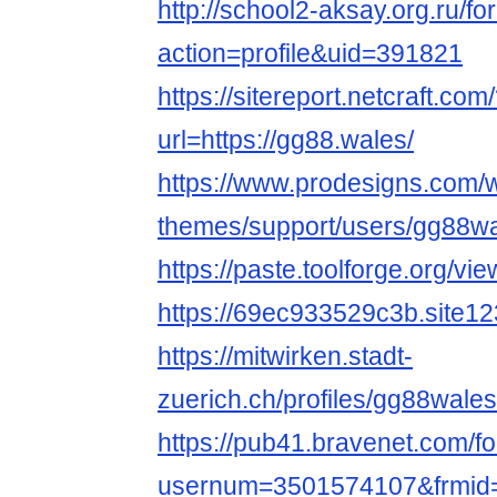
http://school2-aksay.org.ru/
action=profile&uid=391821
https://sitereport.netcraft.com
url=https://gg88.wales/
https://www.prodesigns.com/
themes/support/users/gg88w
https://paste.toolforge.org/vi
https://69ec933529c3b.site12
https://mitwirken.stadt-
zuerich.ch/profiles/gg88wales
https://pub41.bravenet.com/f
usernum=3501574107&frmi