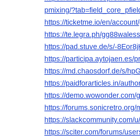
pmixing/?tab=field_core_pfie
https://ticketme.io/en/accoun
https://te.legra.ph/gg88wales
https://pad.stuve.de/s/-8Eor8
https://participa.aytojaen.es/p
https://md.chaosdorf.de/s/hp
https://paidforarticles.in/aut
https://demo.wowonder.com/
https://forums.sonicretro.or
https://slackcommunity.com/
https://sciter.com/forums/use