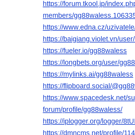
https://forum.tkool.jp/index.p
members/gg88waless.106335
https://www.edna.cz/uzivatel
https://baigiang.violet.vn/us
https://fueler.io/gg88waless
https://longbets.org/user/gg8
https://mylinks.ai/gg88waless
https://flipboard.social/@gg8
https://www.spacedesk.net/su
forum/profile/gg88waless/
https://iplogger.org/logger/8
https://dmncms.net/profile/1