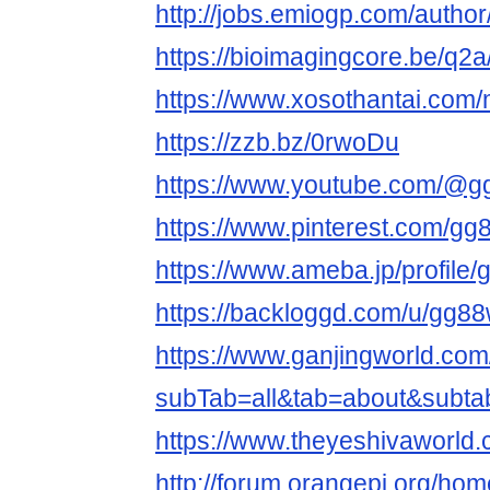
http://jobs.emiogp.com/autho
https://bioimagingcore.be/q2
https://www.xosothantai.co
https://zzb.bz/0rwoDu
https://www.youtube.com/@g
https://www.pinterest.com/gg
https://www.ameba.jp/profile
https://backloggd.com/u/gg88
https://www.ganjingworld.co
subTab=all&tab=about&subta
https://www.theyeshivaworld
http://forum.orangepi.org/ho