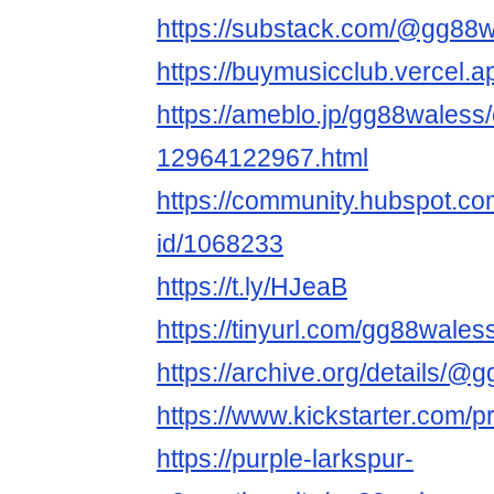
https://substack.com/@gg88
https://buymusicclub.vercel.
https://ameblo.jp/gg88waless/
12964122967.html
https://community.hubspot.com
id/1068233
https://t.ly/HJeaB
https://tinyurl.com/gg88wales
https://archive.org/details/@
https://www.kickstarter.com/p
https://purple-larkspur-