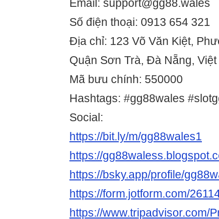
Email: support@gg88.wales
Số điện thoại: 0913 654 321
Địa chỉ: 123 Võ Văn Kiệt, Ph
Quận Sơn Trà, Đà Nẵng, Việ
Mã bưu chính: 550000
Hashtags: #gg88wales #slot
Social:
https://bit.ly/m/gg88wales1
https://gg88waless.blogspot
https://bsky.app/profile/gg88w
https://form.jotform.com/26
https://www.tripadvisor.com/P