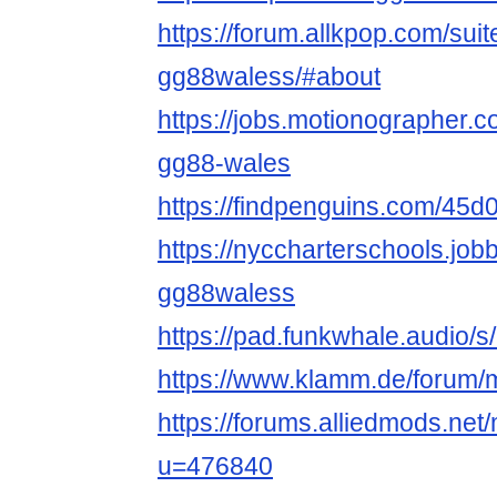
https://forum.allkpop.com/sui
gg88waless/#about
https://jobs.motionographer.c
gg88-wales
https://findpenguins.com/45
https://nyccharterschools.jo
gg88waless
https://pad.funkwhale.audio/
https://www.klamm.de/forum
https://forums.alliedmods.ne
u=476840