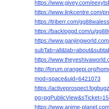
https://www.givey.com/eexyts
https://www.linkcentre.com/pr
https://triberr.com/gg88wales
https://backloggd.com/u/gg88
https://www.ganjingworld.co
subTab=all&tab=about&subta
https://www.theyeshivaworld
http://forum.orangepi.org/ho
mod=space&uid=6421073
https://activeprospect.fogbug
pg=pgPublicView&sTicket=1
https://www.anime-planet.co