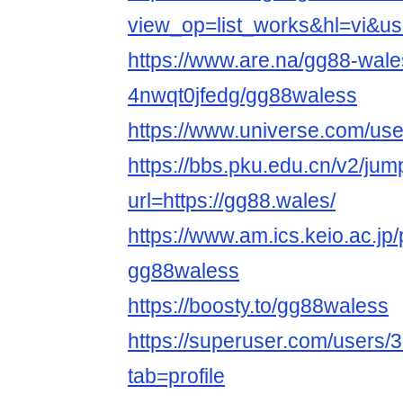
view_op=list_works&hl=vi&
https://www.are.na/gg88-wale
4nwqt0jfedg/gg88waless
https://www.universe.com/u
https://bbs.pku.edu.cn/v2/jum
url=https://gg88.wales/
https://www.am.ics.keio.ac.jp/
gg88waless
https://boosty.to/gg88waless
https://superuser.com/users
tab=profile