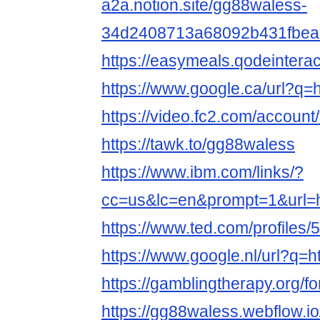
a2a.notion.site/gg88waless-
34d2408713a68092b431fbe
https://easymeals.qodeintera
https://www.google.ca/url?q=h
https://video.fc2.com/accoun
https://tawk.to/gg88waless
https://www.ibm.com/links/?
cc=us&lc=en&prompt=1&url=ht
https://www.ted.com/profiles
https://www.google.nl/url?q=h
https://gamblingtherapy.org/
https://gg88waless.webflow.io