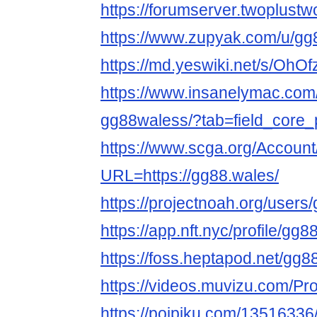
https://forumserver.twoplus
https://www.zupyak.com/u/gg
https://md.yeswiki.net/s/Oh
https://www.insanelymac.com/
gg88waless/?tab=field_core_
https://www.scga.org/Accoun
URL=https://gg88.wales/
https://projectnoah.org/user
https://app.nft.nyc/profile/gg
https://foss.heptapod.net/gg
https://videos.muvizu.com/Pro
https://poipiku.com/13516336