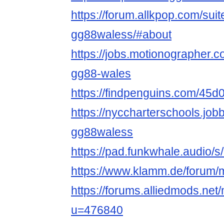
https://forum.allkpop.com/sui
gg88waless/#about
https://jobs.motionographer.c
gg88-wales
https://findpenguins.com/45
https://nyccharterschools.jo
gg88waless
https://pad.funkwhale.audio/
https://www.klamm.de/forum
https://forums.alliedmods.ne
u=476840