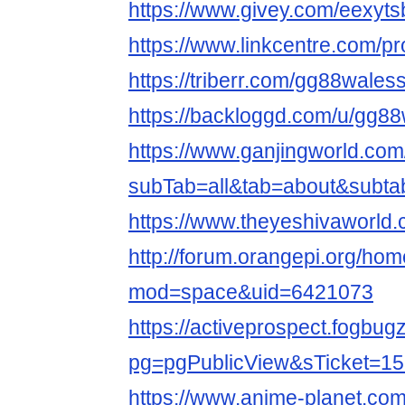
https://www.givey.com/eexyts
https://www.linkcentre.com/pr
https://triberr.com/gg88wales
https://backloggd.com/u/gg88
https://www.ganjingworld.co
subTab=all&tab=about&subta
https://www.theyeshivaworld
http://forum.orangepi.org/ho
mod=space&uid=6421073
https://activeprospect.fogbug
pg=pgPublicView&sTicket=1
https://www.anime-planet.co