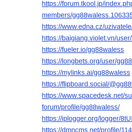
https://forum.tkool.jp/index.p
members/gg88waless.106335
https://www.edna.cz/uzivatel
https://baigiang.violet.vn/us
https://fueler.io/gg88waless
https://longbets.org/user/gg8
https://mylinks.ai/gg88waless
https://flipboard.social/@gg8
https://www.spacedesk.net/su
forum/profile/gg88waless/
https://iplogger.org/logger/8
https://dmncms.net/profile/1