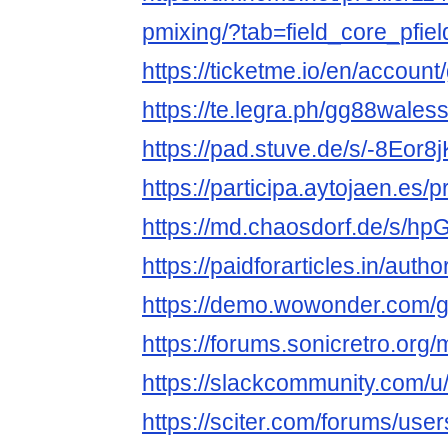
pmixing/?tab=field_core_pfie
https://ticketme.io/en/accoun
https://te.legra.ph/gg88wales
https://pad.stuve.de/s/-8Eor8
https://participa.aytojaen.es/p
https://md.chaosdorf.de/s/hp
https://paidforarticles.in/aut
https://demo.wowonder.com/
https://forums.sonicretro.or
https://slackcommunity.com/
https://sciter.com/forums/use