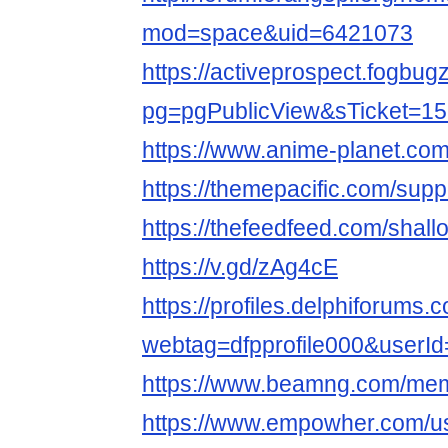
mod=space&uid=6421073
https://activeprospect.fogbug
pg=pgPublicView&sTicket=1
https://www.anime-planet.co
https://themepacific.com/sup
https://thefeedfeed.com/shall
https://v.gd/zAg4cE
https://profiles.delphiforums.
webtag=dfpprofile000&userI
https://www.beamng.com/me
https://www.empowher.com/u