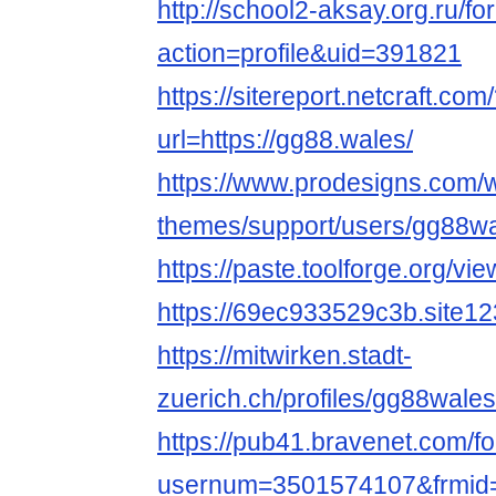
http://school2-aksay.org.ru/
action=profile&uid=391821
https://sitereport.netcraft.com
url=https://gg88.wales/
https://www.prodesigns.com/
themes/support/users/gg88w
https://paste.toolforge.org/vi
https://69ec933529c3b.site12
https://mitwirken.stadt-
zuerich.ch/profiles/gg88wales
https://pub41.bravenet.com/f
usernum=3501574107&frmi