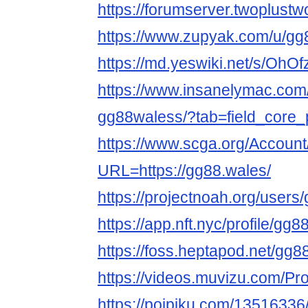
https://forumserver.twoplus
https://www.zupyak.com/u/gg
https://md.yeswiki.net/s/Oh
https://www.insanelymac.com/
gg88waless/?tab=field_core_
https://www.scga.org/Accoun
URL=https://gg88.wales/
https://projectnoah.org/user
https://app.nft.nyc/profile/gg
https://foss.heptapod.net/gg
https://videos.muvizu.com/Pro
https://poipiku.com/13516336