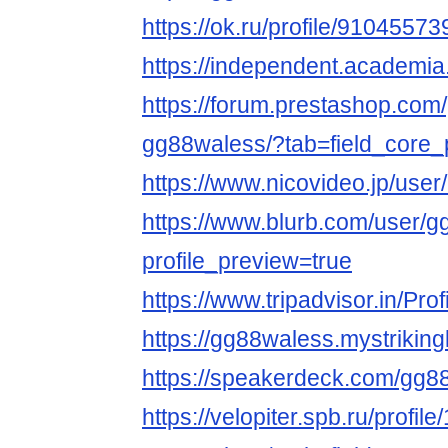
https://ok.ru/profile/91045
https://independent.academi
https://forum.prestashop.com/
gg88waless/?tab=field_core_
https://www.nicovideo.jp/use
https://www.blurb.com/user/
profile_preview=true
https://www.tripadvisor.in/Pro
https://gg88waless.mystriking
https://speakerdeck.com/gg8
https://velopiter.spb.ru/profil