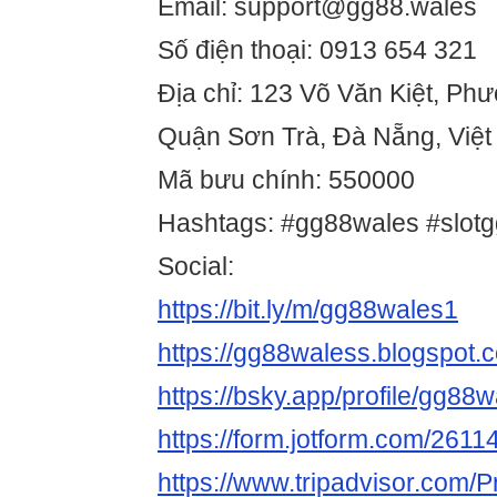
Email: support@gg88.wales
Số điện thoại: 0913 654 321
Địa chỉ: 123 Võ Văn Kiệt, Ph
Quận Sơn Trà, Đà Nẵng, Việ
Mã bưu chính: 550000
Hashtags: #gg88wales #slot
Social:
https://bit.ly/m/gg88wales1
https://gg88waless.blogspot
https://bsky.app/profile/gg88w
https://form.jotform.com/26
https://www.tripadvisor.com/P