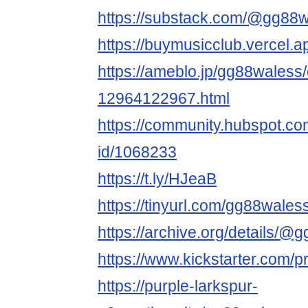
https://substack.com/@gg88
https://buymusicclub.vercel.
https://ameblo.jp/gg88waless/
12964122967.html
https://community.hubspot.com
id/1068233
https://t.ly/HJeaB
https://tinyurl.com/gg88wales
https://archive.org/details/@
https://www.kickstarter.com/p
https://purple-larkspur-