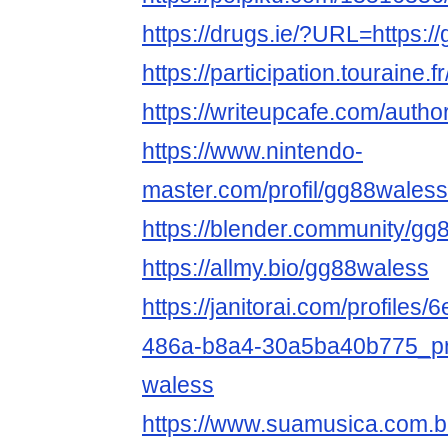
https://drugs.ie/?URL=https:/
https://participation.touraine.f
https://writeupcafe.com/auth
https://www.nintendo-
master.com/profil/gg88waless
https://blender.community/gg
https://allmy.bio/gg88waless
https://janitorai.com/profiles
486a-b8a4-30a5ba40b775_pro
waless
https://www.suamusica.com.