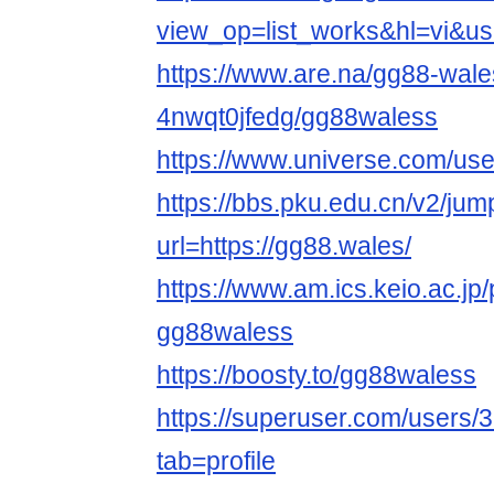
view_op=list_works&hl=vi&
https://www.are.na/gg88-wale
4nwqt0jfedg/gg88waless
https://www.universe.com/u
https://bbs.pku.edu.cn/v2/jum
url=https://gg88.wales/
https://www.am.ics.keio.ac.jp/
gg88waless
https://boosty.to/gg88waless
https://superuser.com/users
tab=profile