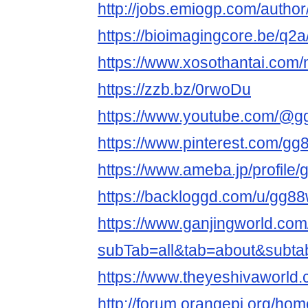
http://jobs.emiogp.com/autho
https://bioimagingcore.be/q2
https://www.xosothantai.co
https://zzb.bz/0rwoDu
https://www.youtube.com/@g
https://www.pinterest.com/gg
https://www.ameba.jp/profile
https://backloggd.com/u/gg88
https://www.ganjingworld.co
subTab=all&tab=about&subta
https://www.theyeshivaworld
http://forum.orangepi.org/ho