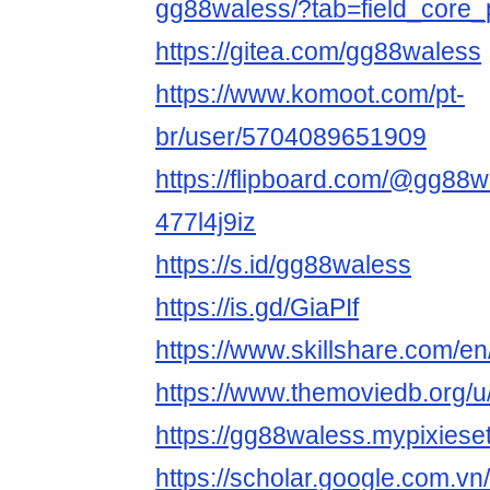
gg88waless/?tab=field_core_
https://gitea.com/gg88waless
https://www.komoot.com/pt-
br/user/5704089651909
https://flipboard.com/@gg88
477l4j9iz
https://s.id/gg88waless
https://is.gd/GiaPIf
https://www.skillshare.com/e
https://www.themoviedb.org/
https://gg88waless.mypixiese
https://scholar.google.com.vn/