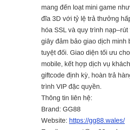
mang đến loạt mini game như
đĩa 3D với tỷ lệ trả thưởng h
hóa SSL và quy trình nạp–rút 
giây đảm bảo giao dịch minh 
tuyệt đối. Giao diện tối ưu ch
mobile, kết hợp dịch vụ khách
giftcode định kỳ, hoàn trả h
trình VIP đặc quyền.
Thông tin liên hệ:
Brand: GG88
Website:
https://gg88.wales/