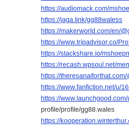
https://audiomack.com/msho
https://jaga.link/gg88waless
https://makerworld.com/en/
https://www.tripadvisor.co/Pr
https://stackshare.io/mshoep
https://recash.wpsoul.net/me
https://theresanaiforthat.co
https://www.fanfiction.net/u/
https://www.launchgood.com/
profile/profile/gg88.wales
https://kooperation.winterthur