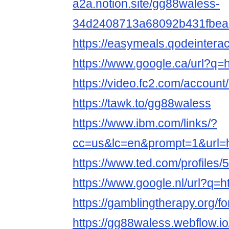
a2a.notion.site/gg88waless-
34d2408713a68092b431fbe
https://easymeals.qodeintera
https://www.google.ca/url?q=h
https://video.fc2.com/accoun
https://tawk.to/gg88waless
https://www.ibm.com/links/?
cc=us&lc=en&prompt=1&url=ht
https://www.ted.com/profiles
https://www.google.nl/url?q=h
https://gamblingtherapy.org/
https://gg88waless.webflow.io