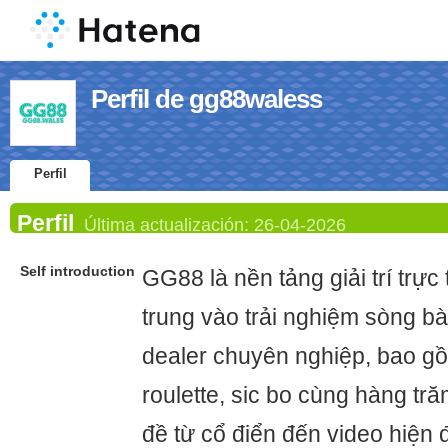
Perfil de gg88waless
Perfil
Perfil
Última actualización:
26-04-2026
Self introduction
GG88 là nền tảng giải trí trực
trung vào trải nghiệm sòng bài
dealer chuyên nghiệp, bao g
roulette, sic bo cùng hàng tr
đề từ cổ điển đến video hiện 