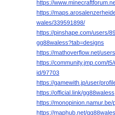
https://www.minecraftforum.
https://maps.arosalenzerhei
wales/339591898/
https://pinshape.com/users/8
gg88waless?tab=designs
https://mathoverflow.net/use
https://community.jmp.com/t5/
id/97703
https://gamewith.jp/user/prof
https://official.link/gg88waless
https://monopinion.namur.be/p
https://maphub.net/gg88wale