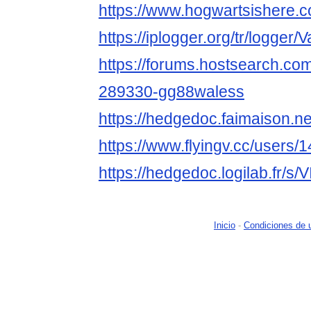
https://www.hogwartsishere.
https://iplogger.org/tr/logger
https://forums.hostsearch.c
289330-gg88waless
https://hedgedoc.faimaison.n
https://www.flyingv.cc/users/
https://hedgedoc.logilab.fr/s
Inicio
-
Condiciones de 