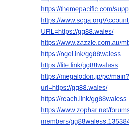
https://themepacific.com/sup
https://www.scga.org/Accoun
URL=https://gg88.wales/
https://www.zazzle.com.au/
https://ngel.ink/gg88waless
https://lite.link/gg88waless
https://megalodon.jp/pc/main
url=https://gg88.wales/
https://reach.link/gg88waless
https://www.zophar.net/forum
members/gg88waless.135384