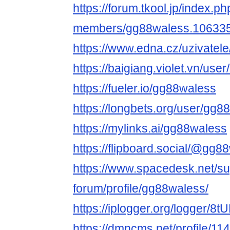
https://forum.tkool.jp/index.p
members/gg88waless.106335
https://www.edna.cz/uzivatel
https://baigiang.violet.vn/us
https://fueler.io/gg88waless
https://longbets.org/user/gg8
https://mylinks.ai/gg88waless
https://flipboard.social/@gg8
https://www.spacedesk.net/su
forum/profile/gg88waless/
https://iplogger.org/logger/8
https://dmncms.net/profile/1