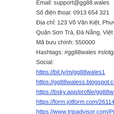
Email: support@gg88.wales
Số điện thoại: 0913 654 321
Địa chỉ: 123 Võ Văn Kiệt, Ph
Quận Sơn Trà, Đà Nẵng, Việ
Mã bưu chính: 550000
Hashtags: #gg88wales #slot
Social:
https://bit.ly/m/gg88wales1
https://gg88waless.blogspot
https://bsky.app/profile/gg88w
https://form.jotform.com/26
https://www.tripadvisor.com/P