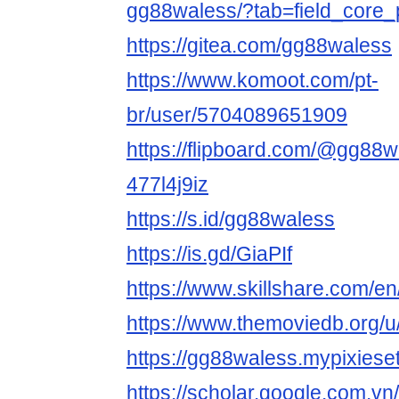
gg88waless/?tab=field_core_
https://gitea.com/gg88waless
https://www.komoot.com/pt-
br/user/5704089651909
https://flipboard.com/@gg88
477l4j9iz
https://s.id/gg88waless
https://is.gd/GiaPIf
https://www.skillshare.com/e
https://www.themoviedb.org/
https://gg88waless.mypixiese
https://scholar.google.com.vn/