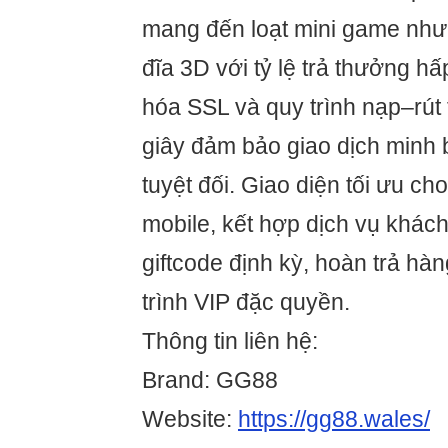
mang đến loạt mini game như
đĩa 3D với tỷ lệ trả thưởng h
hóa SSL và quy trình nạp–rút 
giây đảm bảo giao dịch minh 
tuyệt đối. Giao diện tối ưu ch
mobile, kết hợp dịch vụ khách
giftcode định kỳ, hoàn trả h
trình VIP đặc quyền.
Thông tin liên hệ:
Brand: GG88
Website:
https://gg88.wales/