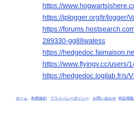
https://www.hogwartsishere.
https://iplogger.org/tr/logger
https://forums.hostsearch.c
289330-gg88waless
https://hedgedoc.faimaison.n
https://www.flyingv.cc/users/
https://hedgedoc.logilab.fr/s
ホーム
-
利用規約
-
プライバシーポリシー
-
お問い合わせ
-
特定商取