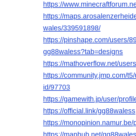
https://www.minecraftforum.
https://maps.arosalenzerhei
wales/339591898/
https://pinshape.com/users/8
gg88waless?tab=designs
https://mathoverflow.net/use
https://community.jmp.com/t5/
id/97703
https://gamewith.jp/user/prof
https://official.link/gg88waless
https://monopinion.namur.be/p
https://maphub.net/gg88wale