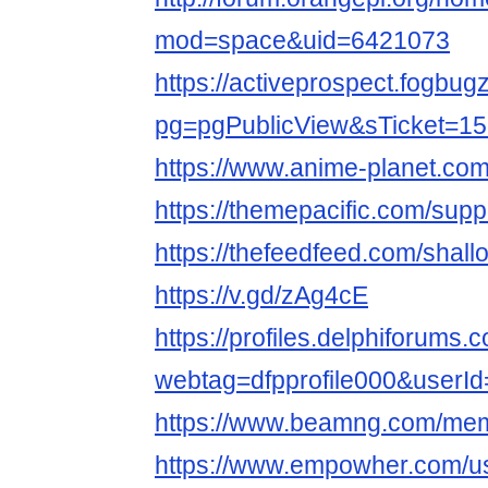
mod=space&uid=6421073
https://activeprospect.fogbug
pg=pgPublicView&sTicket=1
https://www.anime-planet.co
https://themepacific.com/sup
https://thefeedfeed.com/shall
https://v.gd/zAg4cE
https://profiles.delphiforums.
webtag=dfpprofile000&userI
https://www.beamng.com/me
https://www.empowher.com/u