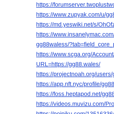
https://forumserver.twoplus
https://www.zupyak.com/u/gg
https://md.yeswiki.net/s/Oh
https://www.insanelymac.com/
gg88waless/?tab=field_core_
https://www.scga.org/Accoun
URL=https://gg88.wales/
https://projectnoah.org/user
https://app.nft.nyc/profile/gg
https://foss.heptapod.net/gg
https://videos.muvizu.com/Pro
https://poipiku.com/13516336