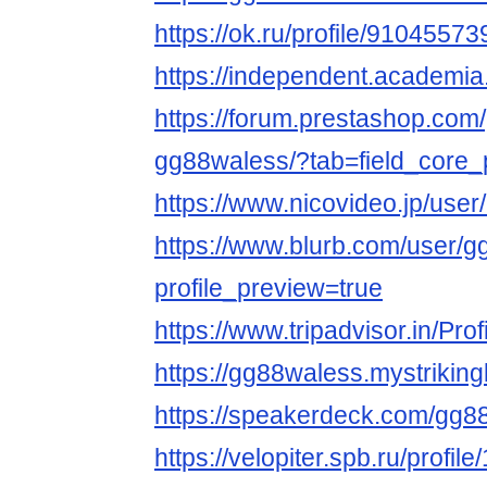
https://ok.ru/profile/91045
https://independent.academi
https://forum.prestashop.com/
gg88waless/?tab=field_core_
https://www.nicovideo.jp/use
https://www.blurb.com/user/
profile_preview=true
https://www.tripadvisor.in/Pro
https://gg88waless.mystriking
https://speakerdeck.com/gg8
https://velopiter.spb.ru/profil