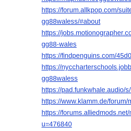
https://forum.allkpop.com/sui
gg88waless/#about
https://jobs.motionographer.c
gg88-wales
https://findpenguins.com/45
https://nyccharterschools.jo
gg88waless
https://pad.funkwhale.audio/
https://www.klamm.de/forum
https://forums.alliedmods.ne
u=476840