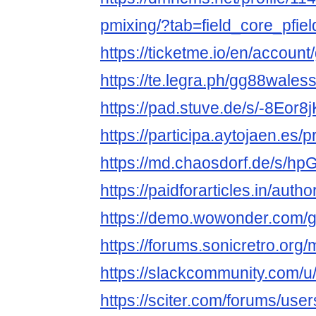
pmixing/?tab=field_core_pfie
https://ticketme.io/en/accoun
https://te.legra.ph/gg88wales
https://pad.stuve.de/s/-8Eor8
https://participa.aytojaen.es/p
https://md.chaosdorf.de/s/hp
https://paidforarticles.in/aut
https://demo.wowonder.com/
https://forums.sonicretro.or
https://slackcommunity.com/
https://sciter.com/forums/use