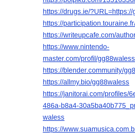
https://drugs.ie/?URL=https:/
https://participation.touraine.f
https://writeupcafe.com/auth
https://www.nintendo-
master.com/profil/gg88waless
https://blender.community/gg
https://allmy.bio/gg88waless
https://janitorai.com/profiles
486a-b8a4-30a5ba40b775_pro
waless
https://www.suamusica.com.