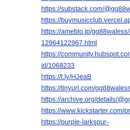
https://substack.com/@gg88
https://buymusicclub.vercel.
https://ameblo.jp/gg88waless/
12964122967.html
https://community.hubspot.com
id/1068233
https://t.ly/HJeaB
https://tinyurl.com/gg88wales
https://archive.org/details/@
https://www.kickstarter.com/p
https://purple-larkspur-