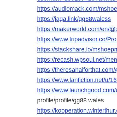
https://audiomack.com/msho
https://jaga.link/gg88waless
https://makerworld.com/en/
https://www.tripadvisor.co/Pr
https://stackshare.io/mshoep
https://recash.wpsoul.net/me
https://theresanaiforthat.co
https://www.fanfiction.net/u/
https://www.launchgood.com/
profile/profile/gg88.wales
https://kooperation.winterthur