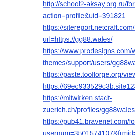
http://school2-aksay.org.ru/
action=profile&uid=391821
https://sitereport.netcraft.com
url=https://gg88.wales/
https://www.prodesigns.com/
themes/support/users/gg88w
https://paste.toolforge.org/vi
https://69ec933529c3b.site12
https://mitwirken.stadt-
zuerich.ch/profiles/gg88wales
https://pub41.bravenet.com/f
usernum=3501574107&frmi