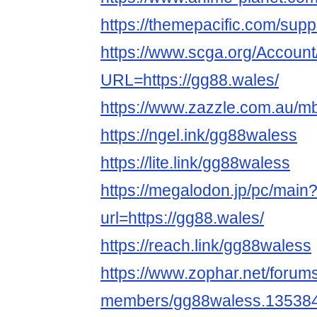
https://themepacific.com/sup
https://www.scga.org/Accoun
URL=https://gg88.wales/
https://www.zazzle.com.au/
https://ngel.ink/gg88waless
https://lite.link/gg88waless
https://megalodon.jp/pc/main
url=https://gg88.wales/
https://reach.link/gg88waless
https://www.zophar.net/forum
members/gg88waless.135384