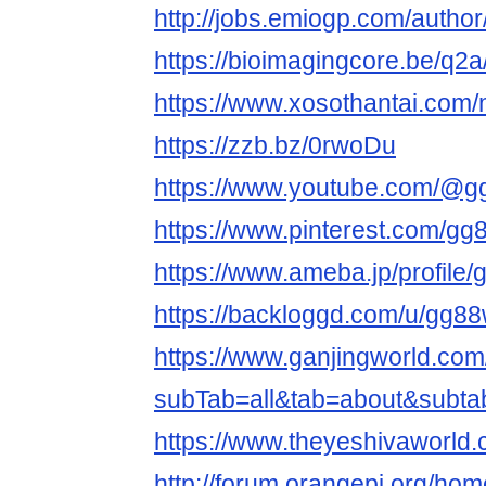
http://jobs.emiogp.com/autho
https://bioimagingcore.be/q2
https://www.xosothantai.co
https://zzb.bz/0rwoDu
https://www.youtube.com/@g
https://www.pinterest.com/gg
https://www.ameba.jp/profile
https://backloggd.com/u/gg88
https://www.ganjingworld.co
subTab=all&tab=about&subta
https://www.theyeshivaworld
http://forum.orangepi.org/ho