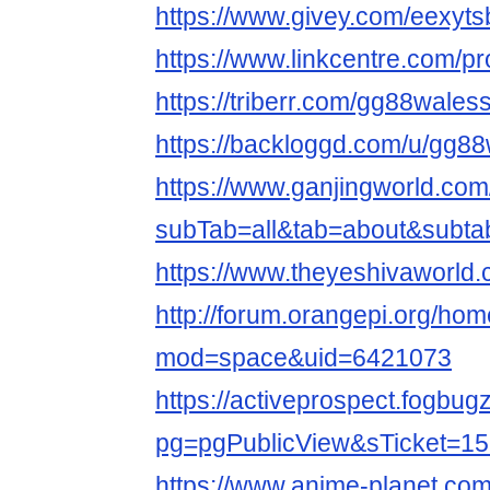
https://www.givey.com/eexyts
https://www.linkcentre.com/pr
https://triberr.com/gg88wales
https://backloggd.com/u/gg88
https://www.ganjingworld.co
subTab=all&tab=about&subta
https://www.theyeshivaworld
http://forum.orangepi.org/ho
mod=space&uid=6421073
https://activeprospect.fogbug
pg=pgPublicView&sTicket=1
https://www.anime-planet.co