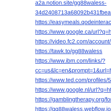
a2a.notion.site/gg88waless-
34d2408713a68092b431fbe
https://easymeals.qodeintera
https://www.google.ca/url?q=h
https://video.fc2.com/accoun
https://tawk.to/gg88waless
https://www.ibm.com/links/?
cc=us&lc=en&prompt=1&url=ht
https://www.ted.com/profiles
https://www.google.nl/url?q=h
https://gamblingtherapy.org/
https://gg88waless.webflow.io