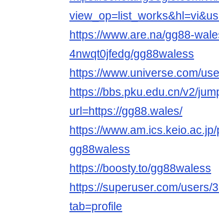
view_op=list_works&hl=vi&
https://www.are.na/gg88-wale
4nwqt0jfedg/gg88waless
https://www.universe.com/u
https://bbs.pku.edu.cn/v2/jum
url=https://gg88.wales/
https://www.am.ics.keio.ac.jp/
gg88waless
https://boosty.to/gg88waless
https://superuser.com/users
tab=profile