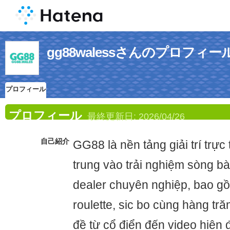
gg88walessさんのプロフィー
プロフィール
プロフィール
最終更新日:
2026/04/26
自己紹介
GG88 là nền tảng giải trí trực
trung vào trải nghiệm sòng bài
dealer chuyên nghiệp, bao g
roulette, sic bo cùng hàng tr
đề từ cổ điển đến video hiện 