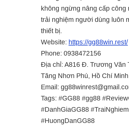
không ngừng nâng cấp công 
trải nghiệm người dùng luôn 
thiết bị.
Website:
https://gg88win.rest/
Phone: 0938472156
Địa chỉ: A816 Đ. Trương Văn 
Tăng Nhơn Phú, Hồ Chí Minh
Email: gg88winrest@gmail.c
Tags: #GG88 #gg88 #Revie
#DanhGiaGG88 #TraiNghie
#HuongDanGG88