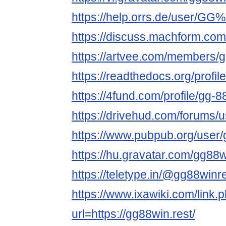
https://help.orrs.de/user/GG
https://discuss.machform.com
https://artvee.com/members/gg
https://readthedocs.org/profil
https://4fund.com/profile/gg-
https://drivehud.com/forums
https://www.pubpub.org/user
https://hu.gravatar.com/gg88w
https://teletype.in/@gg88winr
https://www.ixawiki.com/link.
url=https://gg88win.rest/