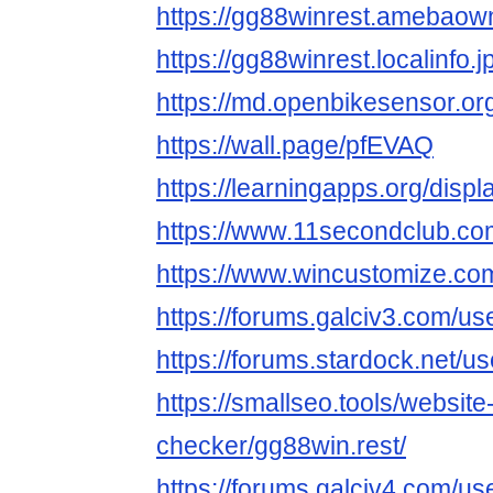
https://gg88winrest.amebaow
https://gg88winrest.localinfo.jp
https://md.openbikesensor.o
https://wall.page/pfEVAQ
https://learningapps.org/dis
https://www.11secondclub.co
https://www.wincustomize.co
https://forums.galciv3.com/u
https://forums.stardock.net/u
https://smallseo.tools/website
checker/gg88win.rest/
https://forums.galciv4.com/u