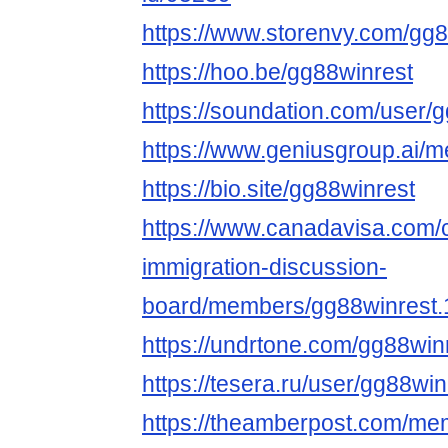
https://www.storenvy.com/gg8
https://hoo.be/gg88winrest
https://soundation.com/user/
https://www.geniusgroup.ai/
https://bio.site/gg88winrest
https://www.canadavisa.com/
immigration-discussion-
board/members/gg88winrest.
https://undrtone.com/gg88win
https://tesera.ru/user/gg88win
https://theamberpost.com/me