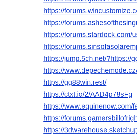
https://forums.wincustomize
https://forums.ashesofthesin
https://forums.stardock.com/
https://forums.sinsofasolare
https://jump.5ch.net/?https://
https://www.depechemode.cz
https://gg88win.rest/
https://ctxt.io/2/AAD4p78sFg
https://www.equinenow.com/f
https://forums.gamersbillofri
https://3dwarehouse.sketchu