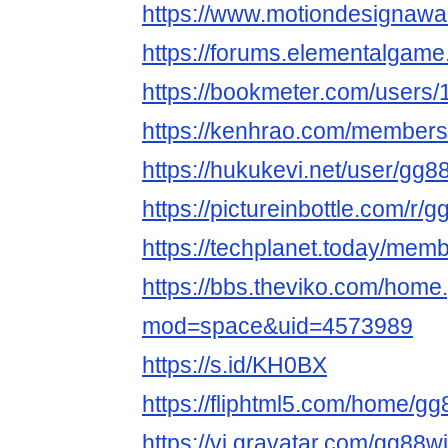
https://www.motiondesignawa
https://forums.elementalgam
https://bookmeter.com/users
https://kenhrao.com/members
https://hukukevi.net/user/gg8
https://pictureinbottle.com/r/
https://techplanet.today/mem
https://bbs.theviko.com/home
mod=space&uid=4573989
https://s.id/KH0BX
https://fliphtml5.com/home/gg
https://vi.gravatar.com/gg88w