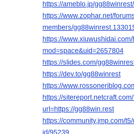
https://ameblo.jp/gg88winrest/
https://www.zophar.net/forum
members/gg88winrest.13301
https://www.xiuwushidai.com
mod=space&uid=2657804
https://slides.com/gg88winres
https://dev.to/gg88winrest
https://www.rossoneriblog.co
https://sitereport.netcraft.com
url=https://gg88win.rest
https://community.jmp.com/t5/
id/95239