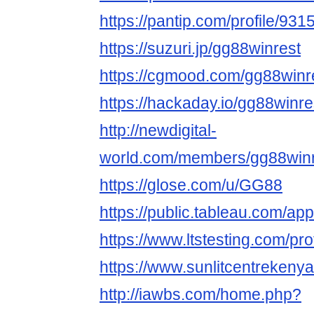
https://pantip.com/profile/93
https://suzuri.jp/gg88winrest
https://cgmood.com/gg88winr
https://hackaday.io/gg88winre
http://newdigital-
world.com/members/gg88winr
https://glose.com/u/GG88
https://public.tableau.com/ap
https://www.ltstesting.com/pr
https://www.sunlitcentrekenya
http://iawbs.com/home.php?