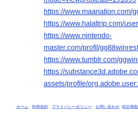
https://www.maanation.com/g
https://www.halaltrip.com/use
https://www.nintendo-
master.com/profil/gg88winres
https://www.tumblr.com/ggwin
https://substance3d.adobe.c
assets/profile/org.adobe.
ホーム
-
利用規約
-
プライバシーポリシー
-
お問い合わせ
-
特定商取