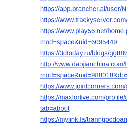
https://app.brancher.ai/user
https://www.trackyserver.com
https://www.play56.net/home
mod=space&uid=6095449
https://3dtoday.ru/blogs/gg88
http://www.daojianchina.com
mod=space&uid=988018&do=p
https://www.jointcorners.com
https://maxforlive.com/profil
tab=about
https://mylink.la/tranngocdo