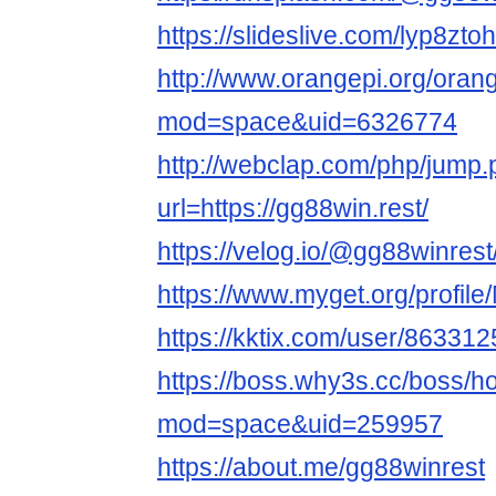
https://slideslive.com/lyp8z
http://www.orangepi.org/ora
mod=space&uid=6326774
http://webclap.com/php/jump
url=https://gg88win.rest/
https://velog.io/@gg88winrest
https://www.myget.org/profile
https://kktix.com/user/863312
https://boss.why3s.cc/boss/
mod=space&uid=259957
https://about.me/gg88winrest