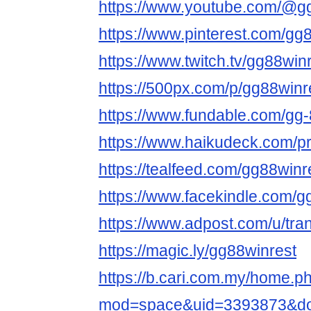
https://www.youtube.com/@g
https://www.pinterest.com/gg
https://www.twitch.tv/gg88win
https://500px.com/p/gg88winr
https://www.fundable.com/gg
https://www.haikudeck.com/p
https://tealfeed.com/gg88winr
https://www.facekindle.com/g
https://www.adpost.com/u/tr
https://magic.ly/gg88winrest
https://b.cari.com.my/home.p
mod=space&uid=3393873&do=