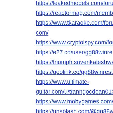
https://leakedmodels.com/fo
https://reactormag.com/memb
https://www.tkaraoke.com/fo
com/
https://www.cryptoispy.com/f
https://e27.co/user/gg88winre
https://triumph.srivenkateshw
https://qoolink.co/gg88winrest
https://www.ultimate-
guitar.com/u/tranngocdoan0
https://www.mobygames.com/
https://unsplash.com/@gg88w