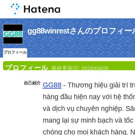
gg88winrestさんのプロフィー
プロフィール
プロフィール
最終更新日:
2026/04/05
自己紹介
GG88
- Thương hiệu giải trí t
hàng đầu hiện nay với hệ thốn
và dịch vụ chuyên nghiệp. Sâ
mang lại sự minh bạch và tốc
chóng cho mọi khách hàng. 