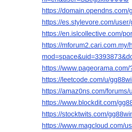
https://domain.opendns.com/
https://es.stylevore.com/user
https://en.islcollective.com/p
https://mforum2.cari.com.my
mod=space&uid=3393873&do=
https://www.pageorama.com/
https://leetcode.com/u/gg88wi
https://amaz0ns.com/forums/
https://www.blockdit.com/gg8
https://stocktwits.com/gg88wi
https://www.magcloud.com/us