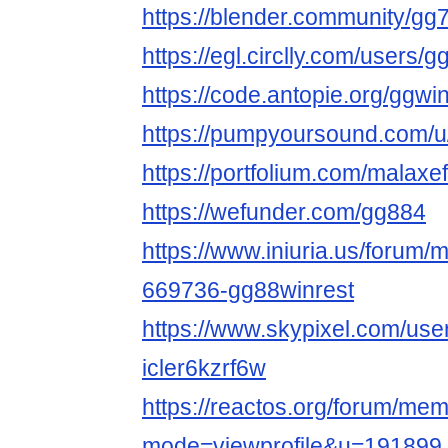
https://blender.community/gg7
https://egl.circlly.com/users/
https://code.antopie.org/ggwi
https://pumpyoursound.com/
https://portfolium.com/malaxe
https://wefunder.com/gg884
https://www.iniuria.us/forum
669736-gg88winrest
https://www.skypixel.com/user
icler6kzrf6w
https://reactos.org/forum/mem
mode=viewprofile&u=191899