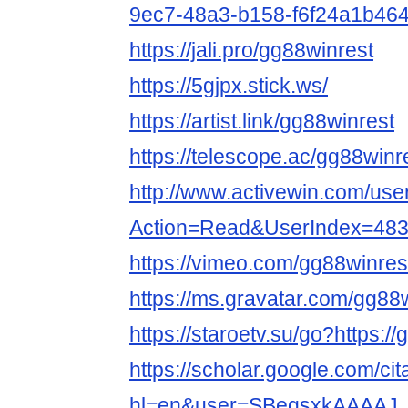
9ec7-48a3-b158-f6f24a1b46
https://jali.pro/gg88winrest
https://5gjpx.stick.ws/
https://artist.link/gg88winrest
https://telescope.ac/gg88win
http://www.activewin.com/use
Action=Read&UserIndex=483
https://vimeo.com/gg88winres
https://ms.gravatar.com/gg88
https://staroetv.su/go?https://
https://scholar.google.com/cit
hl=en&user=SBegsxkAAAAJ