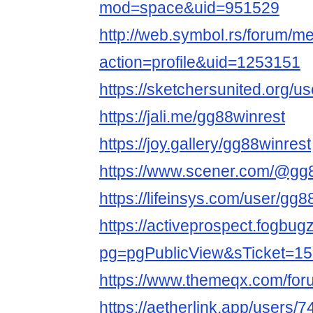
mod=space&uid=951529
http://web.symbol.rs/forum/
action=profile&uid=1253151
https://sketchersunited.org/u
https://jali.me/gg88winrest
https://joy.gallery/gg88winrest
https://www.scener.com/@gg
https://lifeinsys.com/user/gg8
https://activeprospect.fogbug
pg=pgPublicView&sTicket=1
https://www.themeqx.com/for
https://aetherlink.app/user