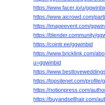
https://www.facer.io/u/ggwinbi
https://www.aicrowd.com/part
https://imageevent.com/ggwin
https://blender.community/ggw
https://cointr.ee/ggwinbid
https://www.bricklink.com/ab
u=ggwinbid
https://www.bestloveweddings
https://topsitenet.com/profile
https://notionpress.com/auth
https://buyandsellhair.com/au