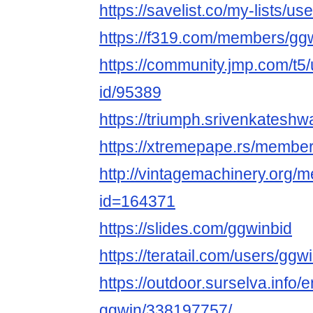
https://savelist.co/my-lists/us
https://f319.com/members/gg
https://community.jmp.com/t5/
id/95389
https://triumph.srivenkateshw
https://xtremepape.rs/membe
http://vintagemachinery.org/
id=164371
https://slides.com/ggwinbid
https://teratail.com/users/ggw
https://outdoor.surselva.info
ggwin/338197757/