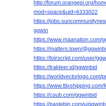
http://forum.orangepi.org/ho
mod=space&uid=6333022
https://jobs.suncommunitynew
ggwin
https://www.maanation.com/g
https://matters.town/@ggwinb
https://toirscript.com/user/gg
https://trakteer.id/ggwinbid
https://worldvectorlogo.com/p
https://www.ttlxshipping.com
https://coub.com/ggwinbid
https://pastebin.com/u/ggwinb