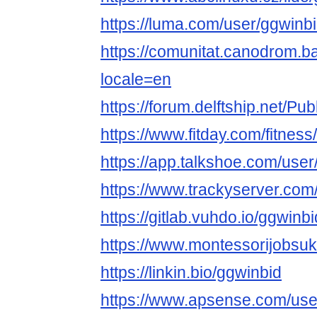
https://luma.com/user/ggwinb
https://comunitat.canodrom.ba
locale=en
https://forum.delftship.net/Pu
https://www.fitday.com/fitne
https://app.talkshoe.com/user
https://www.trackyserver.com
https://gitlab.vuhdo.io/ggwinbi
https://www.montessorijobsuk
https://linkin.bio/ggwinbid
https://www.apsense.com/use