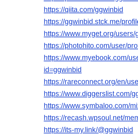
https://qiita.com/ggwinbid
https://ggwinbid.stck.me/profil
https://www.myget.org/users/
https://photohito.com/user/pro
https://www.myebook.com/use
id=ggwinbid
https://rareconnect.org/en/us
https://www.diggerslist.com/g
https://www.symbaloo.com/mi
https://recash.wpsoul.net/mem
https://its-my.link/@ggwinbid