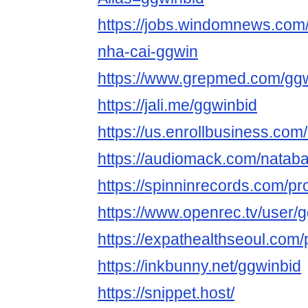
https://jobs.windomnews.com/
nha-cai-ggwin
https://www.grepmed.com/gg
https://jali.me/ggwinbid
https://us.enrollbusiness.c
https://audiomack.com/nataba
https://spinninrecords.com/pro
https://www.openrec.tv/user/
https://expathealthseoul.com/p
https://inkbunny.net/ggwinbid
https://snippet.host/