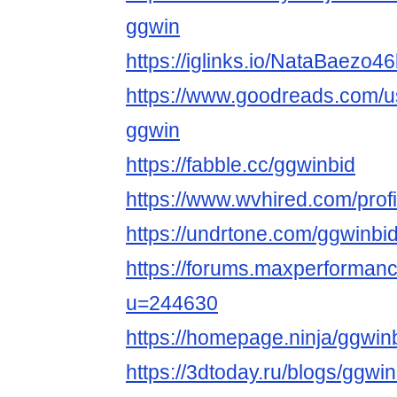
ggwin
https://iglinks.io/NataBaezo46l
https://www.goodreads.com/
ggwin
https://fabble.cc/ggwinbid
https://www.wvhired.com/prof
https://undrtone.com/ggwinbi
https://forums.maxperforma
u=244630
https://homepage.ninja/ggwin
https://3dtoday.ru/blogs/ggwin