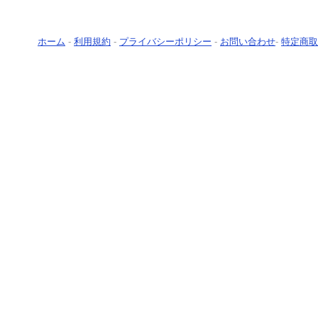
ホーム
-
利用規約
-
プライバシーポリシー
-
お問い合わせ
-
特定商取