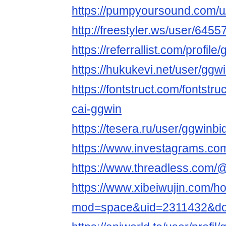
https://pumpyoursound.com/
http://freestyler.ws/user/645
https://referrallist.com/profile
https://hukukevi.net/user/ggw
https://fontstruct.com/fontst
cai-ggwin
https://tesera.ru/user/ggwinbi
https://www.investagrams.com
https://www.threadless.com/@
https://www.xibeiwujin.com/
mod=space&uid=2311432&do=