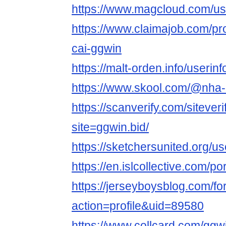
https://www.magcloud.com/us
https://www.claimajob.com/pr
cai-ggwin
https://malt-orden.info/useri
https://www.skool.com/@nha-
https://scanverify.com/sitever
site=ggwin.bid/
https://sketchersunited.org/u
https://en.islcollective.com/p
https://jerseyboysblog.com/
action=profile&uid=89580
https://www.collcard.com/ggw