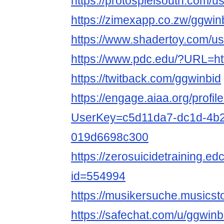
https://protospielsouth.com/
https://zimexapp.co.zw/ggwin
https://www.shadertoy.com/us
https://www.pdc.edu/?URL=htt
https://twitback.com/ggwinbid
https://engage.aiaa.org/profil
UserKey=c5d11da7-dc1d-4b2
019d6698c300
https://zerosuicidetraining.ed
id=554994
https://musikersuche.musicsto
https://safechat.com/u/ggwinb