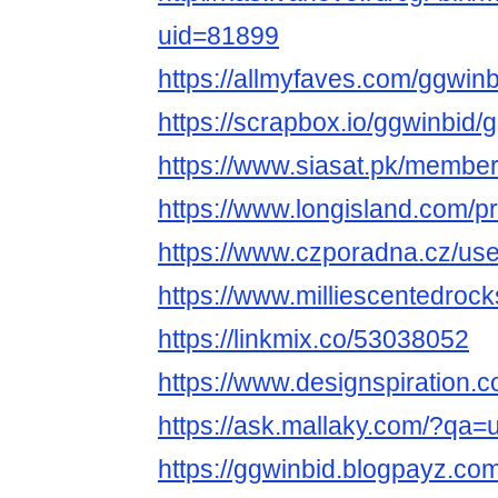
uid=81899
https://allmyfaves.com/ggwinb
https://scrapbox.io/ggwinbid/
https://www.siasat.pk/membe
https://www.longisland.com/pr
https://www.czporadna.cz/use
https://www.milliescentedro
https://linkmix.co/53038052
https://www.designspiration.
https://ask.mallaky.com/?qa=
https://ggwinbid.blogpayz.c