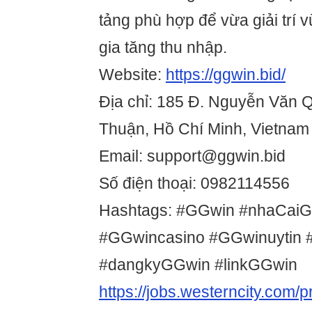
tảng phù hợp để vừa giải trí 
gia tăng thu nhập.
Website:
https://ggwin.bid/
Địa chỉ: 185 Đ. Nguyễn Văn
Thuận, Hồ Chí Minh, Vietnam
Email: support@ggwin.bid
Số điện thoại: 0982114556
Hashtags: #GGwin #nhaCai
#GGwincasino #GGwinuytin 
#dangkyGGwin #linkGGwin
https://jobs.westerncity.com/p