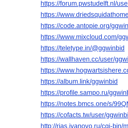
https://forum.pwstudelft.nl/us
https://www.driedsquidathom
https://code.antopie.org/ggwi
https://www.mixcloud.com/ggw
https://teletype.in/@ggwinbid
https://wallhaven.cc/user/ggw
https://www.hogwartsishere.
https://album.link/ggwinbid
https://profile.sampo.ru/ggwin
https://notes.bmcs.one/s/9
https://cofacts.tw/user/ggwinb
http://rias.ivanovo.ru/cgi-bin/