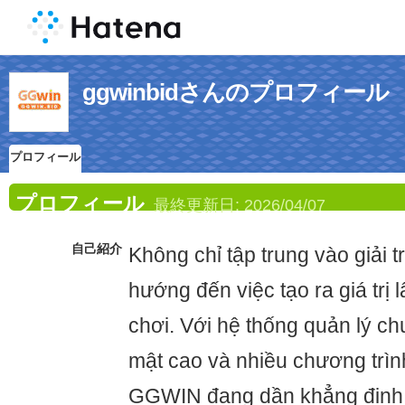
ggwinbidさんのプロフィール
プロフィール
プロフィール
最終更新日:
2026/04/07
自己紹介
Không chỉ tập trung vào giải tr
hướng đến việc tạo ra giá trị 
chơi. Với hệ thống quản lý c
mật cao và nhiều chương trìn
GGWIN đang dần khẳng định v