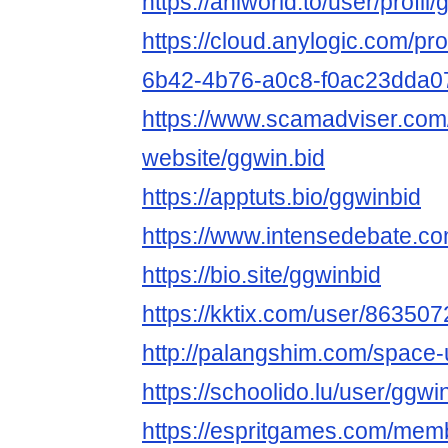
https://aniworld.to/user/profil
https://cloud.anylogic.com/pr
6b42-4b76-a0c8-f0ac23dda0
https://www.scamadviser.com
website/ggwin.bid
https://apptuts.bio/ggwinbid
https://www.intensedebate.c
https://bio.site/ggwinbid
https://kktix.com/user/863507
http://palangshim.com/space
https://schoolido.lu/user/ggwi
https://espritgames.com/mem