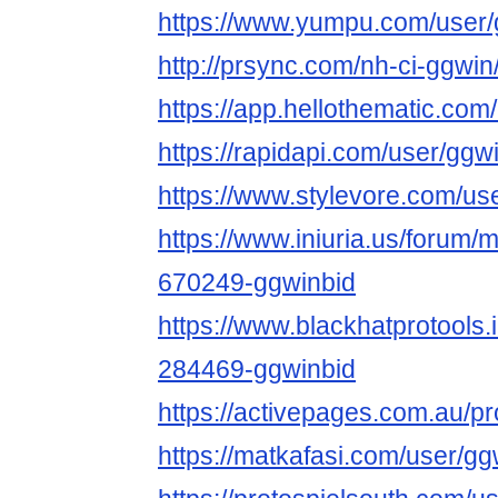
https://www.yumpu.com/user/
http://prsync.com/nh-ci-ggwin
https://app.hellothematic.com
https://rapidapi.com/user/ggw
https://www.stylevore.com/us
https://www.iniuria.us/forum
670249-ggwinbid
https://www.blackhatprotools
284469-ggwinbid
https://activepages.com.au/pr
https://matkafasi.com/user/gg