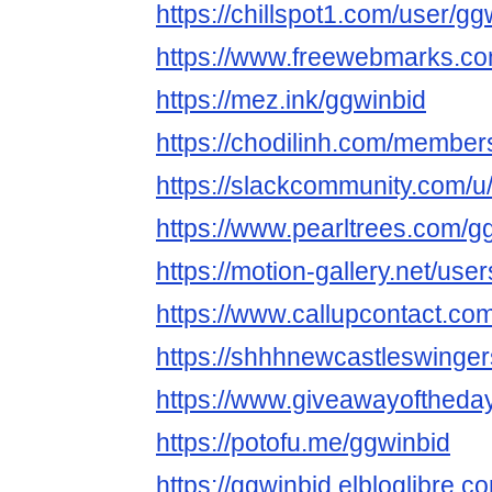
https://chillspot1.com/user/gg
https://www.freewebmarks.co
https://mez.ink/ggwinbid
https://chodilinh.com/membe
https://slackcommunity.com/
https://www.pearltrees.com/
https://motion-gallery.net/us
https://www.callupcontact.co
https://shhhnewcastleswinger
https://www.giveawayoftheda
https://potofu.me/ggwinbid
https://ggwinbid.elbloglibre