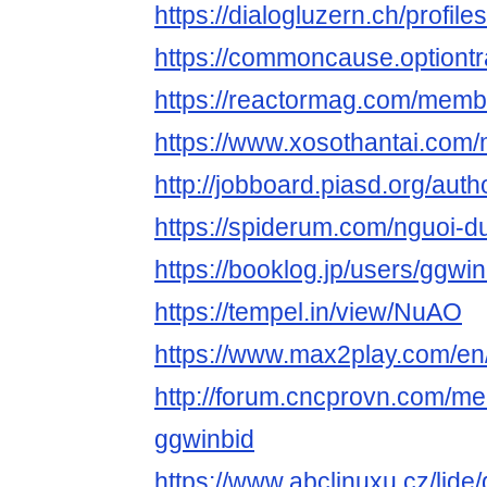
https://dialogluzern.ch/profile
https://commoncause.optiontr
https://reactormag.com/membe
https://www.xosothantai.com
http://jobboard.piasd.org/auth
https://spiderum.com/nguoi-d
https://booklog.jp/users/ggwin
https://tempel.in/view/NuAO
https://www.max2play.com/en
http://forum.cncprovn.com/m
ggwinbid
https://www.abclinuxu.cz/lide