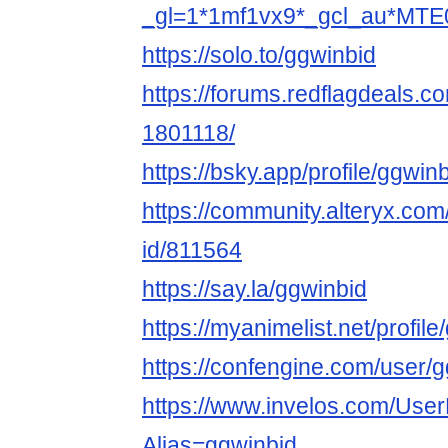
_gl=1*1mf1vx9*_gcl_au*
https://solo.to/ggwinbid
https://forums.redflagdeals.
1801118/
https://bsky.app/profile/ggwin
https://community.alteryx.com
id/811564
https://say.la/ggwinbid
https://myanimelist.net/profil
https://confengine.com/user/
https://www.invelos.com/User
Alias=ggwinbid