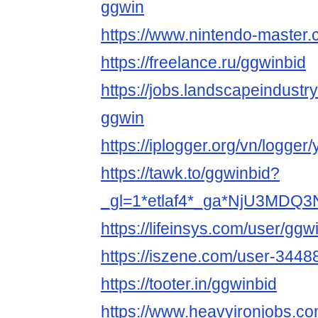
ggwin
https://www.nintendo-master.c
https://freelance.ru/ggwinbid
https://jobs.landscapeindustr
ggwin
https://iplogger.org/vn/logg
https://tawk.to/ggwinbid?
_gl=1*etlaf4*_ga*NjU3M
https://lifeinsys.com/user/ggw
https://iszene.com/user-3448
https://tooter.in/ggwinbid
https://www.heavyironjobs.co