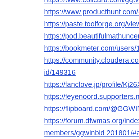
https://www.producthunt.com
https://paste.toolforge.org/vi
https://pod.beautifulmathu
https://bookmeter.com/users
https://community.cloudera.co
id/149316
https://fanclove.jp/profile/K
https://feyenoord.supporters.nl
https://flipboard.com/@GGW
https://forum.dfwmas.org/ind
members/ggwinbid.201801/#