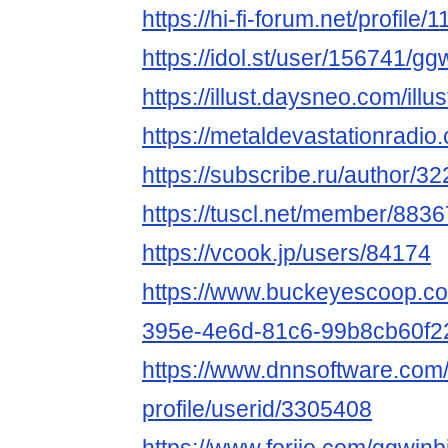
https://hi-fi-forum.net/profile
https://idol.st/user/156741/gg
https://illust.daysneo.com/illu
https://metaldevastationradio
https://subscribe.ru/author/3
https://tuscl.net/member/883
https://vcook.jp/users/84174
https://www.buckeyescoop.co
395e-4e6d-81c6-99b8cb60f2
https://www.dnnsoftware.com/
profile/userid/3305408