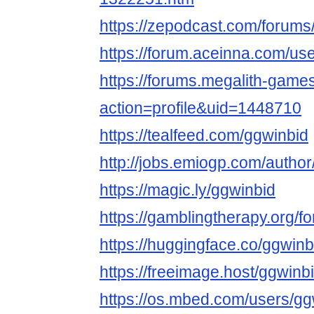
https://zepodcast.com/forums
https://forum.aceinna.com/us
https://forums.megalith-gam
action=profile&uid=1448710
https://tealfeed.com/ggwinbid
http://jobs.emiogp.com/author
https://magic.ly/ggwinbid
https://gamblingtherapy.org/f
https://huggingface.co/ggwinb
https://freeimage.host/ggwinb
https://os.mbed.com/users/gg