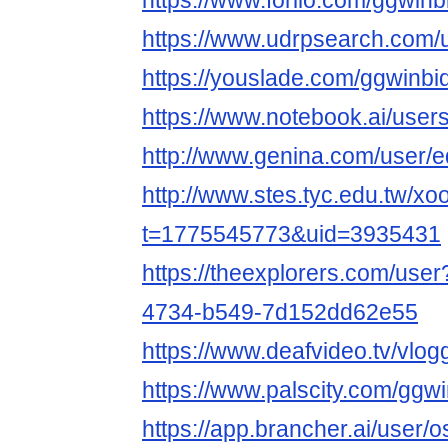
https://www.foriio.com/ggwinb
https://www.udrpsearch.com/
https://youslade.com/ggwinbi
https://www.notebook.ai/use
http://www.genina.com/user/
http://www.stes.tyc.edu.tw/xo
t=1775545773&uid=3935431
https://theexplorers.com/use
4734-b549-7d152dd62e55
https://www.deafvideo.tv/vlog
https://www.palscity.com/ggwi
https://app.brancher.ai/user