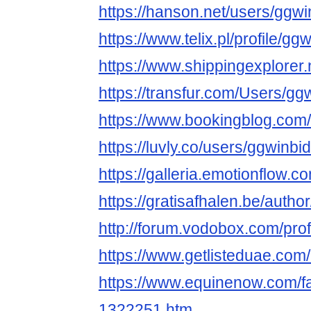
https://hanson.net/users/ggwi
https://www.telix.pl/profile/ggw
https://www.shippingexplorer
https://transfur.com/Users/gg
https://www.bookingblog.com/
https://luvly.co/users/ggwinbid
https://galleria.emotionflow.c
https://gratisafhalen.be/autho
http://forum.vodobox.com/pro
https://www.getlisteduae.com/
https://www.equinenow.com/f
1322251.htm