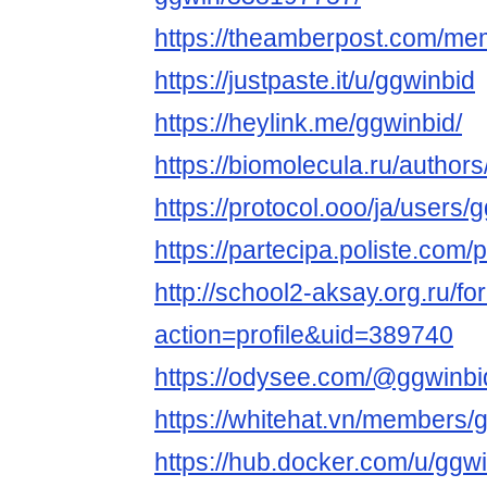
https://theamberpost.com/me
https://justpaste.it/u/ggwinbid
https://heylink.me/ggwinbid/
https://biomolecula.ru/author
https://protocol.ooo/ja/users/
https://partecipa.poliste.com/p
http://school2-aksay.org.ru/
action=profile&uid=389740
https://odysee.com/@ggwin
https://whitehat.vn/members
https://hub.docker.com/u/ggw