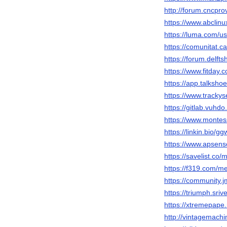
http://forum.cncp
https://www.abclinu
https://luma.com/u
https://comunitat.c
https://forum.delfts
https://www.fitday
https://app.talksho
https://www.trackys
https://gitlab.vuhdo
https://www.montes
https://linkin.bio/gg
https://www.apsens
https://savelist.co/
https://f319.com/
https://community.
https://triumph.sri
https://xtremepap
http://vintagemach