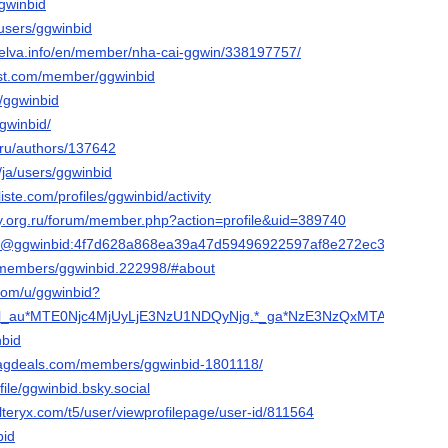
ggwinbid
/users/ggwinbid
rselva.info/en/member/nha-cai-ggwin/338197757/
ost.com/member/ggwinbid
u/ggwinbid
ggwinbid/
.ru/authors/137642
o/ja/users/ggwinbid
liste.com/profiles/ggwinbid/activity
ay.org.ru/forum/member.php?action=profile&uid=389740
om/@ggwinbid:4f7d628a868ea39a47d59496922597af8e272ec3
n/members/ggwinbid.222998/#about
.com/u/ggwinbid?
gcl_au*MTE0Njc4MjUyLjE3NzU1NDQyNjg.*_ga*NzE3NzQxMTA0LjE
nbid
flagdeals.com/members/ggwinbid-1801118/
file/ggwinbid.bsky.social
lteryx.com/t5/user/viewprofilepage/user-id/811564
bid