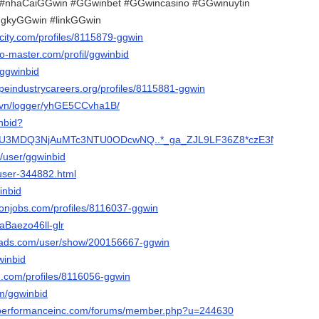
 #nhaCaiGGwin #GGwinbet #GGwincasino #GGwinuytin
ngkyGGwin #linkGGwin
ncity.com/profiles/8115879-ggwin
o-master.com/profil/ggwinbid
/ggwinbid
apeindustrycareers.org/profiles/8115881-ggwin
rg/vn/logger/yhGE5CCvha1B/
inbid?
a*NjU3MDQ3NjAuMTc3NTU0ODcwNQ..*_ga_ZJL9LF36Z8*czE3NzU1
m/user/ggwinbid
/user-344882.html
winbid
ronjobs.com/profiles/8116037-ggwin
ataBaezo46ll-glr
eads.com/user/show/200156667-ggwin
winbid
d.com/profiles/8116056-ggwin
om/ggwinbid
xperformanceinc.com/forums/member.php?u=244630