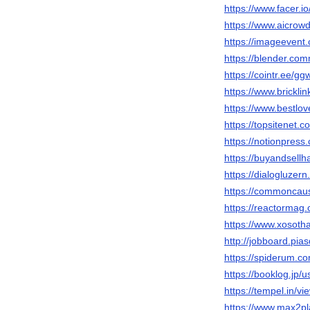
https://www.facer.i
https://www.aicrowd
https://imageevent
https://blender.com
https://cointr.ee/gg
https://www.brickl
https://www.bestlo
https://topsitenet.
https://notionpres
https://buyandsellh
https://dialogluzern
https://commoncaus
https://reactormag
https://www.xosot
http://jobboard.pia
https://spiderum.c
https://booklog.jp/u
https://tempel.in/v
https://www.max2pl