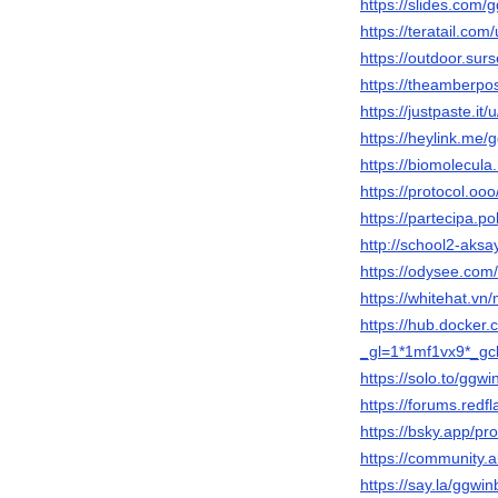
https://slides.com/
https://teratail.com
https://outdoor.su
https://theamberp
https://justpaste.it/
https://heylink.me/
https://biomolecula
https://protocol.oo
https://partecipa.po
http://school2-aks
https://odysee.c
https://whitehat.v
https://hub.docker
_gl=1*1mf1vx9*_
https://solo.to/ggwi
https://forums.red
https://bsky.app/pro
https://community.a
https://say.la/ggwin