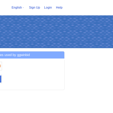
English
Sign Up
Login
Help
ces used by ggwinbid