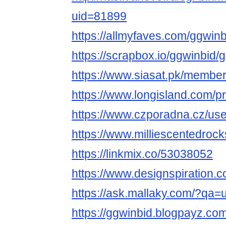
uid=81899
https://allmyfaves.com/ggwinb
https://scrapbox.io/ggwinbid/
https://www.siasat.pk/membe
https://www.longisland.com/pr
https://www.czporadna.cz/use
https://www.milliescentedro
https://linkmix.co/53038052
https://www.designspiration.
https://ask.mallaky.com/?qa=
https://ggwinbid.blogpayz.c