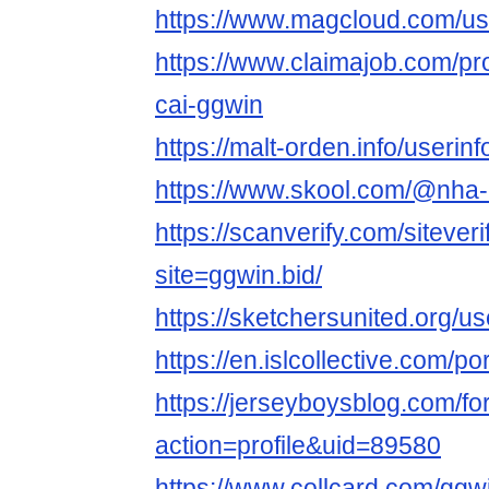
https://www.magcloud.com/us
https://www.claimajob.com/pr
cai-ggwin
https://malt-orden.info/useri
https://www.skool.com/@nha-
https://scanverify.com/sitever
site=ggwin.bid/
https://sketchersunited.org/u
https://en.islcollective.com/p
https://jerseyboysblog.com/
action=profile&uid=89580
https://www.collcard.com/ggw