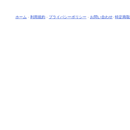
ホーム
-
利用規約
-
プライバシーポリシー
-
お問い合わせ
-
特定商取