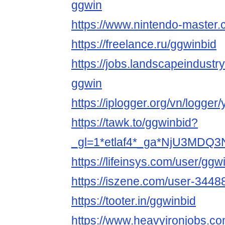
ggwin
https://www.nintendo-master.c
https://freelance.ru/ggwinbid
https://jobs.landscapeindustr
ggwin
https://iplogger.org/vn/logg
https://tawk.to/ggwinbid?
_gl=1*etlaf4*_ga*NjU3M
https://lifeinsys.com/user/ggw
https://iszene.com/user-3448
https://tooter.in/ggwinbid
https://www.heavyironjobs.co