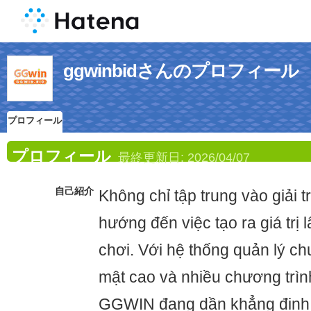
ggwinbidさんのプロフィール
プロフィール
プロフィール
最終更新日:
2026/04/07
自己紹介
Không chỉ tập trung vào giải tr
hướng đến việc tạo ra giá trị 
chơi. Với hệ thống quản lý c
mật cao và nhiều chương trìn
GGWIN đang dần khẳng định v