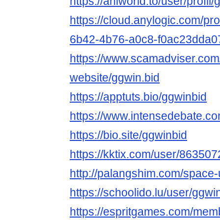
https://aniworld.to/user/profil
https://cloud.anylogic.com/pr
6b42-4b76-a0c8-f0ac23dda0
https://www.scamadviser.com
website/ggwin.bid
https://apptuts.bio/ggwinbid
https://www.intensedebate.c
https://bio.site/ggwinbid
https://kktix.com/user/863507
http://palangshim.com/space
https://schoolido.lu/user/ggwi
https://espritgames.com/mem