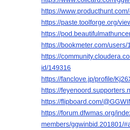
https://www.producthunt.com
https://paste.toolforge.org/vi
https://pod.beautifulmathu
https://bookmeter.com/users
https://community.cloudera.co
id/149316
https://fanclove.jp/profile/K
https://feyenoord.supporters.nl
https://flipboard.com/@GGW
https://forum.dfwmas.org/ind
members/ggwinbid.201801/#