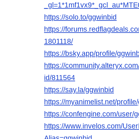
_gl=1*1mf1vx9*_gcl_au*
https://solo.to/ggwinbid
https://forums.redflagdeals.
1801118/
https://bsky.app/profile/ggwin
https://community.alteryx.com
id/811564
https://say.la/ggwinbid
https://myanimelist.net/profil
https://confengine.com/user/
https://www.invelos.com/User
Alias=ggwinbid