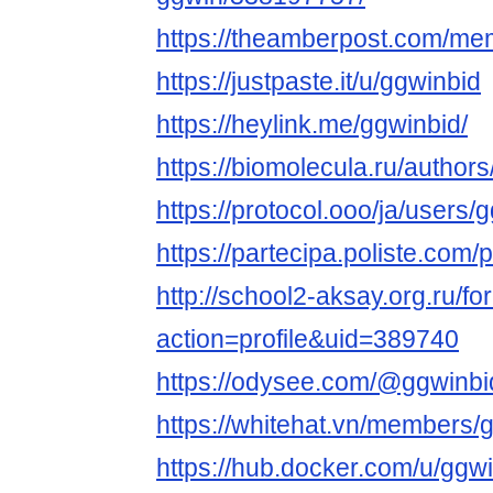
https://theamberpost.com/me
https://justpaste.it/u/ggwinbid
https://heylink.me/ggwinbid/
https://biomolecula.ru/author
https://protocol.ooo/ja/users/
https://partecipa.poliste.com/p
http://school2-aksay.org.ru/
action=profile&uid=389740
https://odysee.com/@ggwin
https://whitehat.vn/members
https://hub.docker.com/u/ggw