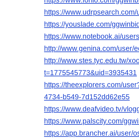
https://www.foriio.com/ggwinb
https://www.udrpsearch.com/
https://youslade.com/ggwinbi
https://www.notebook.ai/use
http://www.genina.com/user/
http://www.stes.tyc.edu.tw/xo
t=1775545773&uid=3935431
https://theexplorers.com/use
4734-b549-7d152dd62e55
https://www.deafvideo.tv/vlog
https://www.palscity.com/ggwi
https://app.brancher.ai/user