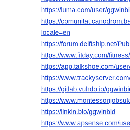
https://luma.com/user/ggwinb
https://comunitat.canodrom.ba
locale=en
https://forum.delftship.net/Pu
https://www.fitday.com/fitne
https://app.talkshoe.com/user
https://www.trackyserver.com
https://gitlab.vuhdo.io/ggwinbi
https://www.montessorijobsuk
https://linkin.bio/ggwinbid
https://www.apsense.com/use