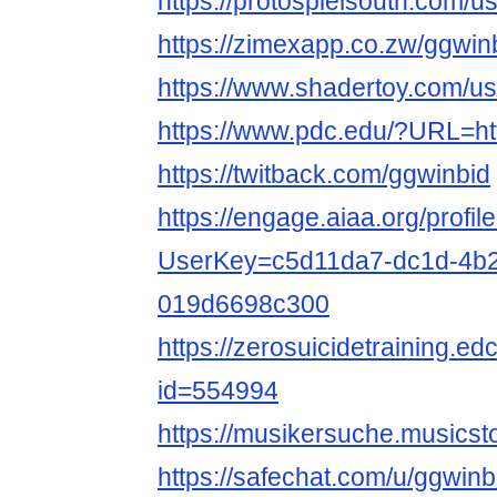
https://protospielsouth.com/
https://zimexapp.co.zw/ggwin
https://www.shadertoy.com/us
https://www.pdc.edu/?URL=htt
https://twitback.com/ggwinbid
https://engage.aiaa.org/profil
UserKey=c5d11da7-dc1d-4b2
019d6698c300
https://zerosuicidetraining.ed
id=554994
https://musikersuche.musicsto
https://safechat.com/u/ggwinb