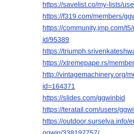
https://savelist.co/my-lists/us
https://f319.com/members/gg
https://community.jmp.com/t5/
id/95389
https://triumph.srivenkateshw
https://xtremepape.rs/membe
http://vintagemachinery.org/
id=164371
https://slides.com/ggwinbid
https://teratail.com/users/ggw
https://outdoor.surselva.info
ggwin/338197757/