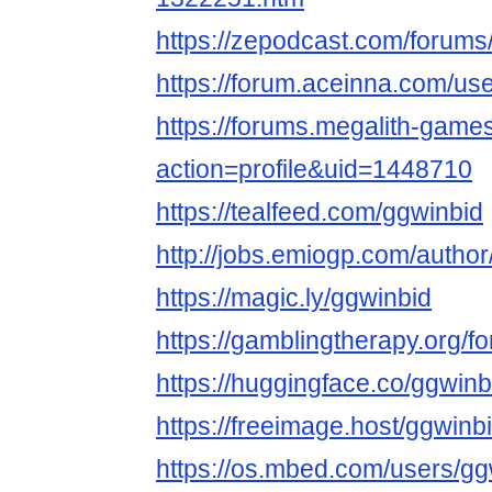
https://zepodcast.com/forums
https://forum.aceinna.com/us
https://forums.megalith-gam
action=profile&uid=1448710
https://tealfeed.com/ggwinbid
http://jobs.emiogp.com/author
https://magic.ly/ggwinbid
https://gamblingtherapy.org/f
https://huggingface.co/ggwinb
https://freeimage.host/ggwinb
https://os.mbed.com/users/gg