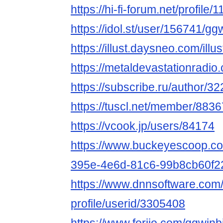
https://hi-fi-forum.net/profile
https://idol.st/user/156741/gg
https://illust.daysneo.com/illu
https://metaldevastationradio
https://subscribe.ru/author/3
https://tuscl.net/member/883
https://vcook.jp/users/84174
https://www.buckeyescoop.co
395e-4e6d-81c6-99b8cb60f2
https://www.dnnsoftware.com/
profile/userid/3305408