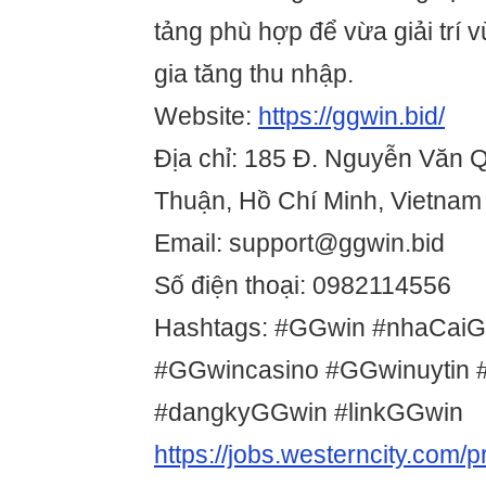
tảng phù hợp để vừa giải trí 
gia tăng thu nhập.
Website:
https://ggwin.bid/
Địa chỉ: 185 Đ. Nguyễn Văn
Thuận, Hồ Chí Minh, Vietnam
Email: support@ggwin.bid
Số điện thoại: 0982114556
Hashtags: #GGwin #nhaCai
#GGwincasino #GGwinuytin 
#dangkyGGwin #linkGGwin
https://jobs.westerncity.com/p