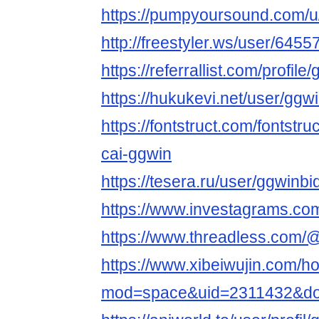
https://pumpyoursound.com/
http://freestyler.ws/user/645
https://referrallist.com/profile
https://hukukevi.net/user/ggw
https://fontstruct.com/fontst
cai-ggwin
https://tesera.ru/user/ggwinbi
https://www.investagrams.com
https://www.threadless.com/@
https://www.xibeiwujin.com/
mod=space&uid=2311432&do=