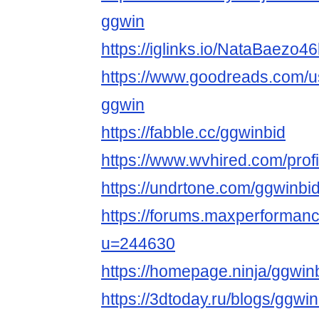
ggwin
https://iglinks.io/NataBaezo46l
https://www.goodreads.com/
ggwin
https://fabble.cc/ggwinbid
https://www.wvhired.com/prof
https://undrtone.com/ggwinbi
https://forums.maxperforma
u=244630
https://homepage.ninja/ggwin
https://3dtoday.ru/blogs/ggwin