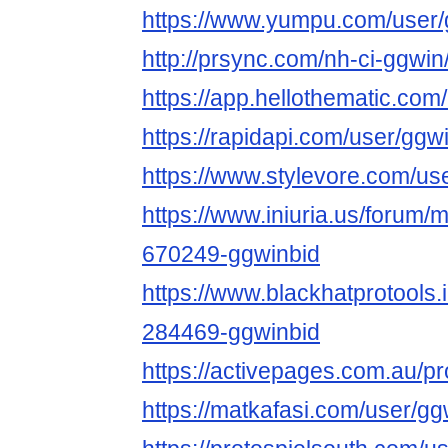
https://www.yumpu.com/user/
http://prsync.com/nh-ci-ggwin
https://app.hellothematic.com
https://rapidapi.com/user/ggw
https://www.stylevore.com/us
https://www.iniuria.us/forum
670249-ggwinbid
https://www.blackhatprotools
284469-ggwinbid
https://activepages.com.au/pr
https://matkafasi.com/user/gg