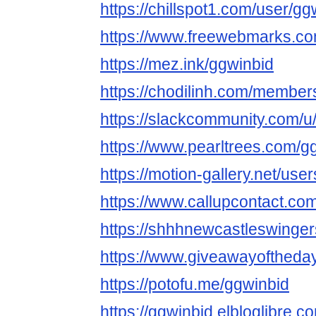
https://chillspot1.com/user/gg
https://www.freewebmarks.co
https://mez.ink/ggwinbid
https://chodilinh.com/membe
https://slackcommunity.com/
https://www.pearltrees.com/
https://motion-gallery.net/us
https://www.callupcontact.co
https://shhhnewcastleswinger
https://www.giveawayoftheda
https://potofu.me/ggwinbid
https://ggwinbid.elbloglibre