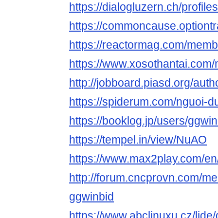
https://dialogluzern.ch/profile
https://commoncause.optiontr
https://reactormag.com/membe
https://www.xosothantai.com
http://jobboard.piasd.org/auth
https://spiderum.com/nguoi-d
https://booklog.jp/users/ggwin
https://tempel.in/view/NuAO
https://www.max2play.com/en
http://forum.cncprovn.com/m
ggwinbid
https://www.abclinuxu.cz/lide