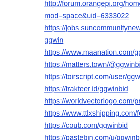
http://forum.orangepi.org/ho
mod=space&uid=6333022
https://jobs.suncommunitynew
ggwin
https://www.maanation.com/g
https://matters.town/@ggwinb
https://toirscript.com/user/gg
https://trakteer.id/ggwinbid
https://worldvectorlogo.com/p
https://www.ttlxshipping.com
https://coub.com/ggwinbid
https://pastebin.com/u/ggwinb