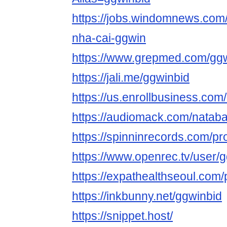
https://jobs.windomnews.com/
nha-cai-ggwin
https://www.grepmed.com/gg
https://jali.me/ggwinbid
https://us.enrollbusiness.c
https://audiomack.com/nataba
https://spinninrecords.com/pro
https://www.openrec.tv/user/
https://expathealthseoul.com/p
https://inkbunny.net/ggwinbid
https://snippet.host/