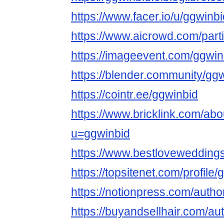
https://www.facer.io/u/ggwinbi
https://www.aicrowd.com/part
https://imageevent.com/ggwin
https://blender.community/ggw
https://cointr.ee/ggwinbid
https://www.bricklink.com/ab
u=ggwinbid
https://www.bestloveweddings
https://topsitenet.com/profile
https://notionpress.com/auth
https://buyandsellhair.com/au