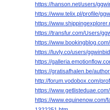
https://hanson.net/users/ggwi
https://www.telix.pl/profile/ggw
https://www.shippingexplorer
https://transfur.com/Users/gg
https://www.bookingblog.com/
https://luvly.co/users/ggwinbid
https://galleria.emotionflow.c
https://gratisafhalen.be/autho
http://forum.vodobox.com/pro
https://www.getlisteduae.com/
https://www.equinenow.com/f
1322251.htm