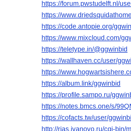
https://forum.pwstudelft.nl/us
https://www.driedsquidathom
https://code.antopie.org/ggwi
https://www.mixcloud.com/ggw
https://teletype.in/@ggwinbid
https://wallhaven.cc/user/ggw
https://www.hogwartsishere.
https://album.link/ggwinbid
https://profile.sampo.ru/ggwin
https://notes.bmcs.one/s/9
https://cofacts.tw/user/ggwinb
http://rias.ivanovo.ru/cgi-bin/