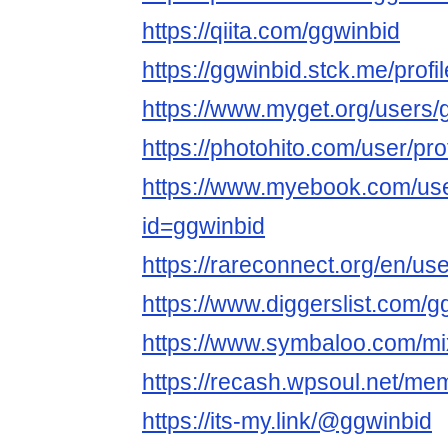
https://qiita.com/ggwinbid
https://ggwinbid.stck.me/profil
https://www.myget.org/users/
https://photohito.com/user/pro
https://www.myebook.com/use
id=ggwinbid
https://rareconnect.org/en/us
https://www.diggerslist.com/g
https://www.symbaloo.com/mi
https://recash.wpsoul.net/mem
https://its-my.link/@ggwinbid