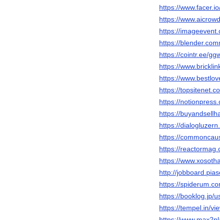
https://www.facer.i
https://www.aicrowd
https://imageevent
https://blender.com
https://cointr.ee/gg
https://www.brickl
https://www.bestlo
https://topsitenet.
https://notionpres
https://buyandsellh
https://dialogluzern
https://commoncaus
https://reactormag
https://www.xosot
http://jobboard.pia
https://spiderum.c
https://booklog.jp/u
https://tempel.in/v
https://www.max2pl