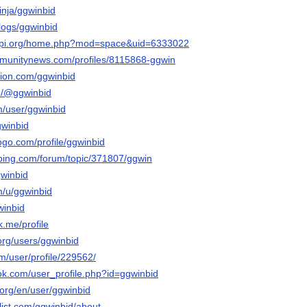
inja/ggwinbid
blogs/ggwinbid
gepi.org/home.php?mod=space&uid=6333022
mmunitynews.com/profiles/8115868-ggwin
ion.com/ggwinbid
wn/@ggwinbid
om/user/ggwinbid
ggwinbid
logo.com/profile/ggwinbid
ipping.com/forum/topic/371807/ggwin
gwinbid
m/u/ggwinbid
winbid
k.me/profile
org/users/ggwinbid
om/user/profile/229562/
k.com/user_profile.php?id=ggwinbid
.org/en/user/ggwinbid
list.com/ggwinbid/about