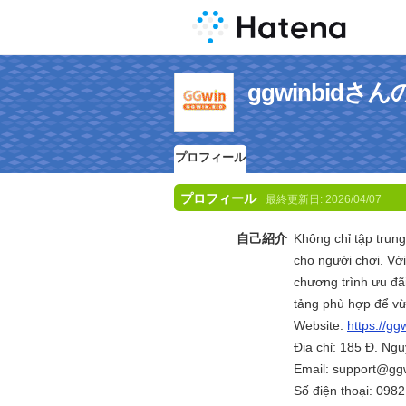
ggwinbid
プロフィール
プロフィール
最終更新日:
2026/04/07
自己紹介
Không chỉ tập trung 
cho người chơi. Vớ
chương trình ưu đã
tảng phù hợp để vừa
Website:
https://gg
Địa chỉ: 185 Đ. N
Email: support@ggw
Số điện thoại: 098