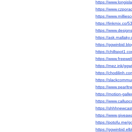
https://www.longisl
https://www.czpora
https://www.millie
https://linkmix.co/
https://www.design
https://ask.mallak
https://ggwinbid.b
https://chillspot1.
https://www.freewe
https://mez.ink/ggw
https://chodilinh.
https://slackcommu
https://www.pearlt
https://motion-gall
https://www.callup
https://shhhnewcas
https://www.giveaw
https://potofu.me/g
https://ggwinbid.e