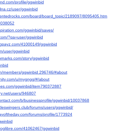
and.com/profile/ggwinbid
dna.cz/user/ggwinbid
scentedrocks.com/board/board_topic/2189097/8095405.htm
53038052
spiration.com/ggwinbid/saves/
y.com/?qa=user/ggwinbid
logpayz.com/41000149/ggwinbid
com/user/ggwinbid
bmarks.com/story/ggwinbid
inbid
com/members/ggwinbid.296746/#about
nity.com/u/mygngg/#/about
rees.com/ggwinbid/item790372887
ery.net/users/946807
contact.com/b/businessprofile/ggwinbid/10037868
tleswingers.club/forums/users/ggwinbid/
ayoftheday.com/forums/profile/1773924
gwinbid
lbloglibre.com/41062467/ggwinbid