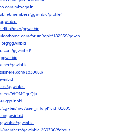
loo.com/mix/ggwin
ul.net/members/ggwinbid/profile/
@ggwinbid
delft.nl/user/ggwinbid
quidathome.com/forum/topic/132659/ggwin
e.org/ggwinbid
ud.com/ggwinbid/
/@ggwinbid
c/user/ggwinbid
tsishere.com/1830069/
gwinbid
po.ru/ggwinbid
s.one/s/99QMGguQju
ser/ggwinbid
.ru/cgi-bin/mwf/user_info.pl?uid=81899
com/ggwinbid
/ggwinbid/ggwinbid
.pk/members/ggwinbid.269736/#about