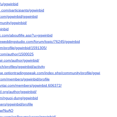
o/u/ggwinbid
.com/participants/ggwinbid
.com/ggwinbid/ggwinbid
munity/ggwinbid/
winbid
ink.com/aboutMe.asp?u=ggwinbid
veweddingstudio.com/forum/topic/76245/ggwinbid
com/profile/ggwinbid/1591305/
s.com/author/1500025
air.com/author/ggwinbid/
.ch/profiles/ggwinbid/activity
e.optiontradingspeak.com/index.php/community/profile/ggwinbid/
.com/members/ggwinbid/profile
hantai.com/members/ggwinbid.606372/
sd.org/author/ggwinbid/
om/nguoi-dung/ggwinbid
sers/ggwinbid/profile
iew/NuAO
ay.com/en/forums/users/ggwinbid/