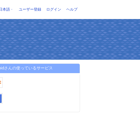
日本語
ユーザー登録
ログイン
ヘルプ
inbidさんの使っているサービス