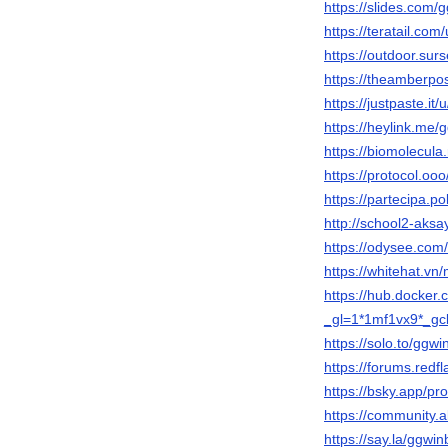
https://slides.com/
https://teratail.com
https://outdoor.su
https://theamberp
https://justpaste.it/
https://heylink.me/
https://biomolecula
https://protocol.oo
https://partecipa.po
http://school2-aks
https://odysee.c
https://whitehat.v
https://hub.docker
_gl=1*1mf1vx9*_
https://solo.to/ggwi
https://forums.red
https://bsky.app/pro
https://community.a
https://say.la/ggwin