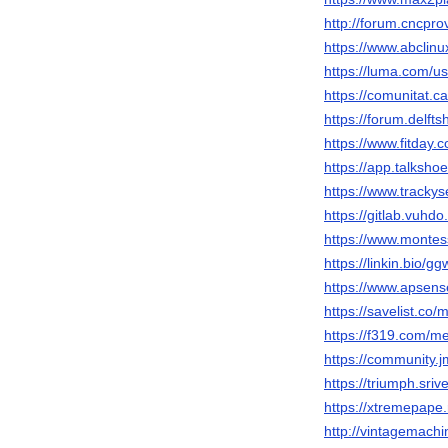
http://forum.cncp
https://www.abclinu
https://luma.com/u
https://comunitat.c
https://forum.delfts
https://www.fitday
https://app.talksho
https://www.trackys
https://gitlab.vuhdo
https://www.montes
https://linkin.bio/gg
https://www.apsens
https://savelist.co/
https://f319.com/
https://community.
https://triumph.sri
https://xtremepap
http://vintagemach