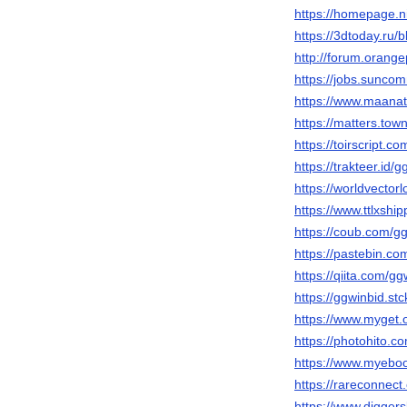
https://homepage.n
https://3dtoday.ru/
http://forum.oran
https://jobs.sunco
https://www.maanat
https://matters.to
https://toirscript.c
https://trakteer.id/
https://worldvector
https://www.ttlxsh
https://coub.com/g
https://pastebin.co
https://qiita.com/gg
https://ggwinbid.stc
https://www.myget.
https://photohito.c
https://www.myeboo
https://rareconnect
https://www.diggers