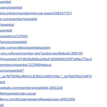
ggwinbid
/users/ggwinbid
rselva.info/en/member/nha-cai-ggwin/338197757/
ost.com/member/ggwinbid
u/ggwinbid
ggwinbid/
.ru/authors/137642
o/ja/users/ggwinbid
liste.com/profiles/ggwinbid/activity
ay.org.ru/forum/member.php?action=profile&uid=389740
om/@ggwinbid:4f7d628a868ea39a47d59496922597af8e272ec3
n/members/ggwinbid.222998/#about
.com/u/ggwinbid?
gcl_au*MTE0Njc4MjUyLjE3NzU1NDQyNjg.*_ga*NzE3NzQxMTA0LjE
nbid
flagdeals.com/members/ggwinbid-1801118/
file/ggwinbid.bsky.social
lteryx.com/t5/user/viewprofilepage/user-id/811564
bid