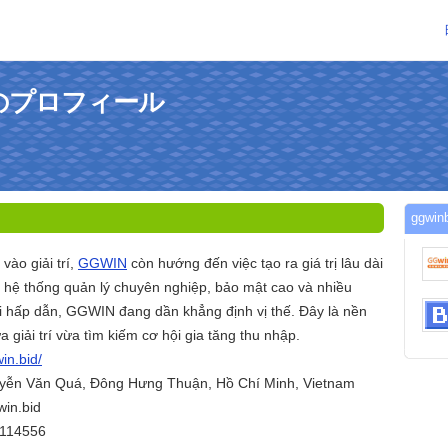
さんのプロフィール
ggw
vào giải trí,
GGWIN
còn hướng đến việc tạo ra giá trị lâu dài
i hệ thống quản lý chuyên nghiệp, bảo mật cao và nhiều
i hấp dẫn, GGWIN đang dần khẳng định vị thế. Đây là nền
 giải trí vừa tìm kiếm cơ hội gia tăng thu nhập.
win.bid/
guyễn Văn Quá, Đông Hưng Thuận, Hồ Chí Minh, Vietnam
in.bid
2114556