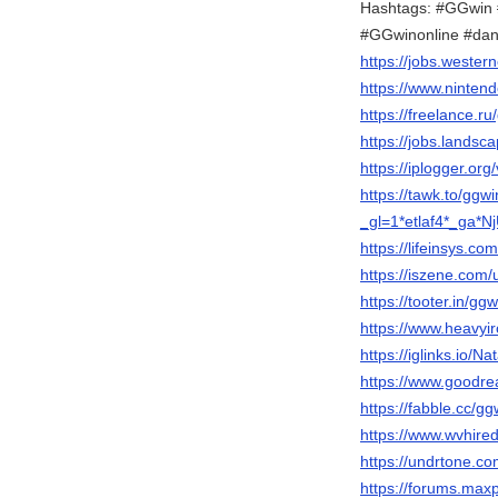
Hashtags: #GGwin
#GGwinonline #da
https://jobs.wester
https://www.nintend
https://freelance.ru
https://jobs.landsc
https://iplogger.o
https://tawk.to/ggw
_gl=1*etlaf4*_g
https://lifeinsys.co
https://iszene.com
https://tooter.in/gg
https://www.heavyi
https://iglinks.io/N
https://www.goodr
https://fabble.cc/gg
https://www.wvhire
https://undrtone.c
https://forums.ma