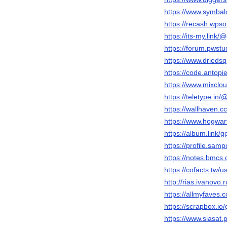
https://www.symba
https://recash.wpso
https://its-my.link/
https://forum.pwstu
https://www.drieds
https://code.antopi
https://www.mixclo
https://teletype.in
https://wallhaven.c
https://www.hogwar
https://album.link/g
https://profile.sam
https://notes.bmc
https://cofacts.tw/u
http://rias.ivanovo
https://allmyfaves.
https://scrapbox.io
https://www.siasat