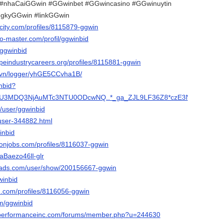
 #nhaCaiGGwin #GGwinbet #GGwincasino #GGwinuytin
ngkyGGwin #linkGGwin
ncity.com/profiles/8115879-ggwin
o-master.com/profil/ggwinbid
/ggwinbid
apeindustrycareers.org/profiles/8115881-ggwin
rg/vn/logger/yhGE5CCvha1B/
inbid?
a*NjU3MDQ3NjAuMTc3NTU0ODcwNQ..*_ga_ZJL9LF36Z8*czE3NzU1
m/user/ggwinbid
/user-344882.html
winbid
ronjobs.com/profiles/8116037-ggwin
ataBaezo46ll-glr
eads.com/user/show/200156667-ggwin
winbid
d.com/profiles/8116056-ggwin
om/ggwinbid
xperformanceinc.com/forums/member.php?u=244630