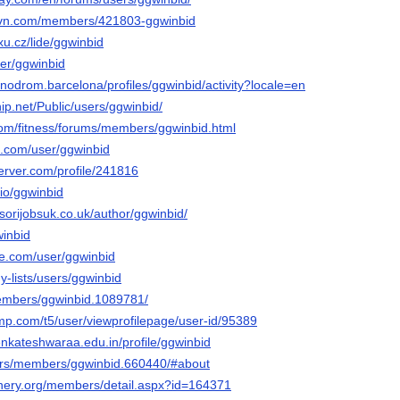
rovn.com/members/421803-ggwinbid
xu.cz/lide/ggwinbid
ser/ggwinbid
anodrom.barcelona/profiles/ggwinbid/activity?locale=en
hip.net/Public/users/ggwinbid/
.com/fitness/forums/members/ggwinbid.html
e.com/user/ggwinbid
erver.com/profile/241816
.io/ggwinbid
sorijobsuk.co.uk/author/ggwinbid/
winbid
e.com/user/ggwinbid
my-lists/users/ggwinbid
members/ggwinbid.1089781/
jmp.com/t5/user/viewprofilepage/user-id/95389
venkateshwaraa.edu.in/profile/ggwinbid
e.rs/members/ggwinbid.660440/#about
inery.org/members/detail.aspx?id=164371