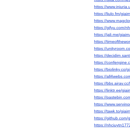
https://www.iniur
https://liulo.fm/gi
https://www.magcl
https://gifyu.com/
https://jali.me/gia
https://timeofthew
https://unityroom.
https://decidim.san
https://confengine.
https://biolinky.co
https://all4webs.
https://bbs.airav
https://linktr.ee/g
https://pastebin.c
https://www.servi
https://tawk.to/gi
https://github.com
https://nhciuytn17