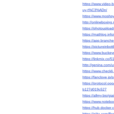
https://www.vide
uy-t%C3%ADn/
https://www.moshp
http://onlineboxing
https://photouploa
https://mathlog.
https://app.branch
https://pictureinbot
https://www.bucke
https://linkmix.co/
http://genina.com/
https://www.checkl
https://fanclove.jp
https://protocol.oo
b127d019c527
https://allmy.bio/g
https://www.notebo
https://hub.docker
https://qiita.com/f