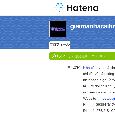
giaimanha
プロフィール
プロフィール
最終更新日:
2026/03/05
自己紹介
Nhà cái uy tín
là ch
chi tiết về các cổ
nhìn toàn diện về 
tế. Với đội ngũ chu
nghiệm cá cược đỉnh
Website:
https://gi
Phone: 093847512
Địa chỉ: 275/2 Đ. 