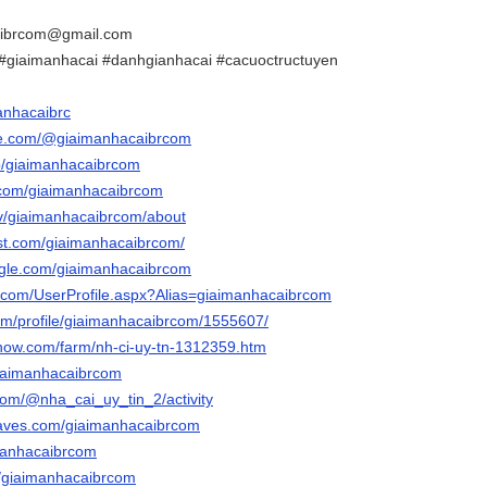
aibrcom@gmail.com
 #giaimanhacai #danhgianhacai #cacuoctructuyen
anhacaibrc
be.com/@giaimanhacaibrcom
p/giaimanhacaibrcom
.com/giaimanhacaibrcom
.tv/giaimanhacaibrcom/about
est.com/giaimanhacaibrcom/
ngle.com/giaimanhacaibrcom
s.com/UserProfile.aspx?Alias=giaimanhacaibrcom
com/profile/giaimanhacaibrcom/1555607/
now.com/farm/nh-ci-uy-tn-1312359.htm
/giaimanhacaibrcom
com/@nha_cai_uy_tin_2/activity
myfaves.com/giaimanhacaibrcom
aimanhacaibrcom
m/giaimanhacaibrcom