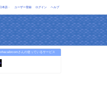
日本語
ユーザー登録
ログイン
ヘルプ
manhacaibrcomさんの使っているサービス