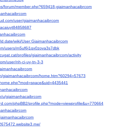
ia.us/forum/member.php?659418-giaimanhacaibrcom
aimanhacaibrcom
oud.com/user/giaimanhacaibrcom
nhacaiuyt84858687
imanhacaibrcom
orld.date/wiki/User:Giaimanhacaibrcom
com/users/m5uf6j1qx0zova3s7dbk
tcugat.cat/profiles/giaimanhacaibrcom/activity
com/user/nh-ci-uy-tn-3-3
/giaimanhacaibrcom
com/giaimanhacaibrcom/home.htm?60294=57673
.cc/home.php?mod=space&uid=4435441
iaimanhacaibrcom
om/u/giaimanhacaibrcom
nord.com/phpBB2/profile.php?mode=viewprofile&u=770664
aimanhacaibrcom
/giaimanhacaibrcom
72675472.website3.me/