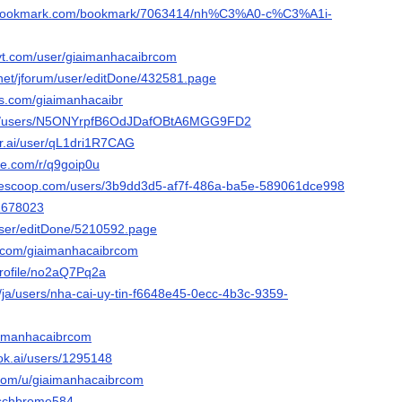
o-bookmark.com/bookmark/7063414/nh%C3%A0-c%C3%A1i-
yt.com/user/giaimanhacaibrcom
.net/jforum/user/editDone/432581.page
ds.com/giaimanhacaibr
info/users/N5ONYrpfB6OdJDafOBtA6MGG9FD2
er.ai/user/qL1dri1R7CAG
tle.com/r/q9goip0u
yescoop.com/users/3b9dd3d5-af7f-486a-ba5e-589061dce998
51678023
user/editDone/5210592.page
i.com/giaimanhacaibrcom
/profile/no2aQ7Pq2a
o/ja/users/nha-cai-uy-tin-f6648e45-0ecc-4b3c-9359-
iaimanhacaibrcom
ok.ai/users/1295148
.com/u/giaimanhacaibrcom
leschbrome584