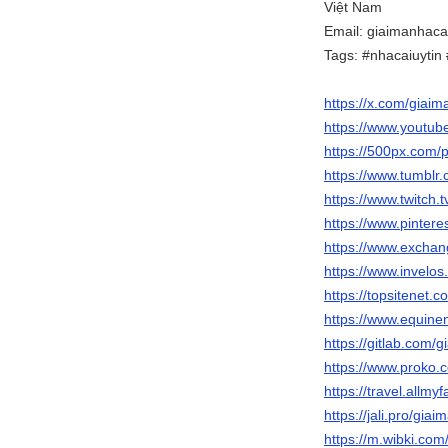
Việt Nam
Email: giaimanhac
Tags: #nhacaiuytin
https://x.com/giaim
https://www.youtu
https://500px.com/
https://www.tumblr
https://www.twitch
https://www.pinter
https://www.excha
https://www.invelo
https://topsitenet.
https://www.equine
https://gitlab.com
https://www.proko.
https://travel.all
https://jali.pro/gi
https://m.wibki.co