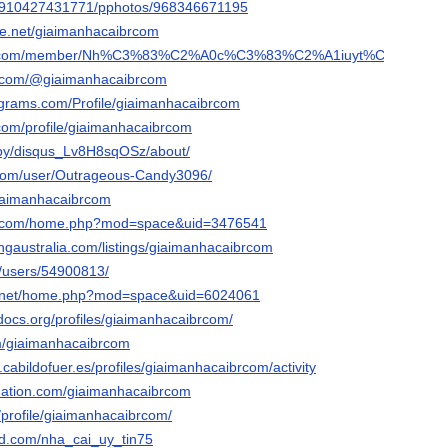
ile/910427431771/pphotos/968346671195
ce.net/giaimanhacaibrcom
lslink.com/member/Nh%C3%83%C2%A0c%C3%83%C2%A1iuyt%C3%83%C
r.com/@giaimanhacaibrcom
agrams.com/Profile/giaimanhacaibrcom
om/profile/giaimanhacaibrcom
/by/disqus_Lv8H8sqOSz/about/
.com/user/Outrageous-Candy3096/
giaimanhacaibrcom
19.com/home.php?mod=space&uid=3476541
tingaustralia.com/listings/giaimanhacaibrcom
m/users/54900813/
6.net/home.php?mod=space&uid=6024061
docs.org/profiles/giaimanhacaibrcom/
om/giaimanhacaibrcom
n.cabildofuer.es/profiles/giaimanhacaibrcom/activity
nation.com/giaimanhacaibrcom
/profile/giaimanhacaibrcom/
owd.com/nha_cai_uy_tin75