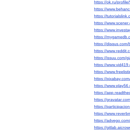
https://ok.ru/prof
https://www.behan
https://tutoria
https://www.scene
https://www.invest
https://mygamedb.c
https://disqus.com
https://www.reddit
https://issuu.com/
https://www.vid4
https://www.freelis
https://pixabay.co
https://www.play5
https://app.readthe
https://gravatar.c
https://participacio
https://www.reverb
https://advego.com
https://gitlab.aicr