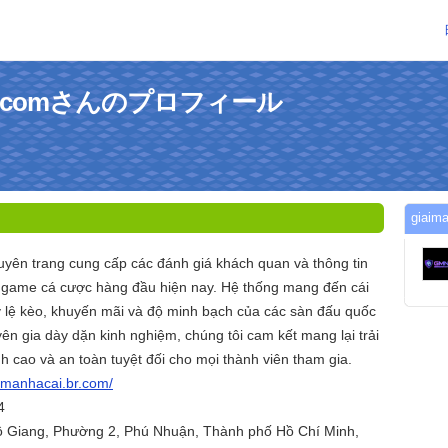
caibrcomさんのプロフィール
giai
uyên trang cung cấp các đánh giá khách quan và thông tin
ng game cá cược hàng đầu hiện nay. Hệ thống mang đến cái
tỷ lệ kèo, khuyến mãi và độ minh bạch của các sàn đấu quốc
yên gia dày dặn kinh nghiệm, chúng tôi cam kết mang lại trải
 cao và an toàn tuyệt đối cho mọi thành viên tham gia.
aimanhacai.br.com/
4
Cô Giang, Phường 2, Phú Nhuận, Thành phố Hồ Chí Minh,