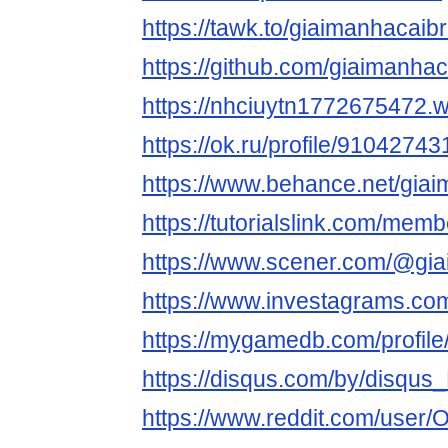
https://tawk.to/giaimanhacai
https://github.com/giaimanha
https://nhciuytn1772675472.
https://ok.ru/profile/910427
https://www.behance.net/gia
https://tutorialslink.c
https://www.scener.com/@gi
https://www.investagrams.co
https://mygamedb.com/profil
https://disqus.com/by/disqu
https://www.reddit.com/user/