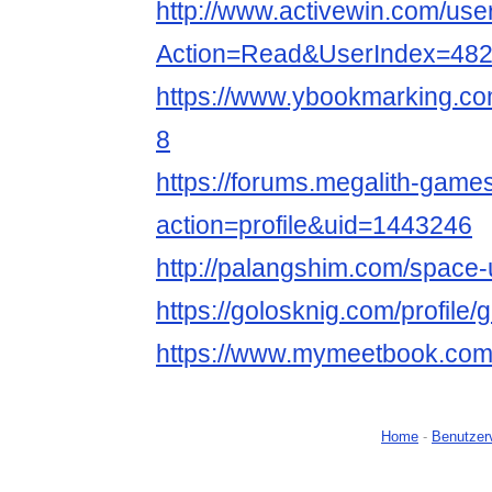
http://www.activewin.com/use
Action=Read&UserIndex=482
https://www.ybookmarking.com
8
https://forums.megalith-gam
action=profile&uid=1443246
http://palangshim.com/space
https://golosknig.com/profile
https://www.mymeetbook.com
Home
-
Benutzer