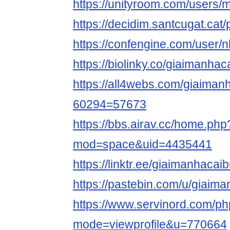
https://unityroom.com/users
https://decidim.santcugat.cat/
https://confengine.com/user/n
https://biolinky.co/giaimanha
https://all4webs.com/giaima
60294=57673
https://bbs.airav.cc/home.php
mod=space&uid=4435441
https://linktr.ee/giaimanhacai
https://pastebin.com/u/giaim
https://www.servinord.com/ph
mode=viewprofile&u=770664