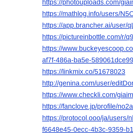
https://photouploads.com/gia
https://mathlog.info/user
https://app.brancher.ai/user
https://pictureinbottle.com/r/
https://www.buckeyescoop.c
af7f-486a-ba5e-589061dce9
https://linkmix.co/51678023
http://genina.com/user/edit
https://www.checkli.com/gia
https://fanclove.jp/profile/n
https://protocol.ooo/ja/users/n
f6648e45-0ecc-4b3c-9359-b