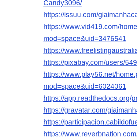
Candy3096/
https://issuu.com/giaimanhac
https://www.vid419.com/hom
mod=space&uid=3476541
https://www.freelistingaustra
https://pixabay.com/users/54
https://www.play56.net/home
mod=space&uid=6024061
https://app.readthedocs.org/p
https://gravatar.com/giaiman
https://participacion.cabildof
https://www.reverbnation.co