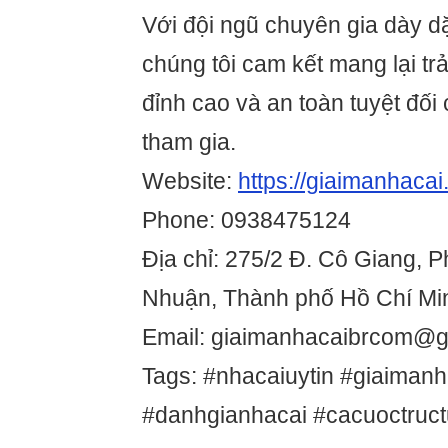
Với đội ngũ chuyên gia dày d
chúng tôi cam kết mang lại tr
đỉnh cao và an toàn tuyệt đối
tham gia.
Website:
https://giaimanhacai
Phone: 0938475124
Địa chỉ: 275/2 Đ. Cô Giang, 
Nhuận, Thành phố Hồ Chí Mi
Email: giaimanhacaibrcom@g
Tags: #nhacaiuytin #giaimanh
#danhgianhacai #cacuoctruc