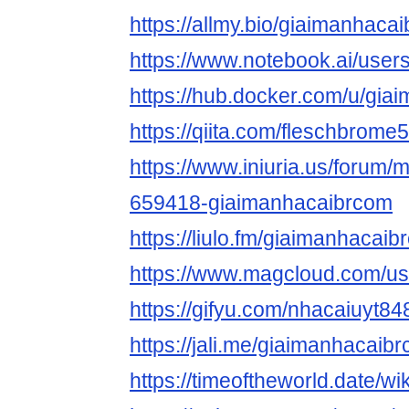
https://allmy.bio/giaimanhaca
https://www.notebook.ai/use
https://hub.docker.com/u/gi
https://qiita.com/fleschbrome
https://www.iniuria.us/forum
659418-giaimanhacaibrcom
https://liulo.fm/giaimanhacai
https://www.magcloud.com/u
https://gifyu.com/nhacaiuyt8
https://jali.me/giaimanhacaib
https://timeoftheworld.date/