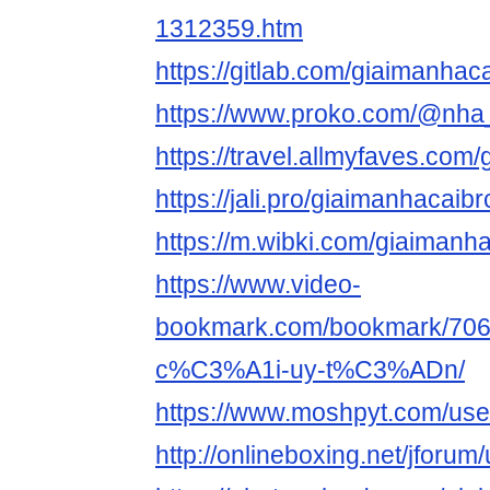
1312359.htm
https://gitlab.com/giaimanha
https://www.proko.com/@nha_c
https://travel.allmyfaves.co
https://jali.pro/giaimanhacaib
https://m.wibki.com/giaimanh
https://www.video-
bookmark.com/bookmark/70
c%C3%A1i-uy-t%C3%ADn/
https://www.moshpyt.com/us
http://onlineboxing.net/jforu