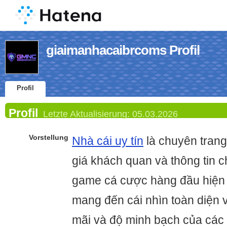
giaimanhacaibrcoms Profil
Profil
Profil
Letzte Aktualisierung:
05.03.2026
Vorstellung
Nhà cái uy tín
là chuyên tran
giá khách quan và thông tin ch
game cá cược hàng đầu hiện 
mang đến cái nhìn toàn diện v
mãi và độ minh bạch của các 