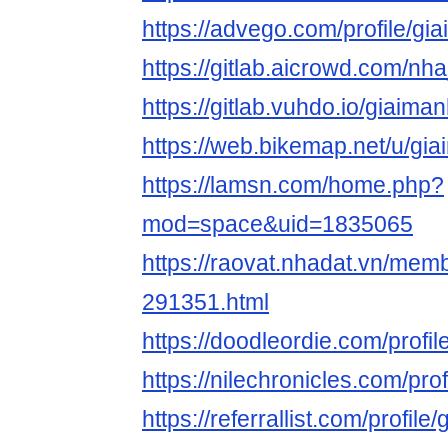
https://advego.com/profile/g
https://gitlab.aicrowd.com/nh
https://gitlab.vuhdo.io/giaim
https://web.bikemap.net/u/g
https://lamsn.com/home.php?
mod=space&uid=1835065
https://raovat.nhadat.vn/me
291351.html
https://doodleordie.com/profi
https://nilechronicles.com/pr
https://referrallist.com/profil