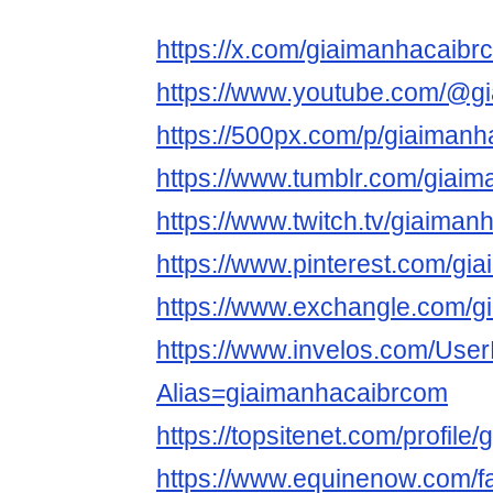
https://x.com/giaimanhacaibrc
https://www.youtube.com/@g
https://500px.com/p/giaiman
https://www.tumblr.com/giai
https://www.twitch.tv/giaima
https://www.pinterest.com/gi
https://www.exchangle.com/
https://www.invelos.com/User
Alias=giaimanhacaibrcom
https://topsitenet.com/profil
https://www.equinenow.com/fa