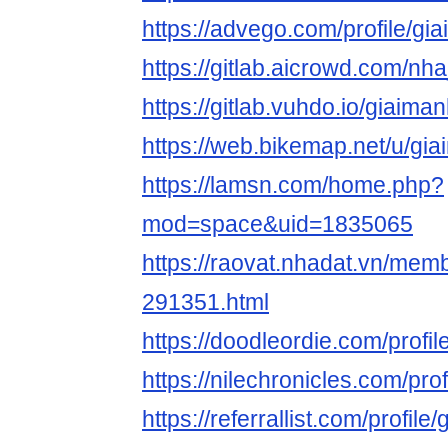
https://advego.com/profile/g
https://gitlab.aicrowd.com/nh
https://gitlab.vuhdo.io/giaim
https://web.bikemap.net/u/g
https://lamsn.com/home.php?
mod=space&uid=1835065
https://raovat.nhadat.vn/me
291351.html
https://doodleordie.com/profi
https://nilechronicles.com/pr
https://referrallist.com/profil