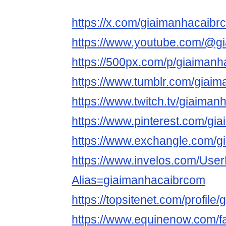
https://x.com/giaimanhacaibrc
https://www.youtube.com/@g
https://500px.com/p/giaiman
https://www.tumblr.com/giai
https://www.twitch.tv/giaima
https://www.pinterest.com/gi
https://www.exchangle.com/
https://www.invelos.com/User
Alias=giaimanhacaibrcom
https://topsitenet.com/profil
https://www.equinenow.com/fa