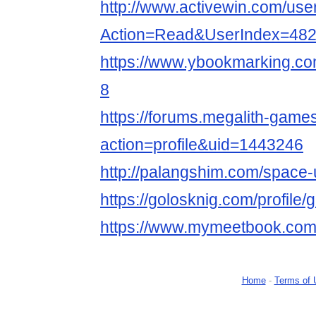
http://www.activewin.com/use
Action=Read&UserIndex=482
https://www.ybookmarking.com
8
https://forums.megalith-gam
action=profile&uid=1443246
http://palangshim.com/space
https://golosknig.com/profile
https://www.mymeetbook.com
Home
-
Terms of 