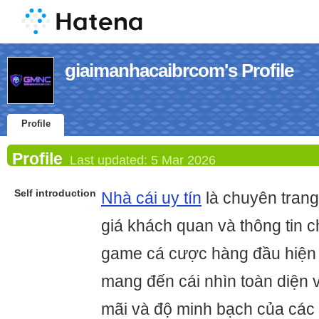
giaimanhacaibrcom's Profile
Profile
Profile
Last updated:
5 Mar 2026
Self introduction
Nhà cái uy tín
là chuyên tran
giá khách quan và thông tin ch
game cá cược hàng đầu hiện 
mang đến cái nhìn toàn diện v
mãi và độ minh bạch của các 