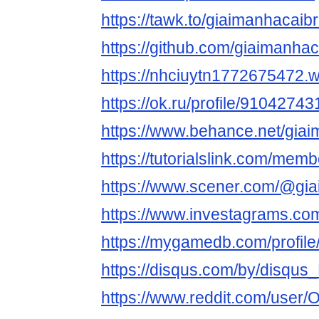
https://tawk.to/giaimanhacai
https://github.com/giaimanha
https://nhciuytn1772675472.
https://ok.ru/profile/910427
https://www.behance.net/gia
https://tutorialslink.c
https://www.scener.com/@gi
https://www.investagrams.co
https://mygamedb.com/profil
https://disqus.com/by/disqu
https://www.reddit.com/user/