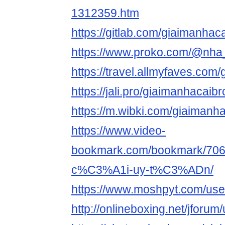
1312359.htm
https://gitlab.com/giaimanha
https://www.proko.com/@nha_c
https://travel.allmyfaves.co
https://jali.pro/giaimanhacaib
https://m.wibki.com/giaimanh
https://www.video-
bookmark.com/bookmark/70
c%C3%A1i-uy-t%C3%ADn/
https://www.moshpyt.com/us
http://onlineboxing.net/jforu