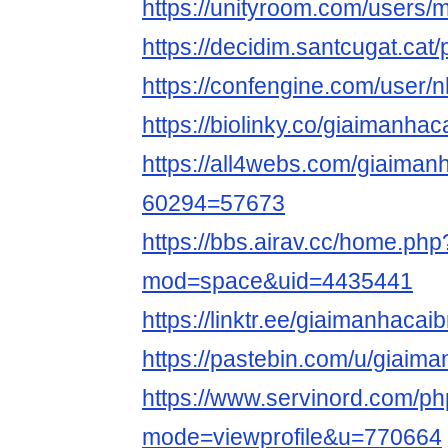
https://unityroom.com/users
https://decidim.santcugat.cat/
https://confengine.com/user/n
https://biolinky.co/giaimanha
https://all4webs.com/giaima
60294=57673
https://bbs.airav.cc/home.php
mod=space&uid=4435441
https://linktr.ee/giaimanhacai
https://pastebin.com/u/giaim
https://www.servinord.com/ph
mode=viewprofile&u=770664