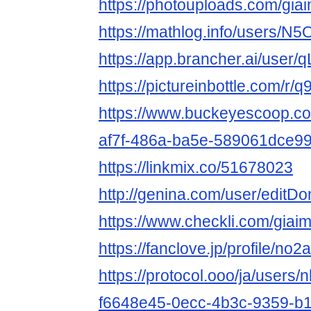
https://photouploads.com/gia
https://mathlog.info/user
https://app.brancher.ai/user
https://pictureinbottle.com/r/
https://www.buckeyescoop.c
af7f-486a-ba5e-589061dce9
https://linkmix.co/51678023
http://genina.com/user/edit
https://www.checkli.com/gia
https://fanclove.jp/profile/n
https://protocol.ooo/ja/users/n
f6648e45-0ecc-4b3c-9359-b