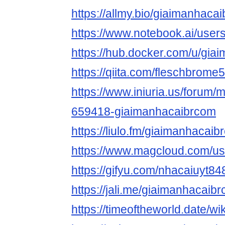
https://allmy.bio/giaimanhaca
https://www.notebook.ai/use
https://hub.docker.com/u/gi
https://qiita.com/fleschbrome
https://www.iniuria.us/forum
659418-giaimanhacaibrcom
https://liulo.fm/giaimanhacai
https://www.magcloud.com/u
https://gifyu.com/nhacaiuyt8
https://jali.me/giaimanhacaib
https://timeoftheworld.date/