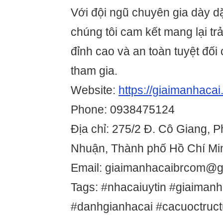
Với đội ngũ chuyên gia dày d
chúng tôi cam kết mang lại tr
đỉnh cao và an toàn tuyệt đối
tham gia.
Website:
https://giaimanhacai
Phone: 0938475124
Địa chỉ: 275/2 Đ. Cô Giang, 
Nhuận, Thành phố Hồ Chí Mi
Email: giaimanhacaibrcom@g
Tags: #nhacaiuytin #giaimanh
#danhgianhacai #cacuoctruc