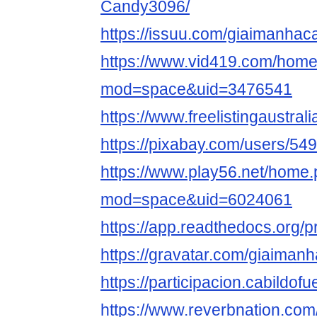
Candy3096/
https://issuu.com/giaimanhac
https://www.vid419.com/hom
mod=space&uid=3476541
https://www.freelistingaustra
https://pixabay.com/users/54
https://www.play56.net/home
mod=space&uid=6024061
https://app.readthedocs.org/p
https://gravatar.com/giaiman
https://participacion.cabildof
https://www.reverbnation.co