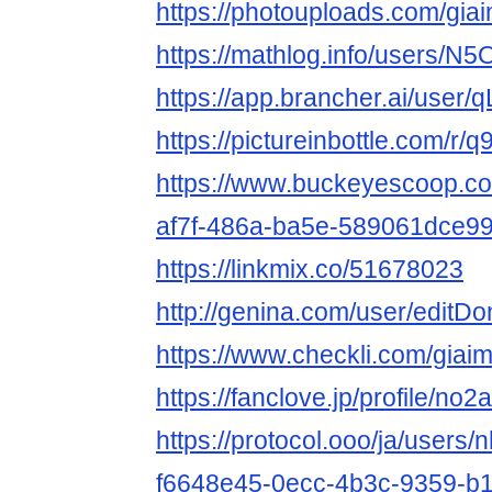
https://photouploads.com/gia
https://mathlog.info/user
https://app.brancher.ai/user
https://pictureinbottle.com/r/
https://www.buckeyescoop.c
af7f-486a-ba5e-589061dce9
https://linkmix.co/51678023
http://genina.com/user/edit
https://www.checkli.com/gia
https://fanclove.jp/profile/n
https://protocol.ooo/ja/users/n
f6648e45-0ecc-4b3c-9359-b