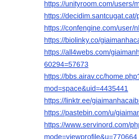
https://unityroom.com/users
https://decidim.santcugat.cat/
https://confengine.com/user/n
https://biolinky.co/giaimanha
https://all4webs.com/giaima
60294=57673
https://bbs.airav.cc/home.php
mod=space&uid=4435441
https://linktr.ee/giaimanhacai
https://pastebin.com/u/giaim
https://www.servinord.com/ph
mode=viewprofile&u=770664