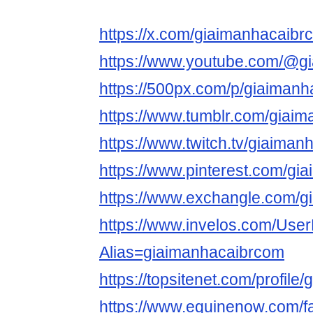
https://x.com/giaimanhacaibrc
https://www.youtube.com/@g
https://500px.com/p/giaiman
https://www.tumblr.com/giai
https://www.twitch.tv/giaima
https://www.pinterest.com/gi
https://www.exchangle.com/
https://www.invelos.com/User
Alias=giaimanhacaibrcom
https://topsitenet.com/profil
https://www.equinenow.com/fa