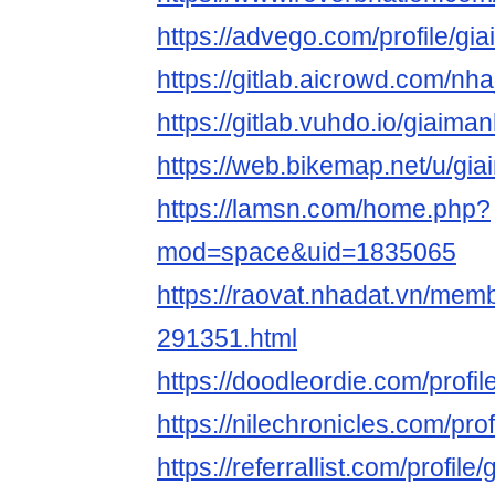
https://advego.com/profile/g
https://gitlab.aicrowd.com/nh
https://gitlab.vuhdo.io/giaim
https://web.bikemap.net/u/g
https://lamsn.com/home.php?
mod=space&uid=1835065
https://raovat.nhadat.vn/me
291351.html
https://doodleordie.com/profi
https://nilechronicles.com/pr
https://referrallist.com/profil