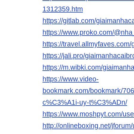
1312359.htm
https://gitlab.com/giaimanha
https://www.proko.com/@nha_c
https://travel.allmyfaves.co
https://jali.pro/giaimanhacaib
https://m.wibki.com/giaimanh
https://www.video-
bookmark.com/bookmark/70
c%C3%A1i-uy-t%C3%ADn/
https://www.moshpyt.com/us
http://onlineboxing.net/jforu