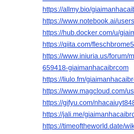
https://allmy.bio/giaimanhaca
https://www.notebook.ai/use
https://hub.docker.com/u/gi
https://qiita.com/fleschbrome
https://www.iniuria.us/forum
659418-giaimanhacaibrcom
https://liulo.fm/giaimanhacai
https://www.magcloud.com/u
https://gifyu.com/nhacaiuyt8
https://jali.me/giaimanhacaib
https://timeoftheworld.date/