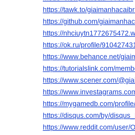
https://tawk.to/giaimanhacai
https://github.com/giaimanha
https://nhciuytn1772675472.
https://ok.ru/profile/910427
https://www.behance.net/gia
https://tutorialslink.c
https://www.scener.com/@gi
https://www.investagrams.co
https://mygamedb.com/profil
https://disqus.com/by/disqu
https://www.reddit.com/user/