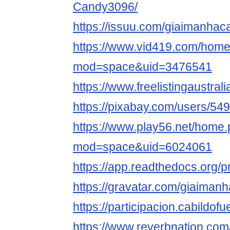
Candy3096/
https://issuu.com/giaimanhac
https://www.vid419.com/hom
mod=space&uid=3476541
https://www.freelistingaustra
https://pixabay.com/users/54
https://www.play56.net/home
mod=space&uid=6024061
https://app.readthedocs.org/p
https://gravatar.com/giaiman
https://participacion.cabildof
https://www.reverbnation.co