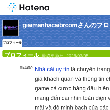
giaimanhacaibrcomさんの
プロフィール
プロフィール
最終更新日:
2026/03/05
自己紹介
Nhà cái uy tín
là chuyên tran
giá khách quan và thông tin ch
game cá cược hàng đầu hiện 
mang đến cái nhìn toàn diện v
mãi và độ minh bạch của các 