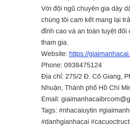
Với đội ngũ chuyên gia dày d
chúng tôi cam kết mang lại tr
đỉnh cao và an toàn tuyệt đối
tham gia.
Website:
https://giaimanhacai
Phone: 0938475124
Địa chỉ: 275/2 Đ. Cô Giang, 
Nhuận, Thành phố Hồ Chí Mi
Email: giaimanhacaibrcom@g
Tags: #nhacaiuytin #giaimanh
#danhgianhacai #cacuoctruc