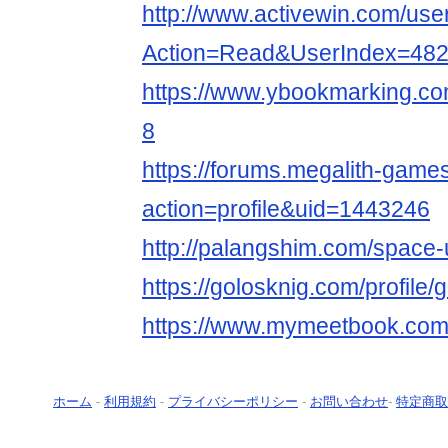
http://www.activewin.com/use
Action=Read&UserIndex=482
https://www.ybookmarking.com
8
https://forums.megalith-gam
action=profile&uid=1443246
http://palangshim.com/space
https://golosknig.com/profile
https://www.mymeetbook.com
ホーム
-
利用規約
-
プライバシーポリシー
-
お問い合わせ
-
特定商取