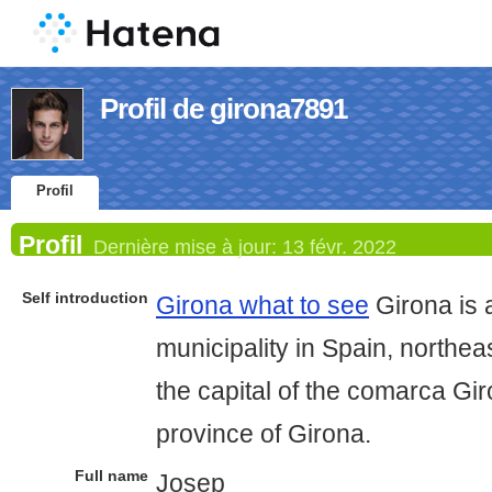
Profil de girona7891
Profil
Profil
Dernière mise à jour:
13 févr. 2022
Self introduction
Girona what to see
Girona is a
municipality in Spain, northeas
the capital of the comarca Gi
province of Girona.
Full name
Josep