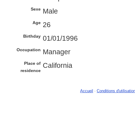
Sexe
Male
Age
26
Birthday
01/01/1996
Occupation
Manager
Place of
California
residence
Accueil
-
Conditions d'utilisatio