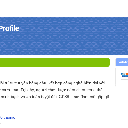
rofile
Servi
iải trí trực tuyến hàng đầu, kết hợp công nghệ hiện đại với
c mượt mà. Tại đây, người chơi được đắm chìm trong thế
 minh bạch và an toàn tuyệt đối. GK88 – nơi đam mê gặp gỡ
88.casino
3