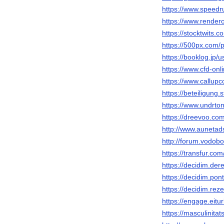
https://www.speed
https://www.render
https://stocktwits.
https://500px.com/
https://booklog.jp/
https://www.cfd-o
https://www.callup
https://beteiligung.
https://www.undrto
https://dreevoo.co
http://www.auneta
http://forum.vodob
https://transfur.co
https://decidim.dere
https://decidim.pont
https://decidim.reze
https://engage.eitu
https://masculinitat