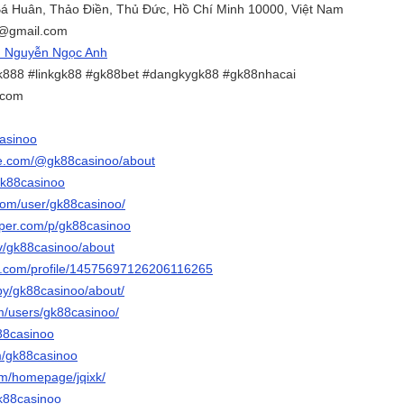
Bá Huân, Thảo Điền, Thủ Đức, Hồ Chí Minh 10000, Việt Nam
8@gmail.com
 : Nguyễn Ngọc Anh
k888 #linkgk88 #gk88bet #dangkygk88 #gk88nhacai
8com
casinoo
be.com/@gk88casinoo/about
gk88casinoo
.com/user/gk88casinoo/
aper.com/p/gk88casinoo
tv/gk88casinoo/about
er.com/profile/14575697126206116265
/by/gk88casinoo/about/
m/users/gk88casinoo/
k88casinoo
om/gk88casinoo
om/homepage/jqixk/
gk88casinoo