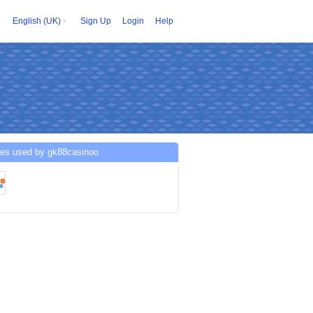
English (UK)
Sign Up
Login
Help
ces used by gk88casinoo