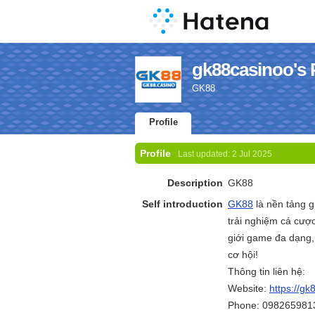
gk88casinoo's P
GK88
Profile
Profile
Last updated:
2 Jul 2025
Description
GK88
Self introduction
GK88
là nền tảng g
trải nghiệm cá cượ
giới game đa dạng,
cơ hội!
Thông tin liên hệ:
Website:
https://gk
Phone: 098265981