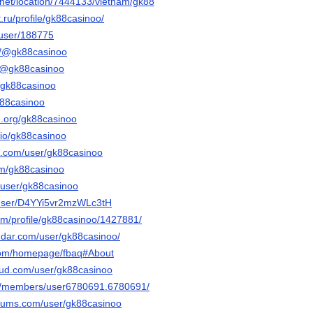
net/location/7444133/vietnam/gk88
t.ru/profile/gk88casinoo/
/user/188775
m/@gk88casinoo
o/@gk88casinoo
/@gk88casinoo
k88casinoo
e.org/gk88casinoo
o.io/gk88casinoo
oe.com/user/gk88casinoo
om/gk88casinoo
6/user/gk88casinoo
m/user/D4YYi5vr2mzWLc3tH
com/profile/gk88casinoo/1427881/
dar.com/user/gk88casinoo/
.com/homepage/fbaq#About
oud.com/user/gk88casinoo
om/members/user6780691.6780691/
forums.com/user/gk88casinoo