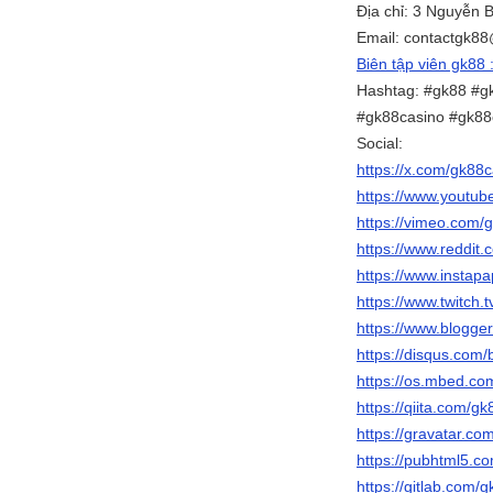
Địa chỉ: 3 Nguyễn 
Email: contactgk8
Biên tập viên gk88
Hashtag: #gk88 #g
#gk88casino #gk8
Social:
https://x.com/gk88
https://www.youtu
https://vimeo.com/
https://www.reddit
https://www.instap
https://www.twitch.
https://www.blogg
https://disqus.com
https://os.mbed.co
https://qiita.com/g
https://gravatar.c
https://pubhtml5.c
https://gitlab.com/