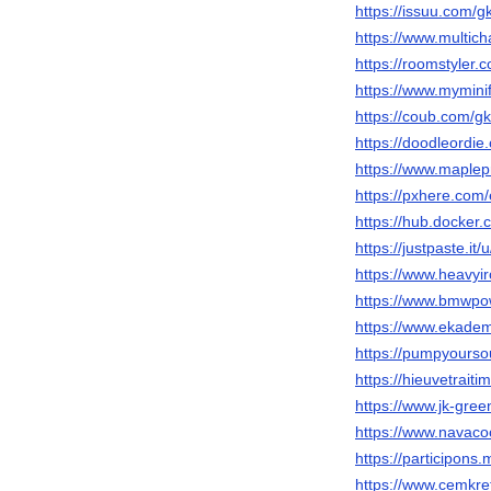
https://issuu.com/
https://www.multic
https://roomstyler
https://www.mymini
https://coub.com/g
https://doodleordie
https://www.maple
https://pxhere.co
https://hub.docker
https://justpaste.it
https://www.heavyi
https://www.bmwpo
https://www.ekade
https://pumpyours
https://hieuvetrai
https://www.jk-gre
https://www.navaco
https://participons.
https://www.cemkre