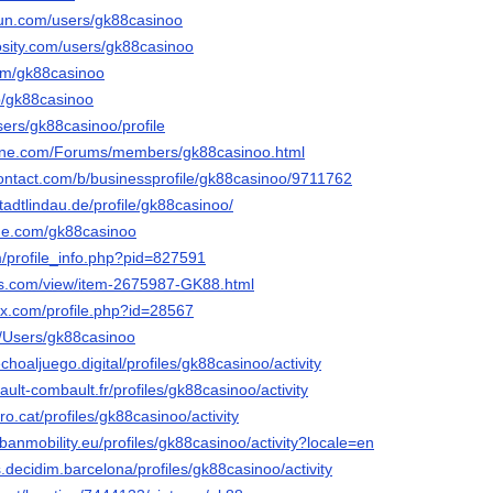
run.com/users/gk88casinoo
osity.com/users/gk88casinoo
com/gk88casinoo
p/gk88casinoo
users/gk88casinoo/profile
nline.com/Forums/members/gk88casinoo.html
contact.com/b/businessprofile/gk88casinoo/9711762
stadtlindau.de/profile/gk88casinoo/
ne.com/gk88casinoo
m/profile_info.php?pid=827591
ds.com/view/item-2675987-GK88.html
ox.com/profile.php?id=28567
m/Users/gk88casinoo
choaljuego.digital/profiles/gk88casinoo/activity
ault-combault.fr/profiles/gk88casinoo/activity
ro.cat/profiles/gk88casinoo/activity
rbanmobility.eu/profiles/gk88casinoo/activity?locale=en
s.decidim.barcelona/profiles/gk88casinoo/activity