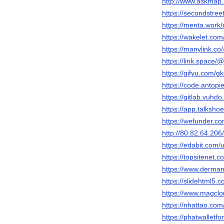
http://www.askmap.
https://secondstree
https://menta.work
https://wakelet.co
https://manylink.c
https://link.space
https://gifyu.com/g
https://code.antopi
https://gitlab.vuhd
https://app.talksh
https://wefunder.c
http://80.82.64.20
https://edabit.co
https://topsitenet.
https://www.derman
https://slidehtml5
https://www.magcl
https://nhattao.c
https://phatwallet