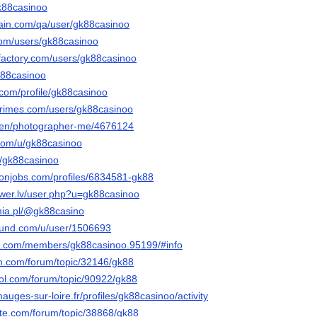
gk88casinoo
hain.com/qa/user/gk88casinoo
.com/users/gk88casinoo
factory.com/users/gk88casinoo
k88casinoo
.com/profile/gk88casinoo
primes.com/users/gk88casinoo
m/en/photographer-me/4676124
.com/u/gk88casinoo
/u/gk88casinoo
ronjobs.com/profiles/6834581-gk88
wer.lv/user.php?u=gk88casinoo
mia.pl/@gk88casino
ound.com/u/user/1506693
tim.com/members/gk88casinoo.95199/#info
en.com/forum/topic/32146/gk88
ol.com/forum/topic/90922/gk88
mauges-sur-loire.fr/profiles/gk88casinoo/activity
te.com/forum/topic/38868/gk88