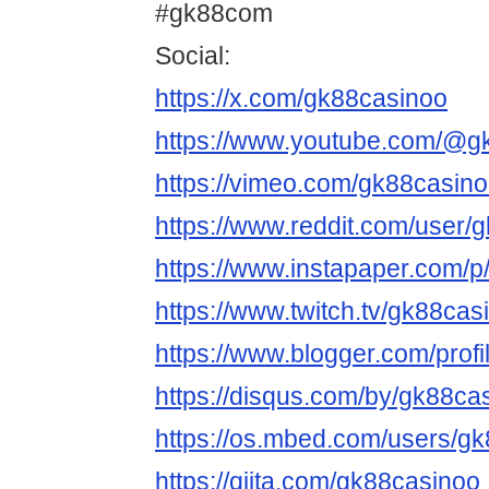
#gk88com
Social:
https://x.com/gk88casinoo
https://www.youtube.com/@g
https://vimeo.com/gk88casin
https://www.reddit.com/user/
https://www.instapaper.com/
https://www.twitch.tv/gk88cas
https://www.blogger.com/pro
https://disqus.com/by/gk88ca
https://os.mbed.com/users/gk
https://qiita.com/gk88casinoo