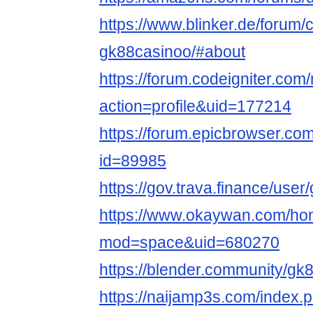
https://www.blinker.de/forum/
gk88casinoo/#about
https://forum.codeigniter.co
action=profile&uid=177214
https://forum.epicbrowser.com
id=89985
https://gov.trava.finance/use
https://www.okaywan.com/h
mod=space&uid=680270
https://blender.community/gk
https://naijamp3s.com/index.