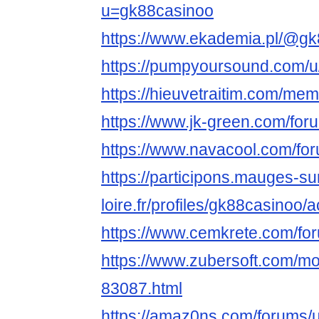
u=gk88casinoo
https://www.ekademia.pl/@g
https://pumpyoursound.com/
https://hieuvetraitim.com/me
https://www.jk-green.com/for
https://www.navacool.com/fo
https://participons.mauges-su
loire.fr/profiles/gk88casinoo/ac
https://www.cemkrete.com/fo
https://www.zubersoft.com/mo
83087.html
https://amaz0ns.com/forums/