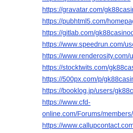
https://gravatar.com/gk88cas
https://pubhtml5.com/homepag
https://gitlab.com/gk88casino
https://www.speedrun.com/us
https://www.renderosity.com/
https://stocktwits.com/gk88ca
https://500px.com/p/gk88cas
https://booklog.jp/users/gk88c
https://www.cfd-
online.com/Forums/members/
https://www.callupcontact.co