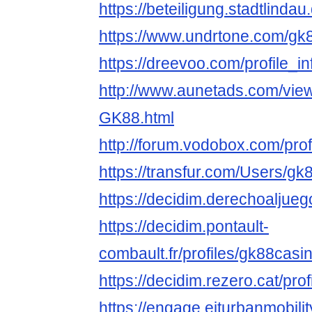
https://beteiligung.stadtlinda
https://www.undrtone.com/gk
https://dreevoo.com/profile_
http://www.aunetads.com/vie
GK88.html
http://forum.vodobox.com/pro
https://transfur.com/Users/g
https://decidim.derechoaljuego
https://decidim.pontault-
combault.fr/profiles/gk88casin
https://decidim.rezero.cat/pro
https://engage.eiturbanmobilit