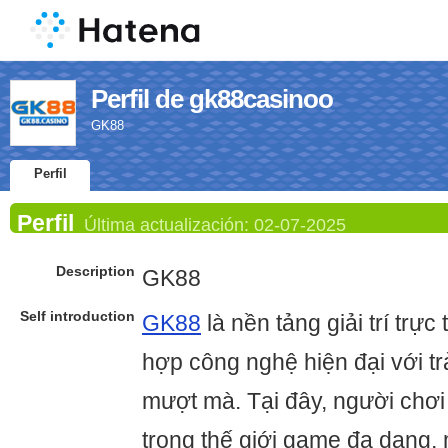
Perfil de gk88casinoo
GK88
Perfil
Perfil
Última actualización:
02-07-2025
Description
GK88
Self introduction
GK88
là nền tảng giải trí trực
hợp công nghệ hiện đại với t
mượt mà. Tại đây, người chơ
trong thế giới game đa dạng,