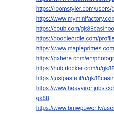
https://roomstyler.com/users
https://www.myminifactory.c
https://coub.com/gk88casino
https://doodleordie.com/profi
https://www.mapleprimes.com
https://pxhere.com/en/photo
https://hub.docker.com/u/gk8
https://justpaste.it/u/gk88casi
https://www.heavyironjobs.co
gk88
https://www.bmwpower.lv/use