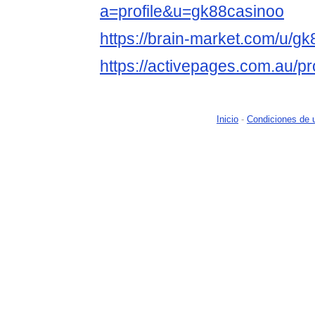
a=profile&u=gk88casinoo
https://brain-market.com/u/g
https://activepages.com.au/pr
Inicio
-
Condiciones de 