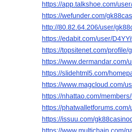
https://app.talkshoe.com/use
https://wefunder.com/gk88ca
http://80.82.64.206/user/gk8
https://edabit.com/user/D4Y
https://topsitenet.com/profil
https://www.dermandar.com/u
https://slidehtml5.com/home
https://www.magcloud.com/u
https://nhattao.com/members
https://phatwalletforums.com
https://issuu.com/gk88casino
https://www.multichain.com/q