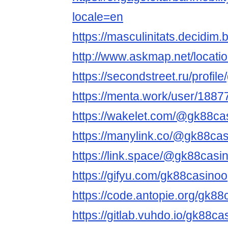
locale=en
https://masculinitats.decidim.
http://www.askmap.net/locat
https://secondstreet.ru/profil
https://menta.work/user/1887
https://wakelet.com/@gk88ca
https://manylink.co/@gk88ca
https://link.space/@gk88casi
https://gifyu.com/gk88casinoo
https://code.antopie.org/gk88
https://gitlab.vuhdo.io/gk88ca