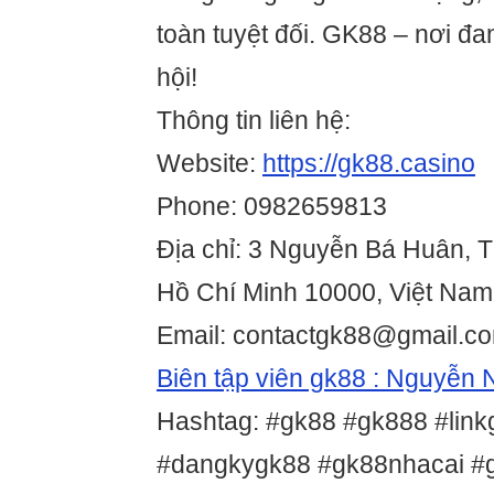
toàn tuyệt đối. GK88 – nơi đ
hội!
Thông tin liên hệ:
Website:
https://gk88.casino
Phone: 0982659813
Địa chỉ: 3 Nguyễn Bá Huân, 
Hồ Chí Minh 10000, Việt Nam
Email: contactgk88@gmail.c
Biên tập viên gk88 : Nguyễn
Hashtag: #gk88 #gk888 #link
#dangkygk88 #gk88nhacai #