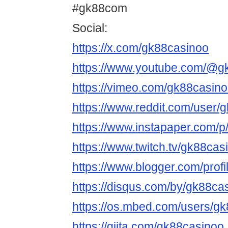
#gk88com
Social:
https://x.com/gk88casinoo
https://www.youtube.com/@g
https://vimeo.com/gk88casin
https://www.reddit.com/user/
https://www.instapaper.com/
https://www.twitch.tv/gk88cas
https://www.blogger.com/pro
https://disqus.com/by/gk88ca
https://os.mbed.com/users/gk
https://qiita.com/gk88casinoo