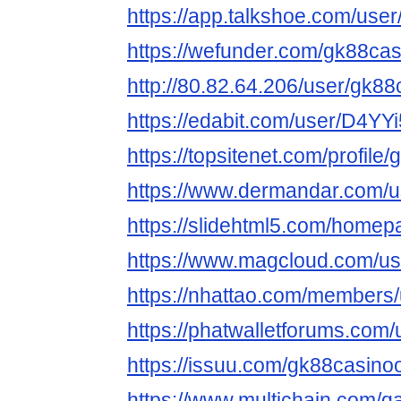
https://app.talkshoe.com/use
https://wefunder.com/gk88ca
http://80.82.64.206/user/gk8
https://edabit.com/user/D4Y
https://topsitenet.com/profil
https://www.dermandar.com/u
https://slidehtml5.com/home
https://www.magcloud.com/u
https://nhattao.com/members
https://phatwalletforums.com
https://issuu.com/gk88casino
https://www.multichain.com/q