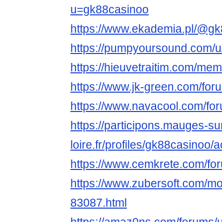
u=gk88casinoo
https://www.ekademia.pl/@g
https://pumpyoursound.com/
https://hieuvetraitim.com/me
https://www.jk-green.com/for
https://www.navacool.com/fo
https://participons.mauges-su
loire.fr/profiles/gk88casinoo/ac
https://www.cemkrete.com/fo
https://www.zubersoft.com/mo
83087.html