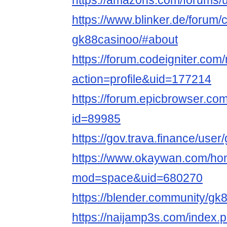
https://amaz0ns.com/forums/
https://www.blinker.de/forum/
gk88casinoo/#about
https://forum.codeigniter.co
action=profile&uid=177214
https://forum.epicbrowser.com
id=89985
https://gov.trava.finance/use
https://www.okaywan.com/h
mod=space&uid=680270
https://blender.community/gk
https://naijamp3s.com/index.