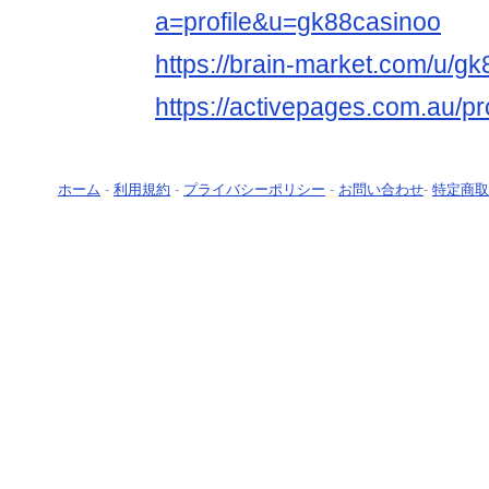
a=profile&u=gk88casinoo
https://brain-market.com/u/g
https://activepages.com.au/pr
ホーム
-
利用規約
-
プライバシーポリシー
-
お問い合わせ
-
特定商取