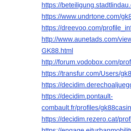
https://beteiligung.stadtlinda
https://www.undrtone.com/gk
https://dreevoo.com/profile_
http://www.aunetads.com/vie
GK88.html
http://forum.vodobox.com/pro
https://transfur.com/Users/g
https://decidim.derechoaljuego
https://decidim.pontault-
combault.fr/profiles/gk88casin
https://decidim.rezero.cat/pro
https://engage.eiturbanmobilit