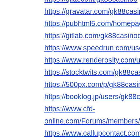
https://gravatar.com/gk88cas
https://pubhtml5.com/homepag
https://gitlab.com/gk88casino
https://www.speedrun.com/us
https://www.renderosity.com/
https://stocktwits.com/gk88ca
https://500px.com/p/gk88cas
https://booklog.jp/users/gk88c
https://www.cfd-
online.com/Forums/members/
https://www.callupcontact.co