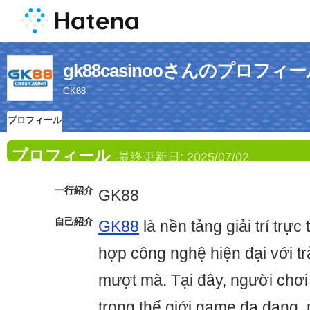
gk88casinooさんのプロフィ
GK88
プロフィール
プロフィール
最終更新日:
2025/07/02
一行紹介
GK88
自己紹介
GK88
là nền tảng giải trí trực
hợp công nghệ hiện đại với t
mượt mà. Tại đây, người chơ
trong thế giới game đa dạng,