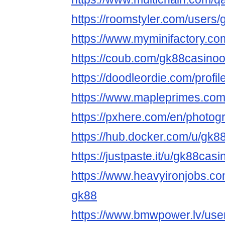
https://roomstyler.com/users
https://www.myminifactory.c
https://coub.com/gk88casino
https://doodleordie.com/profi
https://www.mapleprimes.com
https://pxhere.com/en/photo
https://hub.docker.com/u/gk8
https://justpaste.it/u/gk88casi
https://www.heavyironjobs.co
gk88
https://www.bmwpower.lv/use