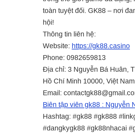
toàn tuyệt đối. GK88 – nơi đ
hội!
Thông tin liên hệ:
Website:
https://gk88.casino
Phone: 0982659813
Địa chỉ: 3 Nguyễn Bá Huân, 
Hồ Chí Minh 10000, Việt Nam
Email: contactgk88@gmail.c
Biên tập viên gk88 : Nguyễn
Hashtag: #gk88 #gk888 #link
#dangkygk88 #gk88nhacai #