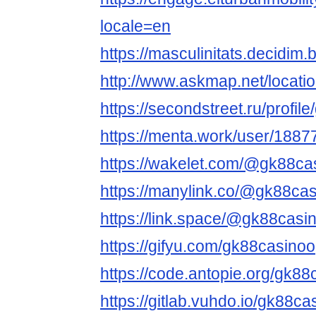
locale=en
https://masculinitats.decidim.
http://www.askmap.net/locat
https://secondstreet.ru/profil
https://menta.work/user/1887
https://wakelet.com/@gk88ca
https://manylink.co/@gk88ca
https://link.space/@gk88casi
https://gifyu.com/gk88casinoo
https://code.antopie.org/gk88
https://gitlab.vuhdo.io/gk88ca