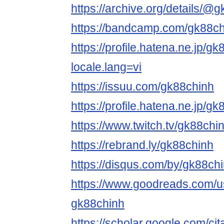
https://archive.org/details/@
https://bandcamp.com/gk88ch
https://profile.hatena.ne.jp/g
locale.lang=vi
https://issuu.com/gk88chinh
https://profile.hatena.ne.jp/gk
https://www.twitch.tv/gk88chi
https://rebrand.ly/gk88chinh
https://disqus.com/by/gk88chi
https://www.goodreads.com/
gk88chinh
https://scholar.google.com/cit