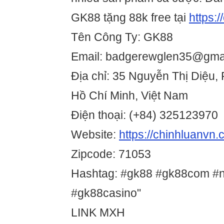
GK88 tặng 88k free tại
https:
Tên Công Ty: GK88
Email: badgerewglen35@gma
Địa chỉ: 35 Nguyễn Thị Diệu,
Hồ Chí Minh, Việt Nam
Điện thoại: (+84) 325123970
Website:
https://chinhluanvn.
Zipcode: 71053
Hashtag: #gk88 #gk88com #
#gk88casino"
LINK MXH