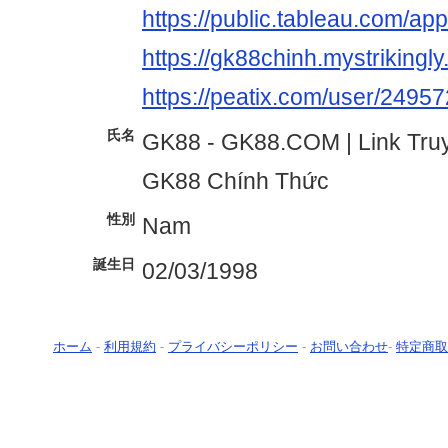
https://public.tableau.com/app
https://gk88chinh.mystrikingly
https://peatix.com/user/2495
氏名
GK88 - GK88.COM | Link Tru
GK88 Chính Thức
性別
Nam
誕生日
02/03/1998
ホーム
-
利用規約
-
プライバシーポリシー
-
お問い合わせ
-
特定商取