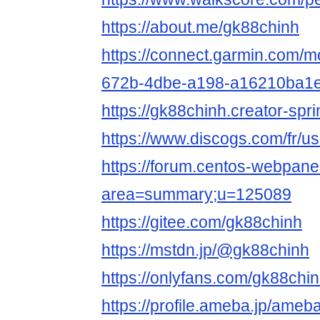
https://about.me/gk88chinh
https://connect.garmin.com/m
672b-4dbe-a198-a16210ba1e
https://gk88chinh.creator-spr
https://www.discogs.com/fr/u
https://forum.centos-webpanel
area=summary;u=125089
https://gitee.com/gk88chinh
https://mstdn.jp/@gk88chinh
https://onlyfans.com/gk88chi
https://profile.ameba.jp/ameb