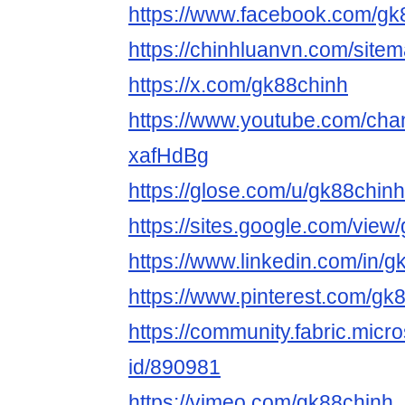
https://www.facebook.com/gk
https://chinhluanvn.com/site
https://x.com/gk88chinh
https://www.youtube.com/ch
xafHdBg
https://glose.com/u/gk88chinh
https://sites.google.com/view
https://www.linkedin.com/in/g
https://www.pinterest.com/gk
https://community.fabric.micr
id/890981
https://vimeo.com/gk88chinh