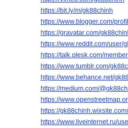
https://bit.ly/m/gk88chinh
https://www.blogger.com/pro
https://gravatar.com/gk88chin
https://www.reddit.com/user/
https://talk.plesk.com/membe
https://www.tumblr.com/gk88
https://www.behance.net/gk8
https://medium.com/@gk88ch
https://www.openstreetmap.o
https://gk88chinh.wixsite.co
https://www.liveinternet.ru/us