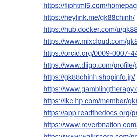
https://fliphtml5.com/homepag
https://heylink.me/gk88chinh/
https://hub.docker.com/u/gk8
https://www.mixcloud.com/gk
https://orcid.org/0009-0007-
https://www.diigo.com/profile
https://gk88chinh.shopinfo.jp/
https://www.gamblingtherapy.
https://lkc.hp.com/member/g
https://app.readthedocs.org/p
https://www.reverbnation.com/
https://www.walkscore.com/