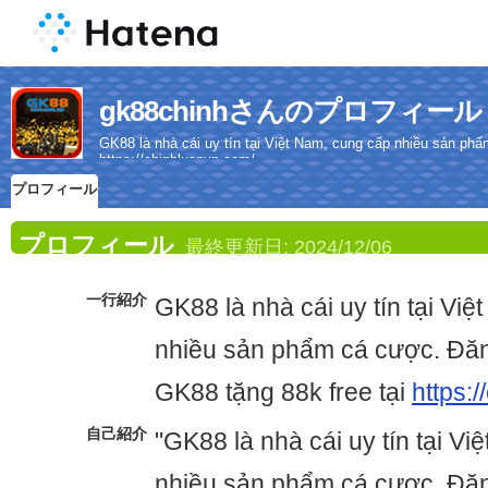
gk88chinhさんのプロフィール
GK88 là nhà cái uy tín tại Việt Nam, cung cấp nhiều sản ph
https://chinhluanvn.com/.
プロフィール
プロフィール
最終更新日:
2024/12/06
一行紹介
GK88 là nhà cái uy tín tại Vi
nhiều sản phẩm cá cược. Đă
GK88 tặng 88k free tại
https:
自己紹介
"GK88 là nhà cái uy tín tại V
nhiều sản phẩm cá cược. Đă