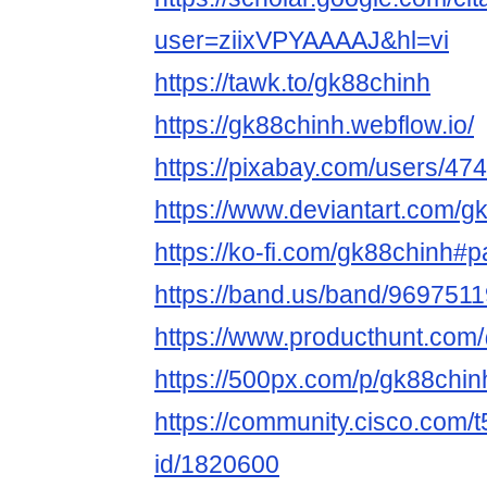
user=ziixVPYAAAAJ&hl=vi
https://tawk.to/gk88chinh
https://gk88chinh.webflow.io/
https://pixabay.com/users/47
https://www.deviantart.com/g
https://ko-fi.com/gk88chinh#
https://band.us/band/96975119
https://www.producthunt.co
https://500px.com/p/gk88chi
https://community.cisco.com/t
id/1820600