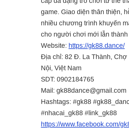
cấp đa dạng trò chơi từ thể th
game. Giao diện thân thiện, h
nhiều chương trình khuyến m
cho người chơi mới lẫn thành
Website:
https://gk88.dance/
Địa chỉ: 82 Đ. La Thành, Ch
Nội, Việt Nam
SDT: 0902184765
Mail: gk88dance@gmail.com
Hashtags: #gk88 #gk88_dan
#nhacai_gk88 #link_gk88
https://www.facebook.com/g