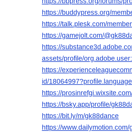
https://bbpress.org/forums/pr
https://buddypress.org/membe
https://talk.plesk.com/memb
https://gamejolt.com/@gk88d
https://substance3d.adobe.c
assets/profile/org.adobe.
https://experienceleaguecomm
id/18064997?profile.languag
https://prosinrefgi.wixsite.co
https://bsky.app/profile/gk88d
https://bit.ly/m/gk88dance
https://www.dailymotion.com