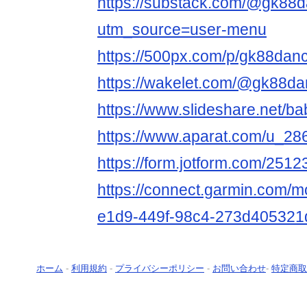
https://substack.com/@gk88
utm_source=user-menu
https://500px.com/p/gk88dan
https://wakelet.com/@gk88d
https://www.slideshare.net/b
https://www.aparat.com/u_28
https://form.jotform.com/25
https://connect.garmin.com/m
e1d9-449f-98c4-273d405321
ホーム
-
利用規約
-
プライバシーポリシー
-
お問い合わせ
-
特定商取