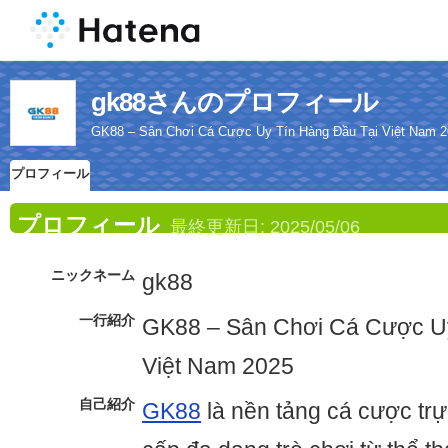
gk88さんのプロフィール
GK88 – Sân Chơi Cá Cược Uy Tín Hàng Đầu Tại Việt Nam 
プロフィール
プロフィール
最終更新日:
2025/05/06
ニックネーム
gk88
一行紹介
GK88 – Sân Chơi Cá Cược Uy
Việt Nam 2025
自己紹介
GK88
là nền tảng cá cược trự