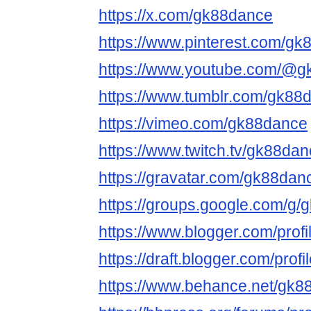
https://x.com/gk88dance
https://www.pinterest.com/g
https://www.youtube.com/@
https://www.tumblr.com/gk88
https://vimeo.com/gk88dance
https://www.twitch.tv/gk88da
https://gravatar.com/gk88dan
https://groups.google.com
https://www.blogger.com/pro
https://draft.blogger.com/pr
https://www.behance.net/gk8