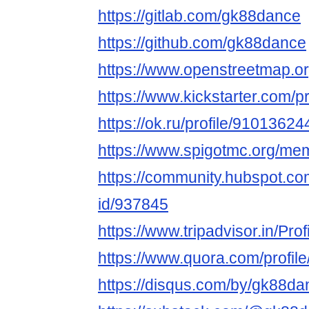
https://gitlab.com/gk88dance
https://github.com/gk88dance
https://www.openstreetmap.o
https://www.kickstarter.com/p
https://ok.ru/profile/91013
https://www.spigotmc.org/m
https://community.hubspot.com
id/937845
https://www.tripadvisor.in/Pro
https://www.quora.com/profil
https://disqus.com/by/gk88da