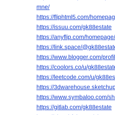
mne/
https://fliphtml5.com/homepag
https://issuu.com/gk88estate
https://anyflip.com/homepage/
https://link.space/@gk88estat
https://www.blogger.com/pro
https://coolors.co/u/gk88estat
https://leetcode.com/u/gk88es
https://3dwarehouse.sketchu
https://www.symbaloo.com
https://gitlab.com/gk88estate