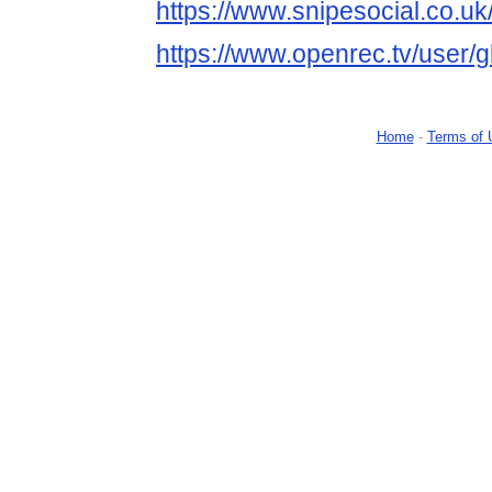
https://www.snipesocial.co.uk
https://www.openrec.tv/user/
Home
-
Terms of 