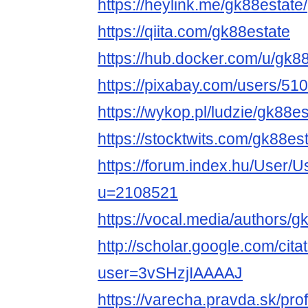
https://heylink.me/gk88estate/
https://qiita.com/gk88estate
https://hub.docker.com/u/gk8
https://pixabay.com/users/51
https://wykop.pl/ludzie/gk88es
https://stocktwits.com/gk88es
https://forum.index.hu/User/U
u=2108521
https://vocal.media/authors/g
http://scholar.google.com/cita
user=3vSHzjIAAAAJ
https://varecha.pravda.sk/prof