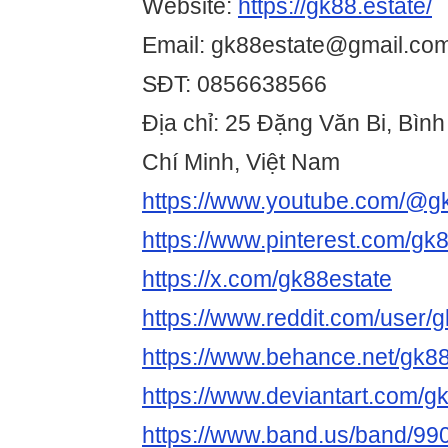
Website:
https://gk88.estate/
Email: gk88estate@gmail.co
SĐT: 0856638566
Địa chỉ: 25 Đặng Văn Bi, Bìn
Chí Minh, Việt Nam
https://www.youtube.com/@g
https://www.pinterest.com/gk8
https://x.com/gk88estate
https://www.reddit.com/user/g
https://www.behance.net/gk8
https://www.deviantart.com/g
https://www.band.us/band/99