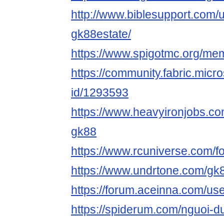
http://www.biblesupport.com/
gk88estate/
https://www.spigotmc.org/me
https://community.fabric.micr
id/1293593
https://www.heavyironjobs.co
gk88
https://www.rcuniverse.com/
https://www.undrtone.com/gk
https://forum.aceinna.com/us
https://spiderum.com/nguoi-d