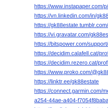
https://www.instapaper.com/p
https://vn.linkedin.com/in/gk8
https://gk88estate.tumblr.com
https://vi.gravatar.com/gk88es
https://bitspower.com/support
https://decidim.calafell.cat/pr
https://decidim.rezero.cat/pro
https://www.proko.com/@gk88e
https://linktr.ee/gk88estate
https://connect.garmin.com/m
a254-44ae-a404-f7054f8bab