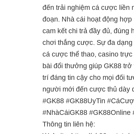
đến trải nghiệm cá cược liền
đoạn. Nhà cái hoạt động hợp
cam kết chi trả đầy đủ, đúng
chơi thắng cược. Sự đa dạng
cá cược thể thao, casino trự
bài đổi thưởng giúp GK88 trở 
trí đáng tin cậy cho mọi đối t
người mới đến cược thủ dày 
#GK88 #GK88UyTin #CáCư
#NhàCáiGK88 #GK88Online
Thông tin liên hệ: