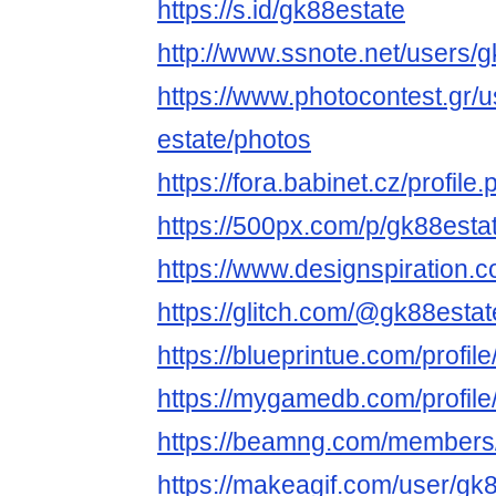
https://s.id/gk88estate
http://www.ssnote.net/users/
https://www.photocontest.gr/
estate/photos
https://fora.babinet.cz/profil
https://500px.com/p/gk88esta
https://www.designspiration.
https://glitch.com/@gk88estat
https://blueprintue.com/profil
https://mygamedb.com/profile
https://beamng.com/members
https://makeagif.com/user/gk