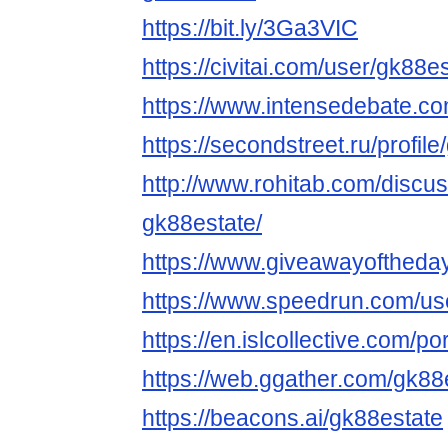
https://bit.ly/3Ga3VIC
https://civitai.com/user/gk88e
https://www.intensedebate.co
https://secondstreet.ru/profile
http://www.rohitab.com/discu
gk88estate/
https://www.giveawayoftheday
https://www.speedrun.com/us
https://en.islcollective.com/p
https://web.ggather.com/gk88
https://beacons.ai/gk88estate