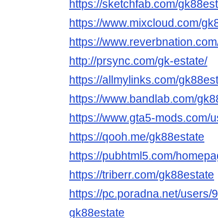
https://sketchfab.com/gk88es
https://www.mixcloud.com/gk8
https://www.reverbnation.com/
http://prsync.com/gk-estate/
https://allmylinks.com/gk88es
https://www.bandlab.com/gk8
https://www.gta5-mods.com/u
https://qooh.me/gk88estate
https://pubhtml5.com/homepa
https://triberr.com/gk88estate
https://pc.poradna.net/users
gk88estate