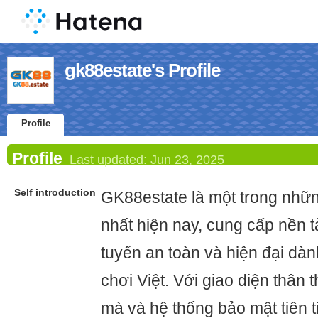
gk88estate's Profile
Profile
Profile
Last updated:
Jun 23, 2025
Self introduction
GK88estate là một trong nhữn
nhất hiện nay, cung cấp nền 
tuyến an toàn và hiện đại dàn
chơi Việt. Với giao diện thân 
mà và hệ thống bảo mật tiên 