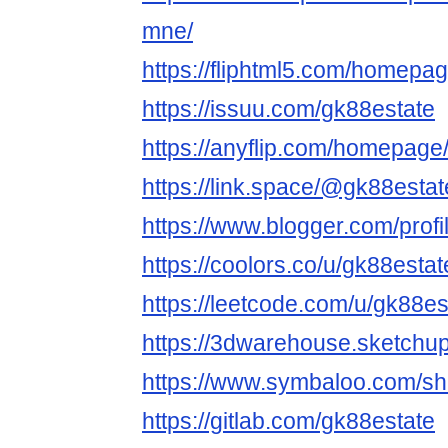
mne/
https://fliphtml5.com/homepag
https://issuu.com/gk88estate
https://anyflip.com/homepage/
https://link.space/@gk88estat
https://www.blogger.com/pro
https://coolors.co/u/gk88estat
https://leetcode.com/u/gk88es
https://3dwarehouse.sketchu
https://www.symbaloo.com
https://gitlab.com/gk88estate