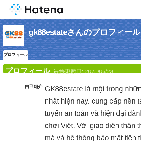
gk88estateさんのプロフィール
プロフィール
プロフィール
最終更新日:
2025/06/23
自己紹介
GK88estate là một trong nhữn
nhất hiện nay, cung cấp nền 
tuyến an toàn và hiện đại dàn
chơi Việt. Với giao diện thân 
mà và hệ thống bảo mật tiên 