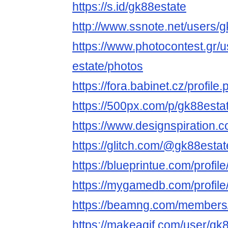
https://s.id/gk88estate
http://www.ssnote.net/users/
https://www.photocontest.gr/
estate/photos
https://fora.babinet.cz/profil
https://500px.com/p/gk88esta
https://www.designspiration.
https://glitch.com/@gk88estat
https://blueprintue.com/profil
https://mygamedb.com/profile
https://beamng.com/members
https://makeagif.com/user/gk