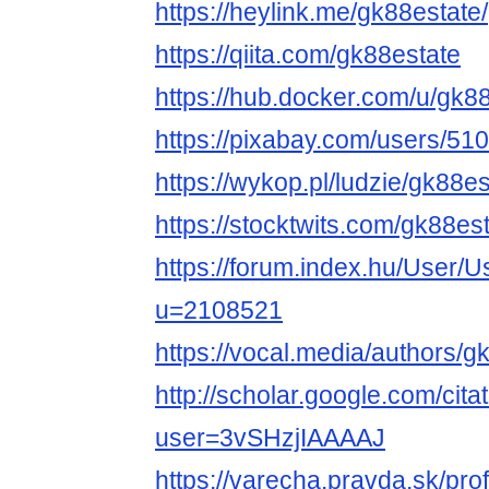
https://heylink.me/gk88estate/
https://qiita.com/gk88estate
https://hub.docker.com/u/gk8
https://pixabay.com/users/51
https://wykop.pl/ludzie/gk88es
https://stocktwits.com/gk88es
https://forum.index.hu/User/U
u=2108521
https://vocal.media/authors/g
http://scholar.google.com/cita
user=3vSHzjIAAAAJ
https://varecha.pravda.sk/prof