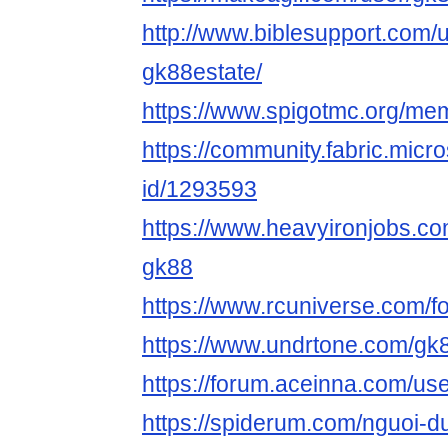
http://www.biblesupport.com/
gk88estate/
https://www.spigotmc.org/me
https://community.fabric.micr
id/1293593
https://www.heavyironjobs.co
gk88
https://www.rcuniverse.com/
https://www.undrtone.com/gk
https://forum.aceinna.com/us
https://spiderum.com/nguoi-d