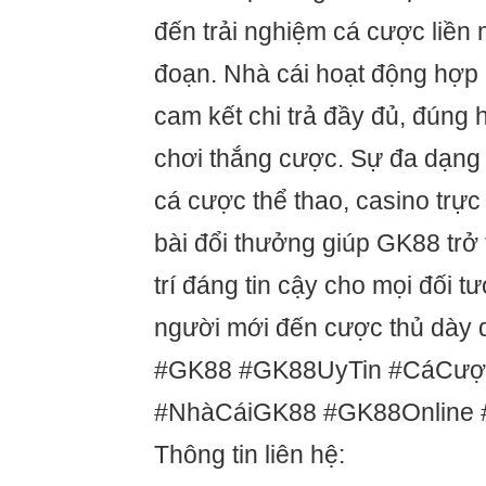
đến trải nghiệm cá cược liền
đoạn. Nhà cái hoạt động hợp
cam kết chi trả đầy đủ, đúng
chơi thắng cược. Sự đa dạng
cá cược thể thao, casino trự
bài đổi thưởng giúp GK88 trở 
trí đáng tin cậy cho mọi đối t
người mới đến cược thủ dày 
#GK88 #GK88UyTin #CáCư
#NhàCáiGK88 #GK88Online
Thông tin liên hệ: