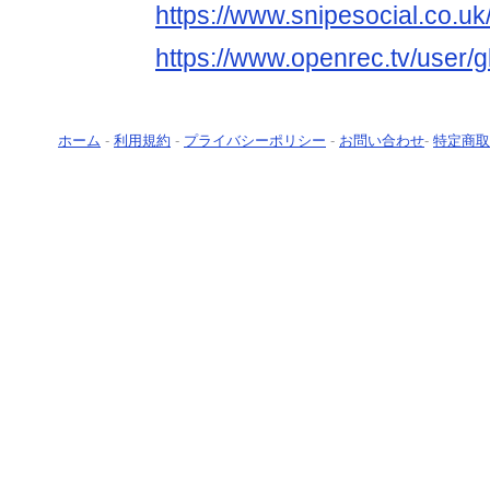
https://www.snipesocial.co.uk
https://www.openrec.tv/user/
ホーム
-
利用規約
-
プライバシーポリシー
-
お問い合わせ
-
特定商取