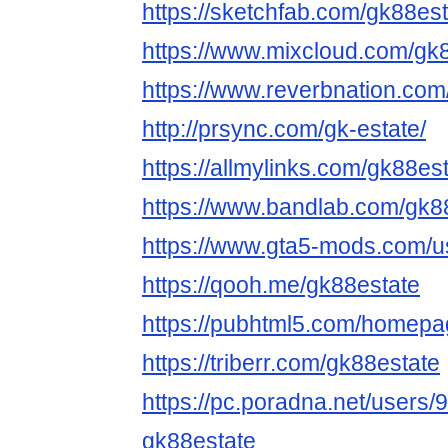
https://sketchfab.com/gk88es
https://www.mixcloud.com/gk8
https://www.reverbnation.com/
http://prsync.com/gk-estate/
https://allmylinks.com/gk88es
https://www.bandlab.com/gk8
https://www.gta5-mods.com/u
https://qooh.me/gk88estate
https://pubhtml5.com/homepa
https://triberr.com/gk88estate
https://pc.poradna.net/users
gk88estate