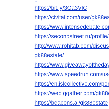
https://bit.ly/3Ga3VIC
https://civitai.com/user/gk88e
https://www.intensedebate.co
https://secondstreet.ru/profile
http://www.rohitab.com/discu
gk88estate/
https://www.giveawayoftheday
https://www.speedrun.com/us
https://en.islcollective.com/p
https://web.ggather.com/gk88
https://beacons.ai/gk88estate