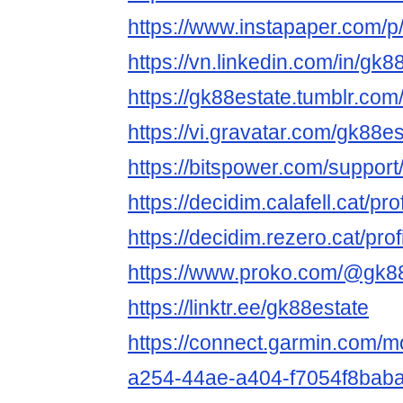
https://www.instapaper.com/p
https://vn.linkedin.com/in/gk8
https://gk88estate.tumblr.com
https://vi.gravatar.com/gk88es
https://bitspower.com/support
https://decidim.calafell.cat/pr
https://decidim.rezero.cat/pro
https://www.proko.com/@gk88e
https://linktr.ee/gk88estate
https://connect.garmin.com/m
a254-44ae-a404-f7054f8bab