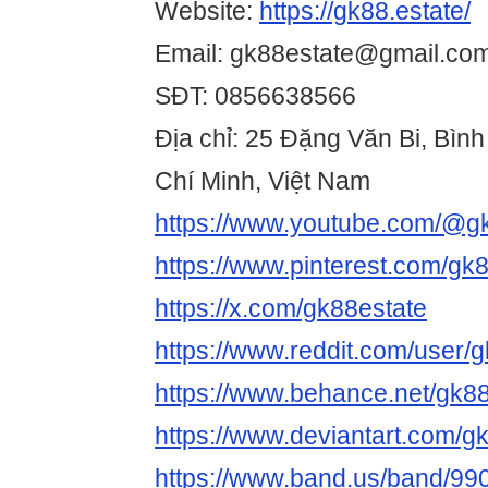
Website:
https://gk88.estate/
Email: gk88estate@gmail.co
SĐT: 0856638566
Địa chỉ: 25 Đặng Văn Bi, Bìn
Chí Minh, Việt Nam
https://www.youtube.com/@g
https://www.pinterest.com/gk8
https://x.com/gk88estate
https://www.reddit.com/user/g
https://www.behance.net/gk8
https://www.deviantart.com/g
https://www.band.us/band/99