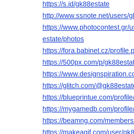
https://s.id/gk88estate
http://www.ssnote.net/users/
https://www.photocontest.gr/
estate/photos
https://fora.babinet.cz/profil
https://500px.com/p/gk88esta
https://www.designspiration.
https://glitch.com/@gk88estat
https://blueprintue.com/profil
https://mygamedb.com/profile
https://beamng.com/members
https://makeagif.com/user/gk