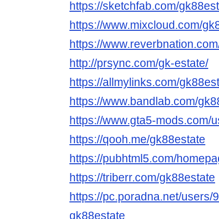
https://sketchfab.com/gk88es
https://www.mixcloud.com/gk8
https://www.reverbnation.com/
http://prsync.com/gk-estate/
https://allmylinks.com/gk88es
https://www.bandlab.com/gk8
https://www.gta5-mods.com/u
https://qooh.me/gk88estate
https://pubhtml5.com/homepa
https://triberr.com/gk88estate
https://pc.poradna.net/users
gk88estate