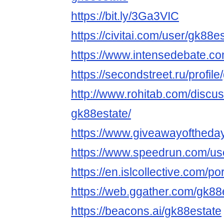
https://bit.ly/3Ga3VIC
https://civitai.com/user/gk88e
https://www.intensedebate.co
https://secondstreet.ru/profile
http://www.rohitab.com/discu
gk88estate/
https://www.giveawayoftheday
https://www.speedrun.com/us
https://en.islcollective.com/p
https://web.ggather.com/gk88
https://beacons.ai/gk88estate