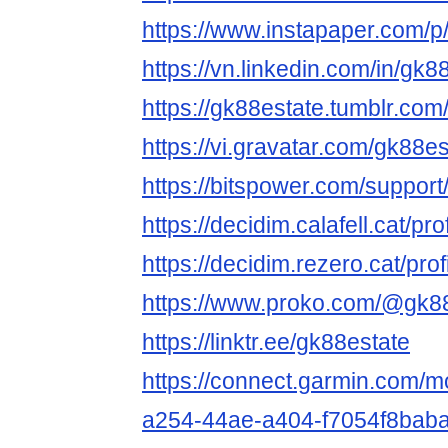
https://www.instapaper.com/p
https://vn.linkedin.com/in/gk8
https://gk88estate.tumblr.com
https://vi.gravatar.com/gk88es
https://bitspower.com/support
https://decidim.calafell.cat/pr
https://decidim.rezero.cat/pro
https://www.proko.com/@gk88e
https://linktr.ee/gk88estate
https://connect.garmin.com/m
a254-44ae-a404-f7054f8bab