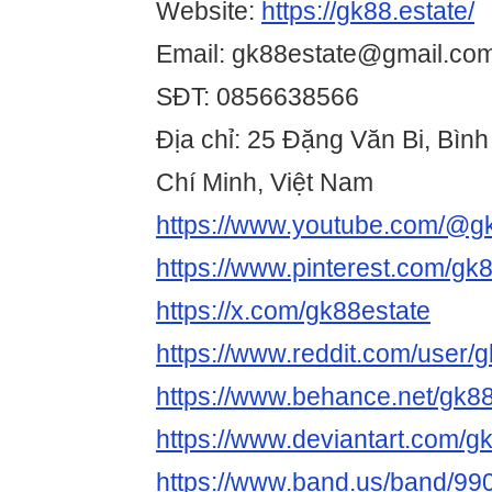
Website:
https://gk88.estate/
Email: gk88estate@gmail.co
SĐT: 0856638566
Địa chỉ: 25 Đặng Văn Bi, Bìn
Chí Minh, Việt Nam
https://www.youtube.com/@g
https://www.pinterest.com/gk8
https://x.com/gk88estate
https://www.reddit.com/user/g
https://www.behance.net/gk8
https://www.deviantart.com/g
https://www.band.us/band/99