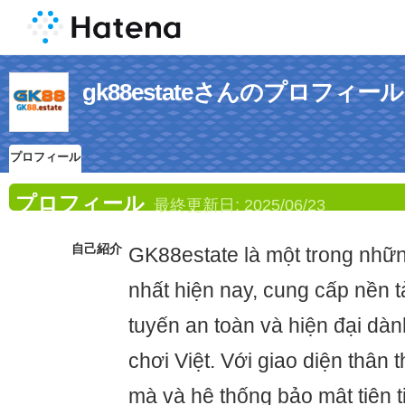
gk88estateさんのプロフィール
プロフィール
プロフィール
最終更新日:
2025/06/23
自己紹介
GK88estate là một trong nhữn
nhất hiện nay, cung cấp nền 
tuyến an toàn và hiện đại dàn
chơi Việt. Với giao diện thân 
mà và hệ thống bảo mật tiên 