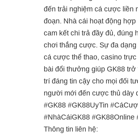
đến trải nghiệm cá cược liền
đoạn. Nhà cái hoạt động hợp
cam kết chi trả đầy đủ, đúng
chơi thắng cược. Sự đa dạng
cá cược thể thao, casino trự
bài đổi thưởng giúp GK88 trở 
trí đáng tin cậy cho mọi đối t
người mới đến cược thủ dày 
#GK88 #GK88UyTin #CáCư
#NhàCáiGK88 #GK88Online
Thông tin liên hệ: