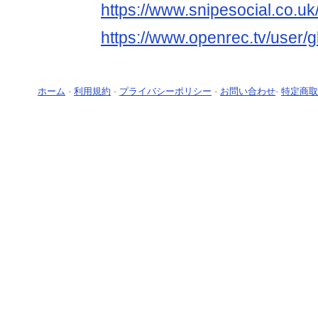
https://www.snipesocial.co.uk
https://www.openrec.tv/user/
ホーム
-
利用規約
-
プライバシーポリシー
-
お問い合わせ
-
特定商取