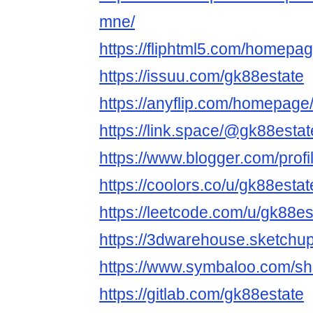
mne/
https://fliphtml5.com/homepag
https://issuu.com/gk88estate
https://anyflip.com/homepage/
https://link.space/@gk88estat
https://www.blogger.com/pro
https://coolors.co/u/gk88estat
https://leetcode.com/u/gk88es
https://3dwarehouse.sketchu
https://www.symbaloo.com
https://gitlab.com/gk88estate