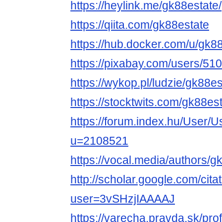
https://heylink.me/gk88estate/
https://qiita.com/gk88estate
https://hub.docker.com/u/gk8
https://pixabay.com/users/51
https://wykop.pl/ludzie/gk88es
https://stocktwits.com/gk88es
https://forum.index.hu/User/U
u=2108521
https://vocal.media/authors/g
http://scholar.google.com/cita
user=3vSHzjIAAAAJ
https://varecha.pravda.sk/prof