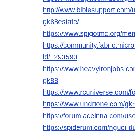
http://www.biblesupport.com/
gk88estate/
https://www.spigotmc.org/me
https://community.fabric.micr
id/1293593
https://www.heavyironjobs.co
gk88
https://www.rcuniverse.com/
https://www.undrtone.com/gk
https://forum.aceinna.com/us
https://spiderum.com/nguoi-d