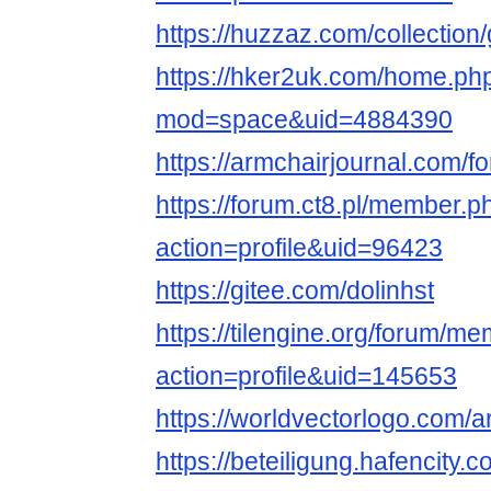
https://huzzaz.com/collection
https://hker2uk.com/home.ph
mod=space&uid=4884390
https://armchairjournal.com/fo
https://forum.ct8.pl/member.p
action=profile&uid=96423
https://gitee.com/dolinhst
https://tilengine.org/forum/m
action=profile&uid=145653
https://worldvectorlogo.com/a
https://beteiligung.hafencity.