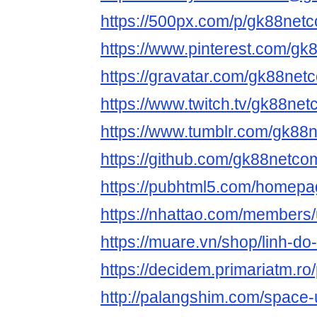
https://500px.com/p/gk88net
https://www.pinterest.com/gk
https://gravatar.com/gk88net
https://www.twitch.tv/gk88ne
https://www.tumblr.com/gk88
https://github.com/gk88netco
https://pubhtml5.com/homepa
https://nhattao.com/members
https://muare.vn/shop/linh-d
https://decidem.primariatm.ro/
http://palangshim.com/space