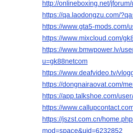
http://onlineboxing.net/jforum
https://qa.laodongzu.com/?q
https://www.gta5-mods.com/
https://www.mixcloud.com/gk
https://www.bmwpower.lv/use
u=gk88netcom
https://www.deafvideo.tv/vlo
https://dongnairaovat.com/m
https://app.talkshoe.com/use
https://www.callupcontact.co
https://jszst.com.cn/home.ph
mod=space&uid=6232852