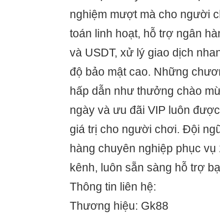
nghiệm mượt mà cho người ch
toán linh hoạt, hỗ trợ ngân hàn
và USDT, xử lý giao dịch nh
độ bảo mật cao. Những chươn
hấp dẫn như thưởng chào mừ
ngày và ưu đãi VIP luôn được
giá trị cho người chơi. Đội n
hàng chuyên nghiệp phục vụ 
kênh, luôn sẵn sàng hỗ trợ bạ
Thông tin liên hệ:
Thương hiệu: Gk88