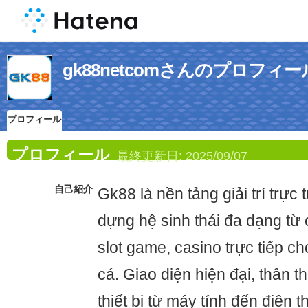
gk88netcomさんのプロフィー
プロフィール
プロフィール
最終更新日:
2025/09/07
自己紹介
Gk88 là nền tảng giải trí trực 
dựng hệ sinh thái đa dạng từ 
slot game, casino trực tiếp c
cá. Giao diện hiện đại, thân th
thiết bị từ máy tính đến điện th