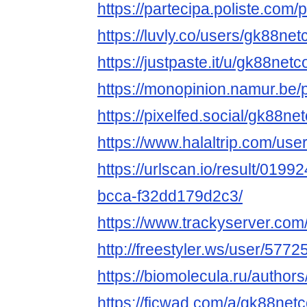
https://partecipa.poliste.com/
https://luvly.co/users/gk88ne
https://justpaste.it/u/gk88net
https://monopinion.namur.be/p
https://pixelfed.social/gk88n
https://www.halaltrip.com/use
https://urlscan.io/result/019
bcca-f32dd179d2c3/
https://www.trackyserver.com
http://freestyler.ws/user/57
https://biomolecula.ru/author
https://ficwad.com/a/gk88net