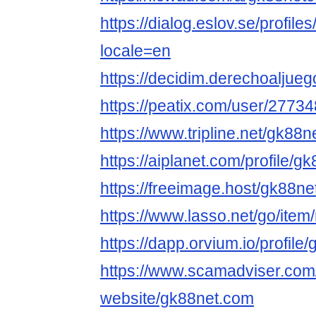
https://dialog.eslov.se/profil
locale=en
https://decidim.derechoaljuego
https://peatix.com/user/2773
https://www.tripline.net/gk88
https://aiplanet.com/profile/
https://freeimage.host/gk88n
https://www.lasso.net/go/it
https://dapp.orvium.io/profil
https://www.scamadviser.com
website/gk88net.com