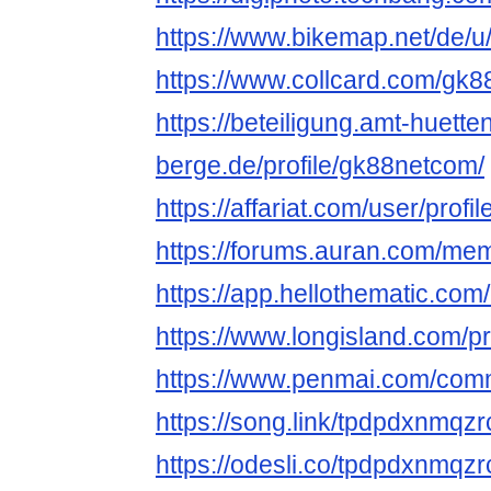
https://www.bikemap.net/de/u
https://www.collcard.com/gk
https://beteiligung.amt-huette
berge.de/profile/gk88netcom/
https://affariat.com/user/profi
https://forums.auran.com/m
https://app.hellothematic.com
https://www.longisland.com/p
https://www.penmai.com/com
https://song.link/tpdpdxnmqzr
https://odesli.co/tpdpdxnmqzr