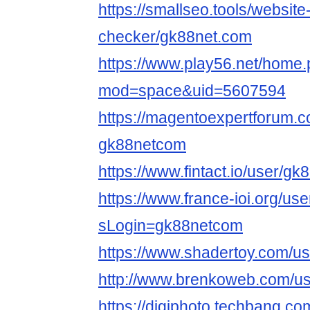
https://smallseo.tools/website
checker/gk88net.com
https://www.play56.net/home
mod=space&uid=5607594
https://magentoexpertforum
gk88netcom
https://www.fintact.io/user/g
https://www.france-ioi.org/us
sLogin=gk88netcom
https://www.shadertoy.com/u
http://www.brenkoweb.com/use
https://digiphoto.techbang.c