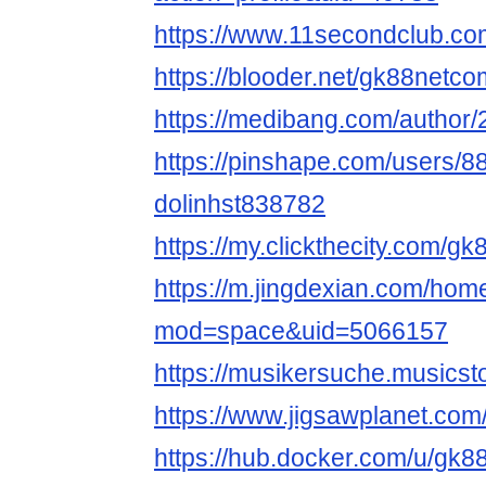
https://www.11secondclub.co
https://blooder.net/gk88netco
https://medibang.com/author
https://pinshape.com/users/8
dolinhst838782
https://my.clickthecity.com/g
https://m.jingdexian.com/hom
mod=space&uid=5066157
https://musikersuche.musicsto
https://www.jigsawplanet.co
https://hub.docker.com/u/gk