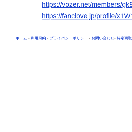
https://vozer.net/members/g
https://fanclove.jp/profile/
ホーム
-
利用規約
-
プライバシーポリシー
-
お問い合わせ
-
特定商取