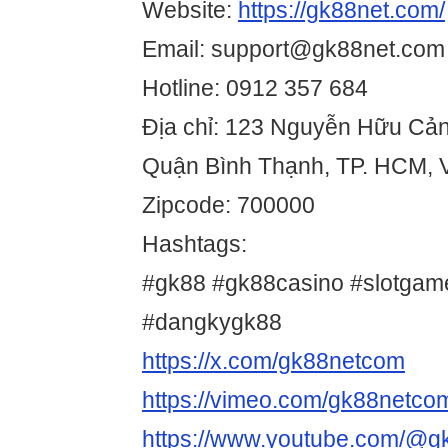
Website:
https://gk88net.com/
Email: support@gk88net.com
Hotline: 0912 357 684
Địa chỉ: 123 Nguyễn Hữu Cả
Quận Bình Thạnh, TP. HCM, 
Zipcode: 700000
Hashtags:
#gk88 #gk88casino #slotgam
#dangkygk88
https://x.com/gk88netcom
https://vimeo.com/gk88netco
https://www.youtube.com/@