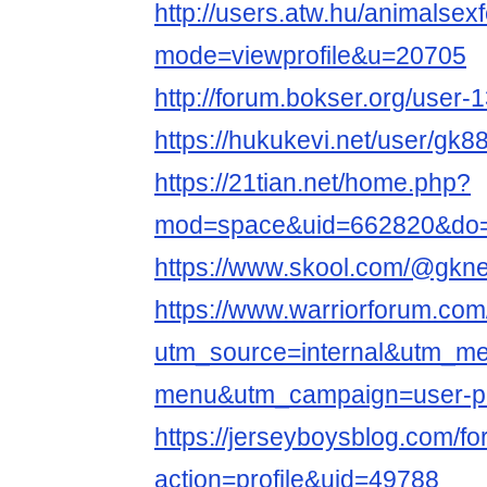
http://users.atw.hu/animalsex
mode=viewprofile&u=20705
http://forum.bokser.org/user-
https://hukukevi.net/user/gk
https://21tian.net/home.php?
mod=space&uid=662820&do=p
https://www.skool.com/@gkn
https://www.warriorforum.c
utm_source=internal&utm_m
menu&utm_campaign=user-pr
https://jerseyboysblog.com/
action=profile&uid=49788