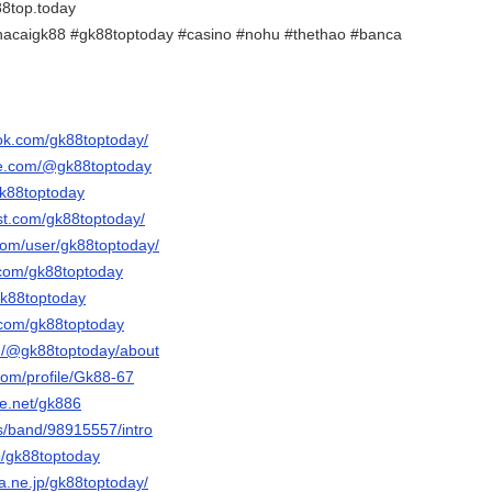
88top.today
hacaigk88 #gk88toptoday #casino #nohu #thethao #banca
ok.com/gk88toptoday/
be.com/@gk88toptoday
/gk88toptoday
est.com/gk88toptoday/
.com/user/gk88toptoday/
.com/gk88toptoday
gk88toptoday
.com/gk88toptoday
m/@gk88toptoday/about
com/profile/Gk88-67
e.net/gk886
s/band/98915557/intro
p/gk88toptoday
na.ne.jp/gk88toptoday/