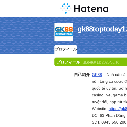
gk88topto
プロフィール
プロフィール
最終更新日:
2025/06/10
自己紹介
GK88
– Nhà cái cá 
nền tảng cá cược đ
quốc tế uy tín. Sở h
casino live, game 
tuyệt đối, nạp rút s
Website:
https://gk
ĐC: 63 Phan Đăng 
SĐT: 0943 556 288