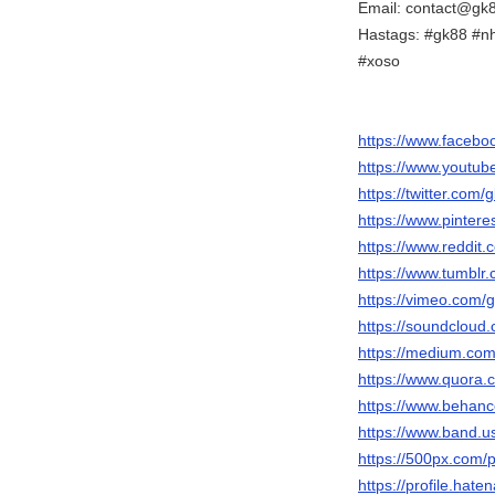
Email: contact@gk
Hastags: #gk88 #n
#xoso
https://www.facebo
https://www.youtu
https://twitter.com
https://www.pinter
https://www.reddit
https://www.tumblr
https://vimeo.com/
https://soundcloud
https://medium.co
https://www.quora.
https://www.behanc
https://www.band.u
https://500px.com/
https://profile.hate