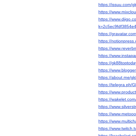
https://issuu.com/
https://www.mixclo
https://www.diigo.c
k=2c5ec9fdf3854e
https://gravatar.c
https://notionpres
https://www.reverbn
https://www.instap
https://gk88toptod
https://www.blogg
https://about.me/g
https://telegra.ph/
https://www.produ
https://wakelet.co
https://www.silver
https://www.metoo
https://www.multic
https://www.twitch.
https://krachelart.