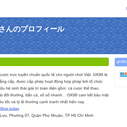
day1さんのプロフィール
gk8
cược trực tuyến chuẩn quốc tế cho người chơi Việt. GK88 là
ẳng cấp, được cấp phép hoạt động hợp pháp bởi tổ chức
ữu hệ sinh thái giải trí toàn diện gồm: cá cược thể thao,
bài đổi thưởng, bắn cá, xổ số nhanh… GK88 cam kết bảo mật
iêu tốc và tỷ lệ thưởng cạnh tranh nhất hiện nay.
88top.today
Lưu, Phường 07, Quận Phú Nhuận, TP Hồ Chí Minh