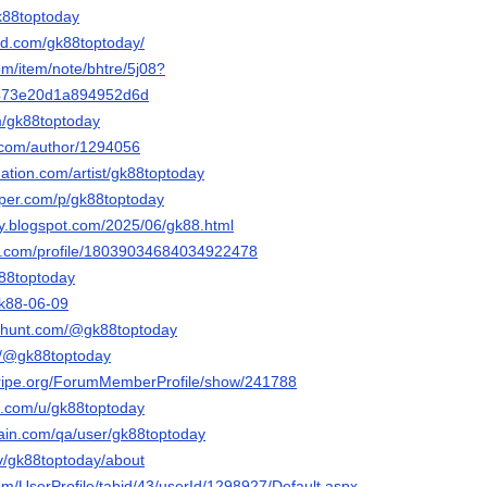
gk88toptoday
ud.com/gk88toptoday/
om/item/note/bhtre/5j08?
473e20d1a894952d6d
om/gk88toptoday
s.com/author/1294056
ation.com/artist/gk88toptoday
aper.com/p/gk88toptoday
ay.blogspot.com/2025/06/gk88.html
er.com/profile/18039034684034922478
k88toptoday
Gk88-06-09
cthunt.com/@gk88toptoday
m/@gk88toptoday
stripe.org/ForumMemberProfile/show/241788
o.com/u/gk88toptoday
hain.com/qa/user/gk88toptoday
tv/gk88toptoday/about
com/UserProfile/tabid/43/userId/1298927/Default.aspx