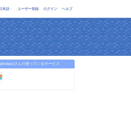
日本語
ユーザー登録
ログイン
ヘルプ
8toptoday1さんの使っているサービス