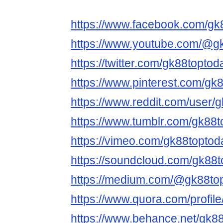
https://www.facebook.com/gk
https://www.youtube.com/@g
https://twitter.com/gk88toptod
https://www.pinterest.com/gk
https://www.reddit.com/user/
https://www.tumblr.com/gk88
https://vimeo.com/gk88toptod
https://soundcloud.com/gk88
https://medium.com/@gk88to
https://www.quora.com/profil
https://www.behance.net/gk8