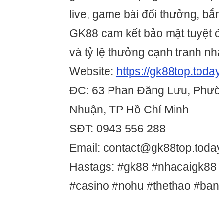
live, game bài đổi thưởng, b
GK88 cam kết bảo mật tuyệt đố
và tỷ lệ thưởng cạnh tranh nh
Website:
https://gk88top.toda
ĐC: 63 Phan Đăng Lưu, Phư
Nhuận, TP Hồ Chí Minh
SĐT: 0943 556 288
Email: contact@gk88top.toda
Hastags: #gk88 #nhacaigk88
#casino #nohu #thethao #ba