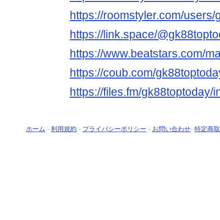
https://roomstyler.com/users
https://link.space/@gk88topt
https://www.beatstars.com/ma
https://coub.com/gk88toptoda
https://files.fm/gk88toptoday/i
ホーム
-
利用規約
-
プライバシーポリシー
-
お問い合わせ
-
特定商取