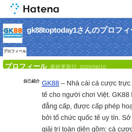
gk88toptoday1さんのプロフ
プロフィール
プロフィール
最終更新日:
2025/06/10
自己紹介
GK88
– Nhà cái cá cược trực
tế cho người chơi Việt. GK88
đẳng cấp, được cấp phép ho
bởi tổ chức quốc tế uy tín. Sở
giải trí toàn diện gồm: cá cượ