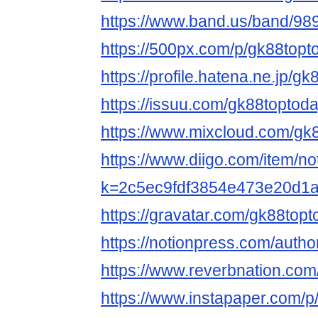
https://www.band.us/band/989
https://500px.com/p/gk88topt
https://profile.hatena.ne.jp/g
https://issuu.com/gk88toptod
https://www.mixcloud.com/gk
https://www.diigo.com/item/no
k=2c5ec9fdf3854e473e20d1
https://gravatar.com/gk88top
https://notionpress.com/auth
https://www.reverbnation.com/
https://www.instapaper.com/p