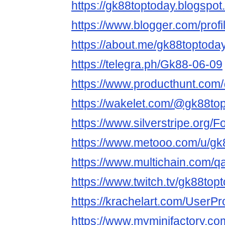
https://gk88toptoday.blogspo
https://www.blogger.com/pro
https://about.me/gk88toptoda
https://telegra.ph/Gk88-06-09
https://www.producthunt.co
https://wakelet.com/@gk88to
https://www.silverstripe.org
https://www.metooo.com/u/gk
https://www.multichain.com/q
https://www.twitch.tv/gk88top
https://krachelart.com/UserPr
https://www.myminifactory.c