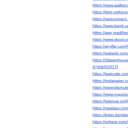
https://www.walks
https://blog.sighp
https://rareconnec
https://www.band.
https://app.readthe
https://www.skool
https://anyflip.co
https://wakelet.c
https://3dwarehou
8740bf10317f
https://leetcode.c
https://instapaper
https://www.bitchu
https://www.magcl
https://teletype.in
https://rapidapi.co
https://linkin.bio/g
https://pxhere.com