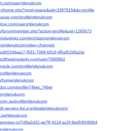
yt.com/user/glenukcom
m.my/home.php?mod=space&uid=3397815&do=profile
cause.com/profile/glenukcom
alore.com/users/glenukcom
rs/forum/member.php?action=profile&uid=1265673
eindustries.com/en/citizens/glenukcom
om/a/glenukcom/video-channels
/result/019daac7-f591-7088-b5c0-4f5af52d0a2a/
esofthesingularity.com/user/7660662
eroracle.com/profile/glenukcom
/profile/glenukcom
com/home/glenukcom
dos.com/profile/74bet_74bet
.com/glenukcom
.com.au/profile/glenukcom
ft-servers-list.org/details/glenukcom/
o.zw/glenukcom
sia/preview-cv/7d9a2d32-ae78-4114-ac2f-8ed59f1f80b4
om/glenukcom