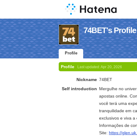
74BET's Profile
Profile
Profile
Last updated:
Apr 20, 2026
Nickname
74BET
Self introduction
Mergulhe no unive
apostas online. Com
você terá uma exper
tranquilidade em c
exclusivos e viva 
Informações de con
Site:
https://glen.u