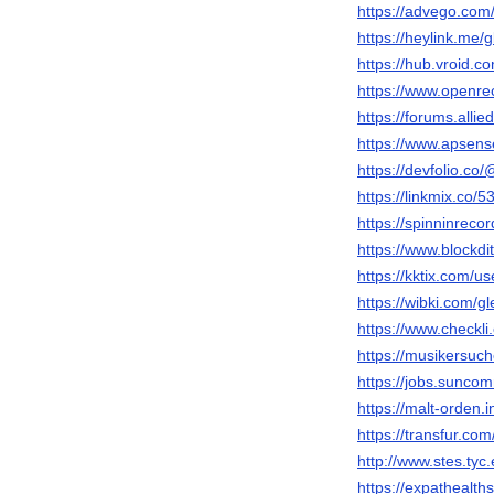
https://advego.com/
https://heylink.me/
https://hub.vroid.
https://www.openre
https://forums.al
https://www.apsen
https://devfolio.
https://linkmix.co/
https://spinninreco
https://www.blockd
https://kktix.com/u
https://wibki.com/
https://www.checkl
https://musikersuch
https://jobs.sunco
https://malt-orden.
https://transfur.c
http://www.stes.ty
https://expathealth