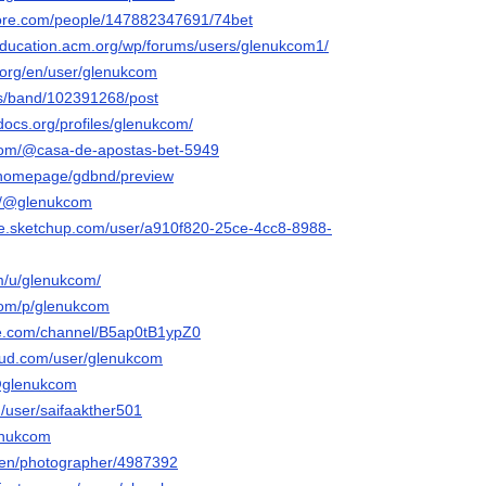
core.com/people/147882347691/74bet
ceducation.acm.org/wp/forums/users/glenukcom1/
t.org/en/user/glenukcom
us/band/102391268/post
docs.org/profiles/glenukcom/
.com/@casa-de-apostas-bet-5949
m/homepage/gdbnd/preview
om/@glenukcom
se.sketchup.com/user/a910f820-25ce-4cc8-8988-
om/u/glenukcom/
.com/p/glenukcom
te.com/channel/B5ap0tB1ypZ0
oud.com/user/glenukcom
/@glenukcom
m/user/saifaakther501
lenukcom
/en/photographer/4987392