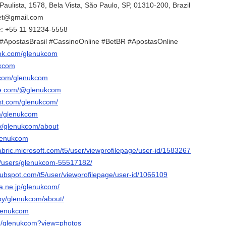
aulista, 1578, Bela Vista, São Paulo, SP, 01310-200, Brazil
bet@gmail.com
e: +55 11 91234-5558
#ApostasBrasil #CassinoOnline #BetBR #ApostasOnline
ook.com/glenukcom
ukcom
.com/glenukcom
be.com/@glenukcom
est.com/glenukcom/
om/glenukcom
tv/glenukcom/about
glenukcom
abric.microsoft.com/t5/user/viewprofilepage/user-id/1583267
m/users/glenukcom-55517182/
hubspot.com/t5/user/viewprofilepage/user-id/1066109
ena.ne.jp/glenukcom/
/by/glenukcom/about/
glenukcom
/p/glenukcom?view=photos