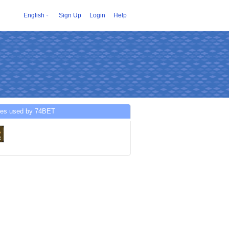
English
Sign Up
Login
Help
ces used by 74BET