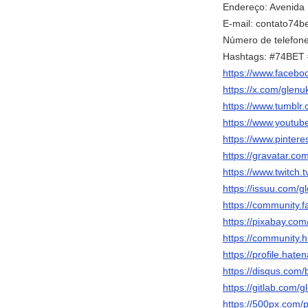
Endereço: Avenida P
E-mail: contato74
Número de telefon
Hashtags: #74BET 
https://www.faceb
https://x.com/glen
https://www.tumblr
https://www.youtu
https://www.pinter
https://gravatar.c
https://www.twitch.
https://issuu.com/
https://community.f
https://pixabay.co
https://community.
https://profile.hat
https://disqus.com
https://gitlab.com/
https://500px.com