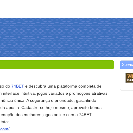
Servi
rso do
74BET
e descubra uma plataforma completa de
 interface intuitiva, jogos variados e promoções atrativas,
iência única. A segurança é prioridade, garantindo
ada aposta. Cadastre-se hoje mesmo, aproveite bônus
a emoção dos melhores jogos online com o 74BET.
tato:
k.com/