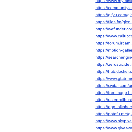
https://www.mymini
https://community.
https://gifyu.com/
https://files.fm/gle
https://wefunder.c
https://www.callup
https://forum.ircam.
https://motion-gall
https://searchengi
https://zerosuicide
https://hub.docker
https://www.gta5-
https://civitai.com
https://freeimage.
https://us.enrollb
https://app.talksh
https://potofu.me/
https://www.skypix
https://www.giveaw