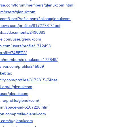
verse.com/forum/members/glenukcom.html
com/users/glenukcom
s.com/UserProfile.aspx?alias=glenukcom
mnews.com/profiles/8172778-74bet
ook.ai/documents/2496883
ore.com/user/glenukcom
ub.com/users/profile/1712493
/profile/74BET2/
orum/members/glenukcom.172849/
erver.com/profile/245859
/kebtax
ncity.com/profiles/8172815-74bet
el.org/u/glenukcom
e/user/glenukcom
t.ru/profile/glenukcom/
com/space-uid-5107228.html
ion.com/profile/glenukcom
et.com/u/glenukcom