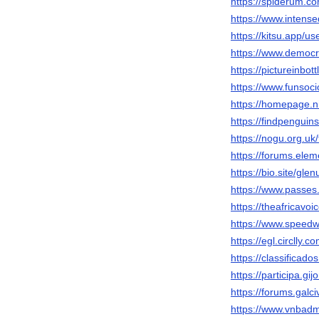
https://spiderum.c
https://www.inten
https://kitsu.app/u
https://www.democr
https://pictureinbo
https://www.funsoc
https://homepage.n
https://findpengui
https://nogu.org.uk
https://forums.el
https://bio.site/gle
https://www.passe
https://theafricavo
https://www.speedw
https://egl.circlly
https://classifi
https://participa.gi
https://forums.gal
https://www.vnbad