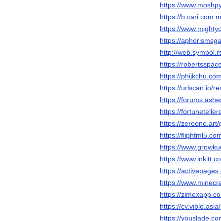
https://www.moshp
https://b.cari.co
https://www.mighty
https://aphorismsg
http://web.symbol.
https://robertsspac
https://phijkchu.c
https://urlscan.io
https://forums.ash
https://fortunetell
https://zeroone.art
https://fliphtml5.
https://www.growku
https://www.inkitt
https://activepages
https://www.minecra
https://zimexapp.c
https://cv.viblo.a
https://youslade.c