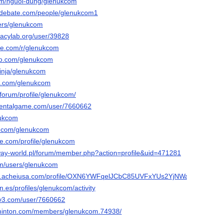
om/nguoi-dung/glenukcom
sedebate.com/people/glenukcom1
sers/glenukcom
acylab.org/user/39828
ttle.com/r/glenukcom
io.com/glenukcom
inja/glenukcom
ns.com/glenukcom
/forum/profile/glenukcom/
ementalgame.com/user/7660662
nukcom
s.com/glenukcom
ice.com/profile/glenukcom
ay-world.pl/forum/member.php?action=profile&uid=471281
.com/users/glenukcom
cados.acheiusa.com/profile/OXN6YWFqelJCbC85UVFxYUs2YjNWa25T
jon.es/profiles/glenukcom/activity
civ3.com/user/7660662
minton.com/members/glenukcom.74938/