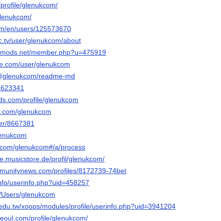
profile/glenukcom/
glenukcom/
com/en/users/125573670
c.tv/user/glenukcom/about
liedmods.net/member.php?u=475919
se.com/user/glenukcom
co/@glenukcom/readme-md
53623341
rds.com/profile/glenukcom
it.com/glenukcom
ser/8667381
glenukcom
i.com/glenukcom#/a/process
e.musicstore.de/profil/glenukcom/
mmunitynews.com/profiles/8172739-74bet
info/userinfo.php?uid=458257
om/Users/glenukcom
c.edu.tw/xoops/modules/profile/userinfo.php?uid=3941204
seoul.com/profile/glenukcom/