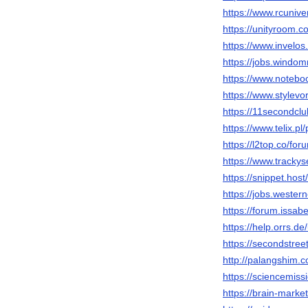
https://www.rcuni
https://unityroom.
https://www.invelo
https://jobs.windo
https://www.noteb
https://www.stylev
https://11secondcl
https://www.telix.pl
https://l2top.co/f
https://www.trackys
https://snippet.host
https://jobs.wester
https://forum.issab
https://help.orrs.d
https://secondstree
http://palangshim.
https://sciencemiss
https://brain-mark