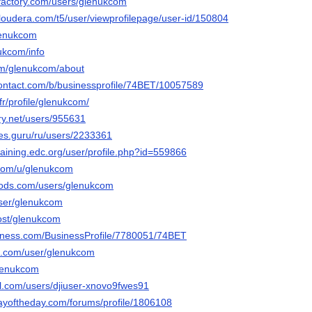
factory.com/users/glenukcom
cloudera.com/t5/user/viewprofilepage/user-id/150804
glenukcom
nukcom/info
om/glenukcom/about
contact.com/b/businessprofile/74BET/10057589
fr/profile/glenukcom/
ery.net/users/955631
nes.guru/ru/users/2233361
training.edc.org/user/profile.php?id=559866
.com/u/glenukcom
mods.com/users/glenukcom
/user/glenukcom
host/glenukcom
usiness.com/BusinessProfile/7780051/74BET
oe.com/user/glenukcom
glenukcom
el.com/users/djiuser-xnovo9fwes91
ayoftheday.com/forums/profile/1806108