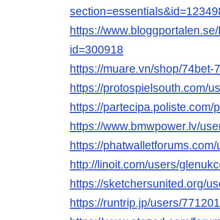
section=essentials&id=12349
https://www.bloggportalen.se
id=300918
https://muare.vn/shop/74bet-
https://protospielsouth.com/
https://partecipa.poliste.com/
https://www.bmwpower.lv/us
https://phatwalletforums.com
http://linoit.com/users/glen
https://sketchersunited.org/u
https://runtrip.jp/users/771201