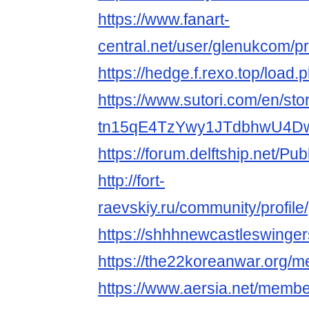
https://www.fanart-
central.net/user/glenukcom/pr
https://hedge.f.rexo.top/loa
https://www.sutori.com/en/stor
tn15qE4TzYwy1JTdbhwU4D
https://forum.delftship.net/Pu
http://fort-
raevskiy.ru/community/profil
https://shhhnewcastleswinger
https://the22koreanwar.org/m
https://www.aersia.net/memb