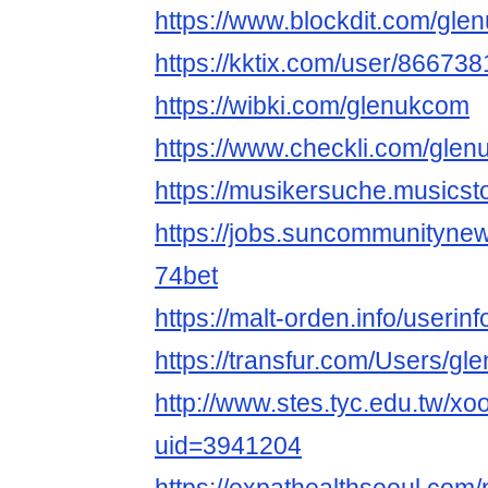
https://www.blockdit.com/gl
https://kktix.com/user/866738
https://wibki.com/glenukcom
https://www.checkli.com/gle
https://musikersuche.musicsto
https://jobs.suncommunityne
74bet
https://malt-orden.info/useri
https://transfur.com/Users/g
http://www.stes.tyc.edu.tw/xo
uid=3941204