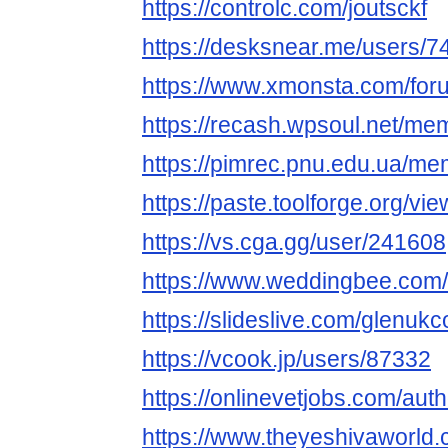
https://controlc.com/joutsckf
https://desksnear.me/users/7
https://www.xmonsta.com/for
https://recash.wpsoul.net/me
https://pimrec.pnu.edu.ua/me
https://paste.toolforge.org/v
https://vs.cga.gg/user/241608
https://www.weddingbee.com
https://slideslive.com/glenu
https://vcook.jp/users/87332
https://onlinevetjobs.com/aut
https://www.theyeshivaworld