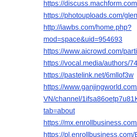
https://discuss.machform.co
https://photouploads.com/gl
http://iawbs.com/home.php?
mod=space&uid=954693
https://www.aicrowd.com/part
https://vocal.media/authors/
https://pastelink.net/6mllof3w
https://www.ganjingworld.com/
VN/channel/1ifsa86oetp7u8
tab=about
https://mx.enrollbusiness.co
https://pl.enrollbusiness.co