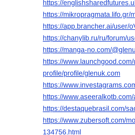
https://englishsharedfutures
https://mikropragmata.lifo.gr/
https://app.brancher.ai/use
https://chanylib.ru/ru/forum/u
https://manga-no.com/@glenu
https://www.launchgood.com/u
profile/profile/glenuk.com
https://www.investagrams.co
https://www.aseeralkotb.com/
https://destaquebrasil.com/s
https://www.zubersoft.com/mo
134756.html