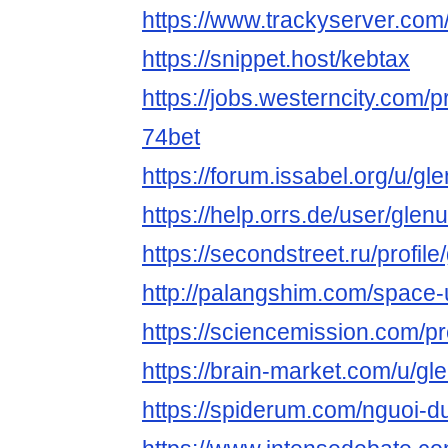
https://www.trackyserver.com
https://snippet.host/kebtax
https://jobs.westerncity.com/p
74bet
https://forum.issabel.org/u/g
https://help.orrs.de/user/gle
https://secondstreet.ru/profil
http://palangshim.com/space
https://sciencemission.com/p
https://brain-market.com/u/g
https://spiderum.com/nguoi-