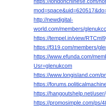
https://londonchinese.com/h
mod=space&uid=620517&do=p
http://newdigital-
world.com/members/glenukc
https://tempel.in/view/RTCml9
https://f319.com/members/g
https://www.efunda.com/mem
Usr=glenukcom
https://www.longisland.com/p
https://forums.politicalmach
https://hangoutshelp.net/use
https://promosimple.com/ps/