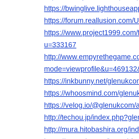
https://bwinglive.lighthouse
https://forum.reallusion.com
https://www.project1999.com
u=333167
http://www.empyrethegame.c
mode=viewprofile&u=46913
https://inkbunny.net/glenukc
https://whoosmind.com/glen
https://velog.io/@glenukcom/
http://techou.jp/index.php?g
http://mura.hitobashira.org/