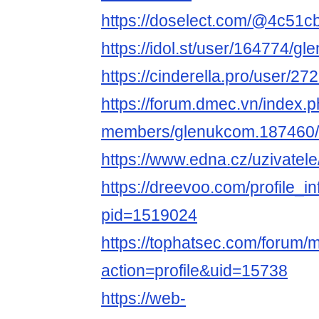
https://doselect.com/@4c51
https://idol.st/user/164774/g
https://cinderella.pro/user/
https://forum.dmec.vn/index.
members/glenukcom.187460/
https://www.edna.cz/uzivatel
https://dreevoo.com/profile_i
pid=1519024
https://tophatsec.com/forum
action=profile&uid=15738
https://web-