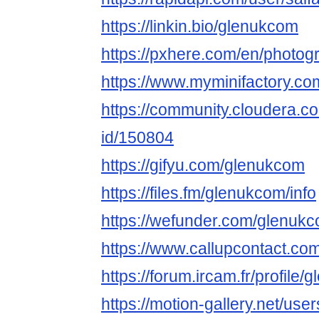
https://linkin.bio/glenukcom
https://pxhere.com/en/photo
https://www.myminifactory.c
https://community.cloudera.co
id/150804
https://gifyu.com/glenukcom
https://files.fm/glenukcom/info
https://wefunder.com/glenuk
https://www.callupcontact.co
https://forum.ircam.fr/profile/
https://motion-gallery.net/us