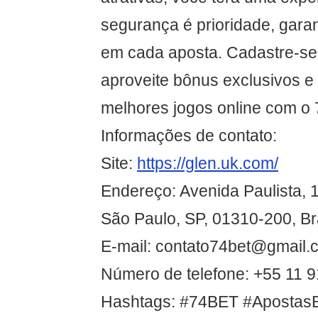
segurança é prioridade, garan
em cada aposta. Cadastre-s
aproveite bônus exclusivos e
melhores jogos online com o
Informações de contato:
Site:
https://glen.uk.com/
Endereço: Avenida Paulista, 1
São Paulo, SP, 01310-200, Br
E-mail: contato74bet@gmail.
Número de telefone: +55 11 
Hashtags: #74BET #ApostasB