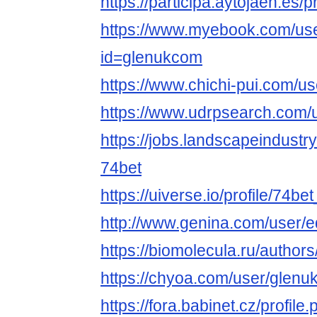
https://participa.aytojaen.es/p
https://www.myebook.com/use
id=glenukcom
https://www.chichi-pui.com/u
https://www.udrpsearch.com/
https://jobs.landscapeindustr
74bet
https://uiverse.io/profile/74b
http://www.genina.com/user/
https://biomolecula.ru/author
https://chyoa.com/user/glen
https://fora.babinet.cz/profile