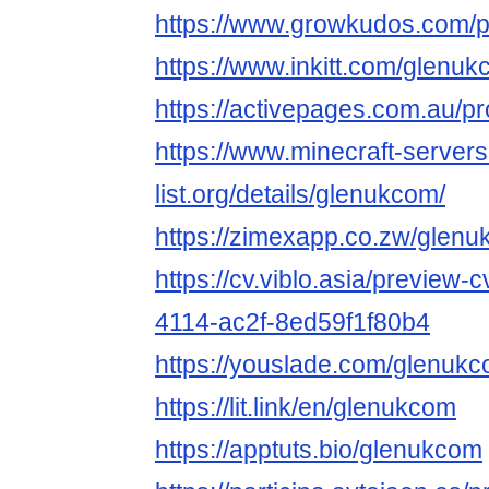
https://www.growkudos.com/p
https://www.inkitt.com/glenu
https://activepages.com.au/pr
https://www.minecraft-servers
list.org/details/glenukcom/
https://zimexapp.co.zw/glen
https://cv.viblo.asia/preview
4114-ac2f-8ed59f1f80b4
https://youslade.com/glenuk
https://lit.link/en/glenukcom
https://apptuts.bio/glenukcom