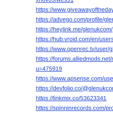
https://www.giveawayoftheda
https://advego.com/profile/gl
https://heylink.me/glenukcom/
https://hub.vroid.com/en/use
https://www.openrec.tv/user/
https://forums.alliedmods.ne
u=475919
https://www.apsense.com/us
https://devfolio.co/@glenuk
https://linkmix.co/53623341
https://spinninrecords.com/pr