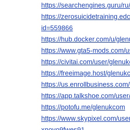
https://searchengines.guru/r
https://zerosuicidetraining.ed
id=559866
https://hub.docker.com/u/gle
https://www.gta5-mods.com/
https://civitai.com/user/glen
https://freeimage.host/glenu
https://us.enrollbusiness.co
https://app.talkshoe.com/use
https://potofu.me/glenukcom
https://www.skypixel.com/user
xnovo9fwes91