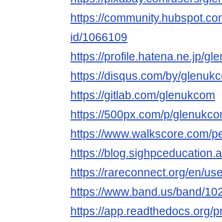
https://community.hubspot.com
id/1066109
https://profile.hatena.ne.jp/g
https://disqus.com/by/glenuk
https://gitlab.com/glenukcom
https://500px.com/p/glenukc
https://www.walkscore.com/
https://blog.sighpceducation
https://rareconnect.org/en/u
https://www.band.us/band/10
https://app.readthedocs.org/p