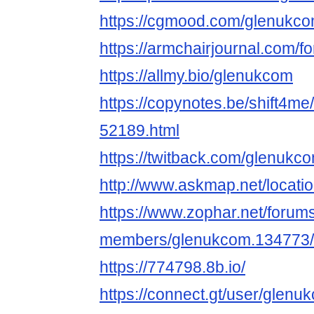
https://cgmood.com/glenukc
https://armchairjournal.com/
https://allmy.bio/glenukcom
https://copynotes.be/shift4me
52189.html
https://twitback.com/glenukc
http://www.askmap.net/locati
https://www.zophar.net/forum
members/glenukcom.134773/
https://774798.8b.io/
https://connect.gt/user/glenu