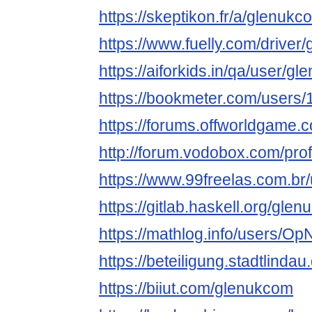
https://skeptikon.fr/a/glenuk
https://www.fuelly.com/driver
https://aiforkids.in/qa/user/g
https://bookmeter.com/users
https://forums.offworldgame
http://forum.vodobox.com/pro
https://www.99freelas.com.br
https://gitlab.haskell.org/gle
https://mathlog.info/use
https://beteiligung.stadtlinda
https://biiut.com/glenukcom