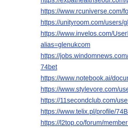
https://expathealthseoul.com/
https://www.rcuniverse.com/
https://unityroom.com/users/
https://www.invelos.com/User
alias=glenukcom
https://jobs.windomnews.com/
74bet
https://www.notebook.ai/doc
https://www.stylevore.com/u
https://11secondclub.com/use
https://www.telix.pl/profile/74
https://l2top.co/forum/memb