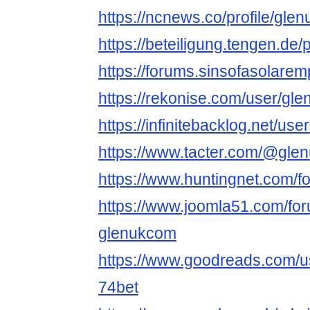
https://ncnews.co/profile/gle
https://beteiligung.tengen.de/
https://forums.sinsofasolare
https://rekonise.com/user/gl
https://infinitebacklog.net/us
https://www.tacter.com/@gle
https://www.huntingnet.com/
https://www.joomla51.com/for
glenukcom
https://www.goodreads.com/
74bet