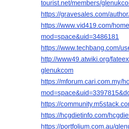
tourist.net/members/glenukc
https://gravesales.com/autho
https://www.vid419.com/hom
mod=space&uid=3486181
https://www.techbang.com/us
http://www49.atwiki.org/fatee
glenukcom
https://mforum.cari.com.my/
mod=space&uid=3397815&do=
https://community.m5stack.c
https://hcgdietinfo.com/hcgd
https://portfolium.com.au/gl