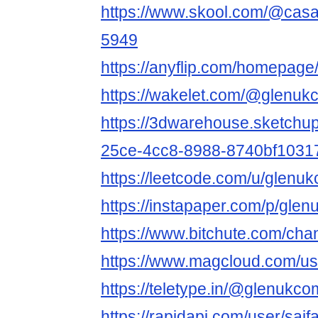
https://www.skool.com/@casa
5949
https://anyflip.com/homepage
https://wakelet.com/@glenuk
https://3dwarehouse.sketchu
25ce-4cc8-8988-8740bf1031
https://leetcode.com/u/glenu
https://instapaper.com/p/gle
https://www.bitchute.com/ch
https://www.magcloud.com/u
https://teletype.in/@glenukco
https://rapidapi.com/user/sai