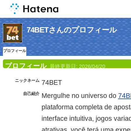
74BETさんのプロフィール
プロフィール
プロフィール
最終更新日:
2026/04/20
ニックネーム
74BET
自己紹介
Mergulhe no universo do
74B
plataforma completa de apost
interface intuitiva, jogos var
atrativas, você terá uma expe