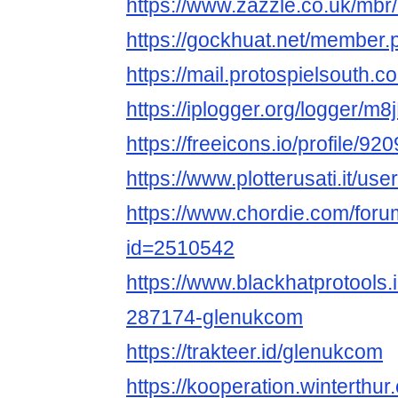
https://www.zazzle.co.uk/m
https://gockhuat.net/member
https://mail.protospielsouth.
https://iplogger.org/logger/m
https://freeicons.io/profile/92
https://www.plotterusati.it/use
https://www.chordie.com/forum
id=2510542
https://www.blackhatprotools
287174-glenukcom
https://trakteer.id/glenukcom
https://kooperation.winterthur