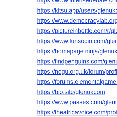
https://www.intensedebate.c
https://kitsu.app/users/glenu
https://www.democracylab.or
https://pictureinbottle.com/r/
https://www.funsocio.com/gl
https://homepage.ninja/glen
https://findpenguins.com/gle
https://nogu.org.uk/forum/pro
https://forums.elementalgam
https://bio.site/glenukcom
https://www.passes.com/gle
https://theafricavoice.com/pr