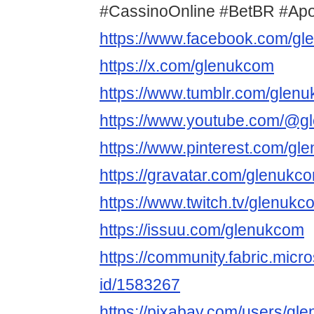
#CassinoOnline #BetBR #Apo
https://www.facebook.com/g
https://x.com/glenukcom
https://www.tumblr.com/glen
https://www.youtube.com/@g
https://www.pinterest.com/gl
https://gravatar.com/glenukc
https://www.twitch.tv/glenukc
https://issuu.com/glenukcom
https://community.fabric.micr
id/1583267
https://pixabay.com/users/g