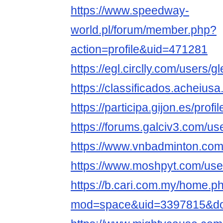
https://www.speedway-
world.pl/forum/member.php?
action=profile&uid=471281
https://egl.circlly.com/users/
https://classificados.ac
https://participa.gijon.es/prof
https://forums.galciv3.com/u
https://www.vnbadminton.co
https://www.moshpyt.com/us
https://b.cari.com.my/home.p
mod=space&uid=3397815&do=