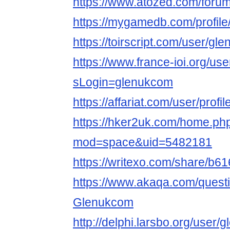
https://www.atozed.com/foru
https://mygamedb.com/profil
https://toirscript.com/user/gl
https://www.france-ioi.org/us
sLogin=glenukcom
https://affariat.com/user/profi
https://hker2uk.com/home.ph
mod=space&uid=5482181
https://writexo.com/share/b
https://www.akaqa.com/ques
Glenukcom
http://delphi.larsbo.org/user