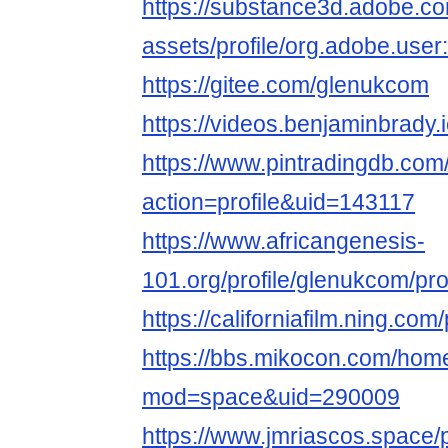
https://substance3d.adobe.c
assets/profile/org.adobe.
https://gitee.com/glenukcom
https://videos.benjaminbrady
https://www.pintradingdb.co
action=profile&uid=143117
https://www.africangenesis-
101.org/profile/glenukcom/prof
https://californiafilm.ning.com
https://bbs.mikocon.com/hom
mod=space&uid=290009
https://www.jmriascos.space/p