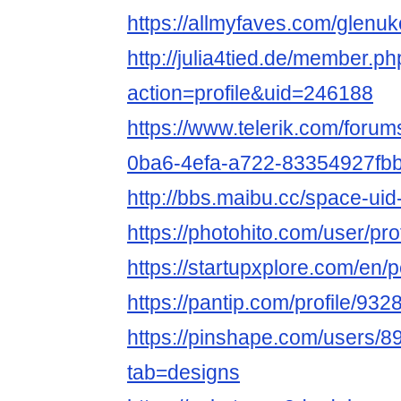
https://allmyfaves.com/glenu
http://julia4tied.de/member.p
action=profile&uid=246188
https://www.telerik.com/forum
0ba6-4efa-a722-83354927fb
http://bbs.maibu.cc/space-ui
https://photohito.com/user/pro
https://startupxplore.com/en/
https://pantip.com/profile/93
https://pinshape.com/users/
tab=designs