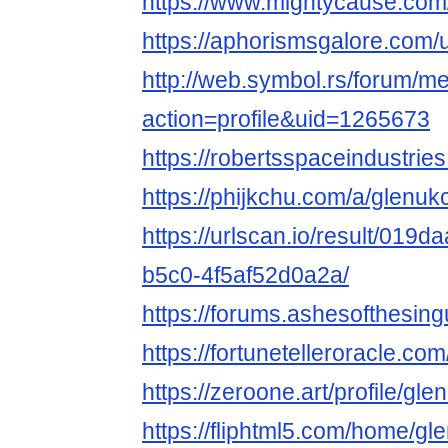
https://www.mightycause.com
https://aphorismsgalore.com
http://web.symbol.rs/forum/
action=profile&uid=1265673
https://robertsspaceindustrie
https://phijkchu.com/a/glenu
https://urlscan.io/result/019
b5c0-4f5af52d0a2a/
https://forums.ashesofthesin
https://fortunetelleroracle.co
https://zeroone.art/profile/gl
https://fliphtml5.com/home/g