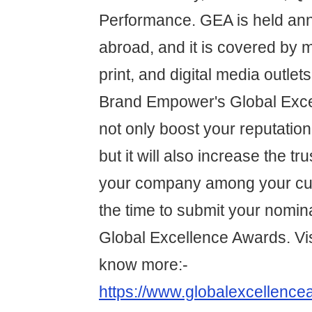
Performance. GEA is held annu
abroad, and it is covered by m
print, and digital media outlet
Brand Empower's Global Exce
not only boost your reputation 
but it will also increase the tru
your company among your cu
the time to submit your nomina
Global Excellence Awards. Vis
know more:-
https://www.globalexcellence