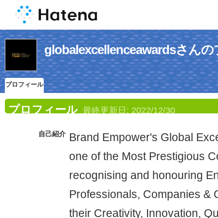
globalexcellenceawards
プロフィール
プロフィール
最終更新日:
2022/12/30
自己紹介
Brand Empower's Global Exce
one of the Most Prestigious 
recognising and honouring En
Professionals, Companies & O
their Creativity, Innovation, Q