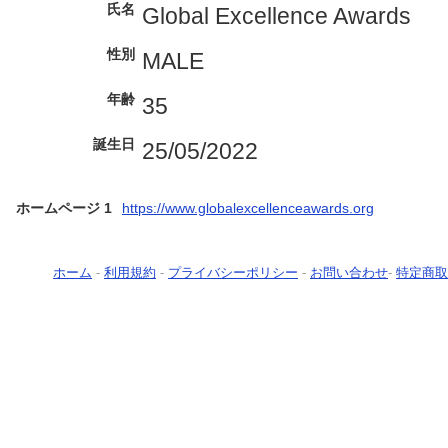
氏名
Global Excellence Awards
性別
MALE
年齢
35
誕生日
25/05/2022
ホームページ 1
https://www.globalexcellenceawards.org
ホーム
-
利用規約
-
プライバシーポリシー
-
お問い合わせ
-
特定商取