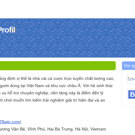
ofil
Von g
g định vị thế là nhà cái cá cược trực tuyến chất lượng cao,
người dùng tại Việt Nam và khu vực châu Á. Với hệ sinh thái
 vụ hỗ trợ chuyên nghiệp, nền tảng này là điểm đến lý
 chơi muốn tìm kiếm trải nghiệm giải trí hiện đại và an
o78win.com/
Dương Văn Bé, Vĩnh Phú, Hai Bà Trưng, Hà Nội, Vietnam