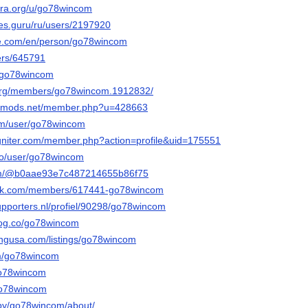
bra.org/u/go78wincom
nes.guru/ru/users/2197920
ore.com/en/person/go78wincom
sers/645791
o/go78wincom
.org/members/go78wincom.1912832/
liedmods.net/member.php?u=428663
om/user/go78wincom
igniter.com/member.php?action=profile&uid=175551
.co/user/go78wincom
com/@b0aae93e7c487214655b86f75
gtalk.com/members/617441-go78wincom
upporters.nl/profiel/90298/go78wincom
log.co/go78wincom
tingusa.com/listings/go78wincom
om/go78wincom
go78wincom
/go78wincom
/by/go78wincom/about/