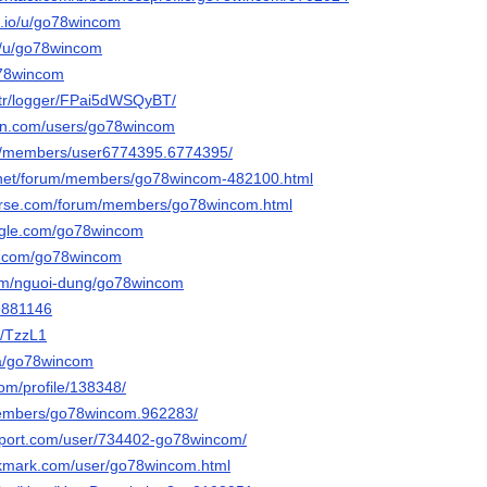
o.io/u/go78wincom
io/u/go78wincom
o78wincom
g/tr/logger/FPai5dWSQyBT/
rin.com/users/go78wincom
om/members/user6774395.6774395/
h.net/forum/members/go78wincom-482100.html
verse.com/forum/members/go78wincom.html
ngle.com/go78wincom
s.com/go78wincom
com/nguoi-dung/go78wincom
39881146
e/TzzL1
/a/go78wincom
com/profile/138348/
members/go78wincom.962283/
pport.com/user/734402-go78wincom/
okmark.com/user/go78wincom.html