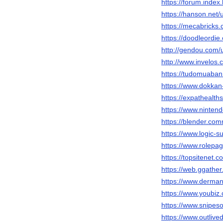
https://forum.inde
https://hanson.net
https://mecabricks
https://doodleordi
http://gendou.com
http://www.invelos
https://tudomuaban
https://www.dokkan
https://expathealt
https://www.ninten
https://blender.co
https://www.logic-
https://www.rolepa
https://topsitenet
https://web.ggath
https://www.derma
https://www.youbiz
https://www.snipes
https://www.outliv