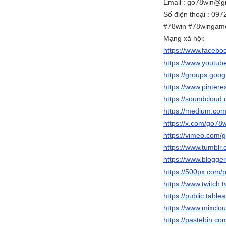
Email : go78win@g
Số điện thoại : 09
#78win #78wingam
Mạng xã hội:
https://www.faceb
https://www.yout
https://groups.goo
https://www.pinter
https://soundclou
https://medium.c
https://x.com/go78
https://vimeo.com
https://www.tumbl
https://www.blogg
https://500px.com
https://www.twitch.
https://public.tabl
https://www.mixcl
https://pastebin.c