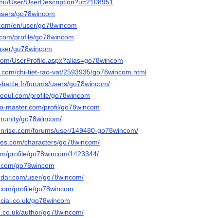
x.hu/User/UserDescription?u=2108951
/users/go78wincom
.com/en/user/go78wincom
e.com/profile/go78wincom
/user/go78wincom
.com/UserProfile.aspx?alias=go78wincom
.com/chi-tiet-rao-vat/2593935/go78wincom.html
-battle.fr/forums/users/go78wincom/
hseoul.com/profile/go78wincom
do-master.com/profil/go78wincom
mmunity/go78wincom/
sunrise.com/forums/user/149480-go78wincom/
ges.com/characters/go78wincom/
.com/profile/go78wincom/1423344/
er.com/go78wincom
ndar.com/user/go78wincom/
.com/profile/go78wincom
ocial.co.uk/go78wincom
ed.co.uk/author/go78wincom/