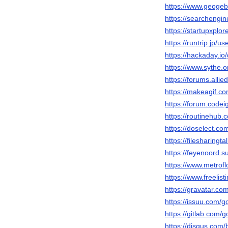
https://www.geoge
https://searchengi
https://startupxpl
https://runtrip.jp/u
https://hackaday.i
https://www.sythe
https://forums.al
https://makeagif.c
https://forum.code
https://routinehub
https://doselect.
https://filesharin
https://feyenoord.s
https://www.metrof
https://www.freelis
https://gravatar.c
https://issuu.com/
https://gitlab.com
https://disqus.com