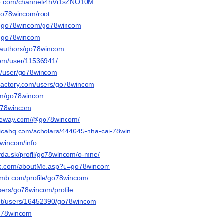
ute.com/channel/4hVi1sZNO10M
go78wincom/root
/@go78wincom/go78wincom
n/@go78wincom
a/authors/go78wincom
com/user/11536941/
om/user/go78wincom
ifactory.com/users/go78wincom
com/go78wincom
go78wincom
gateway.com/@go78wincom/
sticahq.com/scholars/444645-nha-cai-78win
78wincom/info
avda.sk/profil/go78wincom/o-mne/
link.com/aboutMe.asp?u=go78wincom
omb.com/profile/go78wincom/
users/go78wincom/profile
.net/users/16452390/go78wincom
go78wincom