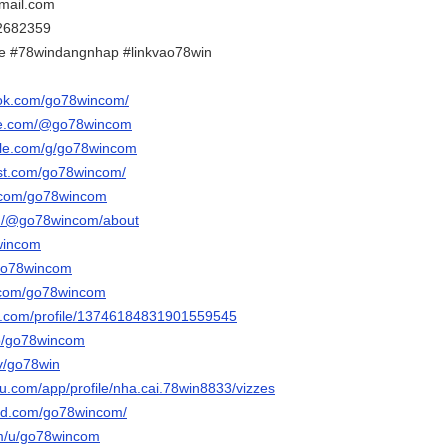
mail.com
72682359
e #78windangnhap #linkvao78win
ook.com/go78wincom/
ube.com/@go78wincom
gle.com/g/go78wincom
est.com/go78wincom/
d.com/go78wincom
om/@go78wincom/about
wincom
/go78wincom
r.com/go78wincom
er.com/profile/13746184831901559545
/p/go78wincom
tv/go78win
eau.com/app/profile/nha.cai.78win8833/vizzes
oud.com/go78wincom/
om/u/go78wincom