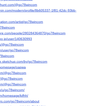
cthunt.com/@go78wincom
rmin.com/modern/profile/8b605337-1f81-42dc-93bb-
nation.com/artist/go78wincom
go78wincom
core.com/people/280284364870/go78wincom
deo.jp/user/140630993
us/@go78wincom
om/user/go78wincom
go78wincom
se.sketchup.com/by/go78wincom
m/homepage/oapwa
.com/@go78wincom
om/@go78wincom
.com/@go78wincom
om/u/go78wincom/
om/homepage/kifhh/
tars.com/go78wincom/about