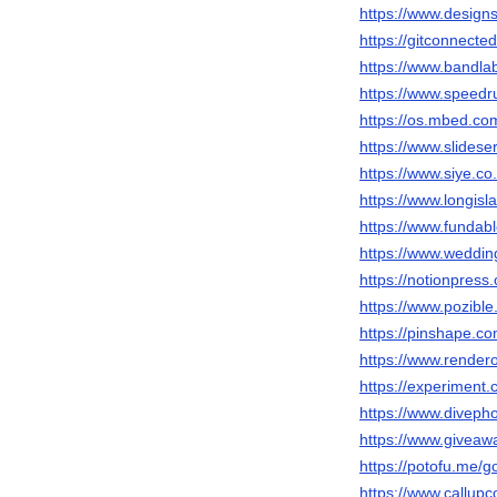
https://www.design
https://gitconnect
https://www.bandl
https://www.speed
https://os.mbed.c
https://www.slide
https://www.siye.c
https://www.longis
https://www.fundab
https://www.wedd
https://notionpres
https://www.pozibl
https://pinshape.
https://www.render
https://experiment
https://www.divep
https://www.giveaw
https://potofu.me/
https://www.callup