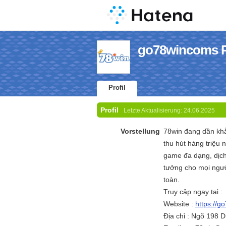
go78wincoms Pr
Profil
Profil
Letzte Aktualisierung:
24.06.2025
Vorstellung
78win đang dần khẳn
thu hút hàng triệu 
game đa dạng, dịch
tưởng cho mọi người
toàn.
Truy cập ngay tại :
Website :
https://g
Địa chỉ : Ngõ 198 