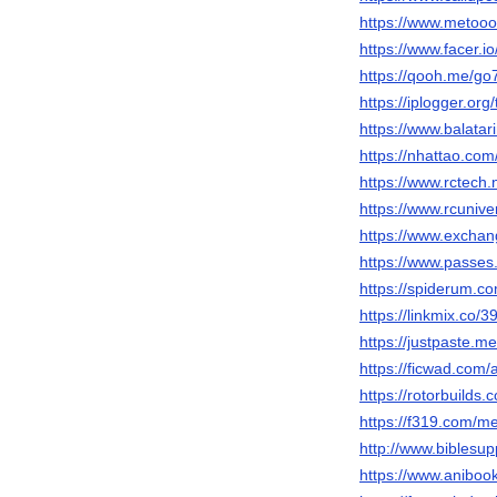
https://www.metoo
https://www.facer.
https://qooh.me/g
https://iplogger.or
https://www.balata
https://nhattao.c
https://www.rctec
https://www.rcuni
https://www.excha
https://www.passe
https://spiderum.
https://linkmix.co/
https://justpaste.m
https://ficwad.com
https://rotorbuilds.
https://f319.com/
http://www.biblesu
https://www.anibo