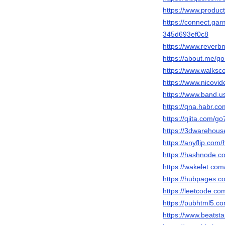
https://www.produ
https://connect.ga
345d693ef0c8
https://www.reverb
https://about.me/
https://www.walks
https://www.nicovi
https://www.band.
https://qna.habr.c
https://qiita.com/
https://3dwarehou
https://anyflip.co
https://hashnode
https://wakelet.c
https://hubpages
https://leetcode.c
https://pubhtml5.c
https://www.beats