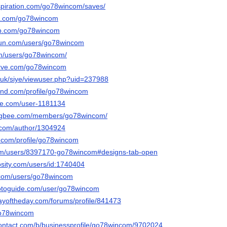
spiration.com/go78wincom/saves/
ed.com/go78wincom
ab.com/go78wincom
run.com/users/go78wincom
om/users/go78wincom/
serve.com/go78wincom
o.uk/siye/viewuser.php?uid=237988
land.com/profile/go78wincom
le.com/user-1181134
ingbee.com/members/go78wincom/
s.com/author/1304924
e.com/profile/go78wincom
com/users/8397170-go78wincom#designs-tab-open
osity.com/users/id:1740404
.com/users/go78wincom
hotoguide.com/user/go78wincom
ayoftheday.com/forums/profile/841473
go78wincom
contact.com/b/businessprofile/go78wincom/9702024