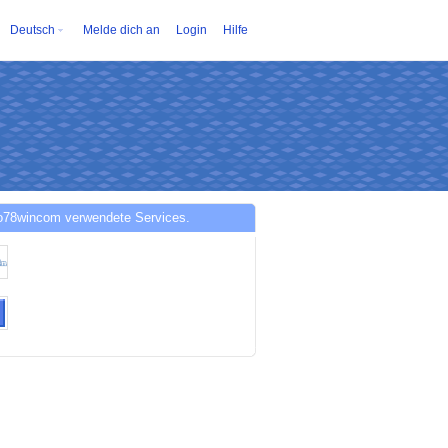
Deutsch
Melde dich an
Login
Hilfe
o78wincom verwendete Services.