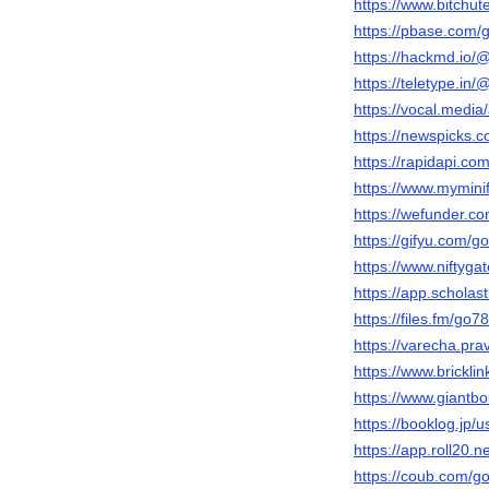
https://www.bitch
https://pbase.com/
https://hackmd.io
https://teletype.i
https://vocal.medi
https://newspicks.
https://rapidapi.c
https://www.mymin
https://wefunder.
https://gifyu.com/
https://www.nifty
https://app.schola
https://files.fm/go
https://varecha.pr
https://www.brick
https://www.giantb
https://booklog.jp/
https://app.roll20
https://coub.com/