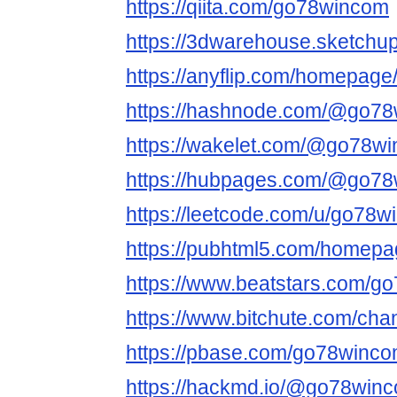
https://qiita.com/go78wincom
https://3dwarehouse.sketch
https://anyflip.com/homepag
https://hashnode.com/@go7
https://wakelet.com/@go78w
https://hubpages.com/@go7
https://leetcode.com/u/go78w
https://pubhtml5.com/homepag
https://www.beatstars.com/g
https://www.bitchute.com/c
https://pbase.com/go78winco
https://hackmd.io/@go78wi