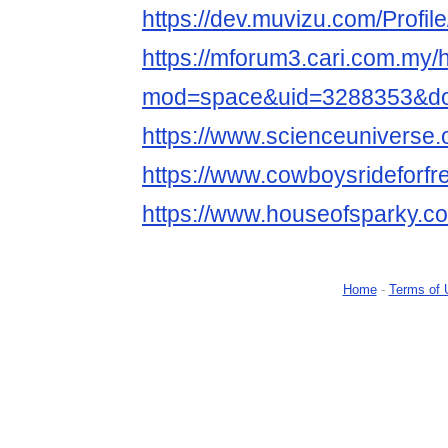
https://dev.muvizu.com/Profi
https://mforum3.cari.com.my
mod=space&uid=3288353&do=
https://www.scienceuniverse.
https://www.cowboysrideforf
https://www.houseofsparky.
Home
-
Terms of 