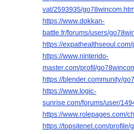
vat/2593935/go78wincom.htm
https://www.dokkan-
battle.fr/forums/users/go78w
https://expathealthseoul.com
https://www.nintendo-
master.com/profil/go78winco
https://blender.community/g
https://www.logic-
sunrise.com/forums/user/14
https://www.rolepages.com/c
https://topsitenet.com/profil