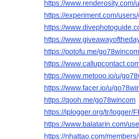
https://www.renderosity.com/
https://experiment.com/user
https://www.divephotoguide.
https://www.giveawayoftheday
https://potofu.me/go78winco
https://www.callupcontact.c
https://www.metooo.io/u/go7
https://www.facer.io/u/go78w
https://qooh.me/go78wincom
https://iplogger.org/tr/logge
https://www.balatarin.com/u
https://nhattao.com/members