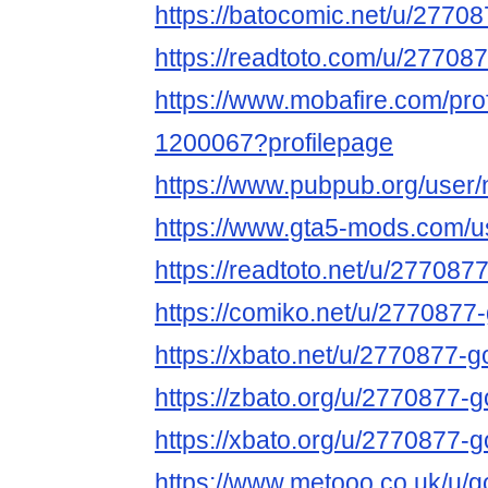
https://batocomic.net/u/277
https://readtoto.com/u/2770
https://www.mobafire.com/pro
1200067?profilepage
https://www.pubpub.org/user/
https://www.gta5-mods.com/
https://readtoto.net/u/27708
https://comiko.net/u/277087
https://xbato.net/u/2770877
https://zbato.org/u/2770877
https://xbato.org/u/2770877
https://www.metooo.co.uk/u/