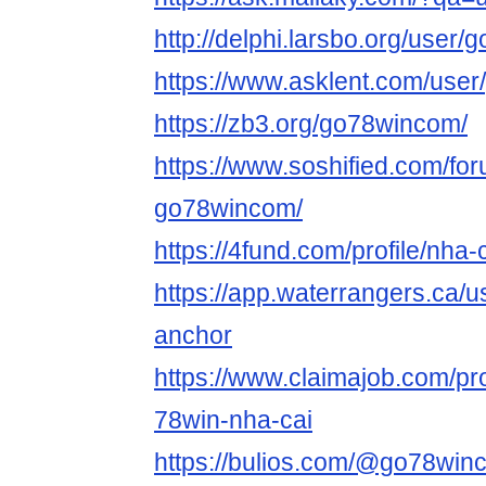
http://delphi.larsbo.org/user
https://www.asklent.com/use
https://zb3.org/go78wincom/
https://www.soshified.com/fo
go78wincom/
https://4fund.com/profile/nha
https://app.waterrangers.ca/
anchor
https://www.claimajob.com/pr
78win-nha-cai
https://bulios.com/@go78win