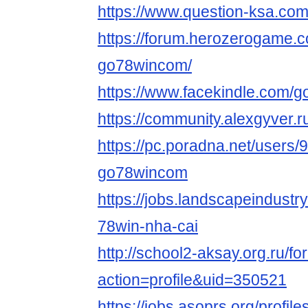
https://www.question-ksa.co
https://forum.herozerogame.
go78wincom/
https://www.facekindle.com/
https://community.alexgyver
https://pc.poradna.net/users
go78wincom
https://jobs.landscapeindustr
78win-nha-cai
http://school2-aksay.org.ru/
action=profile&uid=350521
https://jobs.asoprs.org/profil