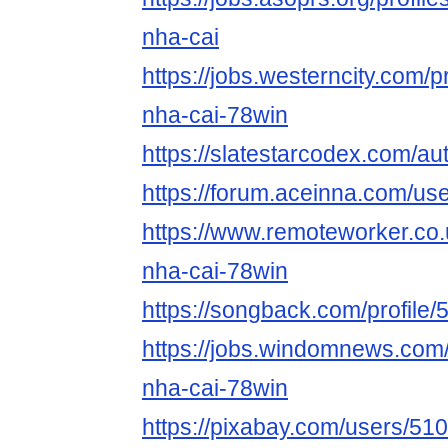
nha-cai
https://jobs.westerncity.com/p
nha-cai-78win
https://slatestarcodex.com/a
https://forum.aceinna.com/u
https://www.remoteworker.co.
nha-cai-78win
https://songback.com/profile
https://jobs.windomnews.com/
nha-cai-78win
https://pixabay.com/users/51