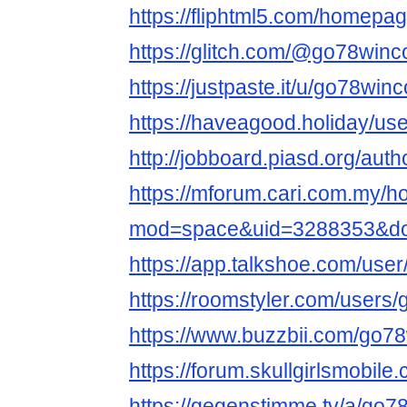
https://fliphtml5.com/homep
https://glitch.com/@go78win
https://justpaste.it/u/go78win
https://haveagood.holiday/us
http://jobboard.piasd.org/aut
https://mforum.cari.com.my/
mod=space&uid=3288353&do=
https://app.talkshoe.com/us
https://roomstyler.com/user
https://www.buzzbii.com/go7
https://forum.skullgirlsmob
https://gegenstimme.tv/a/go7