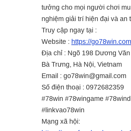
tưởng cho mọi người chơi muố
nghiệm giải trí hiện đại và an 
Truy cập ngay tại :
Website :
https://go78win.com
Địa chỉ : Ngõ 198 Dương Văn 
Bà Trưng, Hà Nội, Vietnam
Email : go78win@gmail.com
Số điện thoại : 0972682359
#78win #78wingame #78win
#linkvao78win
Mạng xã hội: