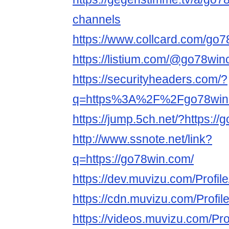
channels
https://www.collcard.com/go
https://listium.com/@go78wi
https://securityheaders.com/?
q=https%3A%2F%2Fgo78win.
https://jump.5ch.net/?https:/
http://www.ssnote.net/link?
q=https://go78win.com/
https://dev.muvizu.com/Profil
https://cdn.muvizu.com/Profi
https://videos.muvizu.com/Pr