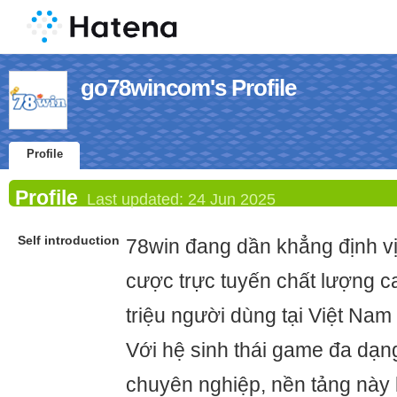
go78wincom's Profile
Profile
Profile
Last updated:
24 Jun 2025
Self introduction
78win đang dần khẳng định vị 
cược trực tuyến chất lượng c
triệu người dùng tại Việt Nam
Với hệ sinh thái game đa dạng
chuyên nghiệp, nền tảng này 