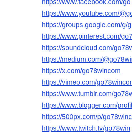
https://www.facebook.com/g
https://www.youtube.com/@
https://groups.google.com/g
https://www.pinterest.com/g
https://soundcloud.com/go7
https://medium.com/@go78w
https://x.com/go78wincom
https://vimeo.com/go78winco
https://www.tumblr.com/go78
https://www.blogger.com/pro
https://500px.com/p/go78win
https://www.twitch.tv/go78win