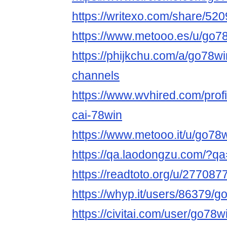
https://writexo.com/share/520
https://www.metooo.es/u/go
https://phijkchu.com/a/go78w
channels
https://www.wvhired.com/prof
cai-78win
https://www.metooo.it/u/go7
https://qa.laodongzu.com/?
https://readtoto.org/u/27708
https://whyp.it/users/86379/
https://civitai.com/user/go78