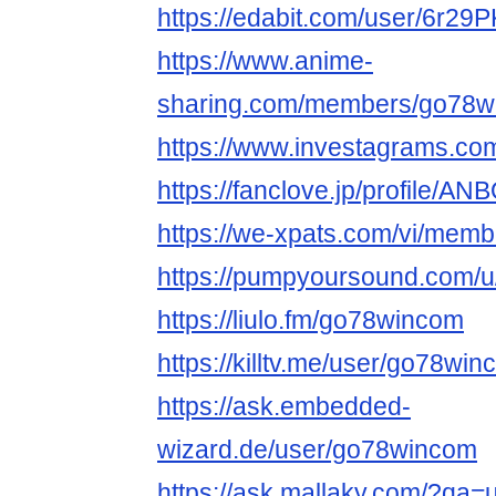
https://edabit.com/user/6r
https://www.anime-
sharing.com/members/go78w
https://www.investagrams.co
https://fanclove.jp/profile/
https://we-xpats.com/vi/memb
https://pumpyoursound.com/
https://liulo.fm/go78wincom
https://killtv.me/user/go78win
https://ask.embedded-
wizard.de/user/go78wincom
https://ask.mallaky.com/?qa