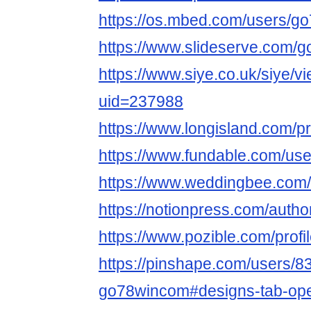
https://os.mbed.com/users/g
https://www.slideserve.com/
https://www.siye.co.uk/siye/v
uid=237988
https://www.longisland.com/p
https://www.fundable.com/us
https://www.weddingbee.co
https://notionpress.com/auth
https://www.pozible.com/prof
https://pinshape.com/users/8
go78wincom#designs-tab-op