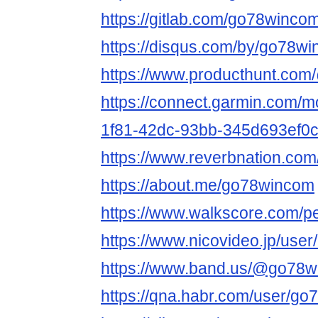
https://gitlab.com/go78winco
https://disqus.com/by/go78wi
https://www.producthunt.co
https://connect.garmin.com/m
1f81-42dc-93bb-345d693ef0
https://www.reverbnation.com
https://about.me/go78wincom
https://www.walkscore.com/
https://www.nicovideo.jp/use
https://www.band.us/@go78
https://qna.habr.com/user/g