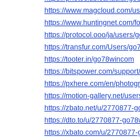
https://www.magcloud.com/u
https://www.huntingnet.com
https://protocol.ooo/ja/users
https://transfur.com/Users/g
https://tooter.in/go78wincom
https://bitspower.com/suppor
https://pxhere.com/en/photo
https://motion-gallery.net/us
https://zbato.net/u/2770877
https://dto.to/u/2770877-go7
https://xbato.com/u/2770877