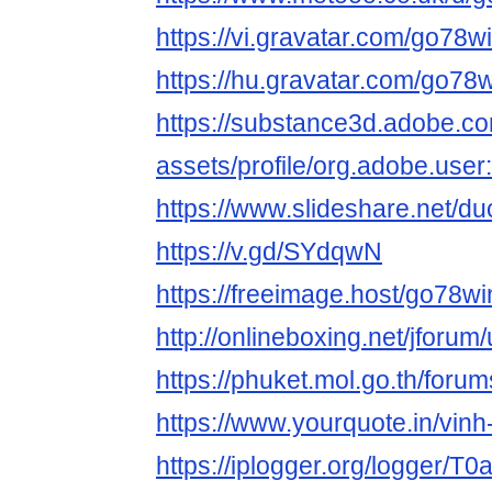
https://vi.gravatar.com/go78
https://hu.gravatar.com/go7
https://substance3d.adobe.c
assets/profile/org.adobe.
https://www.slideshare.net/
https://v.gd/SYdqwN
https://freeimage.host/go78w
http://onlineboxing.net/jforum
https://phuket.mol.go.th/for
https://www.yourquote.in/vinh
https://iplogger.org/logger/T