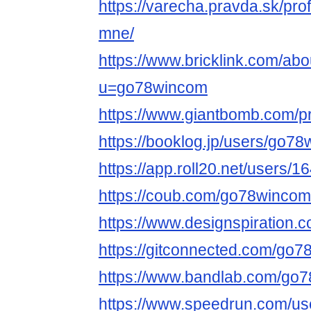
https://varecha.pravda.sk/pro
mne/
https://www.bricklink.com/ab
u=go78wincom
https://www.giantbomb.com/p
https://booklog.jp/users/go78
https://app.roll20.net/users
https://coub.com/go78wincom
https://www.designspiration
https://gitconnected.com/go
https://www.bandlab.com/go
https://www.speedrun.com/u