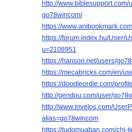
http://www.biblesupport.com/
go78wincom/
https://www.anibookmark.co
https://forum.index.hu/User/U
u=2108951
https://hanson.net/users/go
https://mecabricks.com/en/u
https://doodleordie.com/prof
http://gendou.com/user/go78
http://www.invelos.com/UserP
alias=go78wincom
https://tudomuaban.com/chi-ti