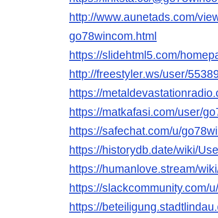
http://www.aunetads.com/vie
go78wincom.html
https://slidehtml5.com/home
http://freestyler.ws/user/55
https://metaldevastationrad
https://matkafasi.com/user/
https://safechat.com/u/go78
https://historydb.date/wiki/
https://humanlove.stream/wi
https://slackcommunity.com/
https://beteiligung.stadtlinda