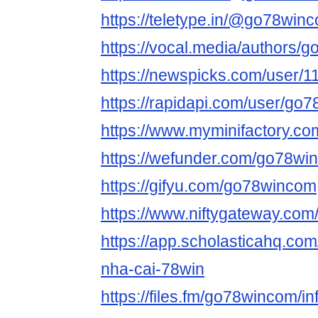
https://teletype.in/@go78win
https://vocal.media/authors/
https://newspicks.com/user/1
https://rapidapi.com/user/go
https://www.myminifactory.c
https://wefunder.com/go78wi
https://gifyu.com/go78wincom
https://www.niftygateway.c
https://app.scholasticahq.co
nha-cai-78win
https://files.fm/go78wincom/in