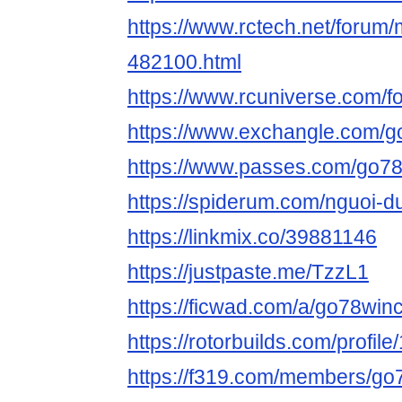
https://www.rctech.net/foru
482100.html
https://www.rcuniverse.com
https://www.exchangle.com/
https://www.passes.com/go7
https://spiderum.com/nguoi-
https://linkmix.co/39881146
https://justpaste.me/TzzL1
https://ficwad.com/a/go78wi
https://rotorbuilds.com/profil
https://f319.com/members/g