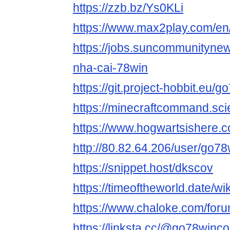
https://zzb.bz/Ys0KLi
https://www.max2play.com/en
https://jobs.suncommunityne
nha-cai-78win
https://git.project-hobbit.eu/
https://minecraftcommand.sci
https://www.hogwartsishere.
http://80.82.64.206/user/go7
https://snippet.host/dkscov
https://timeoftheworld.date/
https://www.chaloke.com/for
https://linksta.cc/@go78winc