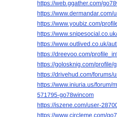
https://web.ggather.com/go7
https://www.dermandar.com/
https://www.youbiz.com/profi
https://www.snipesocial.co.
https://www.outlived.co.uk/a
https://dreevoo.com/profile_
https://golosknig.com/profile
https://drivehud.com/forums
https://www.iniuria.us/forum
571795-go78wincom
https://iszene.com/user-2870
https://www.circleme.com/g