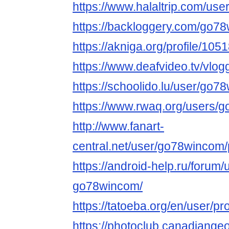
https://www.halaltrip.com/us
https://backloggery.com/go7
https://akniga.org/profile/1
https://www.deafvideo.tv/vlo
https://schoolido.lu/user/go7
https://www.rwaq.org/users/
http://www.fanart-
central.net/user/go78wincom/p
https://android-help.ru/forum
go78wincom/
https://tatoeba.org/en/user/p
https://photoclub.canadiange