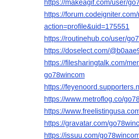
https://makeagif.com/user/g
https://forum.codeigniter.co
action=profile&uid=175551
https://routinehub.co/user/g
https://doselect.com/@b0aa
https://filesharingtalk.com/
go78wincom
https://feyenoord.supporters.
https://www.metroflog.co/go
https://www.freelistingusa.co
https://gravatar.com/go78wi
https://issuu.com/go78winco