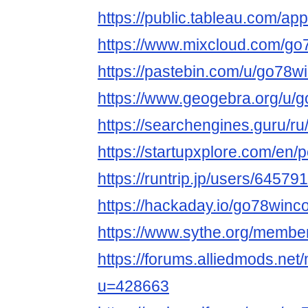
https://public.tableau.com/ap
https://www.mixcloud.com/g
https://pastebin.com/u/go78
https://www.geogebra.org/u/
https://searchengines.guru/r
https://startupxplore.com/en
https://runtrip.jp/users/645791
https://hackaday.io/go78win
https://www.sythe.org/memb
https://forums.alliedmods.ne
u=428663