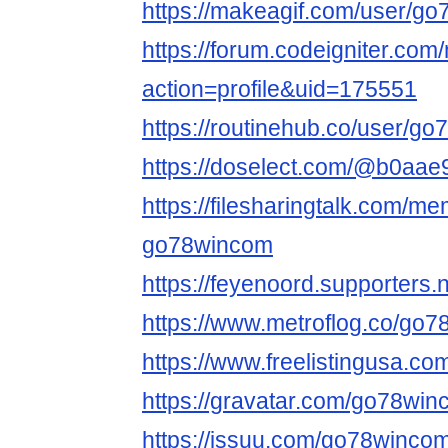
https://makeagif.com/user/g
https://forum.codeigniter.co
action=profile&uid=175551
https://routinehub.co/user/g
https://doselect.com/@b0aa
https://filesharingtalk.com/
go78wincom
https://feyenoord.supporters.
https://www.metroflog.co/go
https://www.freelistingusa.co
https://gravatar.com/go78wi
https://issuu.com/go78winco