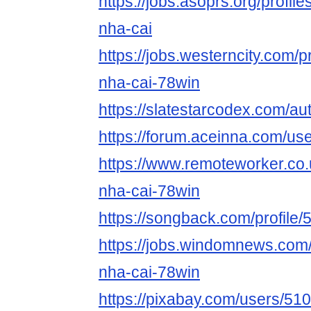
https://jobs.asoprs.org/profil
nha-cai
https://jobs.westerncity.com/p
nha-cai-78win
https://slatestarcodex.com/a
https://forum.aceinna.com/u
https://www.remoteworker.co.
nha-cai-78win
https://songback.com/profile
https://jobs.windomnews.com/
nha-cai-78win
https://pixabay.com/users/51