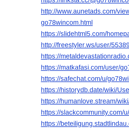
https://linksta.cc/@go78winc
http://www.aunetads.com/vie
go78wincom.html
https://slidehtml5.com/home
http://freestyler.ws/user/55
https://metaldevastationrad
https://matkafasi.com/user/
https://safechat.com/u/go78
https://historydb.date/wiki/
https://humanlove.stream/wi
https://slackcommunity.com/
https://beteiligung.stadtlinda