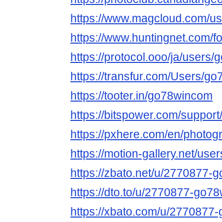
https://www.magcloud.com/u
https://www.huntingnet.com
https://protocol.ooo/ja/users
https://transfur.com/Users/g
https://tooter.in/go78wincom
https://bitspower.com/suppor
https://pxhere.com/en/photo
https://motion-gallery.net/us
https://zbato.net/u/2770877
https://dto.to/u/2770877-go7
https://xbato.com/u/2770877