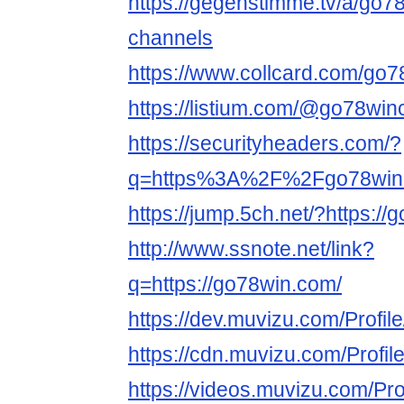
https://gegenstimme.tv/a/go7
channels
https://www.collcard.com/go
https://listium.com/@go78wi
https://securityheaders.com/?
q=https%3A%2F%2Fgo78win.
https://jump.5ch.net/?https:/
http://www.ssnote.net/link?
q=https://go78win.com/
https://dev.muvizu.com/Profil
https://cdn.muvizu.com/Profi
https://videos.muvizu.com/Pr