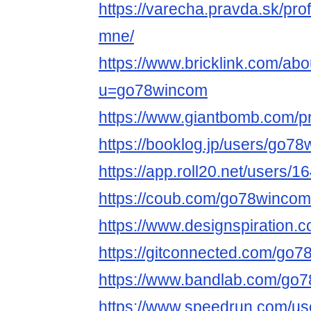
https://varecha.pravda.sk/pro
mne/
https://www.bricklink.com/ab
u=go78wincom
https://www.giantbomb.com/p
https://booklog.jp/users/go78
https://app.roll20.net/users
https://coub.com/go78wincom
https://www.designspiration
https://gitconnected.com/go
https://www.bandlab.com/go
https://www.speedrun.com/u