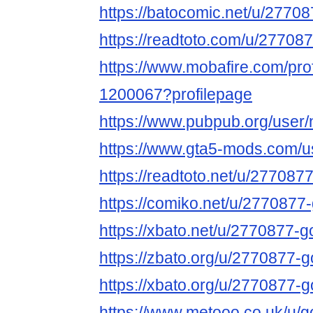
https://batocomic.net/u/277
https://readtoto.com/u/2770
https://www.mobafire.com/pro
1200067?profilepage
https://www.pubpub.org/user/
https://www.gta5-mods.com/
https://readtoto.net/u/27708
https://comiko.net/u/277087
https://xbato.net/u/2770877
https://zbato.org/u/2770877
https://xbato.org/u/2770877
https://www.metooo.co.uk/u/