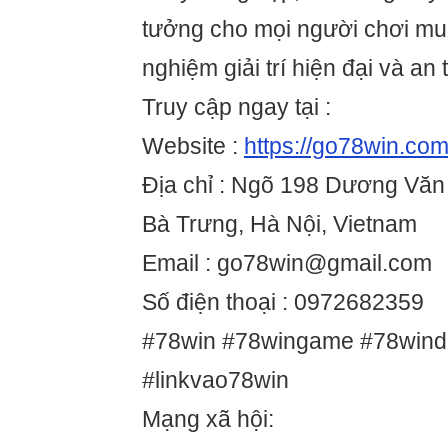
tưởng cho mọi người chơi muố
nghiệm giải trí hiện đại và an 
Truy cập ngay tại :
Website :
https://go78win.com
Địa chỉ : Ngõ 198 Dương Văn 
Bà Trưng, Hà Nội, Vietnam
Email : go78win@gmail.com
Số điện thoại : 0972682359
#78win #78wingame #78win
#linkvao78win
Mạng xã hội: