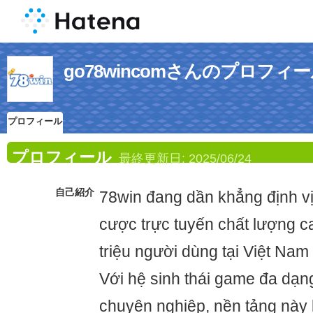
go78wincomさんのプロフィ
プロフィール
プロフィール
最終更新日:
2025/06/24
自己紹介
78win đang dần khẳng định vị 
cược trực tuyến chất lượng c
triệu người dùng tại Việt Nam
Với hệ sinh thái game đa dạng
chuyên nghiệp, nền tảng này 