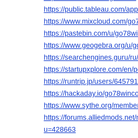
https://public.tableau.com/ap
https://www.mixcloud.com/g
https://pastebin.com/u/go78
https://www.geogebra.org/u/
https://searchengines.guru/r
https://startupxplore.com/en
https://runtrip.jp/users/645791
https://hackaday.io/go78win
https://www.sythe.org/memb
https://forums.alliedmods.ne
u=428663