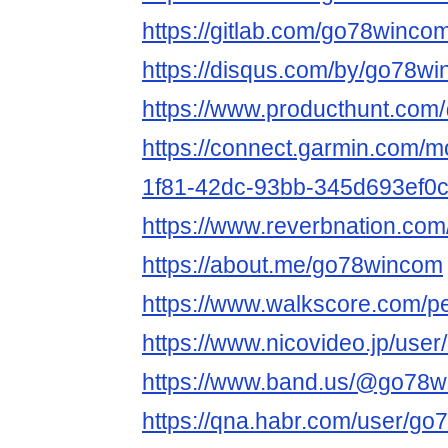
https://gitlab.com/go78winco
https://disqus.com/by/go78wi
https://www.producthunt.co
https://connect.garmin.com/m
1f81-42dc-93bb-345d693ef0
https://www.reverbnation.com
https://about.me/go78wincom
https://www.walkscore.com/
https://www.nicovideo.jp/use
https://www.band.us/@go78
https://qna.habr.com/user/g