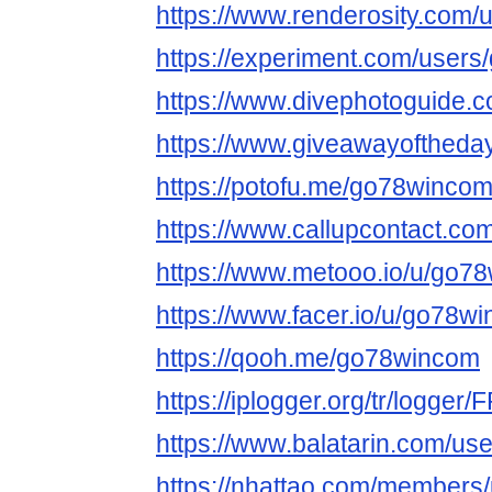
https://www.renderosity.com/
https://experiment.com/user
https://www.divephotoguide.
https://www.giveawayoftheday
https://potofu.me/go78winco
https://www.callupcontact.c
https://www.metooo.io/u/go7
https://www.facer.io/u/go78w
https://qooh.me/go78wincom
https://iplogger.org/tr/logge
https://www.balatarin.com/u
https://nhattao.com/members