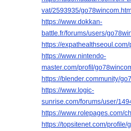
vat/2593935/go78wincom.htm
https://www.dokkan-
battle.fr/forums/users/go78w
https://expathealthseoul.com
https://www.nintendo-
master.com/profil/go78winco
https://blender.community/g
https://www.logic-
sunrise.com/forums/user/14
https://www.rolepages.com/c
https://topsitenet.com/profil