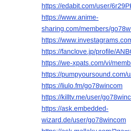
https://edabit.com/user/6r
https://www.anime-
sharing.com/members/go78w
https://www.investagrams.co
https://fanclove.jp/profile/
https://we-xpats.com/vi/memb
https://pumpyoursound.com/
https://liulo.fm/go78wincom
https://killtv.me/user/go78win
https://ask.embedded-
wizard.de/user/go78wincom