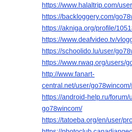
https://www.halaltrip.com/us
https://backloggery.com/go7
https://akniga.org/profile/1
https://www.deafvideo.tv/vlo
https://schoolido.lu/user/go7
https://www.rwaq.org/users/
http://www.fanart-
central.net/user/go78wincom/p
https://android-help.ru/forum
go78wincom/
https://tatoeba.org/en/user/p
https://photoclub.canadiange