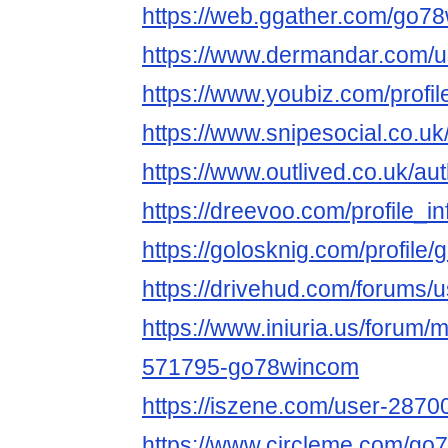
https://web.ggather.com/go7
https://www.dermandar.com/
https://www.youbiz.com/profi
https://www.snipesocial.co.
https://www.outlived.co.uk/a
https://dreevoo.com/profile_
https://golosknig.com/profile
https://drivehud.com/forums
https://www.iniuria.us/forum
571795-go78wincom
https://iszene.com/user-2870
https://www.circleme.com/g