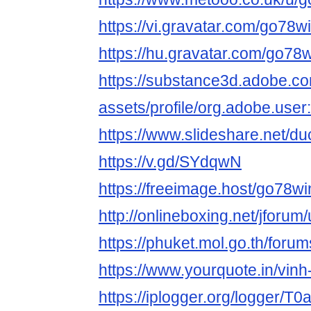
https://vi.gravatar.com/go78
https://hu.gravatar.com/go7
https://substance3d.adobe.c
assets/profile/org.adobe.
https://www.slideshare.net/
https://v.gd/SYdqwN
https://freeimage.host/go78w
http://onlineboxing.net/jforum
https://phuket.mol.go.th/for
https://www.yourquote.in/vinh
https://iplogger.org/logger/T