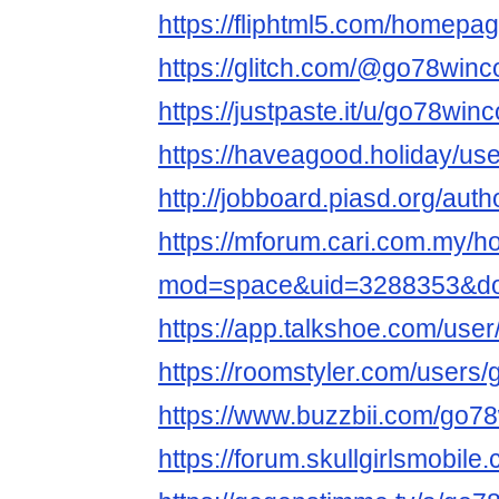
https://fliphtml5.com/homep
https://glitch.com/@go78win
https://justpaste.it/u/go78win
https://haveagood.holiday/us
http://jobboard.piasd.org/aut
https://mforum.cari.com.my/
mod=space&uid=3288353&do=
https://app.talkshoe.com/us
https://roomstyler.com/user
https://www.buzzbii.com/go7
https://forum.skullgirlsmob