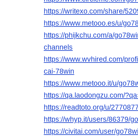
https://writexo.com/share/520
https://www.metooo.es/u/go
https://phijkchu.com/a/go78w
channels
https://www.wvhired.com/prof
cai-78win
https://www.metooo.it/u/go7
https://qa.laodongzu.com/?
https://readtoto.org/u/27708
https://whyp.it/users/86379/
https://civitai.com/user/go78