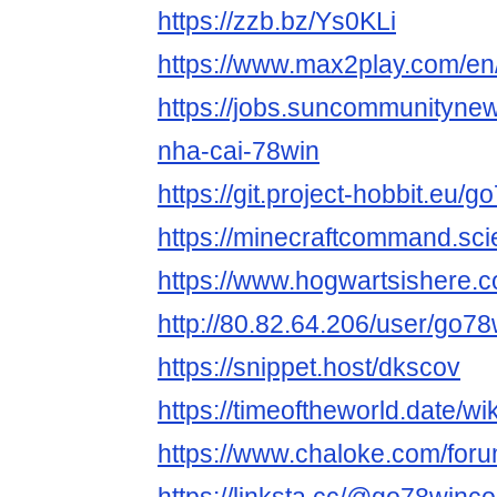
https://zzb.bz/Ys0KLi
https://www.max2play.com/en
https://jobs.suncommunityne
nha-cai-78win
https://git.project-hobbit.eu/
https://minecraftcommand.sci
https://www.hogwartsishere.
http://80.82.64.206/user/go7
https://snippet.host/dkscov
https://timeoftheworld.date/
https://www.chaloke.com/for