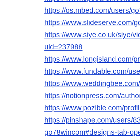
https://os.mbed.com/users/g
https://www.slideserve.com/
https://www.siye.co.uk/siye/v
uid=237988
https://www.longisland.com/p
https://www.fundable.com/us
https://www.weddingbee.co
https://notionpress.com/auth
https://www.pozible.com/prof
https://pinshape.com/users/8
go78wincom#designs-tab-op