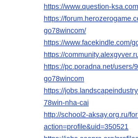
https://www.question-ksa.co
https://forum.herozerogame.
go78wincom/
https://www.facekindle.com/
https://community.alexgyver
https://pc.poradna.net/users
go78wincom
https://jobs.landscapeindustr
78win-nha-cai
http://school2-aksay.org.ru/
action=profile&uid=350521