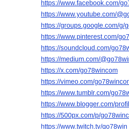
https://www.facebook.com/g
https://www.youtube.com/@
https://groups.google.com/g
https://www.pinterest.com/g
https://soundcloud.com/go7
https://medium.com/@go78w
https://x.com/go78wincom
https://vimeo.com/go78winco
https://www.tumblr.com/go78
https://www.blogger.com/pro
https://500px.com/p/go78win
https://www.twitch.tv/go78win