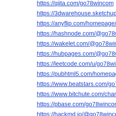
https://qiita.com/go78wincom
https://3dwarehouse.sketch
https://anyflip.com/homepag
https://hashnode.com/@go7
https://wakelet.com/@go78w
https://hubpages.com/@go7
https://leetcode.com/u/go78w
https://pubhtml5.com/homepag
https://www.beatstars.com/g
https://www.bitchute.com/c
https://pbase.com/go78winco
https://hackmd.io/@go78wi