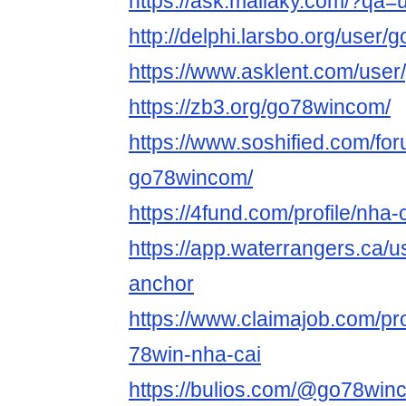
https://ask.mallaky.com/?qa
http://delphi.larsbo.org/user
https://www.asklent.com/use
https://zb3.org/go78wincom/
https://www.soshified.com/fo
go78wincom/
https://4fund.com/profile/nha
https://app.waterrangers.ca/
anchor
https://www.claimajob.com/pr
78win-nha-cai
https://bulios.com/@go78win