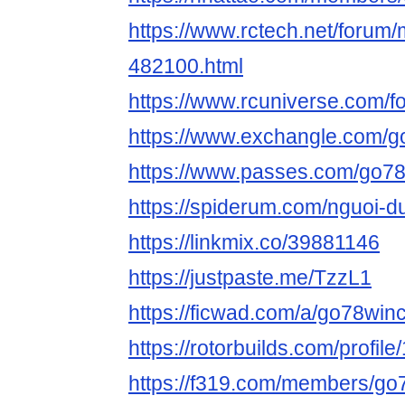
https://www.rctech.net/foru
482100.html
https://www.rcuniverse.com
https://www.exchangle.com/
https://www.passes.com/go7
https://spiderum.com/nguoi-
https://linkmix.co/39881146
https://justpaste.me/TzzL1
https://ficwad.com/a/go78wi
https://rotorbuilds.com/profil
https://f319.com/members/g