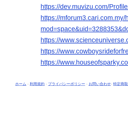
https://dev.muvizu.com/Profi
https://mforum3.cari.com.my
mod=space&uid=3288353&do=
https://www.scienceuniverse.
https://www.cowboysrideforf
https://www.houseofsparky.
ホーム
-
利用規約
-
プライバシーポリシー
-
お問い合わせ
-
特定商取