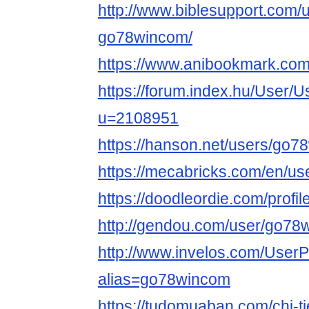
http://www.biblesupport.com/
go78wincom/
https://www.anibookmark.co
https://forum.index.hu/User/U
u=2108951
https://hanson.net/users/go
https://mecabricks.com/en/u
https://doodleordie.com/prof
http://gendou.com/user/go78
http://www.invelos.com/UserP
alias=go78wincom
https://tudomuaban.com/chi-ti