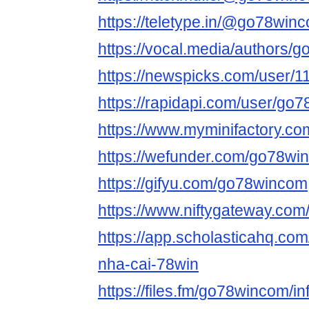
https://teletype.in/@go78win
https://vocal.media/authors/
https://newspicks.com/user/1
https://rapidapi.com/user/go
https://www.myminifactory.c
https://wefunder.com/go78wi
https://gifyu.com/go78wincom
https://www.niftygateway.c
https://app.scholasticahq.co
nha-cai-78win
https://files.fm/go78wincom/in