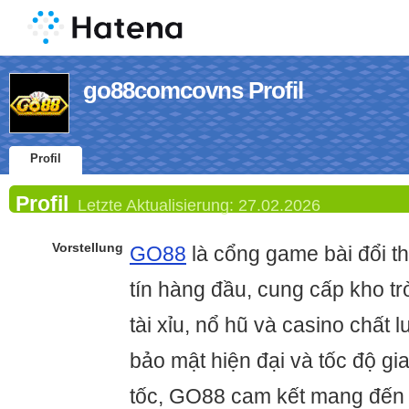
go88comcovns Profil
Profil
Profil
Letzte Aktualisierung:
27.02.2026
Vorstellung
GO88
là cổng game bài đổi t
tín hàng đầu, cung cấp kho t
tài xỉu, nổ hũ và casino chất 
bảo mật hiện đại và tốc độ gia
tốc, GO88 cam kết mang đến k