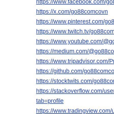
https://www.facebook.com/g
https://x.com/go88comcovn
https://www.pinterest.com/g
https://www.twitch.tv/go88co
https://www.youtube.com/@
https://medium.com/@go88c
https://www.tripadvisor.com/
https://github.com/go88com
https://stocktwits.com/go88c
https://stackoverflow.com/u
tab=profile
https://www.tradingview.com