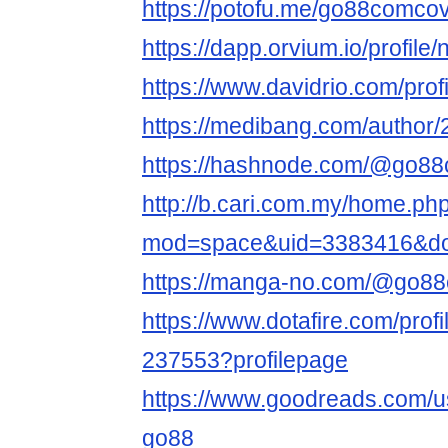
https://potofu.me/go88comco
https://dapp.orvium.io/profile
https://www.davidrio.com/prof
https://medibang.com/author
https://hashnode.com/@go8
http://b.cari.com.my/home.ph
mod=space&uid=3383416&do=
https://manga-no.com/@go88
https://www.dotafire.com/pro
237553?profilepage
https://www.goodreads.com/
go88