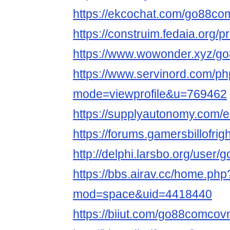
https://ekcochat.com/go88c
https://construim.fedaia.org/p
https://www.wowonder.xyz/
https://www.servinord.com/ph
mode=viewprofile&u=769462
https://supplyautonomy.co
https://forums.gamersbillofri
http://delphi.larsbo.org/user
https://bbs.airav.cc/home.php
mod=space&uid=4418440
https://biiut.com/go88comcov