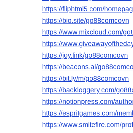
https://fliphtml5.com/homep
https://bio.site/go88comcovn
https://www.mixcloud.com/g
https://www.giveawayoftheda
https://joy.link/go88comcovn
https://beacons.ai/go88comc
https://bit.ly/m/go88comcovn
https://backloggery.com/go8
https://notionpress.com/auth
https://espritgames.com/mem
https://www.smitefire.com/pr