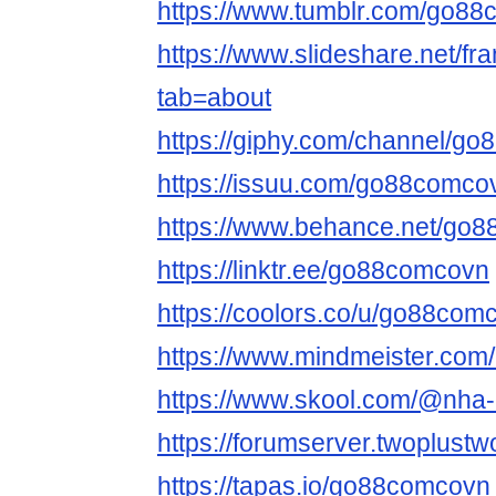
https://www.tumblr.com/go8
https://www.slideshare.net/f
tab=about
https://giphy.com/channel/g
https://issuu.com/go88comco
https://www.behance.net/go
https://linktr.ee/go88comcovn
https://coolors.co/u/go88com
https://www.mindmeister.com
https://www.skool.com/@nha-
https://forumserver.twoplus
https://tapas.io/go88comcovn