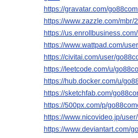
https://gravatar.com/go88co
https://www.zazzle.com/mbr
https://us.enrollbusiness.co
https://www.wattpad.com/us
https://civitai.com/user/go8
https://leetcode.com/u/go88
https://hub.docker.com/u/go
https://sketchfab.com/go88c
https://500px.com/p/go88co
https://www.nicovideo.jp/use
https://www.deviantart.com/