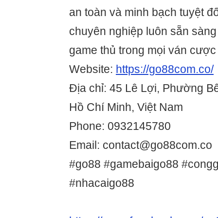
an toàn và minh bạch tuyệt đố
chuyên nghiệp luôn sẵn sàng
game thủ trong mọi ván cược 
Website:
https://go88com.co/
Địa chỉ: 45 Lê Lợi, Phường B
Hồ Chí Minh, Việt Nam
Phone: 0932145780
Email: contact@go88com.co
#go88 #gamebaigo88 #cong
#nhacaigo88