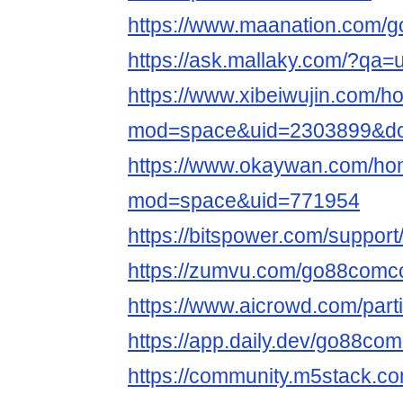
https://www.maanation.com/
https://ask.mallaky.com/?qa
https://www.xibeiwujin.com/
mod=space&uid=2303899&do=
https://www.okaywan.com/h
mod=space&uid=771954
https://bitspower.com/suppo
https://zumvu.com/go88comc
https://www.aicrowd.com/par
https://app.daily.dev/go88co
https://community.m5stack.