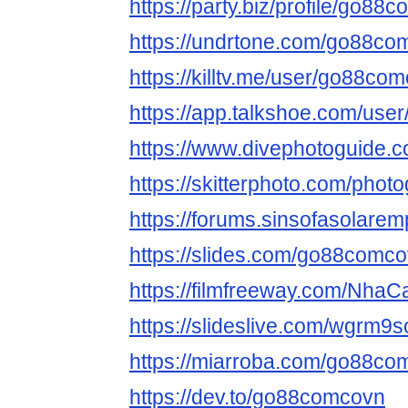
https://party.biz/profile/go8
https://undrtone.com/go88co
https://killtv.me/user/go88co
https://app.talkshoe.com/us
https://www.divephotoguide
https://skitterphoto.com/pho
https://forums.sinsofasolare
https://slides.com/go88comc
https://filmfreeway.com/Nha
https://slideslive.com/wgrm9
https://miarroba.com/go88co
https://dev.to/go88comcovn