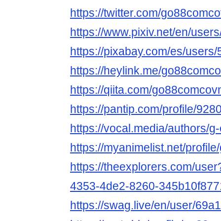
https://twitter.com/go88comc
https://www.pixiv.net/en/use
https://pixabay.com/es/users
https://heylink.me/go88comco
https://qiita.com/go88comcov
https://pantip.com/profile/92
https://vocal.media/authors/
https://myanimelist.net/profi
https://theexplorers.com/use
4353-4de2-8260-345b10f877
https://swag.live/en/user/6