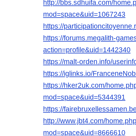
http://bbs.sdhuifa.com/home.
mod=space&uid=1067243
https://participationcitoyenne.
https://forums.megalith-gam
action=profile&uid=1442340
https://malt-orden.info/useri
https://iglinks.io/FranceneNo
https://hker2uk.com/home.ph
mod=space&uid=5344391
https://fairebruxellessamen.b
http://www.jbt4.com/home.ph
mod=space&uid=8666610