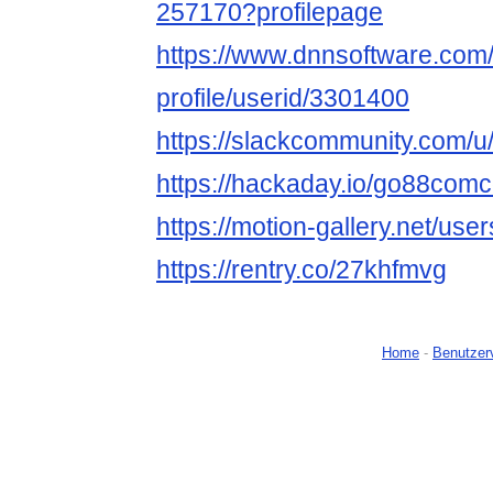
257170?profilepage
https://www.dnnsoftware.com/
profile/userid/3301400
https://slackcommunity.com/
https://hackaday.io/go88com
https://motion-gallery.net/us
https://rentry.co/27khfmvg
Home
-
Benutzer