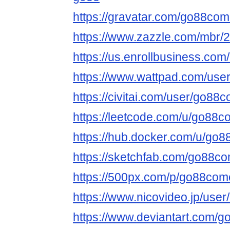
https://gravatar.com/go88co
https://www.zazzle.com/mbr
https://us.enrollbusiness.co
https://www.wattpad.com/us
https://civitai.com/user/go8
https://leetcode.com/u/go88
https://hub.docker.com/u/go
https://sketchfab.com/go88c
https://500px.com/p/go88co
https://www.nicovideo.jp/use
https://www.deviantart.com/