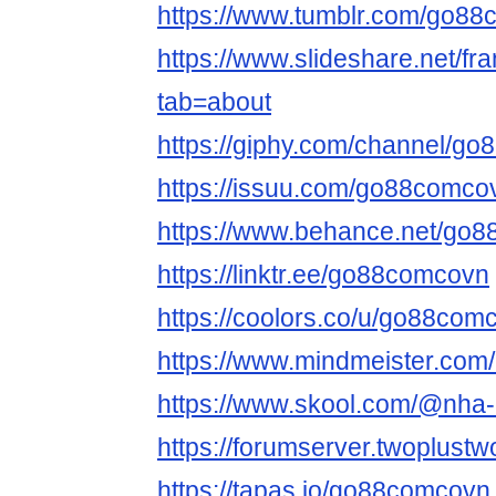
https://www.tumblr.com/go8
https://www.slideshare.net/f
tab=about
https://giphy.com/channel/g
https://issuu.com/go88comco
https://www.behance.net/go
https://linktr.ee/go88comcovn
https://coolors.co/u/go88com
https://www.mindmeister.com
https://www.skool.com/@nha-
https://forumserver.twoplus
https://tapas.io/go88comcovn