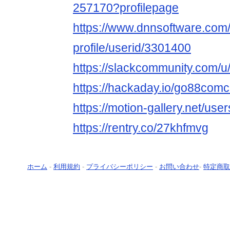
257170?profilepage
https://www.dnnsoftware.com/
profile/userid/3301400
https://slackcommunity.com/
https://hackaday.io/go88com
https://motion-gallery.net/us
https://rentry.co/27khfmvg
ホーム
-
利用規約
-
プライバシーポリシー
-
お問い合わせ
-
特定商取