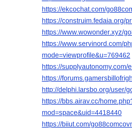
https://ekcochat.com/go88c
https://construim.fedaia.org/p
https://www.wowonder.xyz/
https://www.servinord.com/ph
mode=viewprofile&u=769462
https://supplyautonomy.co
https://forums.gamersbillofri
http://delphi.larsbo.org/user
https://bbs.airav.cc/home.php
mod=space&uid=4418440
https://biiut.com/go88comcov