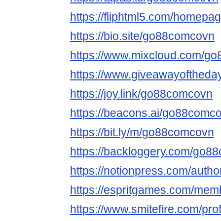
https://fliphtml5.com/homep
https://bio.site/go88comcovn
https://www.mixcloud.com/g
https://www.giveawayoftheda
https://joy.link/go88comcovn
https://beacons.ai/go88comc
https://bit.ly/m/go88comcovn
https://backloggery.com/go8
https://notionpress.com/auth
https://espritgames.com/mem
https://www.smitefire.com/pr