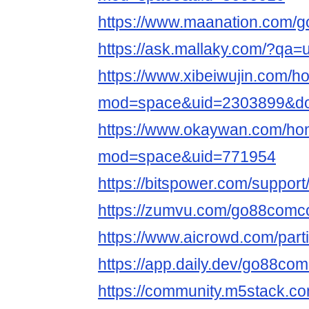
https://www.maanation.com/
https://ask.mallaky.com/?qa
https://www.xibeiwujin.com/
mod=space&uid=2303899&do=
https://www.okaywan.com/h
mod=space&uid=771954
https://bitspower.com/suppo
https://zumvu.com/go88comc
https://www.aicrowd.com/par
https://app.daily.dev/go88co
https://community.m5stack.