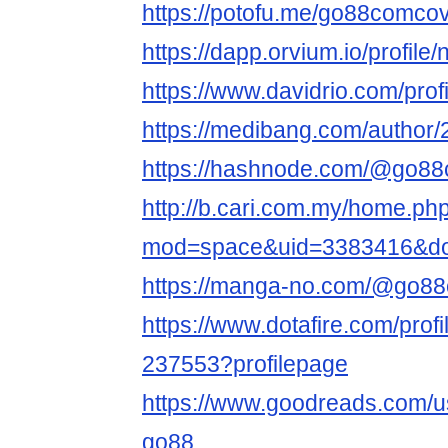
https://potofu.me/go88comco
https://dapp.orvium.io/profile
https://www.davidrio.com/prof
https://medibang.com/author
https://hashnode.com/@go8
http://b.cari.com.my/home.ph
mod=space&uid=3383416&do=
https://manga-no.com/@go88
https://www.dotafire.com/pro
237553?profilepage
https://www.goodreads.com/
go88