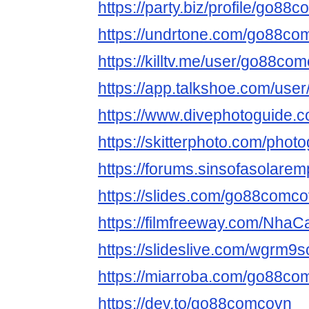
https://party.biz/profile/go8
https://undrtone.com/go88co
https://killtv.me/user/go88co
https://app.talkshoe.com/us
https://www.divephotoguide
https://skitterphoto.com/pho
https://forums.sinsofasolare
https://slides.com/go88comc
https://filmfreeway.com/Nha
https://slideslive.com/wgrm9
https://miarroba.com/go88co
https://dev.to/go88comcovn