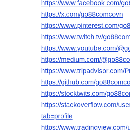
https://www.facebook.com/g
https://x.com/go88comcovn
https://www.pinterest.com/g
https://www.twitch.tv/go88co
https://www.youtube.com/@
https://medium.com/@go88c
https://www.tripadvisor.com/
https://github.com/go88com
https://stocktwits.com/go88c
https://stackoverflow.com/u
tab=profile
https://www.tradingview.com