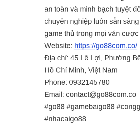
an toàn và minh bạch tuyệt đố
chuyên nghiệp luôn sẵn sàng
game thủ trong mọi ván cược 
Website:
https://go88com.co/
Địa chỉ: 45 Lê Lợi, Phường B
Hồ Chí Minh, Việt Nam
Phone: 0932145780
Email: contact@go88com.co
#go88 #gamebaigo88 #cong
#nhacaigo88