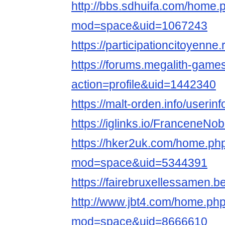
http://bbs.sdhuifa.com/home.
mod=space&uid=1067243
https://participationcitoyenne.
https://forums.megalith-gam
action=profile&uid=1442340
https://malt-orden.info/useri
https://iglinks.io/FranceneNo
https://hker2uk.com/home.ph
mod=space&uid=5344391
https://fairebruxellessamen.b
http://www.jbt4.com/home.ph
mod=space&uid=8666610