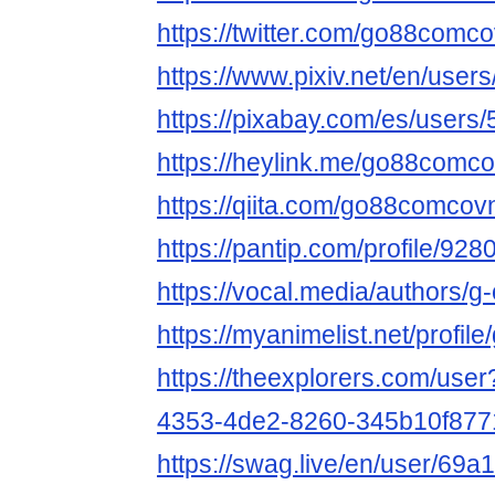
https://twitter.com/go88comc
https://www.pixiv.net/en/use
https://pixabay.com/es/users
https://heylink.me/go88comco
https://qiita.com/go88comcov
https://pantip.com/profile/92
https://vocal.media/authors/
https://myanimelist.net/profi
https://theexplorers.com/use
4353-4de2-8260-345b10f877
https://swag.live/en/user/6