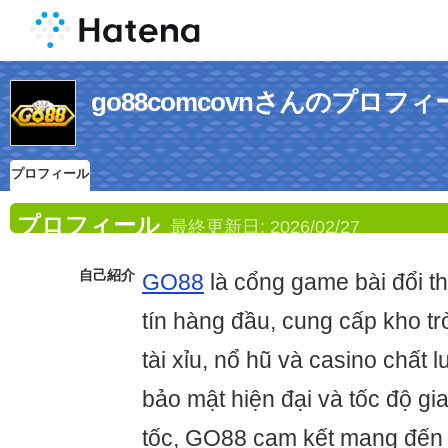
go88comcovnさんのプロフィ
プロフィール
プロフィール
最終更新日:
2026/02/27
自己紹介
GO88
là cổng game bài đổi t
tín hàng đầu, cung cấp kho t
tài xỉu, nổ hũ và casino chất 
bảo mật hiện đại và tốc độ gia
tốc, GO88 cam kết mang đến k