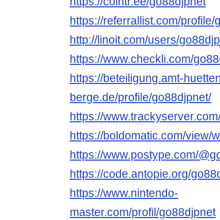
https://cointr.ee/go88djpnet
https://referrallist.com/profile
http://linoit.com/users/go88d
https://www.checkli.com/go88
https://beteiligung.amt-huette
berge.de/profile/go88djpnet/
https://www.trackyserver.com
https://boldomatic.com/view/w
https://www.postype.com/@g
https://code.antopie.org/go88
https://www.nintendo-
master.com/profil/go88djpnet