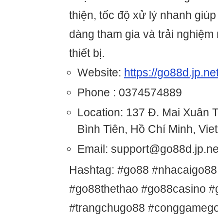
thiện, tốc độ xử lý nhanh giú
dàng tham gia và trải nghiệm
thiết bị.
Website:
https://go88d.jp.net
Phone : 0374574889
Location: 137 Đ. Mai Xuân
Bình Tiên, Hồ Chí Minh, Vi
Email: support@go88d.jp.ne
Hashtag: #go88 #nhacaigo88
#go88thethao #go88casino 
#trangchugo88 #conggamego