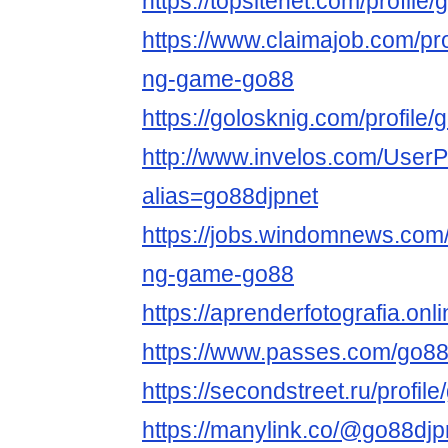
https://topsitenet.com/profil
https://www.claimajob.com/pr
ng-game-go88
https://golosknig.com/profile/
http://www.invelos.com/UserP
alias=go88djpnet
https://jobs.windomnews.com/
ng-game-go88
https://aprenderfotografia.onl
https://www.passes.com/go88
https://secondstreet.ru/profil
https://manylink.co/@go88djp