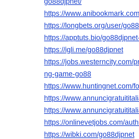
go88djpnet/
https://www.anibookmark.com
https://longbets.org/user/go88
https://apptuts.bio/go88djpne
https://igli.me/go88djpnet
https://jobs.westerncity.com/p
ng-game-go88
https://www.huntingnet.com/
https://www.annuncigratuititali
https://www.annuncigratuititali
https://onlinevetjobs.com/aut
https://wibki.com/go88djpnet