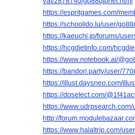
vat/2878740/go88djpnet.html
https://espritgames.com/mem
https://schoolido.lu/user/go88
https://kaeuchi.jp/forums/use
https://hcgdietinfo.com/hcgd
https://www.notebook.ai/@go
https://bandori.party/user/77
https://illust.daysneo.com/illu
https://doselect.com/@1f41
https://www.udrpsearch.com/
http://forum.modulebazaar.co
https://www.halaltrip.com/use