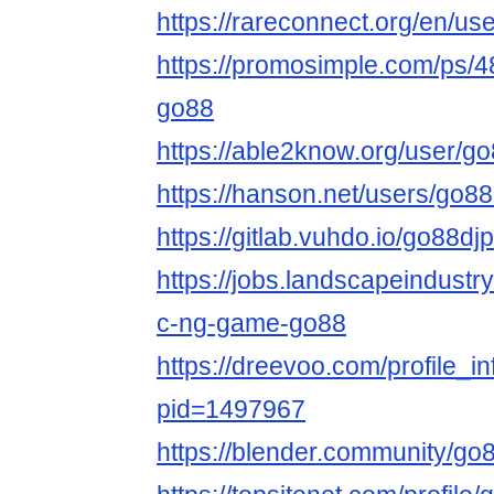
https://rareconnect.org/en/us
https://promosimple.com/ps/
go88
https://able2know.org/user/go
https://hanson.net/users/go88
https://gitlab.vuhdo.io/go88dj
https://jobs.landscapeindustr
c-ng-game-go88
https://dreevoo.com/profile_i
pid=1497967
https://blender.community/go8