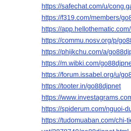
https://safechat.com/u/cong
https://f319.com/members/go
https://app.hellothematic.com
https://commu.nosv.org/p/go8
https://phijkchu.com/a/go88d
https://m.wibki.com/go88djpne
https://forum.issabel.org/u/go
https://tooter.in/go88djpnet
https://www.investagrams.com
https://spiderum.com/nguoi-d
https://tudomuaban.com/chi-ti