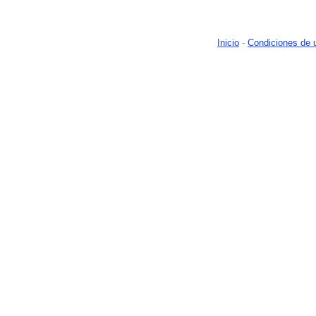
Inicio
-
Condiciones de 