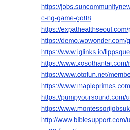
https://jobs.suncommunityne
c-ng-game-go88
https://expathealthseoul.com/
https://demo.wowonder.com/
https://www.iglinks.io/lippsqu
https://www.xosothantai.com
https://www.otofun.net/memb
https://www.mapleprimes.com
https://pumpyoursound.com/
https://www.montessorijobsuk
http://www.biblesupport.com/