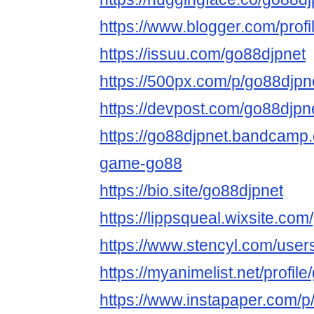
https://www.blogger.com/pro
https://issuu.com/go88djpnet
https://500px.com/p/go88djpn
https://devpost.com/go88djpn
https://go88djpnet.bandcamp
game-go88
https://bio.site/go88djpnet
https://lippsqueal.wixsite.com
https://www.stencyl.com/use
https://myanimelist.net/profil
https://www.instapaper.com/p