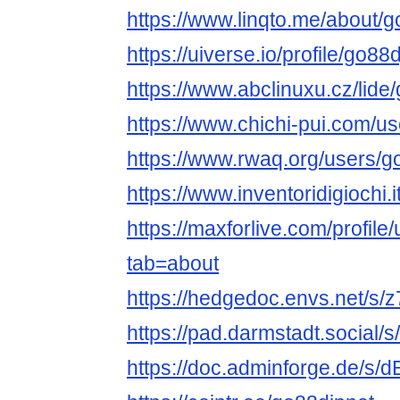
https://www.linqto.me/about/
https://uiverse.io/profile/go8
https://www.abclinuxu.cz/lide
https://www.chichi-pui.com/us
https://www.rwaq.org/users/g
https://www.inventoridigiochi.
https://maxforlive.com/profile
tab=about
https://hedgedoc.envs.net/s
https://pad.darmstadt.soci
https://doc.adminforge.de/s/