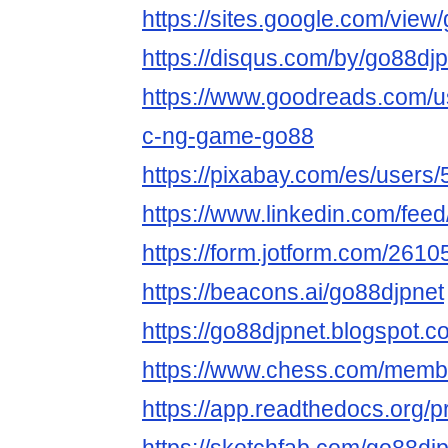
https://sites.google.com/vie
https://disqus.com/by/go88djp
https://www.goodreads.com/
c-ng-game-go88
https://pixabay.com/es/users
https://www.linkedin.com/fee
https://form.jotform.com/26
https://beacons.ai/go88djpnet
https://go88djpnet.blogspot.
https://www.chess.com/memb
https://app.readthedocs.org/p