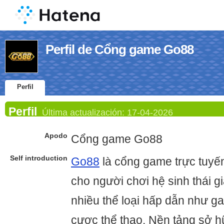
Perfil de Cổng game Go88
Perfil
Perfil
Última actualización:
17-04-2026
Apodo
Cổng game Go88
Self introduction
Go88
là cổng game trực tuyến
cho người chơi hệ sinh thái gi
nhiều thể loại hấp dẫn như ga
cược thể thao. Nền tảng sở h