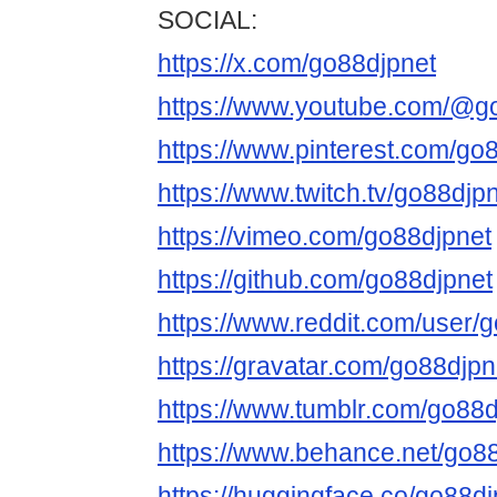
SOCIAL:
https://x.com/go88djpnet
https://www.youtube.com/@g
https://www.pinterest.com/go8
https://www.twitch.tv/go88djp
https://vimeo.com/go88djpnet
https://github.com/go88djpnet
https://www.reddit.com/user/g
https://gravatar.com/go88djpn
https://www.tumblr.com/go88d
https://www.behance.net/go8
https://huggingface.co/go88dj