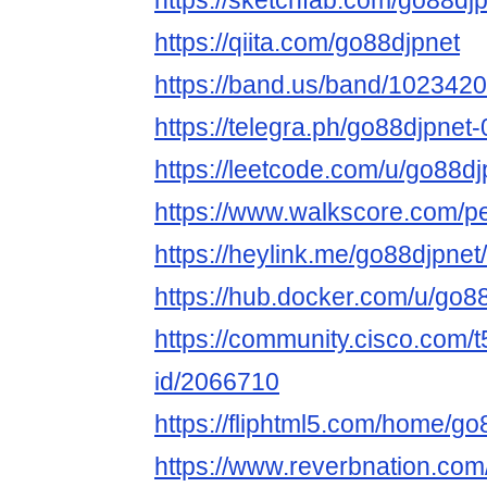
https://sketchfab.com/go88dj
https://qiita.com/go88djpnet
https://band.us/band/1023420
https://telegra.ph/go88djpnet
https://leetcode.com/u/go88dj
https://www.walkscore.com/
https://heylink.me/go88djpnet/
https://hub.docker.com/u/go8
https://community.cisco.com/t
id/2066710
https://fliphtml5.com/home/go
https://www.reverbnation.com/