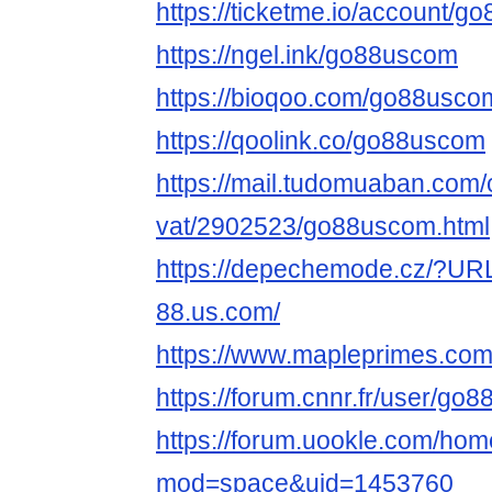
https://ticketme.io/account/
https://ngel.ink/go88uscom
https://bioqoo.com/go88usco
https://qoolink.co/go88uscom
https://mail.tudomuaban.com/c
vat/2902523/go88uscom.html
https://depechemode.cz/?URL
88.us.com/
https://www.mapleprimes.co
https://forum.cnnr.fr/user/go
https://forum.uookle.com/ho
mod=space&uid=1453760