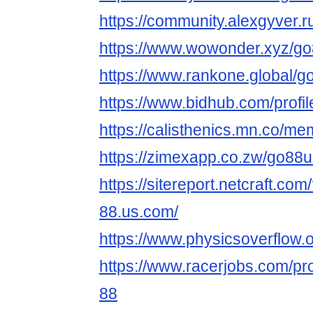
https://community.alexgyver
https://www.wowonder.xyz/
https://www.rankone.global/
https://www.bidhub.com/profi
https://calisthenics.mn.co/
https://zimexapp.co.zw/go88
https://sitereport.netcraft.com/
88.us.com/
https://www.physicsoverflow
https://www.racerjobs.com/pr
88