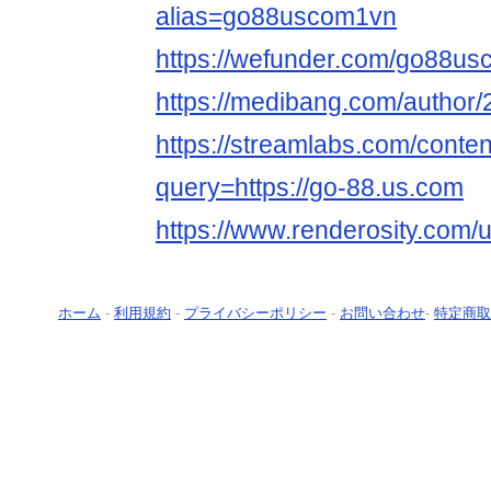
alias=go88uscom1vn
https://wefunder.com/go88u
https://medibang.com/author
https://streamlabs.com/conte
query=https://go-88.us.com
https://www.renderosity.com/
ホーム
-
利用規約
-
プライバシーポリシー
-
お問い合わせ
-
特定商取