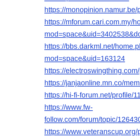
https://monopinion.namur.be/p
https://mforum.cari.com.my/
mod=space&uid=3402538&do=
https://bbs.darkml.net/home.
mod=space&uid=163124
https://electroswingthing.com
https://janjaonline.mn.co/m
https://hi-fi-forum.net/profile
https://www.fw-
follow.com/forum/topic/1264
https://www.veteranscup.org/