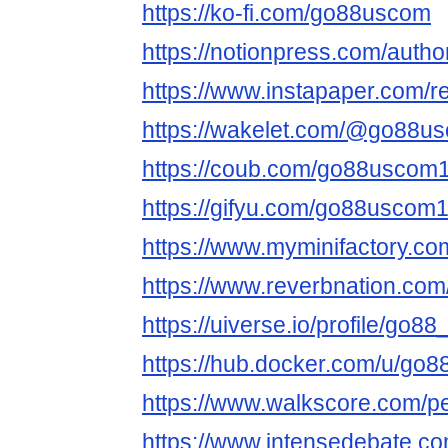
https://ko-fi.com/go88uscom
https://notionpress.com/auth
https://www.instapaper.com/
https://wakelet.com/@go88u
https://coub.com/go88uscom
https://gifyu.com/go88uscom
https://www.myminifactory.c
https://www.reverbnation.co
https://uiverse.io/profile/go8
https://hub.docker.com/u/go
https://www.walkscore.com/
https://www.intensedebate.