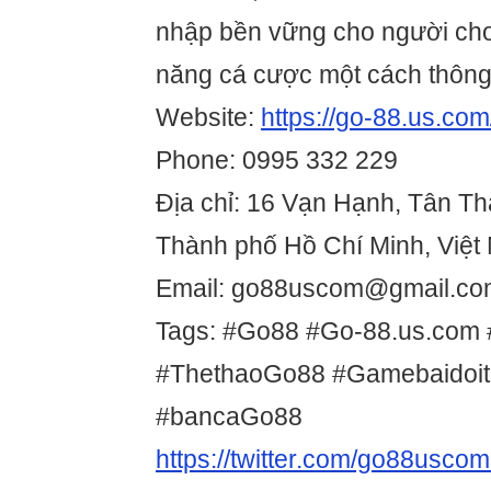
nhập bền vững cho người chơ
năng cá cược một cách thông
Website:
https://go-88.us.com
Phone: 0995 332 229
Địa chỉ: 16 Vạn Hạnh, Tân Th
Thành phố Hồ Chí Minh, Việt
Email: go88uscom@gmail.co
Tags: #Go88 #Go-88.us.co
#ThethaoGo88 #Gamebaidoi
#bancaGo88
https://twitter.com/go88usco