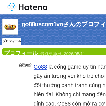
go88uscom1vnさんのプロフ
プロフィール
プロフィール
最終更新日:
2026/05/11
自己紹介
Go88
là cổng game uy tín hàn
gây ấn tượng với kho trò chơi
đổi thưởng cạnh tranh cùng 
hiện đại. Không chỉ mang đến t
đỉnh cao, Go88 còn mở ra cơ h