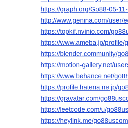
https://graph.org/Go88-05-11
http://www.genina.com/user/
https://topkif.nvinio.com/go8
https://www.ameba.jp/profile
https://blender.community/g
https://motion-gallery.net/us
https://www.behance.net/go8
https://profile.hatena.ne.jp/
https://gravatar.com/go88us
https://leetcode.com/u/go88
https://heylink.me/go88usco