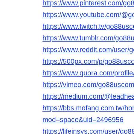
https://www.pinterest.com/go
https://www.youtube.com/@
https://www.twitch.tv/go88us
https://www.tumblr.com/go8
https://www.reddit.com/user
https://500px.com/p/go88us
https://www.quora.com/profil
https://vimeo.com/go88usco
https://medium.com/@leadhe
https://bbs.mofang.com.tw/h
mod=space&uid=2496956
https://lifeinsys.com/user/g