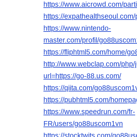
https://www.aicrowd.com/part
https://expathealthseoul.com
https://www.nintendo-
master.com/profil/go88usco
https://fliphtml5.com/home/
http://www.webclap.com/php/
url=https://go-88.us.com/
https://qiita.com/go88uscom1
https://pubhtml5.com/homepa
https://www.speedrun.com/fr-
FR/users/go88uscom1vn
https://stocktwits.com/go88