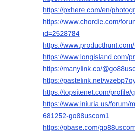
https://pxhere.com/en/photo
https://www.chordie.com/forum
id=2528784
https://www.producthunt.c
https://www.longisland.com/p
https://manylink.co/@go88u
https://pastelink.net/wzebp7o
https://topsitenet.com/profi
https://www.iniuria.us/forum
681252-go88uscom1
https://pbase.com/go88usco