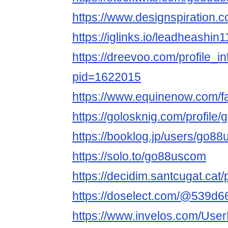
https://www.designspiration
https://iglinks.io/leadheashi
https://dreevoo.com/profile_i
pid=1622015
https://www.equinenow.com/f
https://golosknig.com/profil
https://booklog.jp/users/go88
https://solo.to/go88uscom
https://decidim.santcugat.cat
https://doselect.com/@539
https://www.invelos.com/User