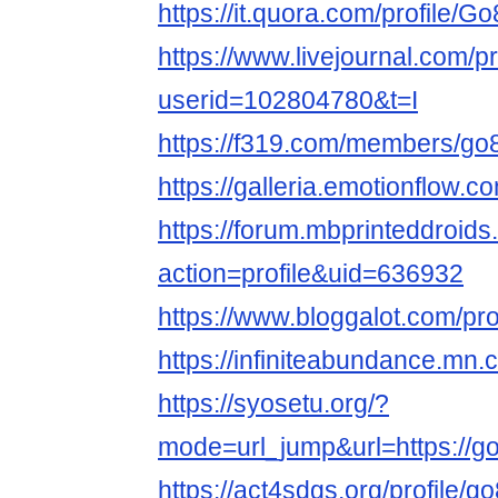
https://it.quora.com/profile/G
https://www.livejournal.com/pr
userid=102804780&t=I
https://f319.com/members/g
https://galleria.emotionflow.c
https://forum.mbprinteddroi
action=profile&uid=636932
https://www.bloggalot.com/pr
https://infiniteabundance.m
https://syosetu.org/?
mode=url_jump&url=https://g
https://act4sdgs.org/profile/