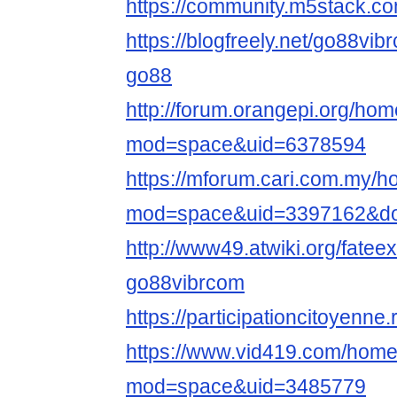
https://community.m5stack.c
https://blogfreely.net/go88v
go88
http://forum.orangepi.org/ho
mod=space&uid=6378594
https://mforum.cari.com.my/
mod=space&uid=3397162&do=
http://www49.atwiki.org/fatee
go88vibrcom
https://participationcitoyenne
https://www.vid419.com/hom
mod=space&uid=3485779