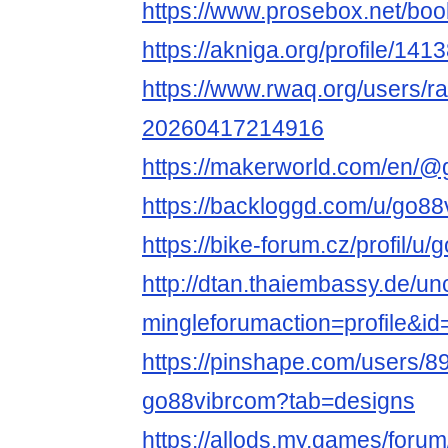
https://www.prosebox.net/bo
https://akniga.org/profile/141
https://www.rwaq.org/users/r
20260417214916
https://makerworld.com/en/
https://backloggd.com/u/go88
https://bike-forum.cz/profil/u
http://dtan.thaiembassy.de/u
mingleforumaction=profile&i
https://pinshape.com/users/8
go88vibrcom?tab=designs
https://allods.my.games/foru