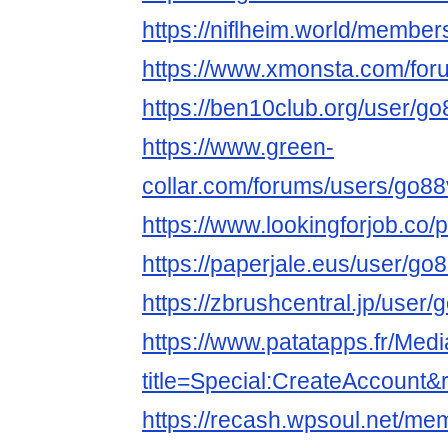
https://niflheim.world/membe
https://www.xmonsta.com/for
https://ben10club.org/user/g
https://www.green-
collar.com/forums/users/go88
https://www.lookingforjob.co/
https://paperjale.eus/user/go
https://zbrushcentral.jp/user
https://www.patatapps.fr/Med
title=Special:CreateAccount
https://recash.wpsoul.net/me