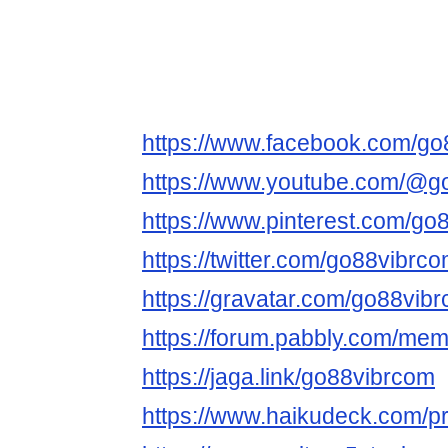
https://www.facebook.com/go
https://www.youtube.com/@g
https://www.pinterest.com/go
https://twitter.com/go88vibrc
https://gravatar.com/go88vib
https://forum.pabbly.com/me
https://jaga.link/go88vibrcom
https://www.haikudeck.com/p