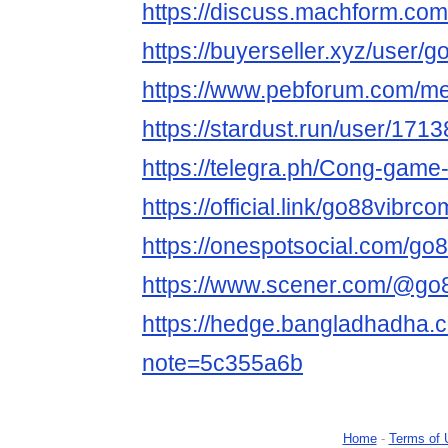
https://discuss.machform.co
https://buyerseller.xyz/user/
https://www.pebforum.com/m
https://stardust.run/user/171
https://telegra.ph/Cong-gam
https://official.link/go88vibrco
https://onespotsocial.com/go
https://www.scener.com/@go
https://hedge.bangladhadha.
note=5c355a6b
Home
-
Terms of 