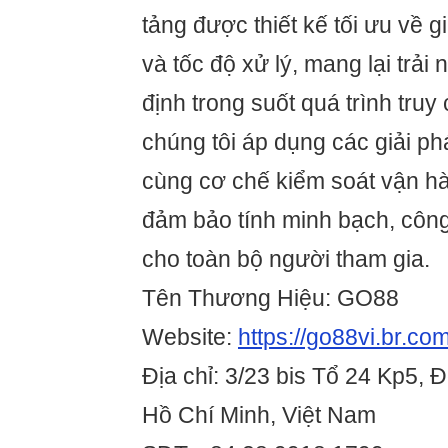
tảng được thiết kế tối ưu về g
và tốc độ xử lý, mang lại trả
định trong suốt quá trình truy
chúng tôi áp dụng các giải ph
cùng cơ chế kiểm soát vận h
đảm bảo tính minh bạch, côn
cho toàn bộ người tham gia.
Tên Thương Hiệu: GO88
Website:
https://go88vi.br.com
Địa chỉ: 3/23 bis Tổ 24 Kp5,
Hồ Chí Minh, Việt Nam