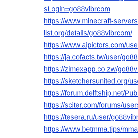
sLogin=go88vibrcom
https://www.minecraft-servers
list.org/details/go88vibrcom/
https://www.aipictors.com/us
https://ja.cofacts.tw/user/go8
https://zimexapp.co.zw/go88
https://sketchersunited.org/u
https://forum.delftship.net/Pu
https://sciter.com/forums/use
https://tesera.ru/user/go88vi
https://www.betmma.tips/mm