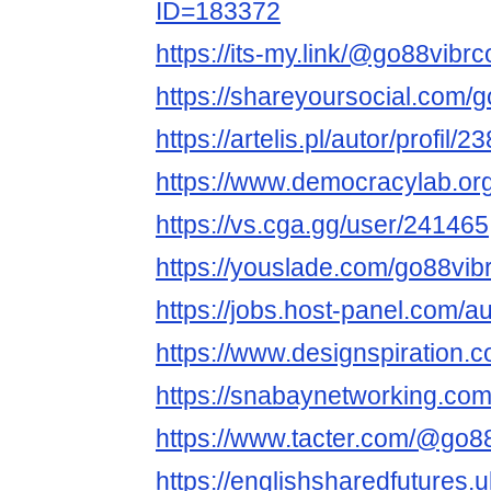
ID=183372
https://its-my.link/@go88vibr
https://shareyoursocial.com/
https://artelis.pl/autor/profil/
https://www.democracylab.or
https://vs.cga.gg/user/241465
https://youslade.com/go88vi
https://jobs.host-panel.com/a
https://www.designspiration.
https://snabaynetworking.com/
https://www.tacter.com/@go8
https://englishsharedfutures