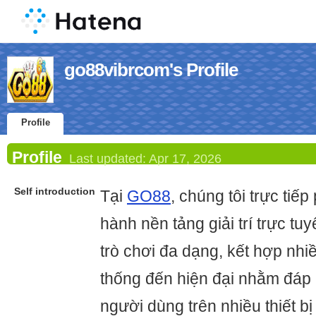
go88vibrcom's Profile
Profile
Profile
Last updated:
Apr 17, 2026
Self introduction
Tại
GO88
, chúng tôi trực tiếp
hành nền tảng giải trí trực tuy
trò chơi đa dạng, kết hợp nhiề
thống đến hiện đại nhằm đáp
người dùng trên nhiều thiết b