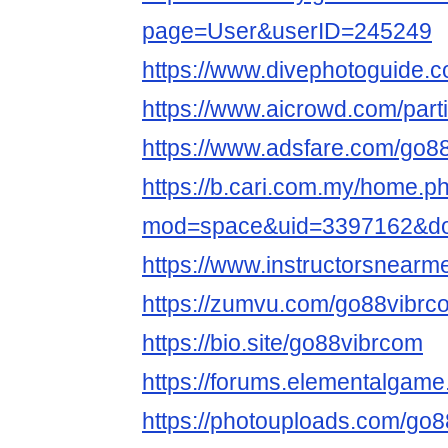
page=User&userID=245249
https://www.divephotoguide.
https://www.aicrowd.com/part
https://www.adsfare.com/go8
https://b.cari.com.my/home.p
mod=space&uid=3397162&do=
https://www.instructorsnearm
https://zumvu.com/go88vibrc
https://bio.site/go88vibrcom
https://forums.elementalgam
https://photouploads.com/go