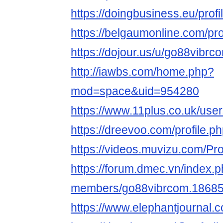
https://doingbusiness.eu/prof
https://belgaumonline.com/pro
https://dojour.us/u/go88vibrc
http://iawbs.com/home.php?
mod=space&uid=954280
https://www.11plus.co.uk/use
https://dreevoo.com/profile.
https://videos.muvizu.com/Pro
https://forum.dmec.vn/index.
members/go88vibrcom.18685
https://www.elephantjournal.c