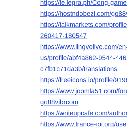
https://te.legra.ph/Cong-ga
https://hostndobezi.com/go8
https://talkmarkets.com/profi
260417-180547
https://www.lingvolive.com/en
us/profile/abf4a862-9544-446
c7fb1c71da3b/translations
https://freeicons.io/profile/91
https://www.joomla51.com/for
go88vibrcom
https://writeupcafe.com/auth
https://www.france-ioi.org/us