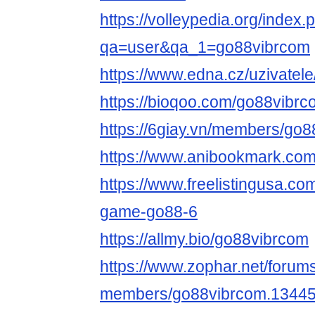
https://volleypedia.org/index.
qa=user&qa_1=go88vibrcom
https://www.edna.cz/uzivatel
https://bioqoo.com/go88vibr
https://6giay.vn/members/go
https://www.anibookmark.com
https://www.freelistingusa.com
game-go88-6
https://allmy.bio/go88vibrcom
https://www.zophar.net/forum
members/go88vibrcom.13445