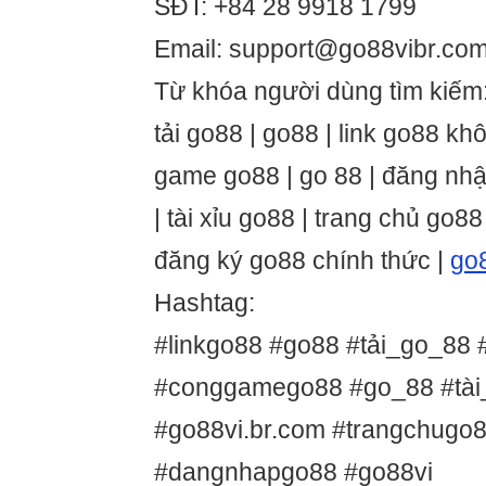
SĐT: +84 28 9918 1799
Email: support@go88vibr.co
Từ khóa người dùng tìm kiếm
tải go88 | go88 | link go88 kh
game go88 | go 88 | đăng nh
| tài xỉu go88 | trang chủ go88 |
đăng ký go88 chính thức |
go
Hashtag:
#linkgo88 #go88 #tải_go_88
#conggamego88 #go_88 #tài
#go88vi.br.com #trangchugo8
#dangnhapgo88 #go88vi