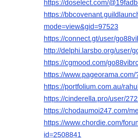
https://doselect.com/@19fad
https://bbcovenant.guildlaun
mode=view&gid=97523
https://connect.gt/user/go88v
http://delphi.larsbo.org/user
https://cgmood.com/go88vib
https://www.pageorama.com
https://portfolium.com.au/rah
https://cinderella.pro/user/2
https://chodaumoi247.com/m
https://www.chordie.com/forum
id=2508841