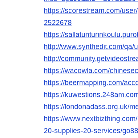
https://scorestream.com/user
2522678
https://sallatunturinkoulu.puro
http://www.synthedit.com/qa/
http://community.getvideostr
https://wacowla.com/chinesecl
https://beermapping.com/acc
https://kuwestions.248am.co
https://londonadass.org.uk/me
https://www.nextbizthing.com
20-supplies-20-services/go88