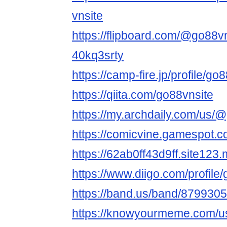
vnsite
https://flipboard.com/@go88vn
40kq3srty
https://camp-fire.jp/profile/go
https://qiita.com/go88vnsite
https://my.archdaily.com/us/
https://comicvine.gamespot.co
https://62ab0ff43d9ff.site123.
https://www.diigo.com/profile
https://band.us/band/879930
https://knowyourmeme.com/us