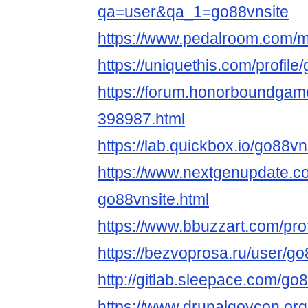
qa=user&qa_1=go88vnsite
https://www.pedalroom.com/
https://uniquethis.com/profile
https://forum.honorboundgam
398987.html
https://lab.quickbox.io/go88vn
https://www.nextgenupdate.
go88vnsite.html
https://www.bbuzzart.com/pro
https://bezvoprosa.ru/user/go
http://gitlab.sleepace.com/go
https://www.drupalgovcon.or