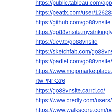
https://public.tableau.com/app
https://peatix.com/user/1262
https://github.com/go88vnsite
https://go88vnsite.mystrikingl
https://dev.to/go88vnsite
https://sketchfab.com/go88vns
https://padlet.com/go88vnsit
https://www.mojomarketplace
rtwPNrKxr6
https://go88vnsite.carrd.co/
https://www.credly.com/users
https://www.walkscore.com/