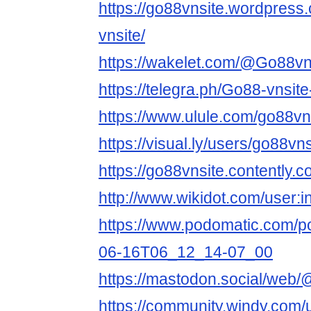
https://go88vnsite.wordpress
vnsite/
https://wakelet.com/@Go88vn
https://telegra.ph/Go88-vnsit
https://www.ulule.com/go88vns
https://visual.ly/users/go88vns
https://go88vnsite.contently.c
http://www.wikidot.com/user:i
https://www.podomatic.com/p
06-16T06_12_14-07_00
https://mastodon.social/web
https://community.windy.com/