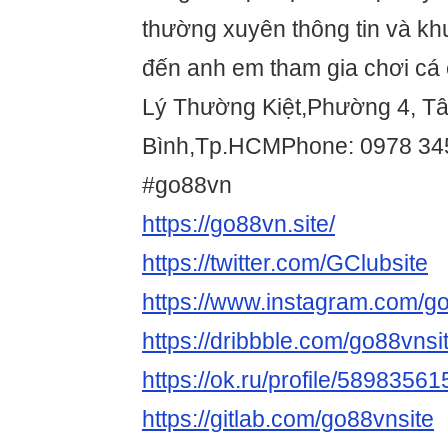
thường xuyên thông tin và kh
đến anh em tham gia chơi cá 
Lý Thường Kiệt,Phường 4, T
Bình,Tp.HCMPhone: 0978 34
#go88vn
https://go88vn.site/
https://twitter.com/GClubsite
https://www.instagram.com/go
https://dribbble.com/go88vnsi
https://ok.ru/profile/5898356
https://gitlab.com/go88vnsite