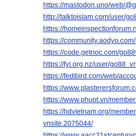
https://mastodon.uno/web/@g
http://talktoislam.com/user/go
https://homeinspectionforum.
https://community.aodyo.com/
https://code.getnoc.com/go88
https://fyi.org.nz/user/go88_v
https://fedibird.com/web/ac
https://www.plasterersforum
https://www.phuot.vn/member
https://hdvietnam.org/membe
vnsite.2075044/
https://www.aacc21stcenturyc