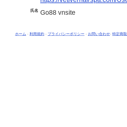
氏名
Go88 vnsite
ホーム
-
利用規約
-
プライバシーポリシー
-
お問い合わせ
-
特定商取