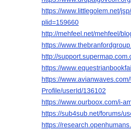
https://www.littlegolem.net/jsp
plid=159660
http://mehfeel.net/mehfeel/bl
https://www.thebranfordgroup
http://support.supermap.com.c
https://www.equestrianbookfai
https://www.avianwaves.com/
Profile/userId/136102
https://www.ourboox.com/i-am
https://sub4sub.net/forums/us
https://research.openhumans