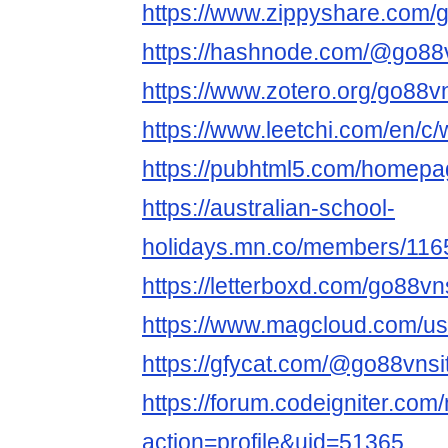
https://www.zippyshare.com/
https://hashnode.com/@go88
https://www.zotero.org/go88vn
https://www.leetchi.com/en/
https://pubhtml5.com/homepage
https://australian-school-
holidays.mn.co/members/11
https://letterboxd.com/go88vns
https://www.magcloud.com/us
https://gfycat.com/@go88vnsi
https://forum.codeigniter.co
action=profile&uid=51365