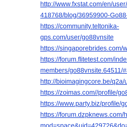
http://www.fxstat.com/en/user/
418768/blog/36959900-Go88-
https://community.teltonika-
gps.com/user/go88vnsite
https://singaporebrides.com
https://forum.flitetest.com/ind
members/go88vnsite.64511/#
http://bioimagingcore.be/q2a/
https://zoimas.com//profile/g
https://www.party.biz/profile/
https://forum.dzpknews.com
mod=space&uid=429726&do=p