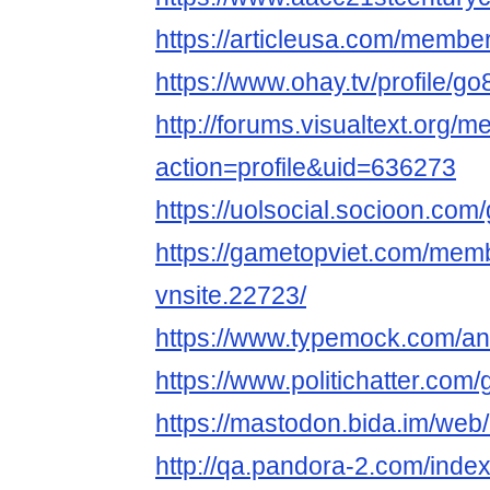
https://articleusa.com/membe
https://www.ohay.tv/profile/go
http://forums.visualtext.org/
action=profile&uid=636273
https://uolsocial.socioon.com
https://gametopviet.com/mem
vnsite.22723/
https://www.typemock.com/an
https://www.politichatter.com
https://mastodon.bida.im/w
http://qa.pandora-2.com/inde