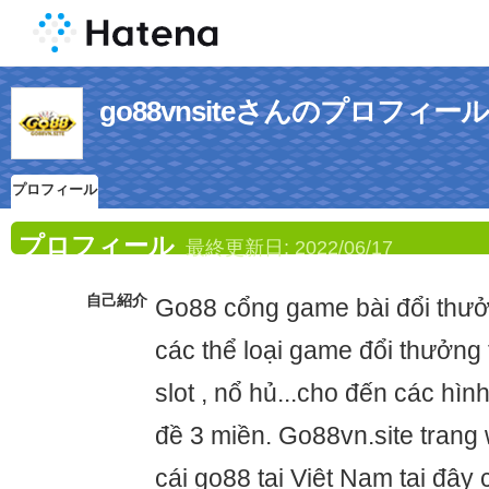
go88vnsiteさんのプロフィール
プロフィール
プロフィール
最終更新日:
2022/06/17
自己紹介
Go88 cổng game bài đổi thưở
các thể loại game đổi thưởng 
slot , nổ hủ...cho đến các hìn
đề 3 miền. Go88vn.site trang 
cái go88 tại Việt Nam tại đây 