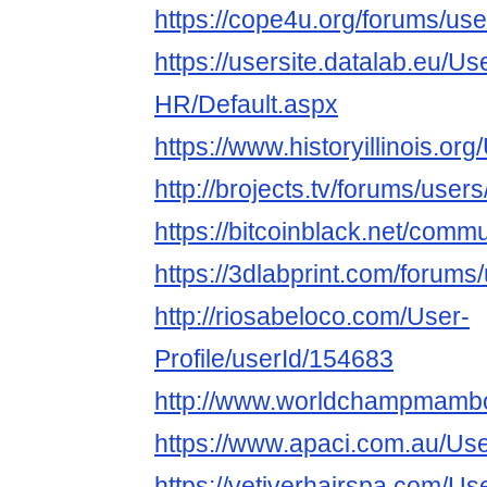
https://cope4u.org/forums/use
https://usersite.datalab.eu/Us
HR/Default.aspx
https://www.historyillinois.or
http://brojects.tv/forums/user
https://bitcoinblack.net/commu
https://3dlabprint.com/forums
http://riosabeloco.com/User-
Profile/userId/154683
http://www.worldchampmambo.
https://www.apaci.com.au/User
https://vetiverhairspa.com/Us