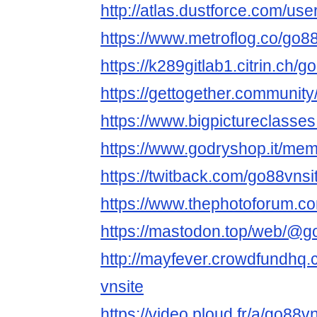
http://atlas.dustforce.com/use
https://www.metroflog.co/go8
https://k289gitlab1.citrin.ch/g
https://gettogether.community/
https://www.bigpictureclasse
https://www.godryshop.it/mem
https://twitback.com/go88vnsi
https://www.thephotoforum.
https://mastodon.top/web/@g
http://mayfever.crowdfundhq
vnsite
https://video.ploud.fr/a/go88v