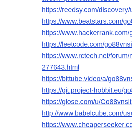
https://reedsy.com/discovery/
https://www.beatstars.com/go
https://www.hackerrank.com/
https://leetcode.com/go88vnsi
https://www.rctech.net/forum
277643.html
https://bittube.video/a/go88v
https://git.project-hobbit.eu/g
https://glose.com/u/Go88vnsi
http://www.babelcube.com/us
https://www.cheaperseeker.c