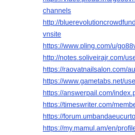
channels
http://bluerevolutioncrowdfu
vnsite
https://www.pling.com/u/go88v
http://notes.soliveirajr.com/
https://raovatnailsalon.com/a
https://www.gametabs.net/us
https://answerpail.com/index
https://timeswriter.com/membe
https://forum.umbandaeucurt
https://my.mamul.am/en/profil