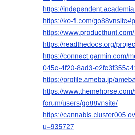
https://independent.academi
https://ko-fi.com/go88vnsite
https://www.producthunt.com
https://readthedocs.org/projec
https://connect.garmin.com/m
045e-4f20-8ad3-e2fe3f355a4
https://profile.ameba.jp/ameb
https://www.themehorse.com/
forum/users/go88vnsite/
https://cannabis.cluster005.
u=935727