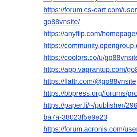
https://forum.cs-cart.com/use
go88vnsite/
https://anyflip.com/homepage/
https://community.opengroup.
https://coolors.co/u/go88vnsit
https://app.vagrantup.com/go
https://flattr.com/@go88vnsite
https://bbpress.org/forums/pro
https://paper.li/~/publisher/2
ba7a-38023f5e9e23
https://forum.acronis.com/us