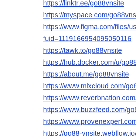
https://linktr.ee/go88vnsite
https://myspace.com/go88vns
https://www.figma.com/files
fuid=1119166954095050116
https://tawk.to/go88vnsite
https://hub.docker.com/u/go8
https://about.me/go88vnsite
https://www.mixcloud.com/go8
https://www.reverbnation.com/
https://www.buzzfeed.com/go
https://www.provenexpert.com
https://go88-vnsite.webflow.io