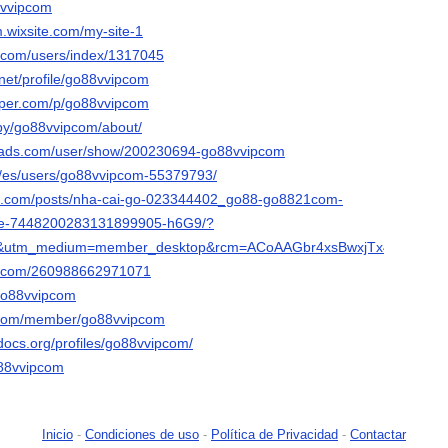
88vvipcom
.wixsite.com/my-site-1
l.com/users/index/1317045
.net/profile/go88vvipcom
aper.com/p/go88vvipcom
/by/go88vvipcom/about/
eads.com/user/show/200230694-go88vvipcom
m/es/users/go88vvipcom-55379793/
din.com/posts/nha-cai-go-023344402_go88-go8821com-
re-7448200283131899905-h6G9/?
e&utm_medium=member_desktop&rcm=ACoAAGbr4xsBwxjTx4alPnmZ
rm.com/260988662971071
/go88vvipcom
.com/member/go88vvipcom
docs.org/profiles/go88vvipcom/
o88vvipcom
Inicio
-
Condiciones de uso
-
Política de Privacidad
-
Contactar