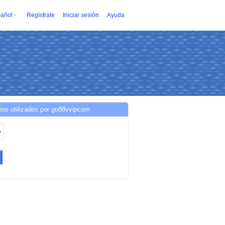
añol
Regístrate
Iniciar sesión
Ayuda
ios utilizados por go88vvipcom