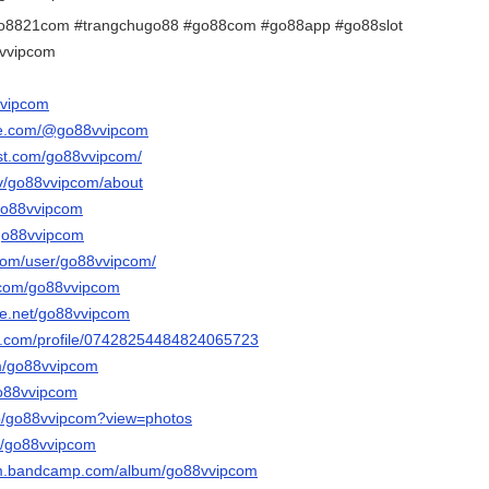
go8821com #trangchugo88 #go88com #go88app #go88slot
vvipcom
vvipcom
be.com/@go88vvipcom
est.com/go88vvipcom/
.tv/go88vvipcom/about
/go88vvipcom
/go88vvipcom
.com/user/go88vvipcom/
.com/go88vvipcom
ce.net/go88vvipcom
er.com/profile/07428254484824065723
om/go88vvipcom
go88vvipcom
/p/go88vvipcom?view=photos
m/go88vvipcom
om.bandcamp.com/album/go88vvipcom