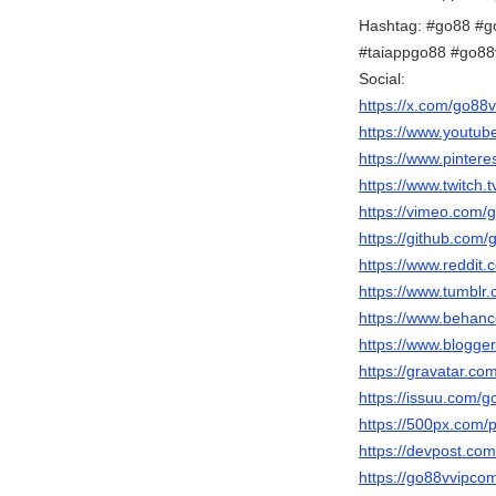
Hashtag: #go88 #
#taiappgo88 #go88
Social:
https://x.com/go88
https://www.youtu
https://www.pinter
https://www.twitch
https://vimeo.com
https://github.com
https://www.reddit
https://www.tumblr
https://www.behan
https://www.blogg
https://gravatar.c
https://issuu.com/
https://500px.com
https://devpost.co
https://go88vvipc