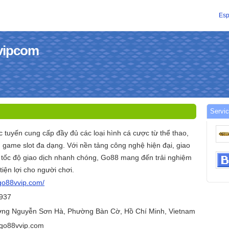
Esp
vvipcom
Servic
c tuyến cung cấp đầy đủ các loại hình cá cược từ thể thao,
n game slot đa dạng. Với nền tảng công nghệ hiện đại, giao
 tốc độ giao dịch nhanh chóng, Go88 mang đến trải nghiệm
tiện lợi cho người chơi.
/go88vvip.com/
937
ờng Nguyễn Sơn Hà, Phường Bàn Cờ, Hồ Chí Minh, Vietnam
@go88vvip.com