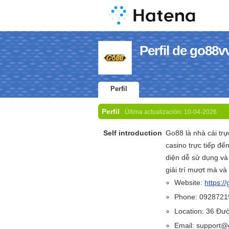
Perfil de go88
Perfil
Perfil
Última actualización:
10-04-2026
Self introduction
Go88 là nhà cái trự
casino trực tiếp đế
diện dễ sử dụng và
giải trí mượt mà và 
Website:
https:/
Phone: 0928721
Location: 36 Đư
Email: support