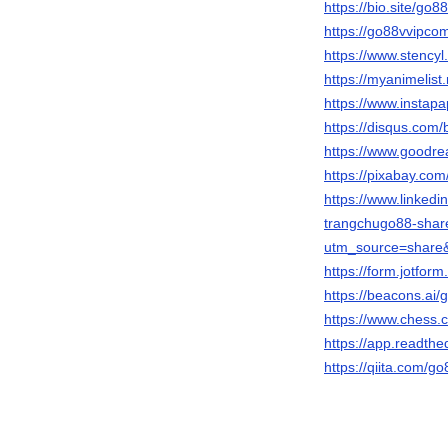
https://bio.site/go
https://go88vvipcom
https://www.stency
https://myanimelist
https://www.instap
https://disqus.com
https://www.goodr
https://pixabay.co
https://www.linke
trangchugo88-sha
utm_source=shar
https://form.jotfo
https://beacons.ai
https://www.chess
https://app.readthe
https://qiita.com/g