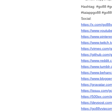
Hashtag: #go88 #
#taiappgo88 #go88
Social:
https://x.com/go88
https://www.youtu
https://www.pinter
https://www.twitch
https://vimeo.com
https://github.com
https://www.reddit
https://www.tumblr
https://www.behan
https://www.blogg
https://gravatar.c
https://issuu.com/
https://500px.com
https://devpost.co
https://go88vvipc