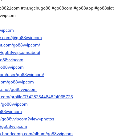
go8821com #trangchugo88 #go88com #go88app #go88slot
vvipcom
vvipcom
be.com/@go88vvipcom
est.com/go88vvipcom/
.tv/go88vvipcom/about
/go88vvipcom
/go88vvipcom
.com/user/go88vvipcom/
.com/go88vvipcom
ce.net/go88vvipcom
er.com/profile/07428254484824065723
om/go88vvipcom
go88vvipcom
/p/go88vvipcom?view=photos
m/go88vvipcom
om.bandcamp.com/album/go88vvipcom