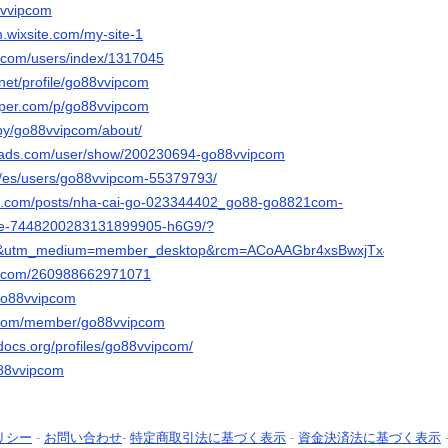
88vvipcom
.wixsite.com/my-site-1
l.com/users/index/1317045
.net/profile/go88vvipcom
aper.com/p/go88vvipcom
/by/go88vvipcom/about/
eads.com/user/show/200230694-go88vvipcom
m/es/users/go88vvipcom-55379793/
din.com/posts/nha-cai-go-023344402_go88-go8821com-
re-7448200283131899905-h6G9/?
e&utm_medium=member_desktop&rcm=ACoAAGbr4xsBwxjTx4alPnmZ
rm.com/260988662971071
/go88vvipcom
.com/member/go88vvipcom
docs.org/profiles/go88vvipcom/
o88vvipcom
リシー
-
お問い合わせ
-
特定商取引法に基づく表示
-
資金決済法に基づく表示