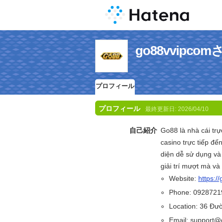
go88vvipc
プロフィール
プロフィール
最終更新日:
2026/04/10
自己紹介
Go88 là nhà cái trự
casino trực tiếp đế
diện dễ sử dụng và
giải trí mượt mà và 
Website:
https:/
Phone: 0928721
Location: 36 Đư
Email: support