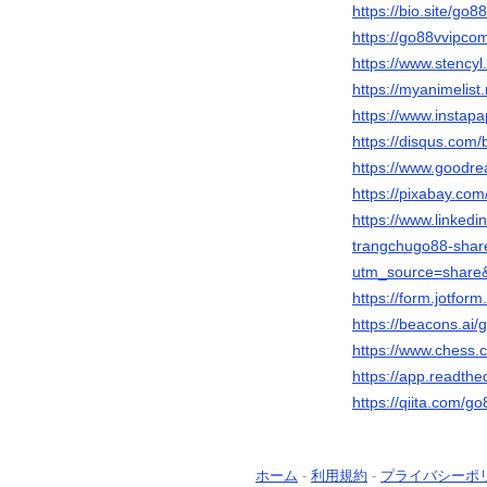
https://bio.site/go
https://go88vvipcom
https://www.stency
https://myanimelist
https://www.instap
https://disqus.com
https://www.goodr
https://pixabay.co
https://www.linke
trangchugo88-sha
utm_source=shar
https://form.jotfo
https://beacons.ai
https://www.chess
https://app.readthe
https://qiita.com/g
ホーム
-
利用規約
-
プライバシーポ