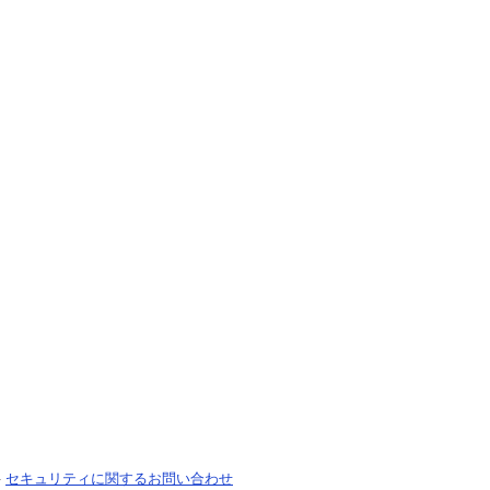
cgRnJi_B2cOURhM
-
セキュリティに関するお問い合わせ