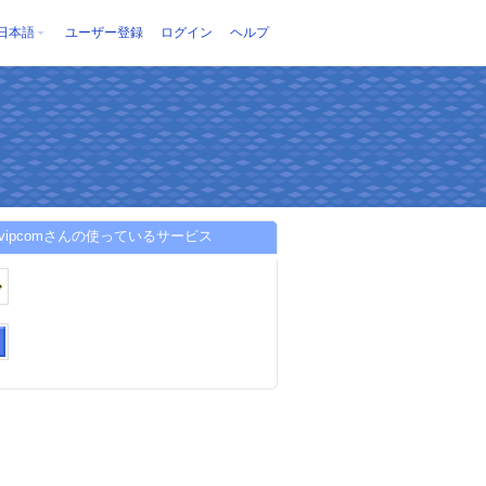
日本語
ユーザー登録
ログイン
ヘルプ
8vvipcomさんの使っているサービス