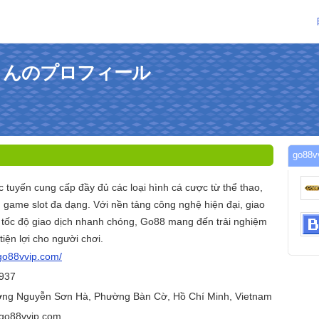
omさんのプロフィール
go8
c tuyến cung cấp đầy đủ các loại hình cá cược từ thể thao,
n game slot đa dạng. Với nền tảng công nghệ hiện đại, giao
 tốc độ giao dịch nhanh chóng, Go88 mang đến trải nghiệm
tiện lợi cho người chơi.
/go88vvip.com/
937
ờng Nguyễn Sơn Hà, Phường Bàn Cờ, Hồ Chí Minh, Vietnam
@go88vvip.com