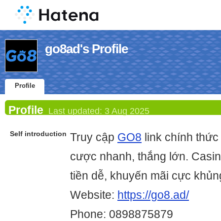
go8ad's Profile
Profile
Profile
Last updated:
3 Aug 2025
Self introduction
Truy cập
GO8
link chính thức
cược nhanh, thắng lớn. Casino 
tiền dễ, khuyến mãi cực khủn
Website:
https://go8.ad/
Phone: 0898875879