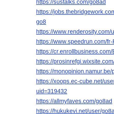
https://sustalks.com/go8ad
https://jobs.thebridgework.c
go8
https://www.renderosity.com/
https://www.speedrun.com/fr
https://cr.enrollbusiness.co
https://prosinrefgi.wixsite.com
https://monopinion.namur.be/pr
https://xoops.ec-cube.net/use
uid=319432
https://allmyfaves.com/go8ad
https://hukukevi.net/user/go8