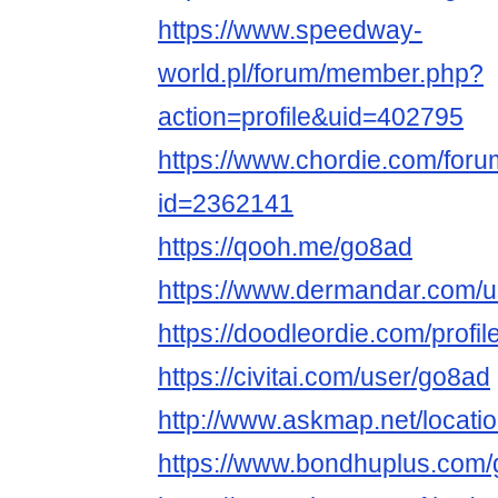
https://www.speedway-
world.pl/forum/member.php?
action=profile&uid=402795
https://www.chordie.com/forum
id=2362141
https://qooh.me/go8ad
https://www.dermandar.com/u
https://doodleordie.com/profi
https://civitai.com/user/go8ad
http://www.askmap.net/locat
https://www.bondhuplus.com