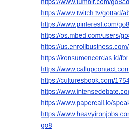
https://www.tumblr.com/go8a
https://www.twitch.tv/go8ad/a
https://www.pinterest.com/go
https://os.mbed.com/users/go
https://us.enrollbusiness.co
https://konsumencerdas.id/fo
https://www.callupcontact.co
https://culturesbook.com/1
https://www.intensedebate.c
https://www.papercall.io/spe
https://www.heavyironjobs.co
go8