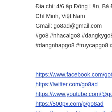
Địa chỉ: 4/6 ấp Đông Lân, Bà
Chí Minh, Việt Nam
Gmail: go8ad@gmail.com
#go8 #nhacaigo8 #dangkygo
#dangnhapgo8 #truycapgo8 
https://www.facebook.com/go
https://twitter.com/go8ad
https://www.youtube.com/@g
https://500px.com/p/go8ad