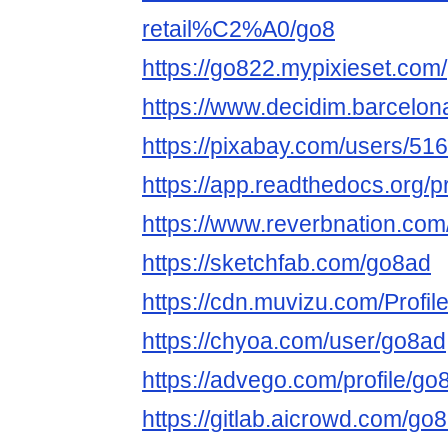
retail%C2%A0/go8
https://go822.mypixieset.com/
https://www.decidim.barcelona
https://pixabay.com/users/51
https://app.readthedocs.org/p
https://www.reverbnation.com/
https://sketchfab.com/go8ad
https://cdn.muvizu.com/Profil
https://chyoa.com/user/go8ad
https://advego.com/profile/go
https://gitlab.aicrowd.com/go