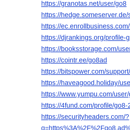
https://granotas.net/user/go8
https://hedge.someserver.de
https://ec.enrollbusiness.co
https://djrankings.org/profile
https://booksstorage.com/us
https://cointr.ee/go8ad
https://bitspower.com/suppor
https://haveagood.holiday/us
https://www.yumpu.com/user
https://4fund.com/profile/go
https://securityheaders.com/?
q=https%3A%2F%2Fgo8.ad%2