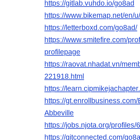
https://gitlab.vuhdo.io/go8ad
https://www.bikemap.net/en/u
https://letterboxd.com/go8ad/
https://www.smitefire.com/pr
profilepage
https://raovat.nhadat.vn/mem
221918.html
https://learn.cipmikejachapt
https://gt.enrollbusiness.co
Abbeville
https://jobs.njota.org/profile
https://gitconnected.com/go8