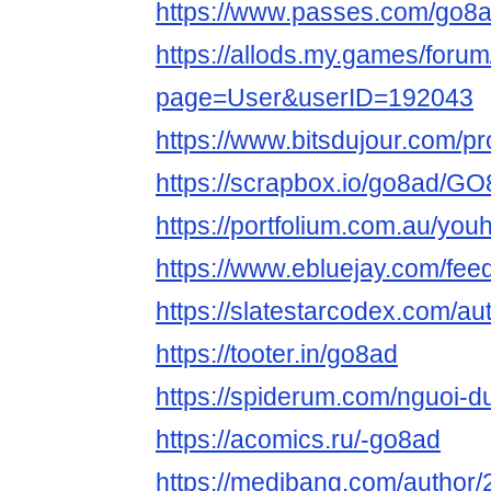
https://www.passes.com/go8
https://allods.my.games/foru
page=User&userID=192043
https://www.bitsdujour.com/pr
https://scrapbox.io/go8ad/GO
https://portfolium.com.au/you
https://www.ebluejay.com/fe
https://slatestarcodex.com/au
https://tooter.in/go8ad
https://spiderum.com/nguoi-
https://acomics.ru/-go8ad
https://medibang.com/author