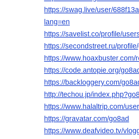
https://swag.live/user/688f
lang=en
https://savelist.co/profile/use
https://secondstreet.ru/profile
https://www.hoaxbuster.com/
https://code.antopie.org/go8a
https://backloggery.com/go8a
http://techou.jp/index.php?go
https://www.halaltrip.com/use
https://gravatar.com/go8ad
https://www.deafvideo.tv/vlo