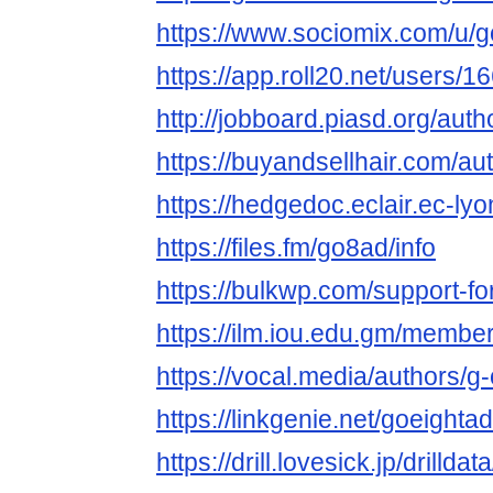
https://www.sociomix.com/u/
https://app.roll20.net/users/
http://jobboard.piasd.org/aut
https://buyandsellhair.com/au
https://hedgedoc.eclair.ec-ly
https://files.fm/go8ad/info
https://bulkwp.com/support-f
https://ilm.iou.edu.gm/membe
https://vocal.media/authors/g
https://linkgenie.net/goeightad
https://drill.lovesick.jp/drill