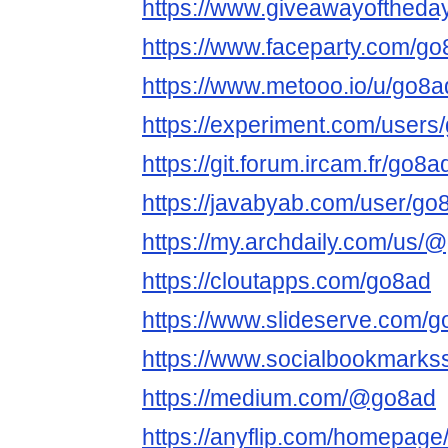
https://www.giveawayoftheda
https://www.faceparty.com/g
https://www.metooo.io/u/go8a
https://experiment.com/users
https://git.forum.ircam.fr/go8a
https://javabyab.com/user/go
https://my.archdaily.com/us/
https://cloutapps.com/go8ad
https://www.slideserve.com/
https://www.socialbookmarks
https://medium.com/@go8ad
https://anyflip.com/homepag