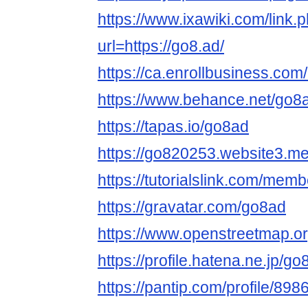
https://www.ixawiki.com/link.
url=https://go8.ad/
https://ca.enrollbusiness.co
https://www.behance.net/go8
https://tapas.io/go8ad
https://go820253.website3.me
https://tutorialslink.com/me
https://gravatar.com/go8ad
https://www.openstreetmap.o
https://profile.hatena.ne.jp/go
https://pantip.com/profile/89