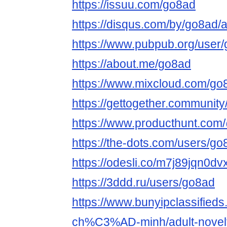
https://issuu.com/go8ad
https://disqus.com/by/go8ad/a
https://www.pubpub.org/user
https://about.me/go8ad
https://www.mixcloud.com/go
https://gettogether.community
https://www.producthunt.co
https://the-dots.com/users/
https://odesli.co/m7j89jqn0dv
https://3ddd.ru/users/go8ad
https://www.bunyipclassifie
ch%C3%AD-minh/adult-novelt