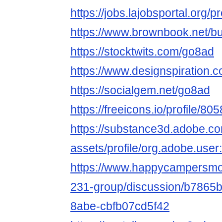
https://jobs.lajobsportal.org/
https://www.brownbook.net/b
https://stocktwits.com/go8ad
https://www.designspiration.
https://socialgem.net/go8ad
https://freeicons.io/profile/80
https://substance3d.adobe.c
assets/profile/org.adobe.
https://www.happycampersmon
231-group/discussion/b7865b
8abe-cbfb07cd5f42