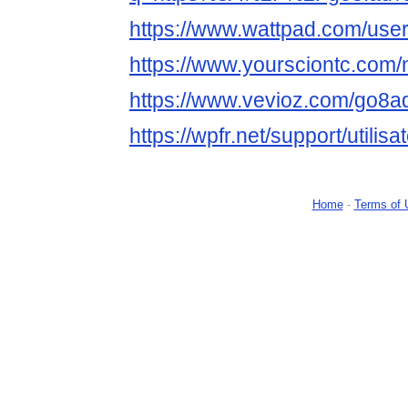
https://www.wattpad.com/use
https://www.yoursciontc.co
https://www.vevioz.com/go8a
https://wpfr.net/support/utilis
Home
-
Terms of 