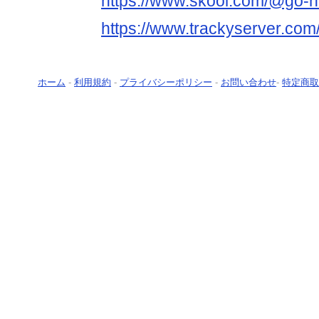
https://www.skool.com/@go-
https://www.trackyserver.com
ホーム
-
利用規約
-
プライバシーポリシー
-
お問い合わせ
-
特定商取