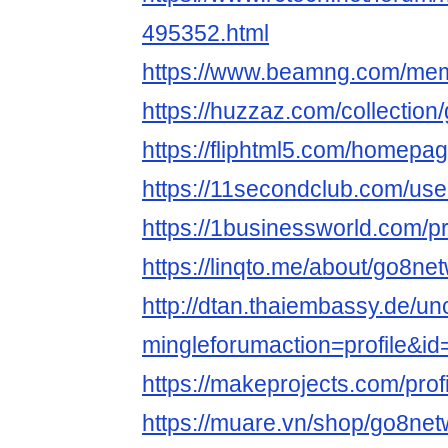
495352.html
https://www.beamng.com/me
https://huzzaz.com/collectio
https://fliphtml5.com/homepa
https://11secondclub.com/use
https://1businessworld.com/p
https://linqto.me/about/go8ne
http://dtan.thaiembassy.de/u
mingleforumaction=profile&i
https://makeprojects.com/prof
https://muare.vn/shop/go8ne