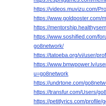
https://videos.muvizu.com/Pro
https://www.goldposter.com/m
https://mentorship.healthys
https://www.soshified.com/fo
go8network/
https://tatoeba.org/vi/user/pr
https://www.bmwpower.lv/use
u=go8network
https://undrtone.com/go8netw
https://transfur.com/Users/g
https://petitlyrics.com/profile