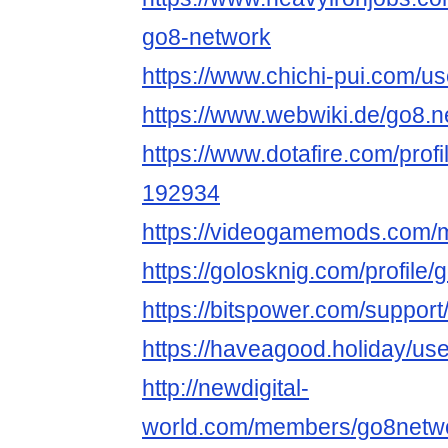
go8-network
https://www.chichi-pui.com/u
https://www.webwiki.de/go8.n
https://www.dotafire.com/prof
192934
https://videogamemods.com/
https://golosknig.com/profile
https://bitspower.com/suppor
https://haveagood.holiday/us
http://newdigital-
world.com/members/go8netwo