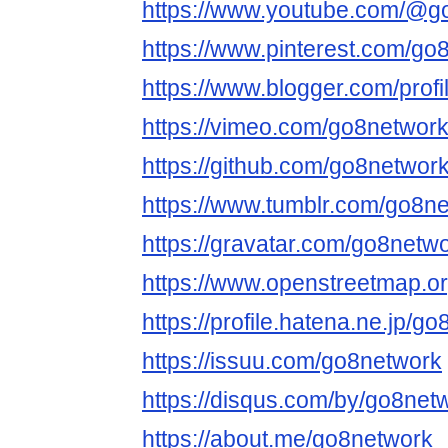
https://www.youtube.com/@g
https://www.pinterest.com/go
https://www.blogger.com/pro
https://vimeo.com/go8networ
https://github.com/go8networ
https://www.tumblr.com/go8n
https://gravatar.com/go8netw
https://www.openstreetmap.o
https://profile.hatena.ne.jp/g
https://issuu.com/go8network
https://disqus.com/by/go8net
https://about.me/go8network