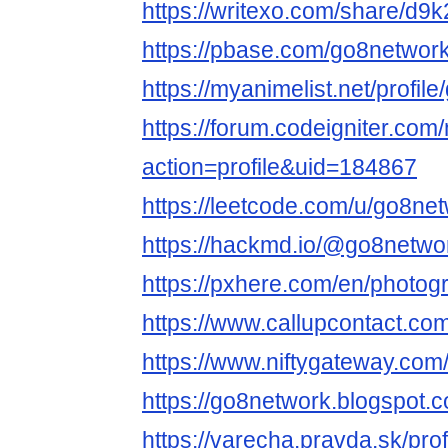
https://writexo.com/share/d
https://pbase.com/go8netwo
https://myanimelist.net/profil
https://forum.codeigniter.co
action=profile&uid=184867
https://leetcode.com/u/go8net
https://hackmd.io/@go8netwo
https://pxhere.com/en/photo
https://www.callupcontact.co
https://www.niftygateway.co
https://go8network.blogspot.
https://varecha.pravda.sk/pro