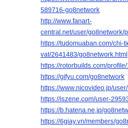
589716-go8network
http://www.fanart-
central.net/user/go8network/pr
https://tudomuaban.com/chi-ti
vat/2641483/go8network.html
https://rotorbuilds.com/profil
https://gifyu.com/go8network
https://www.nicovideo.jp/use
https://iszene.com/user-2959
https://b.hatena.ne.jp/go8net
https://6giay.vn/members/go