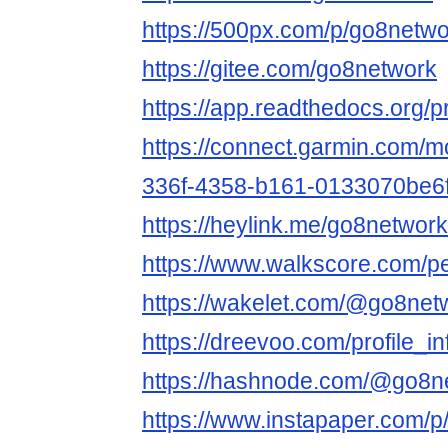
https://500px.com/p/go8netw
https://gitee.com/go8network
https://app.readthedocs.org/p
https://connect.garmin.com/m
336f-4358-b161-0133070be6
https://heylink.me/go8network
https://www.walkscore.com/
https://wakelet.com/@go8net
https://dreevoo.com/profile_
https://hashnode.com/@go8n
https://www.instapaper.com/