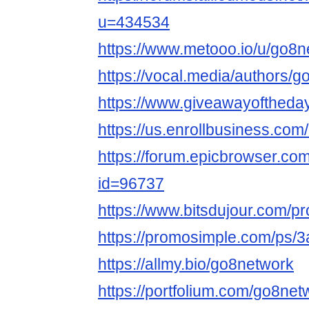
u=434534
https://www.metooo.io/u/go8n
https://vocal.media/authors/
https://www.giveawayoftheda
https://us.enrollbusiness.co
https://forum.epicbrowser.com
id=96737
https://www.bitsdujour.com/pr
https://promosimple.com/ps/
https://allmy.bio/go8network
https://portfolium.com/go8net