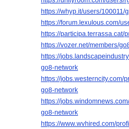
https://unityroom.com/users
https://whyp.it/users/100011
https://forum.lexulous.com/u
https://participa.terrassa.cat/
https://vozer.net/members/g
https://jobs.landscapeindustr
go8-network
https://jobs.westerncity.com/p
go8-network
https://jobs.windomnews.com/
go8-network
https://www.wvhired.com/prof