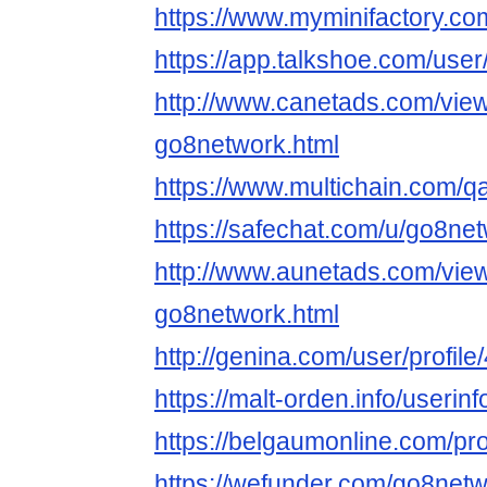
https://www.myminifactory.c
https://app.talkshoe.com/use
http://www.canetads.com/vie
go8network.html
https://www.multichain.com/q
https://safechat.com/u/go8ne
http://www.aunetads.com/vie
go8network.html
http://genina.com/user/profil
https://malt-orden.info/useri
https://belgaumonline.com/pro
https://wefunder.com/go8net