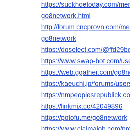
https://suckhoetoday.com/m
go8network.html
http://forum.cncprovn.com/m
go8network
https://doselect.com/@ffd2
https://www.swap-bot.com/us
https://web.ggather.com/go8
https://kaeuchi.jp/forums/use
https://nmpeoplesrepublick.c
https://linkmix.co/42049896
https://potofu.me/go8network
https://www.claimajob.com/pr