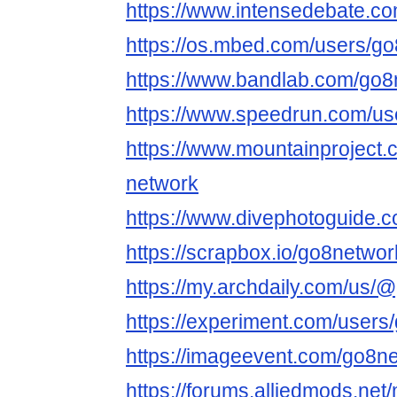
https://www.intensedebate.c
https://os.mbed.com/users/go
https://www.bandlab.com/go8
https://www.speedrun.com/us
https://www.mountainproject
network
https://www.divephotoguide.
https://scrapbox.io/go8netwo
https://my.archdaily.com/us/
https://experiment.com/users
https://imageevent.com/go8n
https://forums.alliedmods.ne