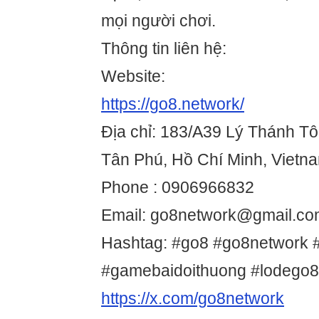
mọi người chơi.
Thông tin liên hệ:
Website:
https://go8.network/
Địa chỉ: 183/A39 Lý Thánh Tô
Tân Phú, Hồ Chí Minh, Vietn
Phone : 0906966832
Email: go8network@gmail.c
Hashtag: #go8 #go8network #
#gamebaidoithuong #lodego
https://x.com/go8network