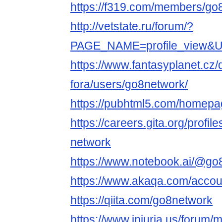
https://f319.com/members/go
http://vetstate.ru/forum/?
PAGE_NAME=profile_view&
https://www.fantasyplanet.cz/
fora/users/go8network/
https://pubhtml5.com/homepa
https://careers.gita.org/profi
network
https://www.notebook.ai/@go
https://www.akaqa.com/accou
https://qiita.com/go8network
https://www.iniuria.us/forum