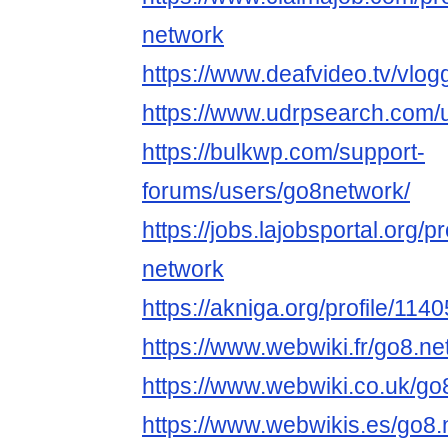
network
https://www.deafvideo.tv/vlo
https://www.udrpsearch.com/
https://bulkwp.com/support-
forums/users/go8network/
https://jobs.lajobsportal.org/
network
https://akniga.org/profile/11
https://www.webwiki.fr/go8.n
https://www.webwiki.co.uk/go
https://www.webwikis.es/go8.