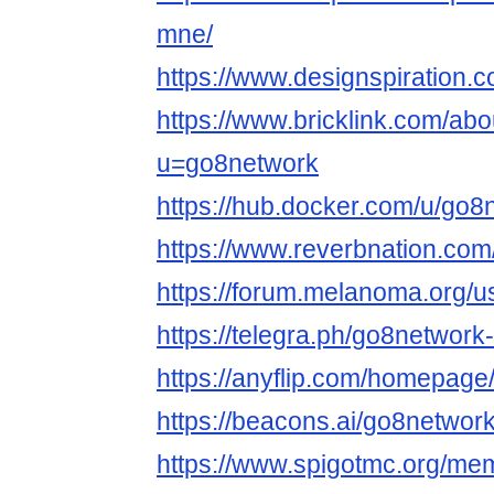
mne/
https://www.designspiration.
https://www.bricklink.com/ab
u=go8network
https://hub.docker.com/u/go8
https://www.reverbnation.com
https://forum.melanoma.org/us
https://telegra.ph/go8network
https://anyflip.com/homepag
https://beacons.ai/go8networ
https://www.spigotmc.org/m