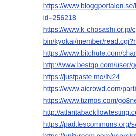
https://www.bloggportalen.se/
id=256218
https://www.k-chosashi.or.jp/c
bin/kyokai/member/read.cgi
https://www.bitchute.com/c
http://www.bestqp.com/user/
https://justpaste.me/lN24
https://www.aicrowd.com/part
https://www.tizmos.com/go8n
http://atlantabackflowtesting
https://pad.lescommuns.org/s