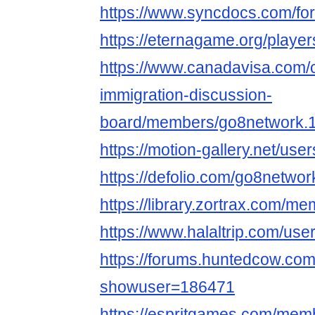
https://www.syncdocs.com/for
https://eternagame.org/playe
https://www.canadavisa.com/
immigration-discussion-
board/members/go8network.
https://motion-gallery.net/us
https://defolio.com/go8networ
https://library.zortrax.com/m
https://www.halaltrip.com/use
https://forums.huntedcow.co
showuser=186471
https://espritgames.com/mem