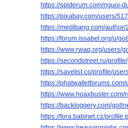
https://spiderum.com/nguoi-
https://pixabay.com/users/51
https://medibang.com/author
https://forum.issabel.org/u/g
https://www.rwaq.org/users/
https://secondstreet.ru/profil
https://savelist.co/profile/us
https://phatwalletforums.com
https://www.hoaxbuster.com/
https://backloggery.com/go8n
https://fora.babinet.cz/profil
https://www.heavyironjobs.co