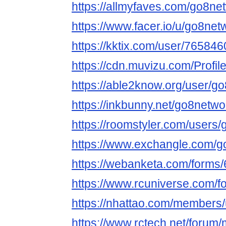
https://allmyfaves.com/go8ne
https://www.facer.io/u/go8net
https://kktix.com/user/765846
https://cdn.muvizu.com/Profil
https://able2know.org/user/g
https://inkbunny.net/go8netwo
https://roomstyler.com/users
https://www.exchangle.com/g
https://webanketa.com/form
https://www.rcuniverse.com/
https://nhattao.com/members
https://www.rctech.net/foru