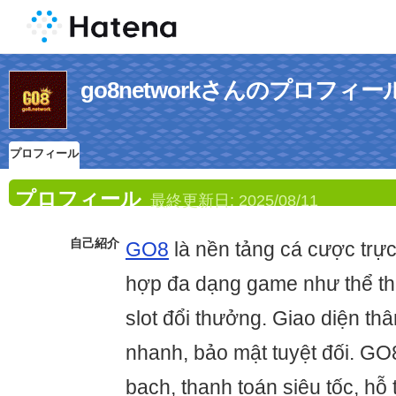
go8networkさんのプロフィー
プロフィール
プロフィール
最終更新日:
2025/08/11
自己紹介
GO8
là nền tảng cá cược trực 
hợp đa dạng game như thể tha
slot đổi thưởng. Giao diện thân
nhanh, bảo mật tuyệt đối. GO
bạch, thanh toán siêu tốc, hỗ 