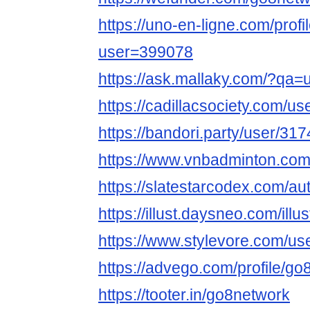
https://uno-en-ligne.com/profi
user=399078
https://ask.mallaky.com/?qa=
https://cadillacsociety.com/u
https://bandori.party/user/31
https://www.vnbadminton.co
https://slatestarcodex.com/au
https://illust.daysneo.com/illu
https://www.stylevore.com/us
https://advego.com/profile/go
https://tooter.in/go8network