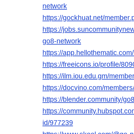
network
https://gockhuat.net/member
https://jobs.suncommunityne
go8-network
https://app.hellothematic.com
https://freeicons.io/profile/80
https://ilm.iou.edu.gm/membe
https://docvino.com/members/
https://blender.community/go
https://community.hubspot.com
id/977239