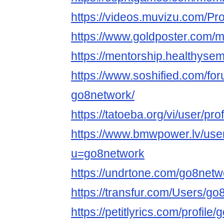
https://videos.muvizu.com/Pro
https://www.goldposter.com/m
https://mentorship.healthys
https://www.soshified.com/fo
go8network/
https://tatoeba.org/vi/user/pr
https://www.bmwpower.lv/use
u=go8network
https://undrtone.com/go8netw
https://transfur.com/Users/g
https://petitlyrics.com/profile