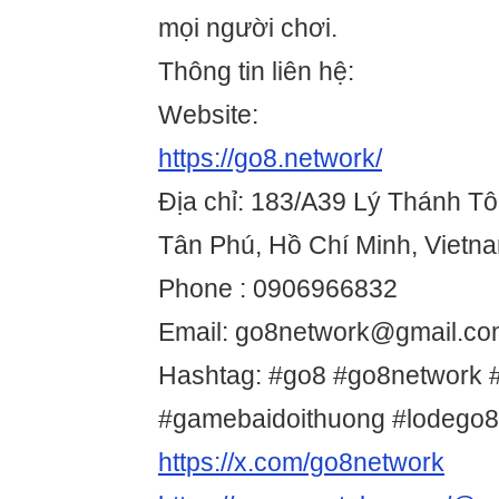
mọi người chơi.
Thông tin liên hệ:
Website:
https://go8.network/
Địa chỉ: 183/A39 Lý Thánh Tô
Tân Phú, Hồ Chí Minh, Vietn
Phone : 0906966832
Email: go8network@gmail.c
Hashtag: #go8 #go8network #
#gamebaidoithuong #lodego
https://x.com/go8network