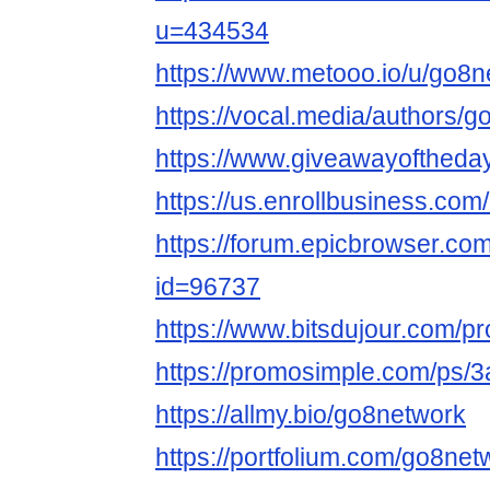
u=434534
https://www.metooo.io/u/go8n
https://vocal.media/authors/
https://www.giveawayoftheda
https://us.enrollbusiness.co
https://forum.epicbrowser.com
id=96737
https://www.bitsdujour.com/pr
https://promosimple.com/ps/
https://allmy.bio/go8network
https://portfolium.com/go8net