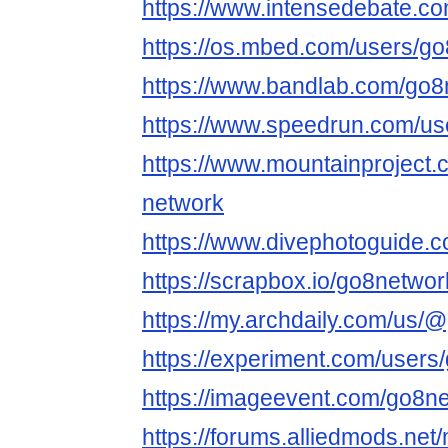
https://www.intensedebate.c
https://os.mbed.com/users/go
https://www.bandlab.com/go8
https://www.speedrun.com/us
https://www.mountainproject
network
https://www.divephotoguide.
https://scrapbox.io/go8netwo
https://my.archdaily.com/us/
https://experiment.com/users
https://imageevent.com/go8n
https://forums.alliedmods.ne