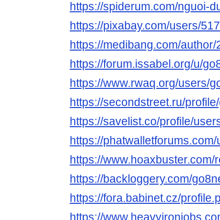
https://spiderum.com/nguoi-
https://pixabay.com/users/51
https://medibang.com/author
https://forum.issabel.org/u/g
https://www.rwaq.org/users/
https://secondstreet.ru/profil
https://savelist.co/profile/us
https://phatwalletforums.com
https://www.hoaxbuster.com/
https://backloggery.com/go8n
https://fora.babinet.cz/profil
https://www.heavyironjobs.co