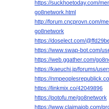
https://suckhoetoday.com/m
go8network.html
http://forum.cncprovn.com/m
go8network
https://doselect.com/@ffd2
https://www.swap-bot.com/us
https://web.ggather.com/go8
https://kaeuchi.jp/forums/use
https://nmpeoplesrepublick.c
https://linkmix.co/42049896
https://potofu.me/go8network
https://www.claimajob.com/pr