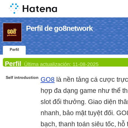
Perfil de go8network
Perfil
Perfil
Última actualización:
11-08-2025
Self introduction
GO8
là nền tảng cá cược trực 
hợp đa dạng game như thể tha
slot đổi thưởng. Giao diện thân
nhanh, bảo mật tuyệt đối. GO
bạch, thanh toán siêu tốc, hỗ 