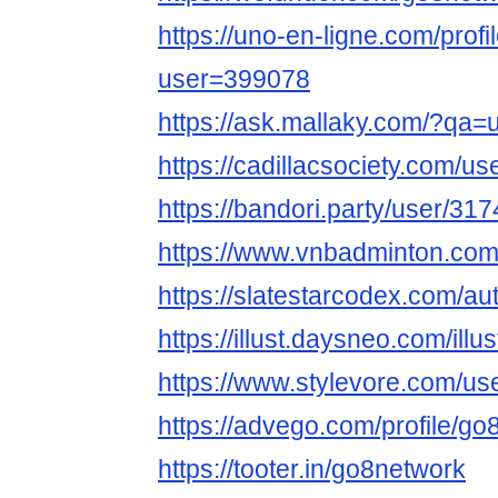
https://uno-en-ligne.com/profi
user=399078
https://ask.mallaky.com/?qa=
https://cadillacsociety.com/u
https://bandori.party/user/31
https://www.vnbadminton.co
https://slatestarcodex.com/au
https://illust.daysneo.com/illu
https://www.stylevore.com/us
https://advego.com/profile/go
https://tooter.in/go8network