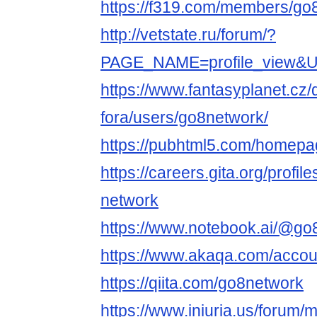
https://f319.com/members/go
http://vetstate.ru/forum/?
PAGE_NAME=profile_view&
https://www.fantasyplanet.cz/
fora/users/go8network/
https://pubhtml5.com/homepa
https://careers.gita.org/profi
network
https://www.notebook.ai/@go
https://www.akaqa.com/accou
https://qiita.com/go8network
https://www.iniuria.us/forum