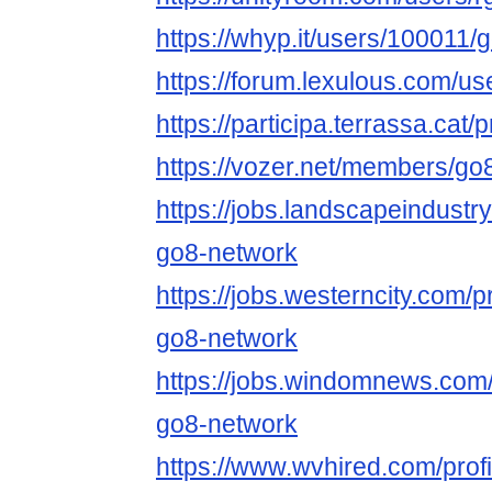
https://whyp.it/users/100011
https://forum.lexulous.com/u
https://participa.terrassa.cat/
https://vozer.net/members/g
https://jobs.landscapeindustr
go8-network
https://jobs.westerncity.com/p
go8-network
https://jobs.windomnews.com/
go8-network
https://www.wvhired.com/prof