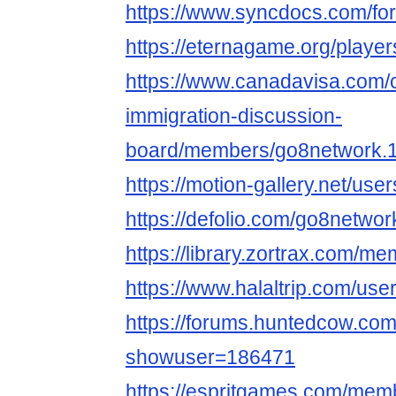
https://www.syncdocs.com/for
https://eternagame.org/playe
https://www.canadavisa.com/
immigration-discussion-
board/members/go8network.
https://motion-gallery.net/us
https://defolio.com/go8networ
https://library.zortrax.com/m
https://www.halaltrip.com/use
https://forums.huntedcow.co
showuser=186471
https://espritgames.com/mem