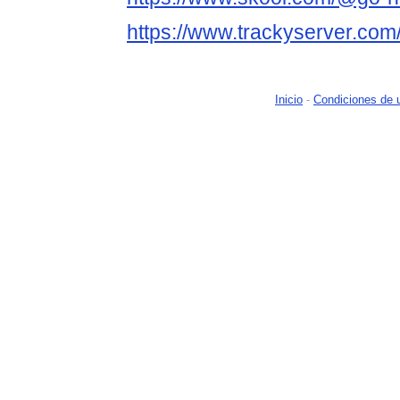
https://www.trackyserver.com
Inicio
-
Condiciones de 