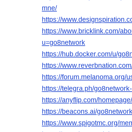
mne/
https://www.designspiration.
https://www.bricklink.com/ab
u=go8network
https://hub.docker.com/u/go8
https://www.reverbnation.com
https://forum.melanoma.org/us
https://telegra.ph/go8network
https://anyflip.com/homepag
https://beacons.ai/go8networ
https://www.spigotmc.org/m