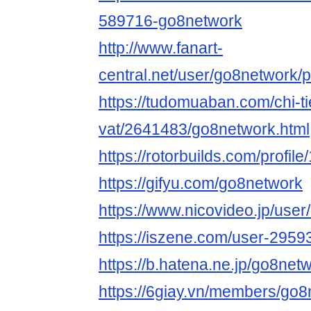
589716-go8network
http://www.fanart-
central.net/user/go8network/pr
https://tudomuaban.com/chi-ti
vat/2641483/go8network.html
https://rotorbuilds.com/profil
https://gifyu.com/go8network
https://www.nicovideo.jp/use
https://iszene.com/user-2959
https://b.hatena.ne.jp/go8net
https://6giay.vn/members/go