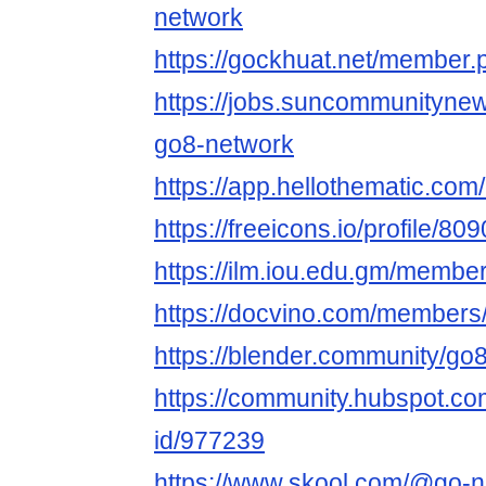
network
https://gockhuat.net/member
https://jobs.suncommunityne
go8-network
https://app.hellothematic.com
https://freeicons.io/profile/80
https://ilm.iou.edu.gm/membe
https://docvino.com/members/
https://blender.community/go
https://community.hubspot.com
id/977239
https://www.skool.com/@go-