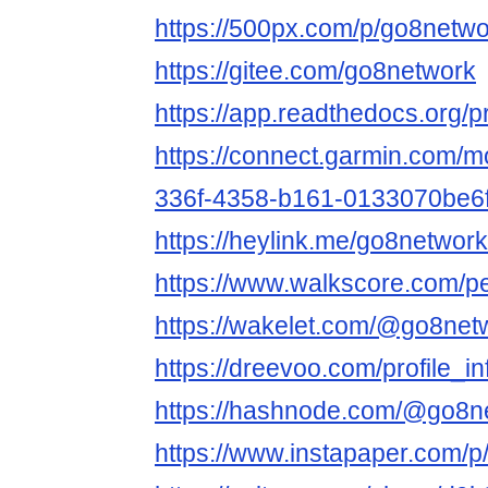
https://500px.com/p/go8netw
https://gitee.com/go8network
https://app.readthedocs.org/p
https://connect.garmin.com/m
336f-4358-b161-0133070be6
https://heylink.me/go8network
https://www.walkscore.com/
https://wakelet.com/@go8net
https://dreevoo.com/profile_
https://hashnode.com/@go8n
https://www.instapaper.com/