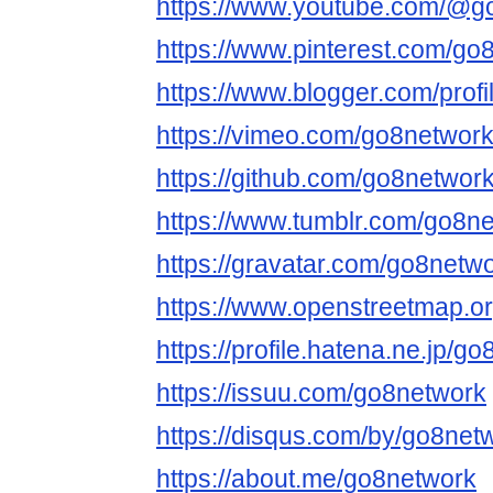
https://www.youtube.com/@g
https://www.pinterest.com/go
https://www.blogger.com/pro
https://vimeo.com/go8networ
https://github.com/go8networ
https://www.tumblr.com/go8n
https://gravatar.com/go8netw
https://www.openstreetmap.o
https://profile.hatena.ne.jp/g
https://issuu.com/go8network
https://disqus.com/by/go8net
https://about.me/go8network