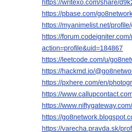
https://writexo.com/share/d
https://pbase.com/go8netwo
https://myanimelist.net/profil
https://forum.codeigniter.co
action=profile&uid=184867
https://leetcode.com/u/go8net
https://hackmd.io/@go8netwo
https://pxhere.com/en/photo
https://www.callupcontact.co
https://www.niftygateway.co
https://go8network.blogspot.
https://varecha.pravda.sk/pro