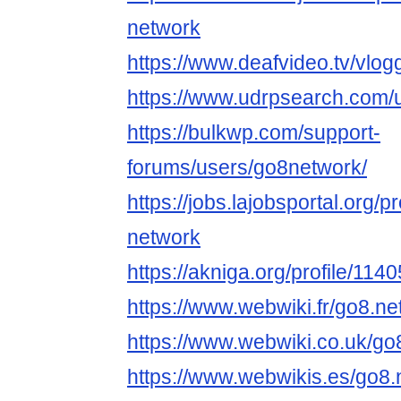
network
https://www.deafvideo.tv/vlo
https://www.udrpsearch.com/
https://bulkwp.com/support-
forums/users/go8network/
https://jobs.lajobsportal.org/
network
https://akniga.org/profile/11
https://www.webwiki.fr/go8.n
https://www.webwiki.co.uk/go
https://www.webwikis.es/go8.