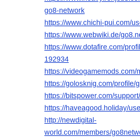
go8-network
https://www.chichi-pui.com/u
https://www.webwiki.de/go8.n
https://www.dotafire.com/prof
192934
https://videogamemods.com/
https://golosknig.com/profile
https://bitspower.com/suppor
https://haveagood.holiday/us
http://newdigital-
world.com/members/go8netwo