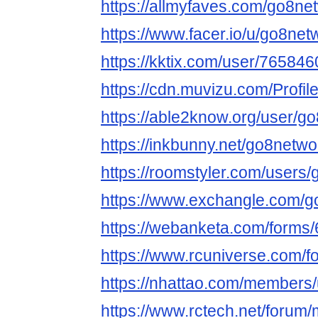
https://allmyfaves.com/go8ne
https://www.facer.io/u/go8net
https://kktix.com/user/765846
https://cdn.muvizu.com/Profil
https://able2know.org/user/g
https://inkbunny.net/go8netwo
https://roomstyler.com/users
https://www.exchangle.com/g
https://webanketa.com/form
https://www.rcuniverse.com/
https://nhattao.com/members
https://www.rctech.net/foru