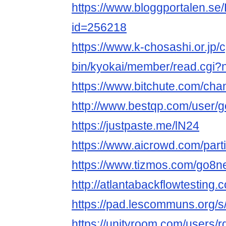
https://www.bloggportalen.se/
id=256218
https://www.k-chosashi.or.jp/c
bin/kyokai/member/read.cgi
https://www.bitchute.com/c
http://www.bestqp.com/user/
https://justpaste.me/lN24
https://www.aicrowd.com/part
https://www.tizmos.com/go8n
http://atlantabackflowtesting
https://pad.lescommuns.org/s
https://unityroom.com/users