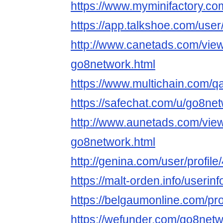
https://www.myminifactory.c
https://app.talkshoe.com/use
http://www.canetads.com/vie
go8network.html
https://www.multichain.com/q
https://safechat.com/u/go8ne
http://www.aunetads.com/vie
go8network.html
http://genina.com/user/profil
https://malt-orden.info/useri
https://belgaumonline.com/pro
https://wefunder.com/go8net