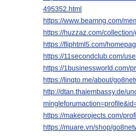
495352.html
https://www.beamng.com/me
https://huzzaz.com/collectio
https://fliphtml5.com/homepa
https://11secondclub.com/use
https://1businessworld.com/p
https://linqto.me/about/go8ne
http://dtan.thaiembassy.de/u
mingleforumaction=profile&i
https://makeprojects.com/prof
https://muare.vn/shop/go8ne