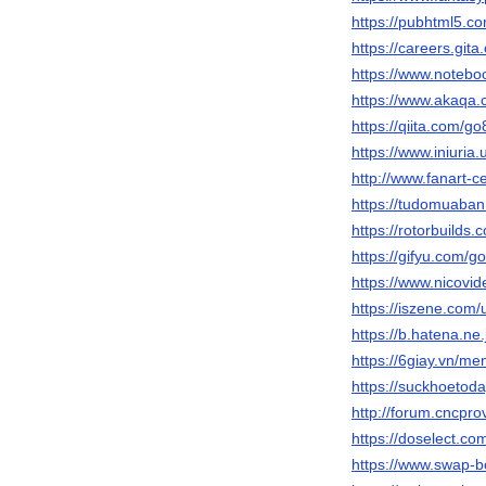
https://pubhtml5.
https://careers.git
https://www.noteb
https://www.akaqa.
https://qiita.com/g
https://www.iniur
http://www.fanart-c
https://tudomuaban
https://rotorbuilds.
https://gifyu.com/g
https://www.nicovi
https://iszene.com
https://b.hatena.ne
https://6giay.vn/m
https://suckhoeto
http://forum.cncp
https://doselect.
https://www.swap-b