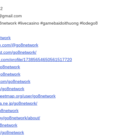
32
@gmail.com
8network #livecasino #gamebaidoithuong #lodego8
etwork
be.com/@go8network
est.com/go8network/
er.com/profile/17385654650561517720
go8network
/go8network
.com/go8network
om/go8network
reetmap.org/user/go8network
na.ne.jp/go8network/
go8network
/by/go8network/about/
o8network
p/go8network