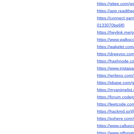
https://gitee.com/
https://app.readthe
https://connect.ga
0133070be6f0
https://heylink.me/
https://www.walks
https://wakelet.c
https://dreevoo.co
https://hashnode.
https://www.instap
https://writexo.co
https://pbase.com
https://myanimelist
https://forum.code
https://leetcode.c
https://hackmd.io
https://pxhere.co
https://www.callup
https://www.niftyg