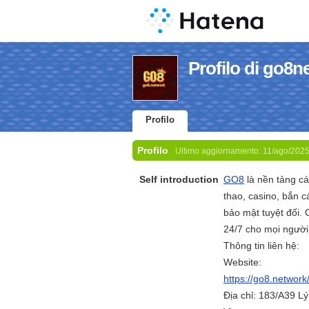
Profilo di go8n
Profilo
Profilo
Ultimo aggiornamento:
11/ago/202
Self introduction
GO8
là nền tảng cá
thao, casino, bắn cá
bảo mật tuyệt đối. 
24/7 cho mọi người
Thông tin liên hệ:
Website:
https://go8.network
Địa chỉ: 183/A39 L