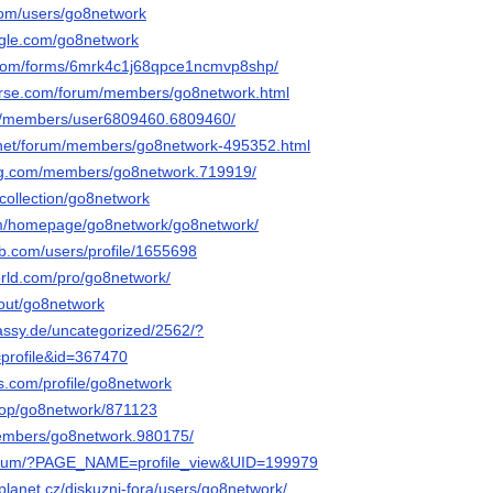
.com/users/go8network
ngle.com/go8network
.com/forms/6mrk4c1j68qpce1ncmvp8shp/
verse.com/forum/members/go8network.html
om/members/user6809460.6809460/
.net/forum/members/go8network-495352.html
g.com/members/go8network.719919/
collection/go8network
com/homepage/go8network/go8network/
ub.com/users/profile/1655698
orld.com/pro/go8network/
bout/go8network
bassy.de/uncategorized/2562/?
profile&id=367470
s.com/profile/go8network
hop/go8network/871123
members/go8network.980175/
u/forum/?PAGE_NAME=profile_view&UID=199979
planet.cz/diskuzni-fora/users/go8network/