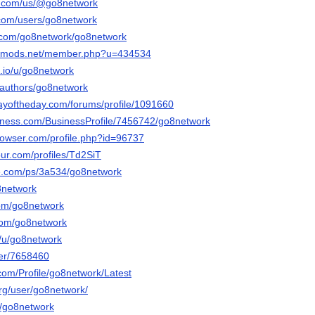
ly.com/us/@go8network
.com/users/go8network
t.com/go8network/go8network
liedmods.net/member.php?u=434534
.io/u/go8network
a/authors/go8network
ayoftheday.com/forums/profile/1091660
usiness.com/BusinessProfile/7456742/go8network
browser.com/profile.php?id=96737
our.com/profiles/Td2SiT
le.com/ps/3a534/go8network
o8network
com/go8network
.com/go8network
o/u/go8network
ser/7658460
com/Profile/go8network/Latest
org/user/go8network/
t/go8network