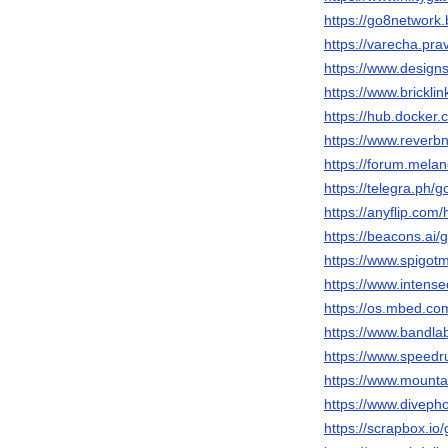
https://go8network
https://varecha.pra
https://www.design
https://www.brickl
https://hub.docker
https://www.reverbn
https://forum.mela
https://telegra.ph/
https://anyflip.co
https://beacons.ai
https://www.spigo
https://www.intens
https://os.mbed.co
https://www.bandl
https://www.speed
https://www.mount
https://www.diveph
https://scrapbox.i