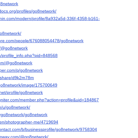
go8network
docs.org/profiles/go8network/
rmin.com/modern/profile/8a932a5d-336f-4358-b161-
go8network/
core.com/people/676088054478/go8network
om/@go8network
m/profile_info.php?pid=848568
com/@go8network
aper.com/p/go8network
m/share/d9k2m78m
/go8network/image/175700649
.net/profile/go8network
igniter.com/member.php?action=profile&uid=184867
om/u/go8network/
/@go8network/go8network
m/en/photographer-me/4719694
contact.com/b/businessprofile/go8network/9758304
ateway.com/@go8network/