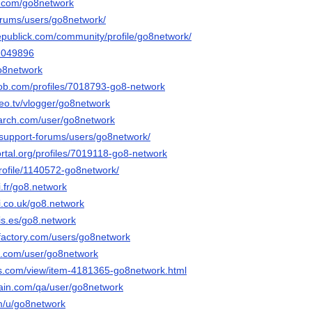
r.com/go8network
forums/users/go8network/
epublick.com/community/profile/go8network/
42049896
go8network
job.com/profiles/7018793-go8-network
deo.tv/vlogger/go8network
arch.com/user/go8network
/support-forums/users/go8network/
portal.org/profiles/7019118-go8-network
profile/1140572-go8network/
.fr/go8.network
i.co.uk/go8.network
is.es/go8.network
factory.com/users/go8network
oe.com/user/go8network
s.com/view/item-4181365-go8network.html
hain.com/qa/user/go8network
om/u/go8network