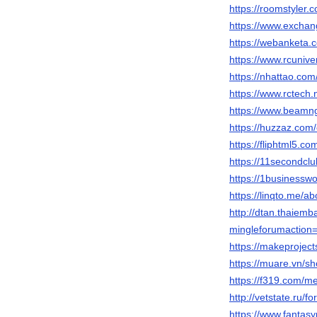
https://roomstyler
https://www.excha
https://webanketa
https://www.rcuni
https://nhattao.c
https://www.rctech
https://www.beamn
https://huzzaz.com/
https://fliphtml5.
https://11secondcl
https://1businessw
https://linqto.me/a
http://dtan.thaiem
mingleforumaction=
https://makeproject
https://muare.vn/s
https://f319.com/
http://vetstate.r
https://www.fantasy