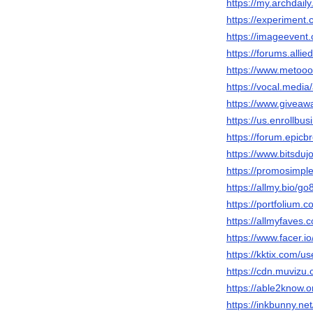
https://my.archdai
https://experiment
https://imageeven
https://forums.al
https://www.metooo
https://vocal.medi
https://www.giveaw
https://us.enrollb
https://forum.epic
https://www.bitsduj
https://promosimp
https://allmy.bio/g
https://portfolium.
https://allmyfaves
https://www.facer.i
https://kktix.com/u
https://cdn.muvizu.
https://able2know.
https://inkbunny.ne