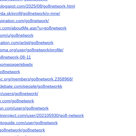
.blogspot.com/2025/08/go8network.html
vda.sk/profil/go8network/o-mne/
spiration.com/go8network/
ink.com/aboutMe.asp?u=go8network
.com/u/go8network
ation.com/artist/go8network
noma.org/user/go8network/profile/
go8network-08-11
m/homepage/ebwdx
/go8network
tmc.org/members/go8network.2358968/
edebate.com/people/go8networkk
m/users/go8network/
ab.com/go8network
run.com/users/go8network
ainproject.com/user/202105930/go8-network
otoguide.com/user/go8network
o/go8network/go8network