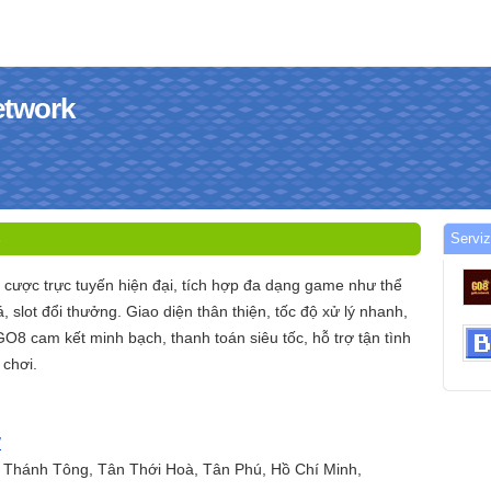
etwork
Serviz
5
 cược trực tuyến hiện đại, tích hợp đa dạng game như thể
, slot đổi thưởng. Giao diện thân thiện, tốc độ xử lý nhanh,
GO8 cam kết minh bạch, thanh toán siêu tốc, hỗ trợ tận tình
 chơi.
/
ý Thánh Tông, Tân Thới Hoà, Tân Phú, Hồ Chí Minh,