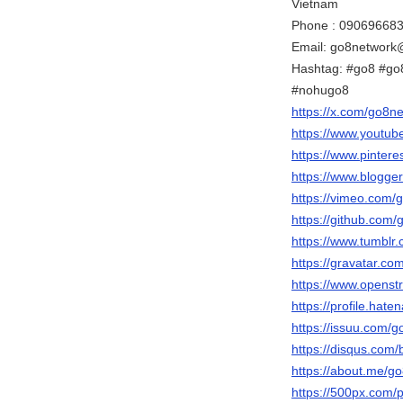
Vietnam
Phone : 09069668
Email: go8network
Hashtag: #go8 #go
#nohugo8
https://x.com/go8n
https://www.youtu
https://www.pinter
https://www.blogg
https://vimeo.com/
https://github.com
https://www.tumblr
https://gravatar.c
https://www.openst
https://profile.hate
https://issuu.com/
https://disqus.com
https://about.me/g
https://500px.com/