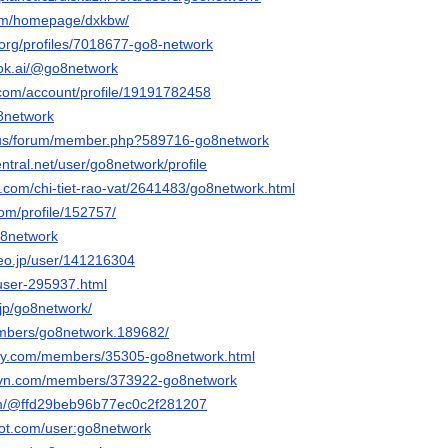
com/homepage/dxkbw/
a.org/profiles/7018677-go8-network
ook.ai/@go8network
com/account/profile/19191782458
o8network
ia.us/forum/member.php?589716-go8network
entral.net/user/go8network/profile
.com/chi-tiet-rao-vat/2641483/go8network.html
com/profile/152757/
o8network
deo.jp/user/141216304
/user-295937.html
.jp/go8network/
embers/go8network.189682/
day.com/members/35305-go8network.html
rovn.com/members/373922-go8network
com/@ffd29beb96b77ec0c2f281207
ot.com/user:go8network