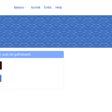
Italiano
Iscriviti
Entra
Help
i usati da go8network