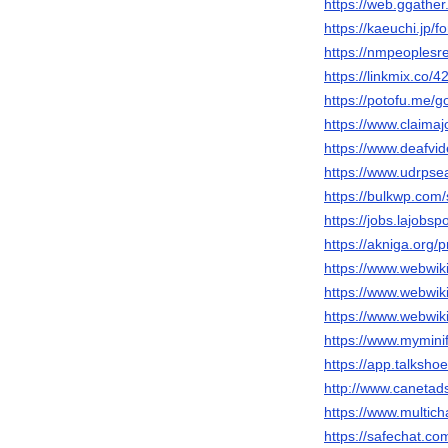
https://web.ggathe
https://kaeuchi.jp/
https://nmpeoplesr
https://linkmix.co/
https://potofu.me/
https://www.claima
https://www.deafvi
https://www.udrpse
https://bulkwp.com
https://jobs.lajobs
https://akniga.org/
https://www.webwiki
https://www.webwik
https://www.webwik
https://www.mymini
https://app.talksh
http://www.canetad
https://www.multic
https://safechat.c