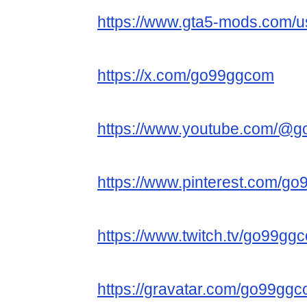
https://www.gta5-mods.com/
https://x.com/go99ggcom
https://www.youtube.com/@
https://www.pinterest.com/g
https://www.twitch.tv/go99gg
https://gravatar.com/go99gg