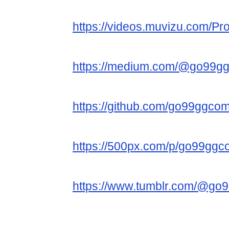
https://videos.muvizu.com/Pr
https://medium.com/@go99g
https://github.com/go99ggco
https://500px.com/p/go99gg
https://www.tumblr.com/@go