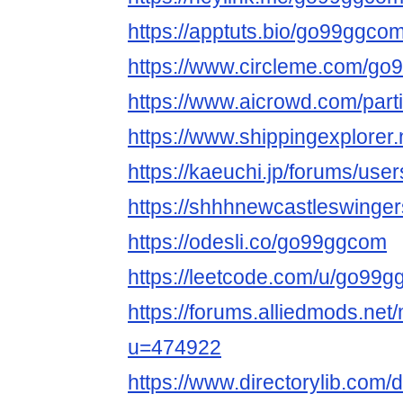
https://apptuts.bio/go99ggco
https://www.circleme.com/g
https://www.aicrowd.com/par
https://www.shippingexplore
https://kaeuchi.jp/forums/us
https://shhhnewcastleswinge
https://odesli.co/go99ggcom
https://leetcode.com/u/go99g
https://forums.alliedmods.ne
u=474922
https://www.directorylib.co