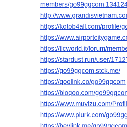
members/go99ggcom.134124
http://www.grandisvietnam.
https://kotob4all.com/profile
https://www.airportcitygam
https://tlcworld.it/forum/me
https://stardust.run/user/17
https://go99ggcom.stck.me/
https://qoolink.co/go99ggcom
https://bioqoo.com/go99ggco
https://www.muvizu.com/Profi
https://www.plurk.com/go99
https://heylink.me/go99ggcom