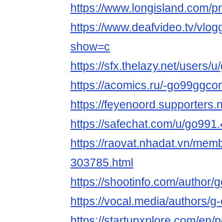
https://www.longisland.com/p
https://www.deafvideo.tv/vl
show=c
https://sfx.thelazy.net/users
https://acomics.ru/-go99ggc
https://feyenoord.supporters
https://safechat.com/u/go991
https://raovat.nhadat.vn/me
303785.html
https://shootinfo.com/author
https://vocal.media/authors/
https://startupxplore.com/en