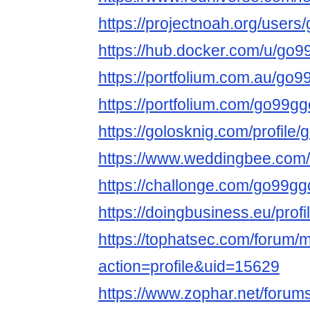
https://projectnoah.org/user
https://hub.docker.com/u/go
https://portfolium.com.au/go
https://portfolium.com/go99g
https://golosknig.com/profile
https://www.weddingbee.co
https://challonge.com/go99g
https://doingbusiness.eu/prof
https://tophatsec.com/forum
action=profile&uid=15629
https://www.zophar.net/forum