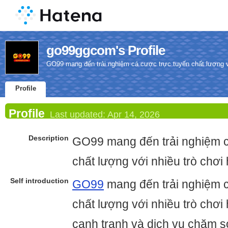
go99ggcom's Profile
GO99 mang đến trải nghiệm cá cược trực tuyến chất lượng vớ
Profile
Profile
Last updated:
Apr 14, 2026
Description
GO99 mang đến trải nghiệm c
chất lượng với nhiều trò chơi
Self introduction
GO99
mang đến trải nghiệm c
chất lượng với nhiều trò chơi
cạnh tranh và dịch vụ chăm 