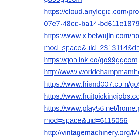
https://cloud.anylogic.com/pr
07e7-48ed-ba14-bd611e187
https://www.xibeiwujin.com/
mod=space&uid=2313114&do=
https://qoolink.co/go99ggcom
http://www.worldchampmambo.
https://www.friend007.com/
https://www.fruitpickingjobs
https://www.play56.net/home
mod=space&uid=6115056
http://vintagemachinery.org/