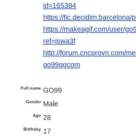
id=165384
https://fic.decidim.barcelona/
https://makeagif.com/user/g
ref=jswa3f
http://forum.cncprovn.com/m
go99ggcom
Full name
GO99
Gender
Male
Age
28
Birthday
17