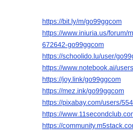
https://bit.ly/m/go99ggcom
https://www.iniuria.us/forum
672642-go99ggcom
https://schoolido.lu/user/go9
https://www.notebook.ai/use
https://joy.link/go99ggcom
https://mez.ink/go99ggcom
https://pixabay.com/users/55
https://www.11secondclub.co
https://community.m5stack.