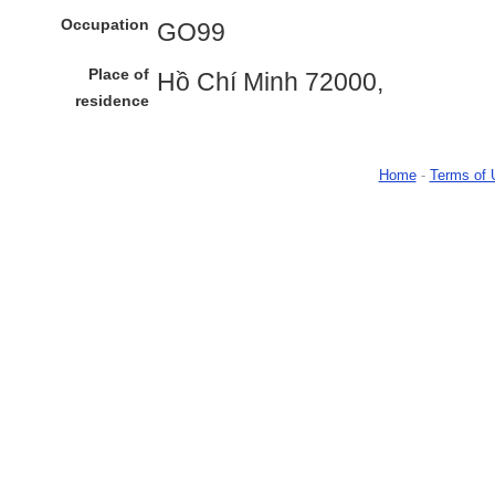
Occupation
GO99
Place of
Hồ Chí Minh 72000,
residence
Home
-
Terms of 