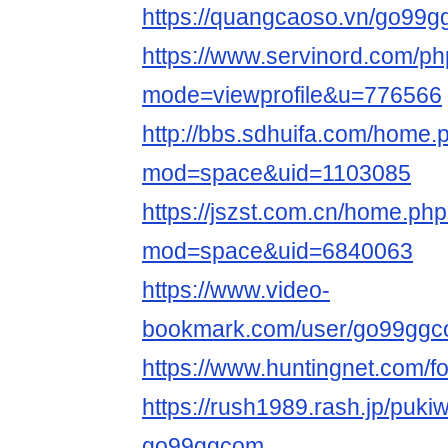
https://quangcaoso.vn/go99
https://www.servinord.com/ph
mode=viewprofile&u=776566
http://bbs.sdhuifa.com/home.
mod=space&uid=1103085
https://jszst.com.cn/home.ph
mod=space&uid=6840063
https://www.video-
bookmark.com/user/go99ggc
https://www.huntingnet.com
https://rush1989.rash.jp/puki
go99ggcom