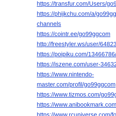
https://transfur.com/Users/g
https://phijkchu.com/a/go99g
channels
https://cointr.ee/go99ggcom
http://freestyler.ws/user/64
https://poipiku.com/13466786
https://iszene.com/user-3463
https://www.nintendo-
master.com/profil/go99ggcom
https://www.tizmos.com/go9
https://www.anibookmark.co
https://www.rcuniverse.com