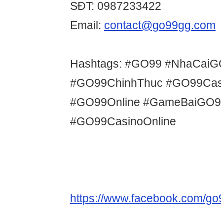
SĐT: 0987233422
Email:
contact@go99gg.com
Hashtags: #GO99 #NhaCai
#GO99ChinhThuc #GO99Cas
#GO99Online #GameBaiGO
#GO99CasinoOnline
https://www.facebook.com/g