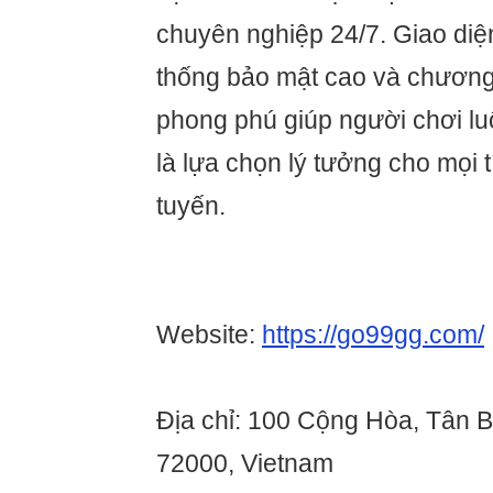
chuyên nghiệp 24/7. Giao diện
thống bảo mật cao và chương
phong phú giúp người chơi lu
là lựa chọn lý tưởng cho mọi 
tuyến.
Website:
https://go99gg.com/
Địa chỉ: 100 Cộng Hòa, Tân B
72000, Vietnam