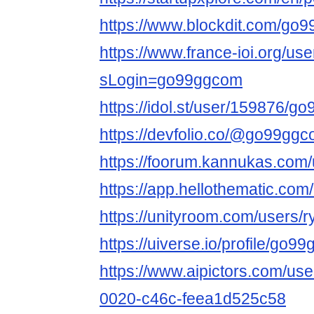
https://www.blockdit.com/go
https://www.france-ioi.org/us
sLogin=go99ggcom
https://idol.st/user/159876/g
https://devfolio.co/@go99gg
https://foorum.kannukas.co
https://app.hellothematic.com
https://unityroom.com/users
https://uiverse.io/profile/go9
https://www.aipictors.com/us
0020-c46c-feea1d525c58