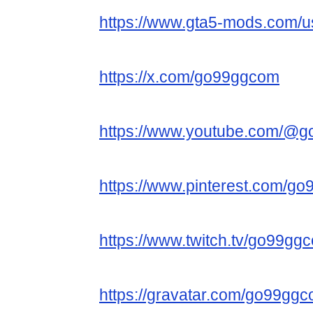
https://www.gta5-mods.com/
https://x.com/go99ggcom
https://www.youtube.com/@
https://www.pinterest.com/g
https://www.twitch.tv/go99gg
https://gravatar.com/go99gg