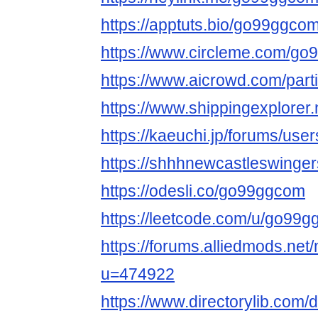
https://apptuts.bio/go99ggco
https://www.circleme.com/g
https://www.aicrowd.com/par
https://www.shippingexplore
https://kaeuchi.jp/forums/us
https://shhhnewcastleswinge
https://odesli.co/go99ggcom
https://leetcode.com/u/go99g
https://forums.alliedmods.ne
u=474922
https://www.directorylib.co