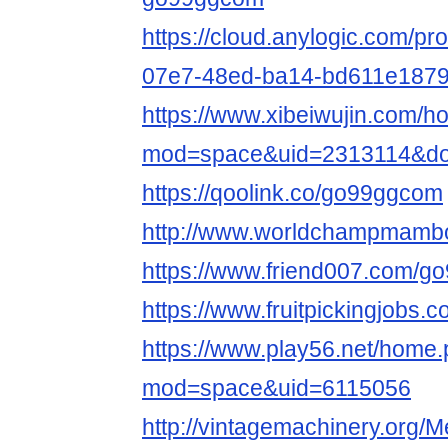
https://cloud.anylogic.com/pr
07e7-48ed-ba14-bd611e187
https://www.xibeiwujin.com/
mod=space&uid=2313114&do=
https://qoolink.co/go99ggcom
http://www.worldchampmambo.
https://www.friend007.com/
https://www.fruitpickingjobs
https://www.play56.net/home
mod=space&uid=6115056
http://vintagemachinery.org/