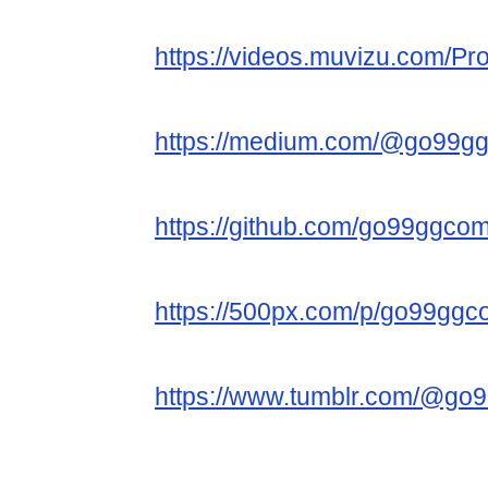
https://videos.muvizu.com/Pr
https://medium.com/@go99g
https://github.com/go99ggco
https://500px.com/p/go99gg
https://www.tumblr.com/@go