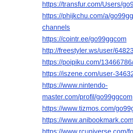
https://transfur.com/Users/g
https://phijkchu.com/a/go99g
channels
https://cointr.ee/go99ggcom
http://freestyler.ws/user/64
https://poipiku.com/13466786
https://iszene.com/user-3463
https://www.nintendo-
master.com/profil/go99ggcom
https://www.tizmos.com/go9
https://www.anibookmark.co
https://www.rcuniverse.com