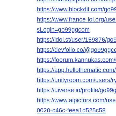
https://www.blockdit.com/go
https://www.france-ioi.org/us
sLogin=go99ggcom
https://idol.st/user/159876/g
https://devfolio.co/@go99gg
https://foorum.kannukas.co
https://app.hellothematic.com
https://unityroom.com/users
https://uiverse.io/profile/go9
https://www.aipictors.com/us
0020-c46c-feea1d525c58