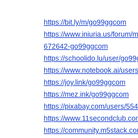
https://bit.ly/m/go99ggcom
https://www.iniuria.us/forum
672642-go99ggcom
https://schoolido.lu/user/go9
https://www.notebook.ai/use
https://joy.link/go99ggcom
https://mez.ink/go99ggcom
https://pixabay.com/users/55
https://www.11secondclub.co
https://community.m5stack.