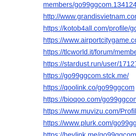
members/go99ggcom.134124
http://www.grandisvietnam.
https://kotob4all.com/profile
https://www.airportcitygam
https://tlcworld.it/forum/me
https://stardust.run/user/17
https://go99ggcom.stck.me/
https://qoolink.co/go99ggcom
https://bioqoo.com/go99ggco
https://www.muvizu.com/Profi
https://www.plurk.com/go99
https://heylink.me/go99ggcom