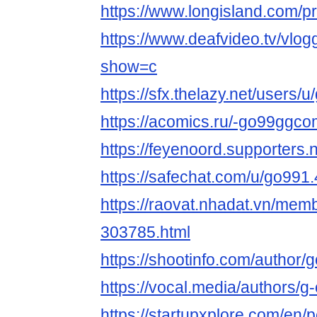
https://www.longisland.com/p
https://www.deafvideo.tv/vl
show=c
https://sfx.thelazy.net/users
https://acomics.ru/-go99ggc
https://feyenoord.supporters
https://safechat.com/u/go991
https://raovat.nhadat.vn/me
303785.html
https://shootinfo.com/author
https://vocal.media/authors/
https://startupxplore.com/en