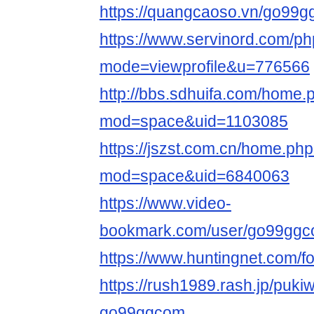
https://quangcaoso.vn/go99
https://www.servinord.com/ph
mode=viewprofile&u=776566
http://bbs.sdhuifa.com/home.
mod=space&uid=1103085
https://jszst.com.cn/home.ph
mod=space&uid=6840063
https://www.video-
bookmark.com/user/go99ggc
https://www.huntingnet.com
https://rush1989.rash.jp/puki
go99ggcom