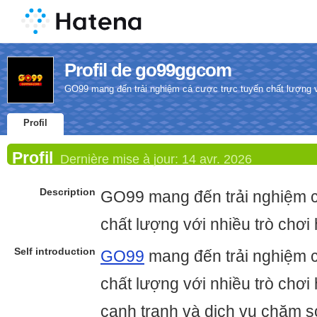
Profil de go99ggcom
GO99 mang đến trải nghiệm cá cược trực tuyến chất lượng vớ
Profil
Profil
Dernière mise à jour:
14 avr. 2026
Description
GO99 mang đến trải nghiệm c
chất lượng với nhiều trò chơi
Self introduction
GO99
mang đến trải nghiệm c
chất lượng với nhiều trò chơi
cạnh tranh và dịch vụ chăm 