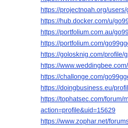
https://projectnoah.org/user
https://hub.docker.com/u/go
https://portfolium.com.au/go
https://portfolium.com/go99g
https://golosknig.com/profile
https://www.weddingbee.co
https://challonge.com/go99g
https://doingbusiness.eu/prof
https://tophatsec.com/forum
action=profile&uid=15629
https://www.zophar.net/forum