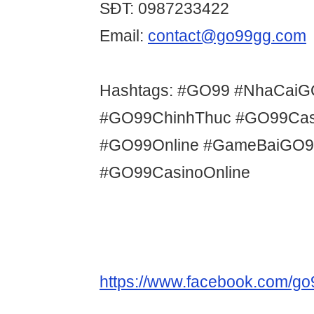
SĐT: 0987233422
Email:
contact@go99gg.com
Hashtags: #GO99 #NhaCai
#GO99ChinhThuc #GO99Cas
#GO99Online #GameBaiGO
#GO99CasinoOnline
https://www.facebook.com/g