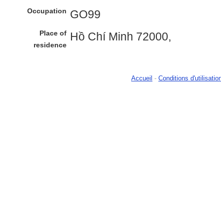
Occupation
GO99
Place of
Hồ Chí Minh 72000,
residence
Accueil
-
Conditions d'utilisatio