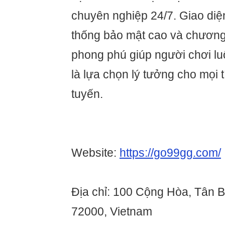
chuyên nghiệp 24/7. Giao diện
thống bảo mật cao và chương
phong phú giúp người chơi lu
là lựa chọn lý tưởng cho mọi 
tuyến.
Website:
https://go99gg.com/
Địa chỉ: 100 Cộng Hòa, Tân B
72000, Vietnam