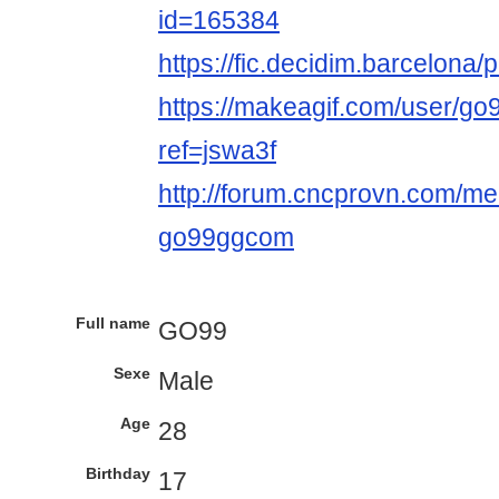
id=165384
https://fic.decidim.barcelona/
https://makeagif.com/user/g
ref=jswa3f
http://forum.cncprovn.com/m
go99ggcom
Full name
GO99
Sexe
Male
Age
28
Birthday
17